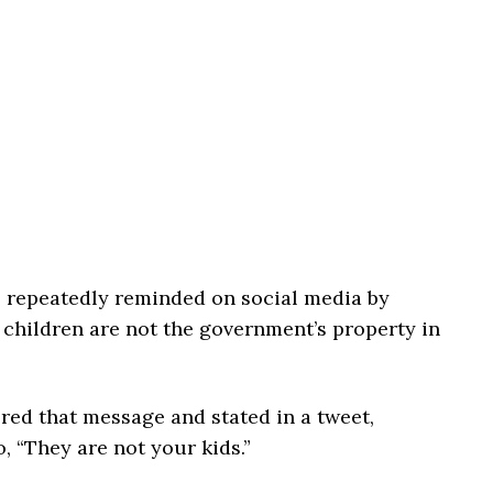
 repeatedly reminded on social media by
 children are not the government’s property in
ed that message and stated in a tweet,
, “They are not your kids.”