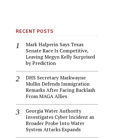
RECENT POSTS
Mark Halperin Says Texas
Senate Race Is Competitive,
Leaving Megyn Kelly Surprised
by Prediction
DHS Secretary Markwayne
Mullin Defends Immigration
Remarks After Facing Backlash
From MAGA Allies
Georgia Water Authority
Investigates Cyber Incident as
Broader Probe Into Water
System Attacks Expands