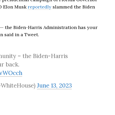
EO Elon Musk
reportedly
slammed the Biden
 the Biden-Harris Administration has your
n said in a Tweet.
nity – the Biden-Harris
ur back.
NwWOcch
@WhiteHouse)
June 13, 2023