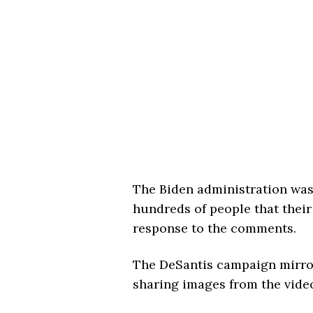
The Biden administration was
hundreds of people that their
response to the comments.
The DeSantis campaign mirror
sharing images from the video