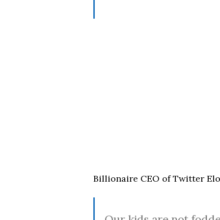
Billionaire CEO of Twitter Elo
Our kids are not fodde