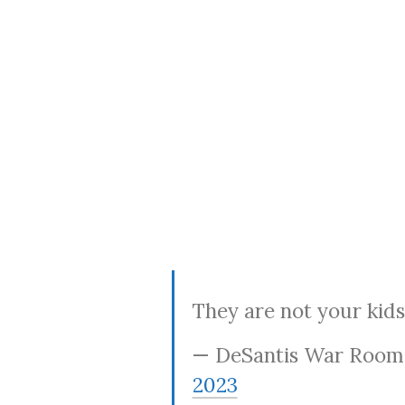
They are not your kids
— DeSantis War Roo
2023