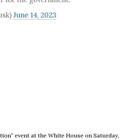
usk)
June 14, 2023
ation” event at the White House on Saturday,