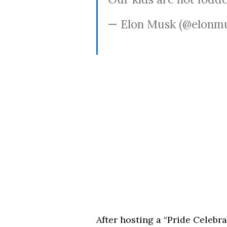
— Elon Musk (@elonm
After hosting a “Pride Celebr