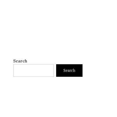
Search
Search