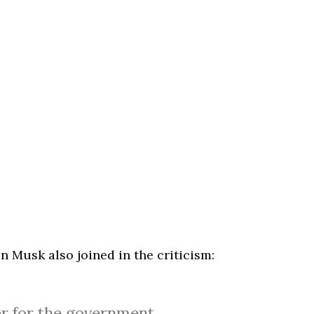
n Musk also joined in the criticism:
r for the government.