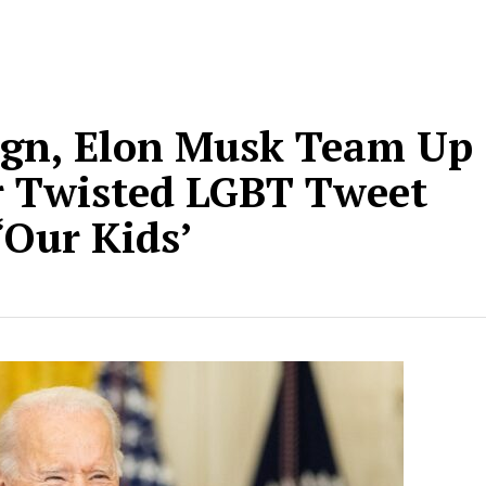
gn, Elon Musk Team Up
r Twisted LGBT Tweet
‘Our Kids’