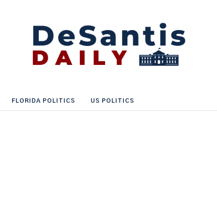
FLORIDA POLITICS
US POLITICS