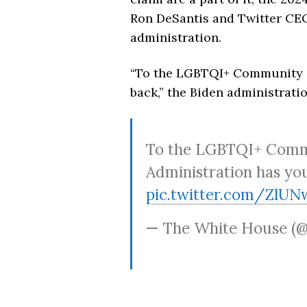
Ron DeSantis and Twitter C
administration.
“To the LGBTQI+ Community —
back,” the Biden administratio
To the LGBTQI+ Commu
Administration has yo
pic.twitter.com/ZlU
— The White House (