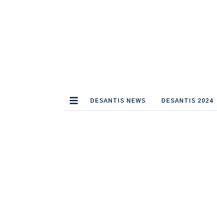
DESANTIS NEWS
DESANTIS 2024