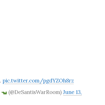
.
pic.twitter.com/pgdYZOh8rz
m
(@DeSantisWarRoom)
June 13,