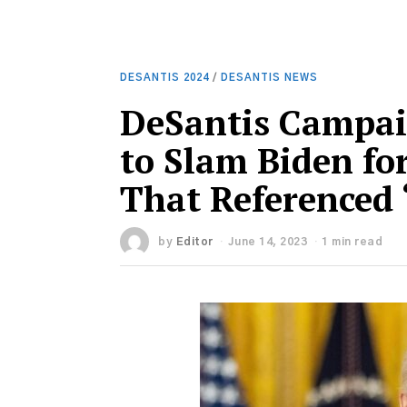
DESANTIS 2024
/
DESANTIS NEWS
DeSantis Campai
to Slam Biden fo
That Referenced 
by
Editor
June 14, 2023
1 min read