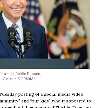
den - [1], Public Domain,
hp?curid=132298013]
Tuesday posting of a social media video
munity” and “our kids” who it appeared to
24 presidential campaign of Florida Governor