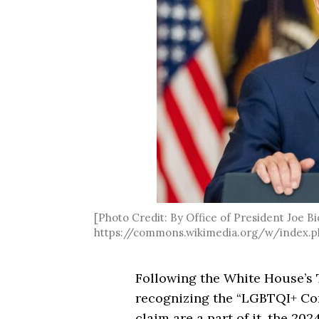
[Photo Credit: By Office of President Joe Bi
https://commons.wikimedia.org/w/index.p
Following the White House’s 
recognizing the “LGBTQI+ Com
claim are a part of it, the 20