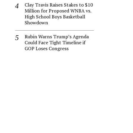
Clay Travis Raises Stakes to $10
Million for Proposed WNBA vs.
High School Boys Basketball
Showdown
Rubin Warns Trump’s Agenda
Could Face Tight Timeline if
GOP Loses Congress