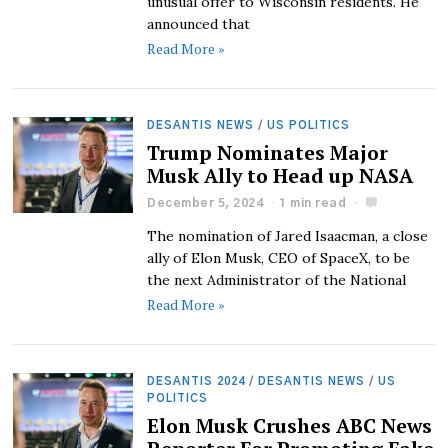
unusual offer to Wisconsin residents. He
announced that
Read More »
DESANTIS NEWS
/
US POLITICS
Trump Nominates Major
Musk Ally to Head up NASA
December 5, 2024
1 min read
The nomination of Jared Isaacman, a close
ally of Elon Musk, CEO of SpaceX, to be
the next Administrator of the National
Read More »
DESANTIS 2024
/
DESANTIS NEWS
/
US
POLITICS
Elon Musk Crushes ABC News