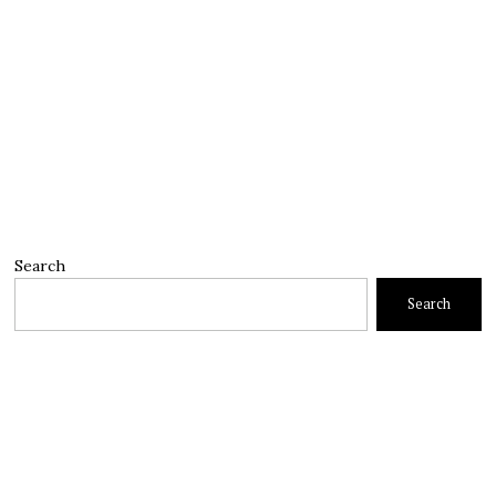
Search
Search