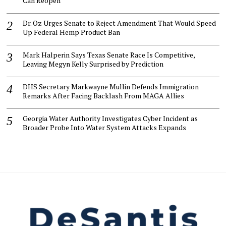
Can Reopen
Dr. Oz Urges Senate to Reject Amendment That Would Speed
Up Federal Hemp Product Ban
Mark Halperin Says Texas Senate Race Is Competitive,
Leaving Megyn Kelly Surprised by Prediction
DHS Secretary Markwayne Mullin Defends Immigration
Remarks After Facing Backlash From MAGA Allies
Georgia Water Authority Investigates Cyber Incident as
Broader Probe Into Water System Attacks Expands