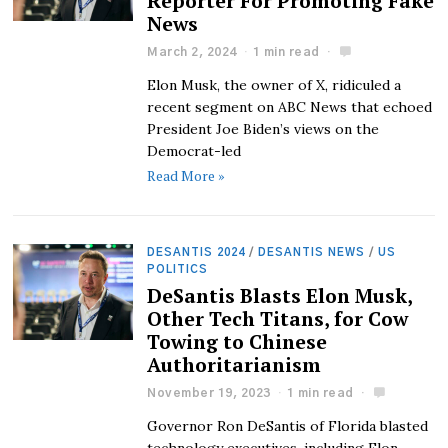
Reporter For Promoting Fake
News
March 2, 2024
1 min read
Elon Musk, the owner of X, ridiculed a
recent segment on ABC News that echoed
President Joe Biden’s views on the
Democrat-led
Read More »
DESANTIS 2024
/
DESANTIS NEWS
/
US
POLITICS
DeSantis Blasts Elon Musk,
Other Tech Titans, for Cow
Towing to Chinese
Authoritarianism
November 19, 2023
1 min read
Governor Ron DeSantis of Florida blasted