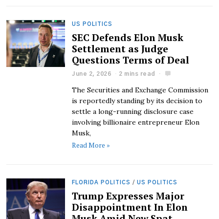
US POLITICS
SEC Defends Elon Musk
Settlement as Judge
Questions Terms of Deal
June 2, 2026
2 mins read
The Securities and Exchange Commission
is reportedly standing by its decision to
settle a long-running disclosure case
involving billionaire entrepreneur Elon
Musk,
Read More »
FLORIDA POLITICS
/
US POLITICS
Trump Expresses Major
Disappointment In Elon
Musk Amid New Spat