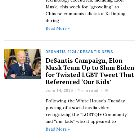
technology executives, including Elon
Musk, this week for “groveling” to
Chinese communist dictator Xi Jinping
during
Read More »
DESANTIS 2024
/
DESANTIS NEWS
DeSantis Campaign, Elon
Musk Team Up to Slam Biden
for Twisted LGBT Tweet That
Referenced ‘Our Kids’
June 14, 2023
1 min read
Following the White House’s Tuesday
posting of a social media video
recognizing the “LGBTQI+ Community”
and “our kids” who it appeared to
Read More »