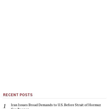
RECENT POSTS
Iran Issues Broad Demands to U.S. Before Strait of Hormuz