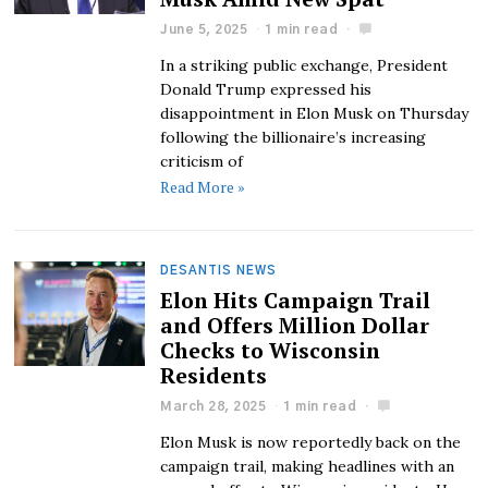
June 5, 2025
1 min read
In a striking public exchange, President
Donald Trump expressed his
disappointment in Elon Musk on Thursday
following the billionaire’s increasing
criticism of
Read More »
DESANTIS NEWS
Elon Hits Campaign Trail
and Offers Million Dollar
Checks to Wisconsin
Residents
March 28, 2025
1 min read
Elon Musk is now reportedly back on the
campaign trail, making headlines with an