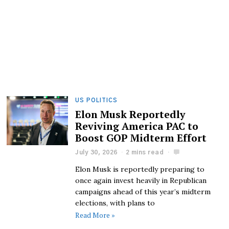
US POLITICS
Elon Musk Reportedly
Reviving America PAC to
Boost GOP Midterm Effort
July 30, 2026
2 mins read
Elon Musk is reportedly preparing to
once again invest heavily in Republican
campaigns ahead of this year’s midterm
elections, with plans to
Read More »