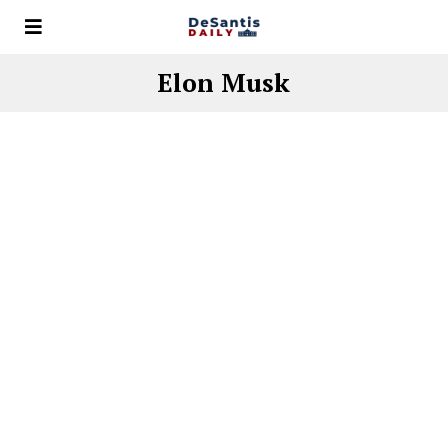
Elon Musk