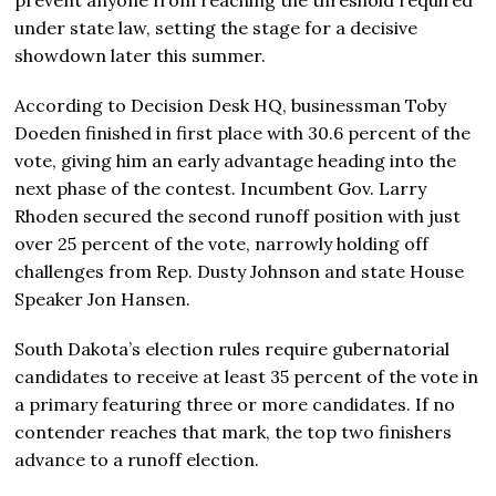
under state law, setting the stage for a decisive
showdown later this summer.
According to Decision Desk HQ, businessman Toby
Doeden finished in first place with 30.6 percent of the
vote, giving him an early advantage heading into the
next phase of the contest. Incumbent Gov. Larry
Rhoden secured the second runoff position with just
over 25 percent of the vote, narrowly holding off
challenges from Rep. Dusty Johnson and state House
Speaker Jon Hansen.
South Dakota’s election rules require gubernatorial
candidates to receive at least 35 percent of the vote in
a primary featuring three or more candidates. If no
contender reaches that mark, the top two finishers
advance to a runoff election.