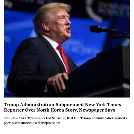
Trump Administration Subpoenaed New York Times
Reporter Over North Korea Story, Newspaper Says
The New York Times reported Saturday that the Trump administration issued a
previously undisclosed subpoena to