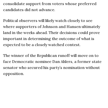
consolidate support from voters whose preferred
candidates did not advance.
Political observers will likely watch closely to see
where supporters of Johnson and Hansen ultimately
land in the weeks ahead. Their decisions could prove
important in determining the outcome of what is
expected to be a closely watched contest.
The winner of the Republican runoff will move on to
face Democratic nominee Dan Ahlers, a former state
senator who secured his party’s nomination without
opposition.