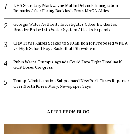
DHS Secretary Markwayne Mullin Defends Immigration
Remarks After Facing Backlash From MAGA Allies
Georgia Water Authority Investigates Cyber Incident as
Broader Probe Into Water System Attacks Expands
Clay Travis Raises Stakes to $10 Million for Proposed WNBA
vs. High School Boys Basketball Showdown
Rubin Warns Trump’s Agenda Could Face Tight Timeline if
GOP Loses Congress
Trump Administration Subpoenaed New York Times Reporter
Over North Korea Story, Newspaper Says
LATEST FROM BLOG