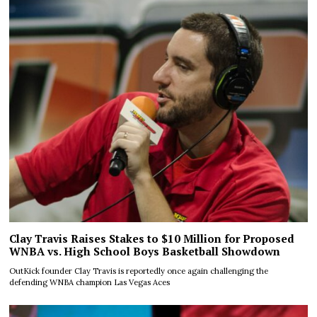
Clay Travis Raises Stakes to $10 Million for Proposed
WNBA vs. High School Boys Basketball Showdown
OutKick founder Clay Travis is reportedly once again challenging the
defending WNBA champion Las Vegas Aces