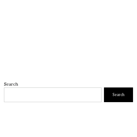
Search
Search