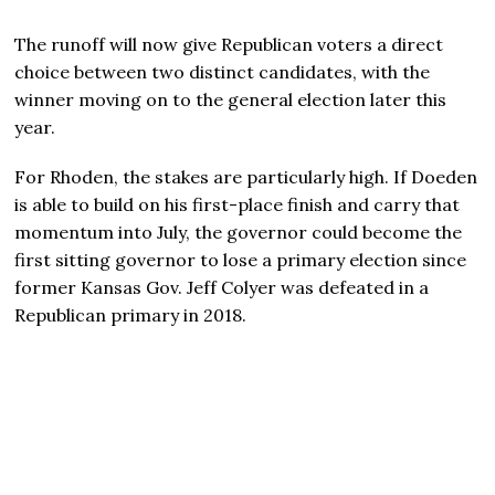
The runoff will now give Republican voters a direct
choice between two distinct candidates, with the
winner moving on to the general election later this
year.
For Rhoden, the stakes are particularly high. If Doeden
is able to build on his first-place finish and carry that
momentum into July, the governor could become the
first sitting governor to lose a primary election since
former Kansas Gov. Jeff Colyer was defeated in a
Republican primary in 2018.