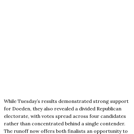
While Tuesday’s results demonstrated strong support
for Doeden, they also revealed a divided Republican
electorate, with votes spread across four candidates
rather than concentrated behind a single contender.
The runoff now offers both finalists an opportunity to