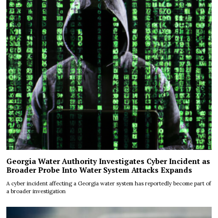
Georgia Water Authority Investigates Cyber Incident as
Broader Probe Into Water System Attacks Expands
A cyber incident affecting a Georgia water system has reportedly become part of
a broader investigation