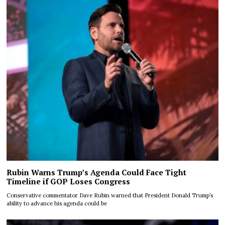
Rubin Warns Trump’s Agenda Could Face Tight
Timeline if GOP Loses Congress
Conservative commentator Dave Rubin warned that President Donald Trump’s
ability to advance his agenda could be