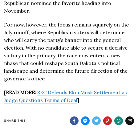
Republican nominee the favorite heading into
November.
For now, however, the focus remains squarely on the
July runoff, where Republican voters will determine
who will carry the party’s banner into the general
election. With no candidate able to secure a decisive
victory in the primary, the race now enters a new
phase that could reshape South Dakota’s political
landscape and determine the future direction of the
governor’s office.
[
READ MORE:
SEC Defends Elon Musk Settlement as
Judge Questions Terms of Deal
]
SHARE THIS