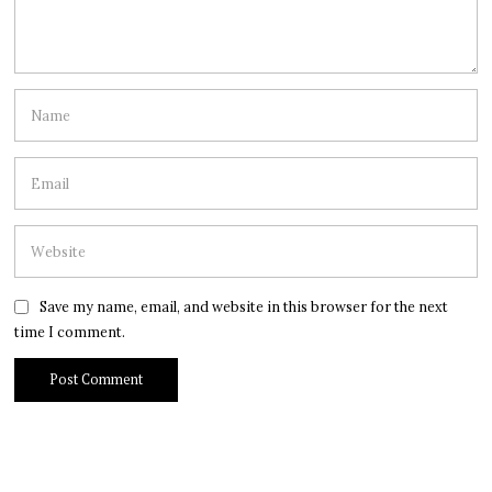
Save my name, email, and website in this browser for the next
time I comment.