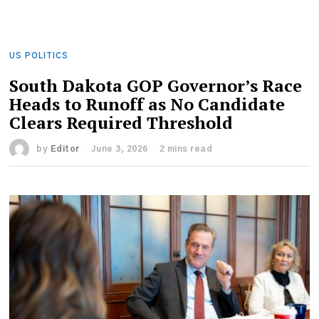
US POLITICS
South Dakota GOP Governor’s Race
Heads to Runoff as No Candidate
Clears Required Threshold
by
Editor
June 3, 2026
2 mins read