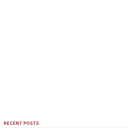
RECENT POSTS