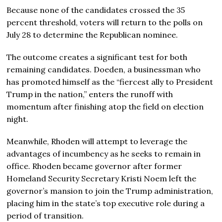
Because none of the candidates crossed the 35
percent threshold, voters will return to the polls on
July 28 to determine the Republican nominee.
The outcome creates a significant test for both
remaining candidates. Doeden, a businessman who
has promoted himself as the “fiercest ally to President
Trump in the nation,” enters the runoff with
momentum after finishing atop the field on election
night.
Meanwhile, Rhoden will attempt to leverage the
advantages of incumbency as he seeks to remain in
office. Rhoden became governor after former
Homeland Security Secretary Kristi Noem left the
governor’s mansion to join the Trump administration,
placing him in the state’s top executive role during a
period of transition.