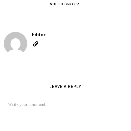
SOUTH DAKOTA
Editor
LEAVE A REPLY