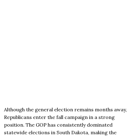
Although the general election remains months away,
Republicans enter the fall campaign in a strong
position. The GOP has consistently dominated
statewide elections in South Dakota, making the