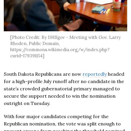
[Photo Credit: By DHSgov - Meeting with Gov. Larry
Rhoden, Public Domain,
https://commons.wikimedia.org/w/index.php?
curid=179391154]
South Dakota Republicans are now
reportedly
headed
for a high-profile July runoff after no candidate in the
state’s crowded gubernatorial primary managed to
secure the support needed to win the nomination
outright on Tuesday.
With four major candidates competing for the
Republican nomination, the vote was split enough to
prevent anyone from reaching the threshold required