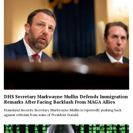
DHS Secretary Markwayne Mullin Defends Immigration
Remarks After Facing Backlash From MAGA Allies
Homeland Security Secretary Markwayne Mullin is reportedly pushing back
against criticism from some of President Donald