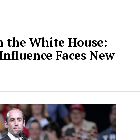
n the White House:
 Influence Faces New