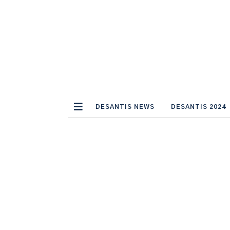
DESANTIS NEWS
DESANTIS 2024