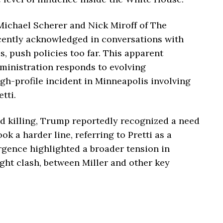
Michael Scherer
and
Nick Miroff
of
The
ecently acknowledged in conversations with
es, push policies too far. This apparent
ministration responds to evolving
gh-profile incident in Minneapolis involving
tti.
nd killing, Trump reportedly recognized a need
ook a harder line, referring to Pretti as a
ergence highlighted a broader tension in
ight clash, between Miller and other key