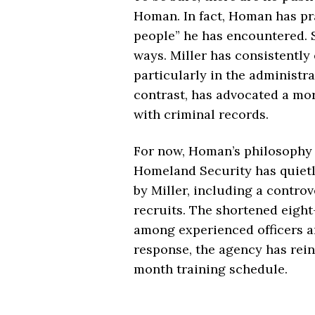
Homan. In fact, Homan has pra
people” he has encountered. S
ways. Miller has consistently
particularly in the administ
contrast, has advocated a mor
with criminal records.
For now, Homan’s philosophy 
Homeland Security has quietly
by Miller, including a controv
recruits. The shortened eigh
among experienced officers a
response, the agency has rein
month training schedule.