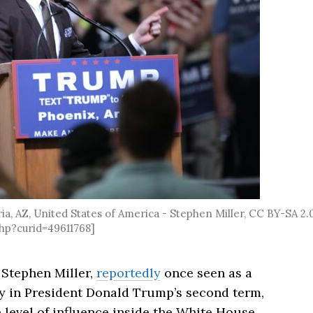
, AZ, United States of America - Stephen Miller, CC BY-SA 2.0
hp?curid=49611768]
t
Stephen Miller
,
reportedly
once seen as a
y in President
Donald Trump
’s second term,
level of influence inside the White House.