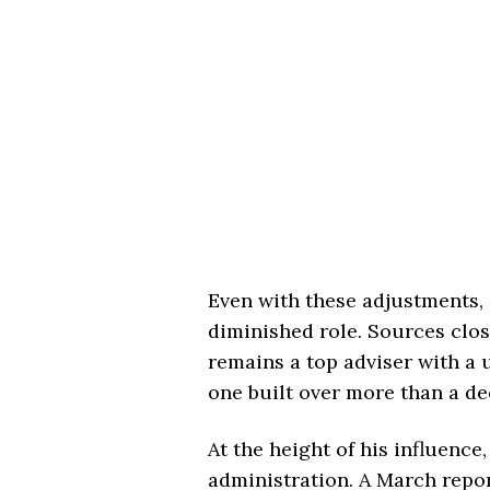
Even with these adjustments, 
diminished role. Sources clo
remains a top adviser with a 
one built over more than a de
At the height of his influence
administration. A March repo