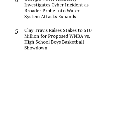
Investigates Cyber Incident as
Broader Probe Into Water
System Attacks Expands
Clay Travis Raises Stakes to $10
Million for Proposed WNBA vs.
High School Boys Basketball
Showdown