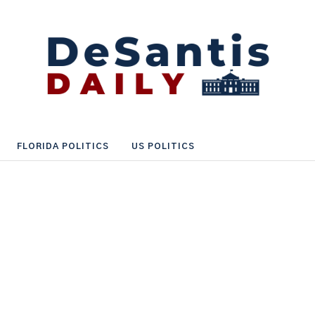
FLORIDA POLITICS
US POLITICS