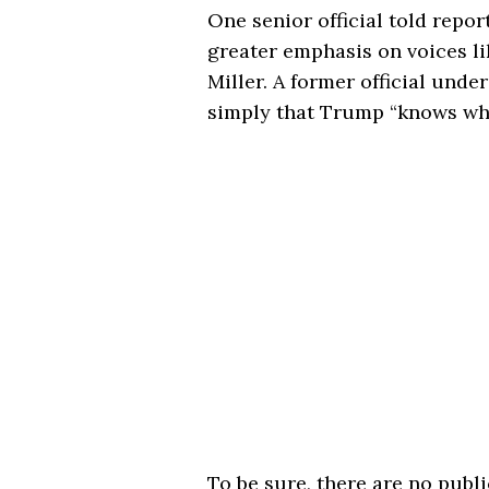
One senior official told repo
greater emphasis on voices 
Miller. A former official unde
simply that Trump “knows who 
To be sure, there are no publ