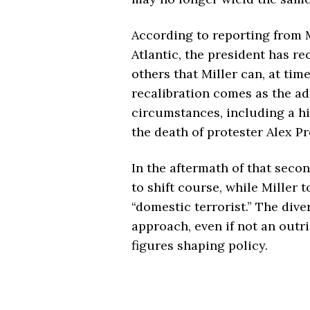
According to reporting from
Atlantic
, the president has r
others that Miller can, at tim
recalibration comes as the ad
circumstances, including a hi
the death of protester Alex Pre
In the aftermath of that seco
to shift course, while Miller t
“domestic terrorist.” The div
approach, even if not an outr
figures shaping policy.