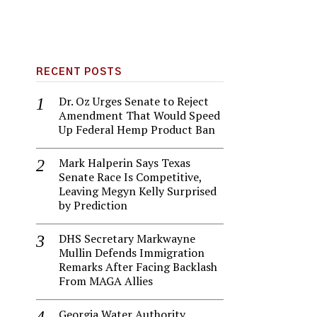
RECENT POSTS
Dr. Oz Urges Senate to Reject
Amendment That Would Speed
Up Federal Hemp Product Ban
Mark Halperin Says Texas
Senate Race Is Competitive,
Leaving Megyn Kelly Surprised
by Prediction
DHS Secretary Markwayne
Mullin Defends Immigration
Remarks After Facing Backlash
From MAGA Allies
Georgia Water Authority