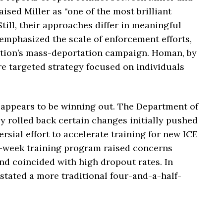
ised Miller as “one of the most brilliant
till, their approaches differ in meaningful
 emphasized the scale of enforcement efforts,
ration’s mass-deportation campaign. Homan, by
e targeted strategy focused on individuals
appears to be winning out. The Department of
 rolled back certain changes initially pushed
ersial effort to accelerate training for new ICE
t-week training program raised concerns
nd coincided with high dropout rates. In
stated a more traditional four-and-a-half-