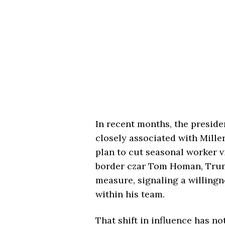
In recent months, the preside
closely associated with Mill
plan to cut seasonal worker v
border czar
Tom Homan
, Tru
measure, signaling a willingn
within his team.
That shift in influence has n