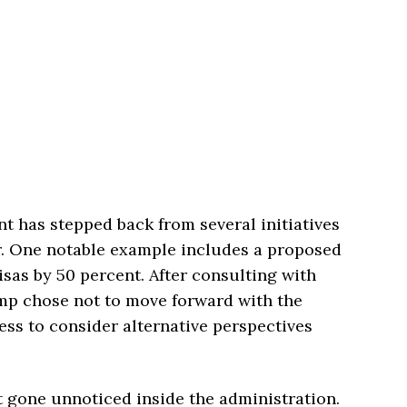
nt has stepped back from several initiatives
er. One notable example includes a proposed
isas by 50 percent. After consulting with
mp chose not to move forward with the
ess to consider alternative perspectives
ot gone unnoticed inside the administration.