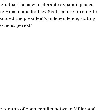
rters that the new leadership dynamic places
like Homan and
Rodney Scott
before turning to
rscored the president’s independence, stating
he is, period.”
ic reports of open conflict between Miller and