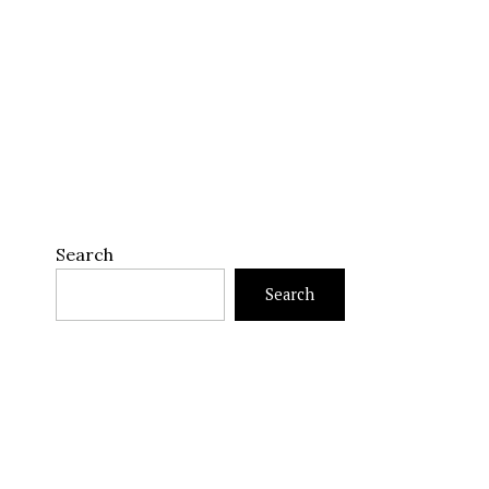
Search
Search