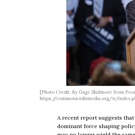
[Photo Credit: By Gage Skidmore from Peoria
https://commons.wikimedia.org/w/index.p
A recent report suggests tha
dominant force shaping polic
may no longer wield the same 