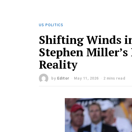
US POLITICS
Shifting Winds i
Stephen Miller’s
Reality
by
Editor
May 11, 2026
2 mins read