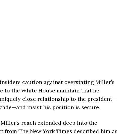
insiders caution against overstating Miller’s
se to the White House maintain that he
uniquely close relationship to the president—
cade—and insist his position is secure.
, Miller’s reach extended deep into the
rt from
The New York Times
described him as