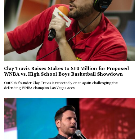
Clay Travis Raises Stakes to $10 Million for Proposed
WNBA vs. High School Boys Basketball Showdown
OutKick founder Clay Travis is reportedly once again challenging the
defending WNBA champion Las Vegas Aces