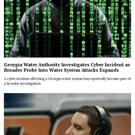
Georgia Water Authority Investigates Cyber Incident as
Broader Probe Into Water System Attacks Expands
A cyber incident affecting a Georgia water system has reportedly become part of
a broader investigation