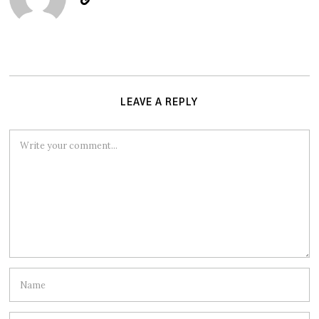
LEAVE A REPLY