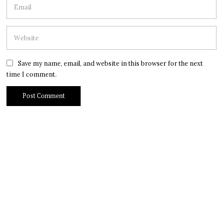
Save my name, email, and website in this browser for the next
time I comment.