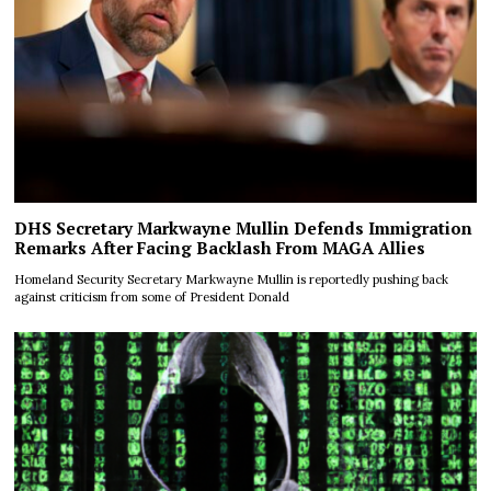
DHS Secretary Markwayne Mullin Defends Immigration
Remarks After Facing Backlash From MAGA Allies
Homeland Security Secretary Markwayne Mullin is reportedly pushing back
against criticism from some of President Donald