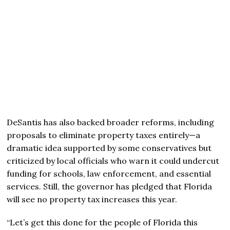
DeSantis has also backed broader reforms, including
proposals to eliminate property taxes entirely—a
dramatic idea supported by some conservatives but
criticized by local officials who warn it could undercut
funding for schools, law enforcement, and essential
services. Still, the governor has pledged that Florida
will see no property tax increases this year.
“Let’s get this done for the people of Florida this