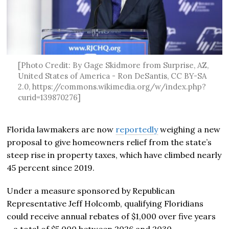
[Photo Credit: By Gage Skidmore from Surprise, AZ,
United States of America - Ron DeSantis, CC BY-SA
2.0, https://commons.wikimedia.org/w/index.php?
curid=139870276]
Florida lawmakers are now
reportedly
weighing a new
proposal to give homeowners relief from the state’s
steep rise in property taxes, which have climbed nearly
45 percent since 2019.
Under a measure sponsored by Republican
Representative Jeff Holcomb, qualifying Floridians
could receive annual rebates of $1,000 over five years
—a total of $5,000 between 2026 and 2030.