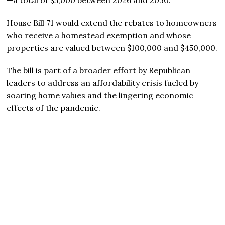
House Bill 71 would extend the rebates to homeowners
who receive a homestead exemption and whose
properties are valued between $100,000 and $450,000.
The bill is part of a broader effort by Republican
leaders to address an affordability crisis fueled by
soaring home values and the lingering economic
effects of the pandemic.