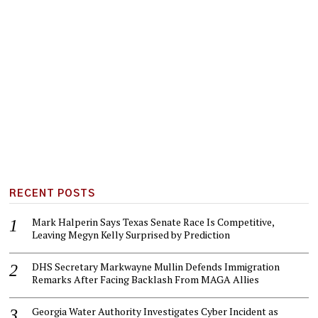
RECENT POSTS
Mark Halperin Says Texas Senate Race Is Competitive,
Leaving Megyn Kelly Surprised by Prediction
DHS Secretary Markwayne Mullin Defends Immigration
Remarks After Facing Backlash From MAGA Allies
Georgia Water Authority Investigates Cyber Incident as