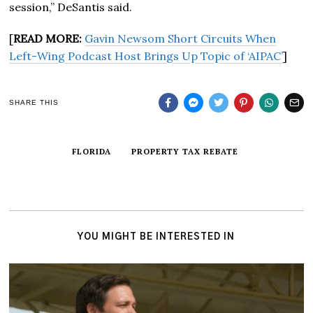
session,” DeSantis said.
[
READ MORE:
Gavin Newsom Short Circuits When
Left-Wing Podcast Host Brings Up Topic of ‘AIPAC’
]
SHARE THIS
FLORIDA
PROPERTY TAX REBATE
YOU MIGHT BE INTERESTED IN