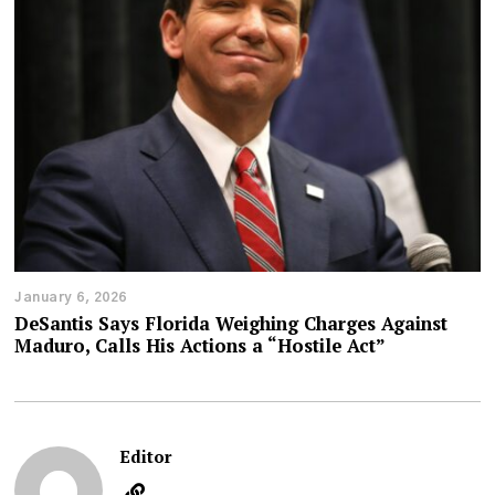
January 6, 2026
DeSantis Says Florida Weighing Charges Against
Maduro, Calls His Actions a “Hostile Act”
Editor