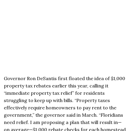
Governor Ron DeSantis first floated the idea of $1,000
property tax rebates earlier this year, calling it
“immediate property tax relief” for residents
struggling to keep up with bills. “Property taxes
effectively require homeowners to pay rent to the
government,” the governor said in March. “Floridians
need relief. I am proposing a plan that will result in—
on average—$1,000 rebate checks for each homestead