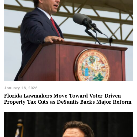
January 18, 2026
Florida Lawmakers Move Toward Voter-Driven
Property Tax Cuts as DeSantis Backs Major Reform