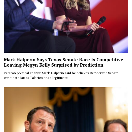
Mark Halperin Says Texas Senate Race Is Competitive,
Leaving Megyn Kelly Surprised by Prediction
Veteran political analyst Mark Halperin said he believes Democratic Senate
candidate James Talarico has a legitimate