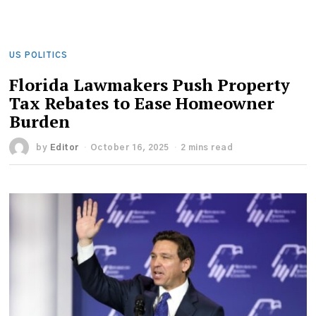
US POLITICS
Florida Lawmakers Push Property
Tax Rebates to Ease Homeowner
Burden
by
Editor
October 16, 2025
2 mins read