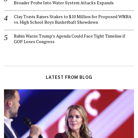
Broader Probe Into Water System Attacks Expands
Clay Travis Raises Stakes to $10 Million for Proposed WNBA
vs. High School Boys Basketball Showdown
Rubin Warns Trump’s Agenda Could Face Tight Timeline if
GOP Loses Congress
LATEST FROM BLOG