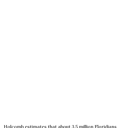
Holcomb estimates that about 3.5 million Floridians