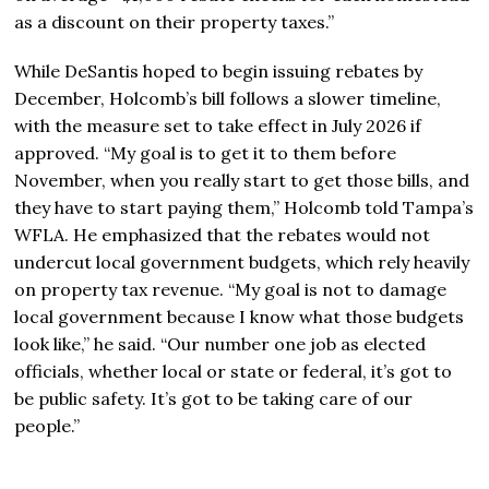
as a discount on their property taxes.”
While DeSantis hoped to begin issuing rebates by
December, Holcomb’s bill follows a slower timeline,
with the measure set to take effect in July 2026 if
approved. “My goal is to get it to them before
November, when you really start to get those bills, and
they have to start paying them,” Holcomb told Tampa’s
WFLA. He emphasized that the rebates would not
undercut local government budgets, which rely heavily
on property tax revenue. “My goal is not to damage
local government because I know what those budgets
look like,” he said. “Our number one job as elected
officials, whether local or state or federal, it’s got to
be public safety. It’s got to be taking care of our
people.”