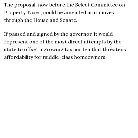
The proposal, now before the Select Committee on
Property Taxes, could be amended as it moves
through the House and Senate.
If passed and signed by the governor, it would
represent one of the most direct attempts by the
state to offset a growing tax burden that threatens
affordability for middle-class homeowners.