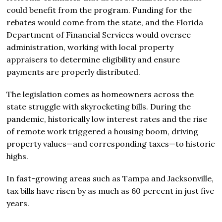
could benefit from the program. Funding for the
rebates would come from the state, and the Florida
Department of Financial Services would oversee
administration, working with local property
appraisers to determine eligibility and ensure
payments are properly distributed.
The legislation comes as homeowners across the
state struggle with skyrocketing bills. During the
pandemic, historically low interest rates and the rise
of remote work triggered a housing boom, driving
property values—and corresponding taxes—to historic
highs.
In fast-growing areas such as Tampa and Jacksonville,
tax bills have risen by as much as 60 percent in just five
years.