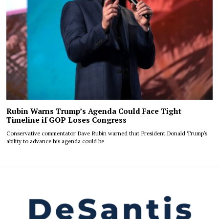
Rubin Warns Trump’s Agenda Could Face Tight
Timeline if GOP Loses Congress
Conservative commentator Dave Rubin warned that President Donald Trump’s
ability to advance his agenda could be