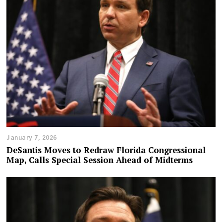
January 7, 2026
DeSantis Moves to Redraw Florida Congressional
Map, Calls Special Session Ahead of Midterms