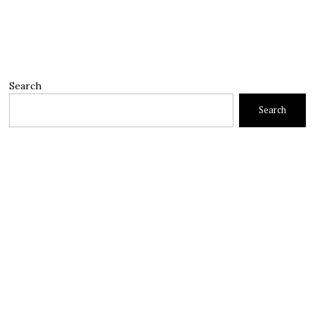
Search
Search