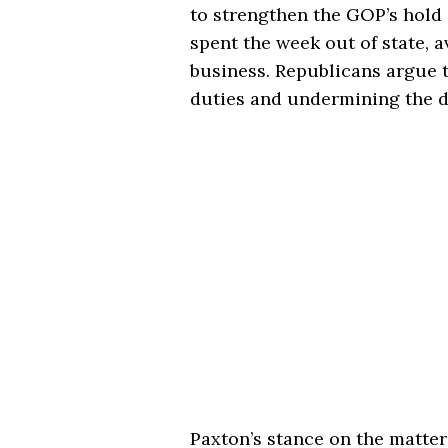
to strengthen the GOP’s hold
spent the week out of state, 
business. Republicans argue 
duties and undermining the d
Paxton’s stance on the matter