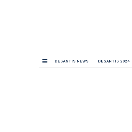
DESANTIS NEWS
DESANTIS 2024