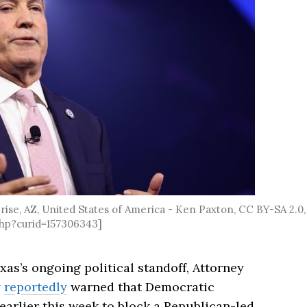
ise, AZ, United States of America - Ken Paxton, CC BY-SA 2.0,
hp?curid=157306343]
xas’s ongoing political standoff, Attorney
y
reportedly
warned that Democratic
earlier this week to block a Republican-led