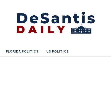
FLORIDA POLITICS
US POLITICS