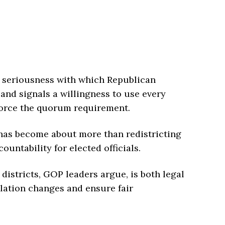
 seriousness with which Republican
and signals a willingness to use every
force the quorum requirement.
 has become about more than redistricting
untability for elected officials.
istricts, GOP leaders argue, is both legal
lation changes and ensure fair