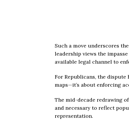
Such a move underscores the
leadership views the impasse 
available legal channel to en
For Republicans, the dispute
maps—it’s about enforcing acco
The mid-decade redrawing of d
and necessary to reflect popu
representation.