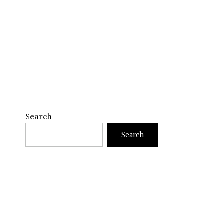
Search
Search