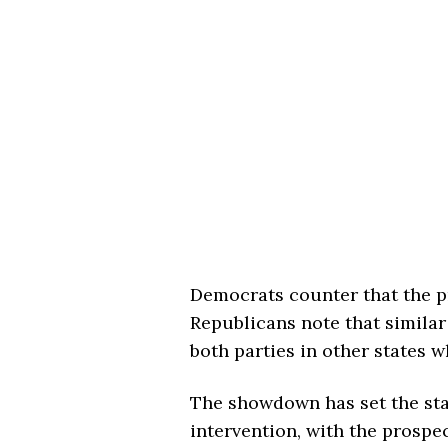
Democrats counter that the pr
Republicans note that simila
both parties in other states 
The showdown has set the sta
intervention, with the prospe