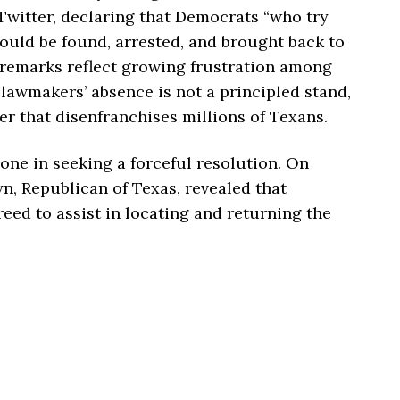
Twitter, declaring that Democrats “who try
ould be found, arrested, and brought back to
 remarks reflect growing frustration among
lawmakers’ absence is not a principled stand,
r that disenfranchises millions of Texans.
lone in seeking a forceful resolution. On
, Republican of Texas, revealed that
eed to assist in locating and returning the