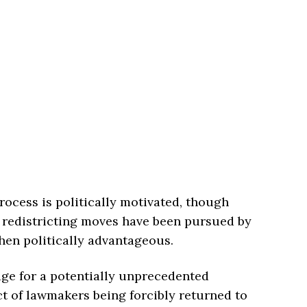
ocess is politically motivated, though
r redistricting moves have been pursued by
when politically advantageous.
ge for a potentially unprecedented
ct of lawmakers being forcibly returned to