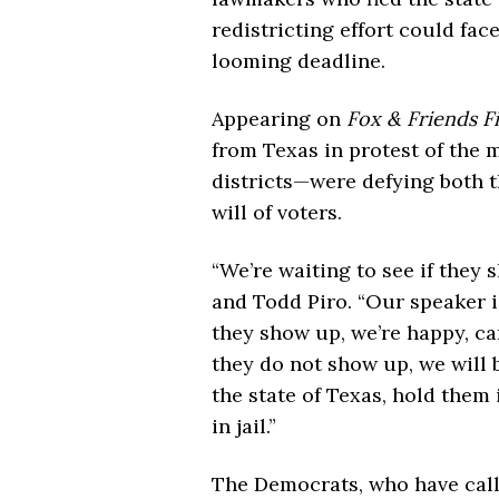
redistricting effort could face 
looming deadline.
Appearing on
Fox & Friends Fi
from Texas in protest of the
districts—were defying both t
will of voters.
“We’re waiting to see if they
and Todd Piro. “Our speaker i
they show up, we’re happy, ca
they do not show up, we will 
the state of Texas, hold them 
in jail.”
The Democrats, who have call