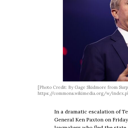
[Photo Credit: By Gage Skidmore from Surpr
https://commons.wikimedia.org/w/index.p
In a dramatic escalation of Te
General Ken Paxton on Frida
lawmakers who fled the state 