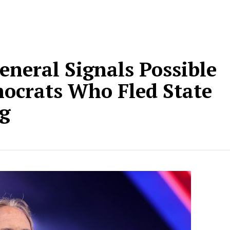
eneral Signals Possible
mocrats Who Fled State
ng