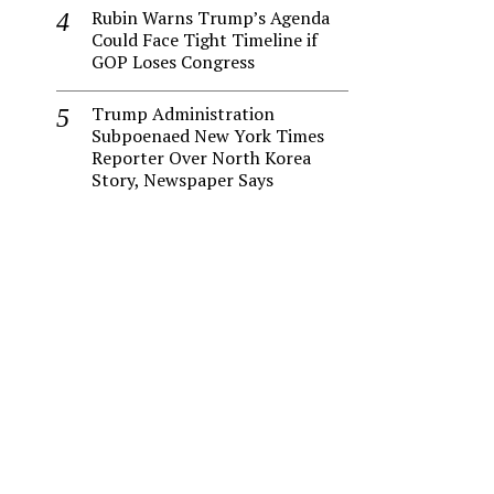
Rubin Warns Trump’s Agenda
Could Face Tight Timeline if
GOP Loses Congress
Trump Administration
Subpoenaed New York Times
Reporter Over North Korea
Story, Newspaper Says