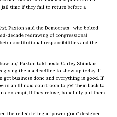
jail time if they fail to return before a
rst
, Paxton said the Democrats—who bolted
 mid-decade redrawing of congressional
heir constitutional responsibilities and the
 show up,” Paxton told hosts Carley Shimkus
s giving them a deadline to show up today. If
n get business done and everything is good. If
be in an Illinois courtroom to get them back to
in contempt, if they refuse, hopefully put them
ed the redistricting a “power grab” designed