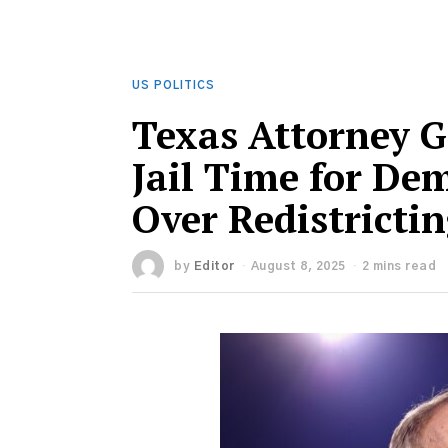
US POLITICS
Texas Attorney G
Jail Time for De
Over Redistricti
by
Editor
August 8, 2025
2 mins read