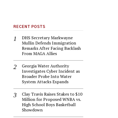
RECENT POSTS
DHS Secretary Markwayne
Mullin Defends Immigration
Remarks After Facing Backlash
From MAGA Allies
Georgia Water Authority
Investigates Cyber Incident as
Broader Probe Into Water
System Attacks Expands
Clay Travis Raises Stakes to $10
Million for Proposed WNBA vs.
High School Boys Basketball
Showdown