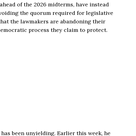
 ahead of the 2026 midterms, have instead
avoiding the quorum required for legislative
that the lawmakers are abandoning their
emocratic process they claim to protect.
 has been unyielding. Earlier this week, he