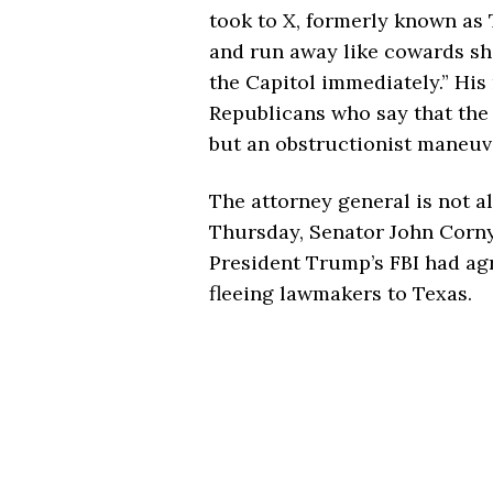
took to X, formerly known as 
and run away like cowards sh
the Capitol immediately.” His
Republicans who say that the 
but an obstructionist maneuve
The attorney general is not a
Thursday, Senator John Cornyn
President Trump’s FBI had agr
fleeing lawmakers to Texas.