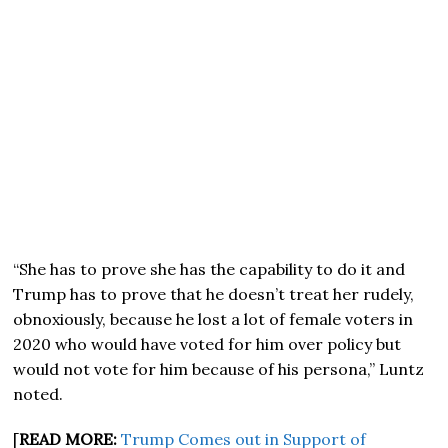
“She has to prove she has the capability to do it and
Trump has to prove that he doesn’t treat her rudely,
obnoxiously, because he lost a lot of female voters in
2020 who would have voted for him over policy but
would not vote for him because of his persona,” Luntz
noted.
[
READ MORE:
Trump Comes out in Support of