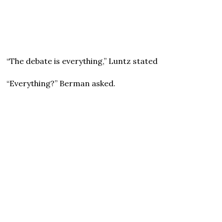
“The debate is everything,” Luntz stated
“Everything?” Berman asked.