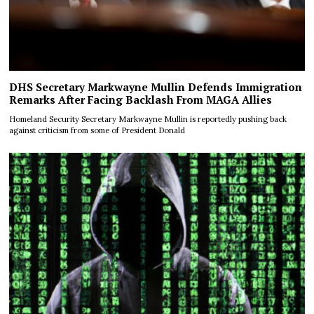
DHS Secretary Markwayne Mullin Defends Immigration
Remarks After Facing Backlash From MAGA Allies
Homeland Security Secretary Markwayne Mullin is reportedly pushing back
against criticism from some of President Donald