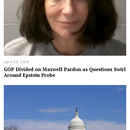
April 23, 2026
GOP Divided on Maxwell Pardon as Questions Swirl
Around Epstein Probe