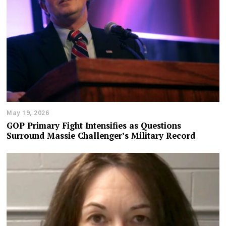
May 19, 2026
GOP Primary Fight Intensifies as Questions
Surround Massie Challenger’s Military Record