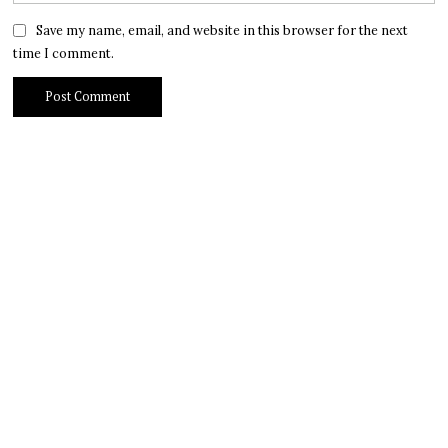
Save my name, email, and website in this browser for the next
time I comment.