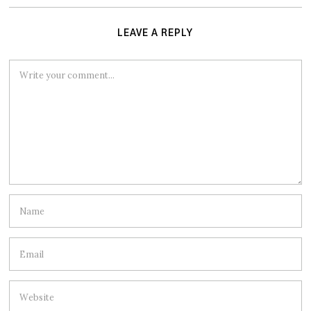
LEAVE A REPLY