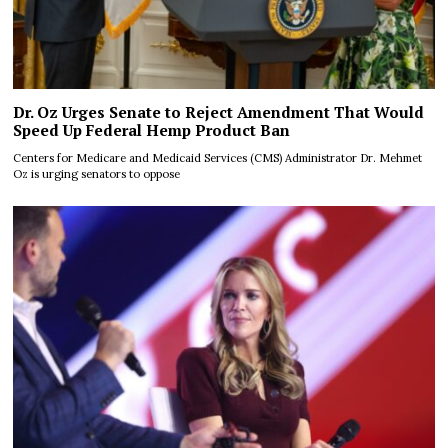
Dr. Oz Urges Senate to Reject Amendment That Would
Speed Up Federal Hemp Product Ban
Centers for Medicare and Medicaid Services (CMS) Administrator Dr. Mehmet
Oz is urging senators to oppose