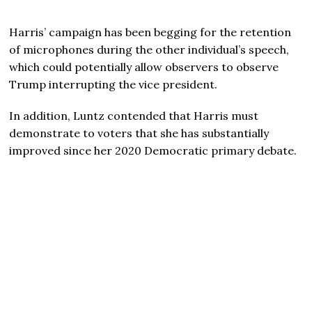
Harris’ campaign has been begging for the retention
of microphones during the other individual’s speech,
which could potentially allow observers to observe
Trump interrupting the vice president.
In addition, Luntz contended that Harris must
demonstrate to voters that she has substantially
improved since her 2020 Democratic primary debate.