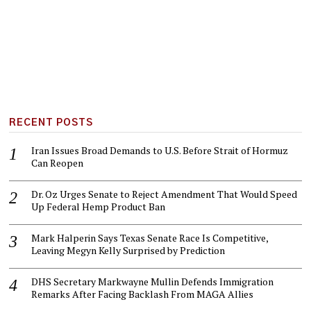
RECENT POSTS
Iran Issues Broad Demands to U.S. Before Strait of Hormuz
Can Reopen
Dr. Oz Urges Senate to Reject Amendment That Would Speed
Up Federal Hemp Product Ban
Mark Halperin Says Texas Senate Race Is Competitive,
Leaving Megyn Kelly Surprised by Prediction
DHS Secretary Markwayne Mullin Defends Immigration
Remarks After Facing Backlash From MAGA Allies