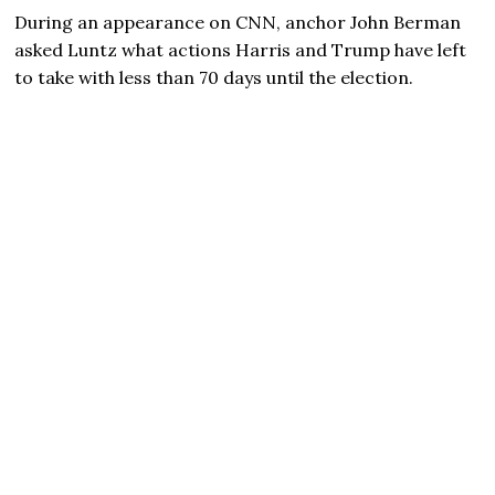
During an appearance on CNN, anchor John Berman
asked Luntz what actions Harris and Trump have left
to take with less than 70 days until the election.