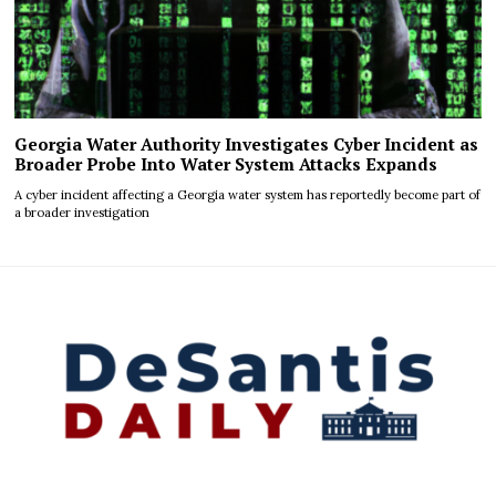
Georgia Water Authority Investigates Cyber Incident as
Broader Probe Into Water System Attacks Expands
A cyber incident affecting a Georgia water system has reportedly become part of
a broader investigation