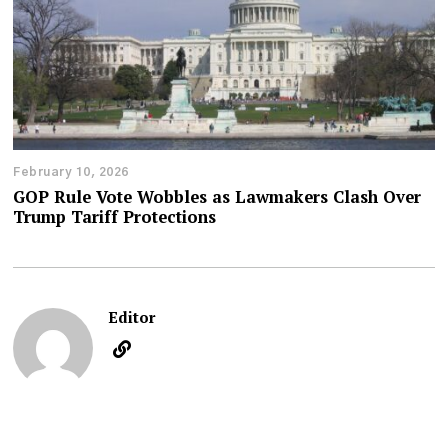
February 10, 2026
GOP Rule Vote Wobbles as Lawmakers Clash Over
Trump Tariff Protections
Editor