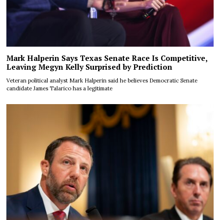
Mark Halperin Says Texas Senate Race Is Competitive,
Leaving Megyn Kelly Surprised by Prediction
Veteran political analyst Mark Halperin said he believes Democratic Senate
candidate James Talarico has a legitimate