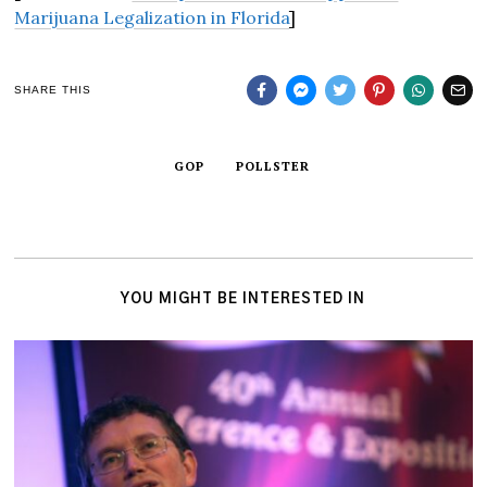
Marijuana Legalization in Florida
]
SHARE THIS
GOP
POLLSTER
YOU MIGHT BE INTERESTED IN