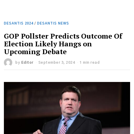
DESANTIS 2024
/
DESANTIS NEWS
GOP Pollster Predicts Outcome Of
Election Likely Hangs on
Upcoming Debate
by
Editor
September 3, 2024
1 min read