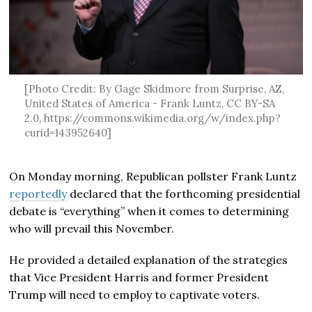
[Photo Credit: By Gage Skidmore from Surprise, AZ,
United States of America - Frank Luntz, CC BY-SA
2.0, https://commons.wikimedia.org/w/index.php?
curid=143952640]
On Monday morning, Republican pollster Frank Luntz
reportedly
declared that the forthcoming presidential
debate is “everything” when it comes to determining
who will prevail this November.
He provided a detailed explanation of the strategies
that Vice President Harris and former President
Trump will need to employ to captivate voters.