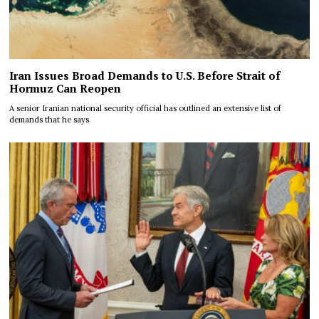
Iran Issues Broad Demands to U.S. Before Strait of
Hormuz Can Reopen
A senior Iranian national security official has outlined an extensive list of
demands that he says