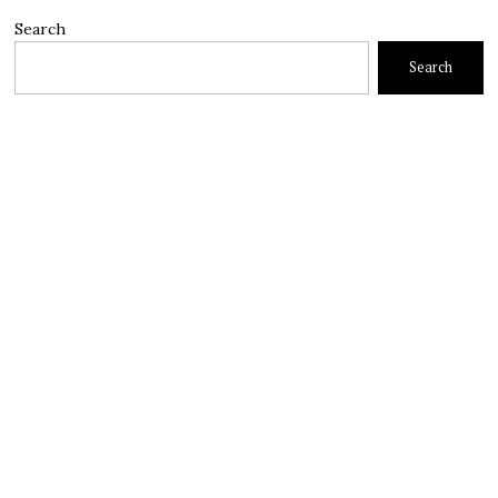
Search
Search