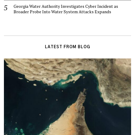
Georgia Water Authority Investigates Cyber Incident as
Broader Probe Into Water System Attacks Expands
LATEST FROM BLOG