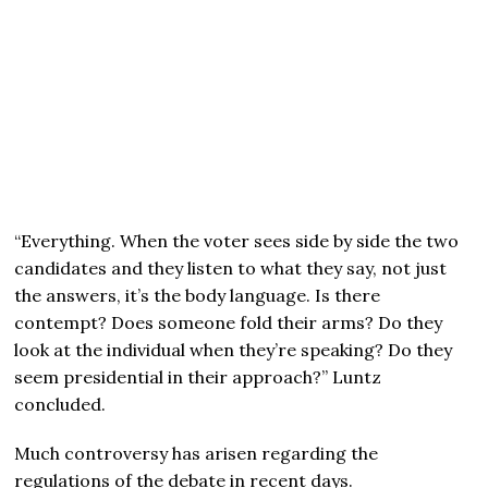
“Everything. When the voter sees side by side the two
candidates and they listen to what they say, not just
the answers, it’s the body language. Is there
contempt? Does someone fold their arms? Do they
look at the individual when they’re speaking? Do they
seem presidential in their approach?” Luntz
concluded.
Much controversy has arisen regarding the
regulations of the debate in recent days.