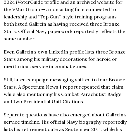
2024 iVoterGuide profile and an archived website for
the VMax Group — a consulting firm connected to
leadership and “Top Gun”-style training programs —
both listed Gallrein as having received three Bronze
Stars. Official Navy paperwork reportedly reflects the
same number.
Even Gallrein’s own LinkedIn profile lists three Bronze
Stars among his military decorations for heroic or
meritorious service in combat zones.
Still, later campaign messaging shifted to four Bronze
Stars. A Spectrum News 1 report repeated that claim
while also mentioning his Combat Parachutist Badge
and two Presidential Unit Citations.
Separate questions have also emerged about Gallrein’s
service timeline. His official Navy biography reportedly
lists his retirement date as September 2011, while his