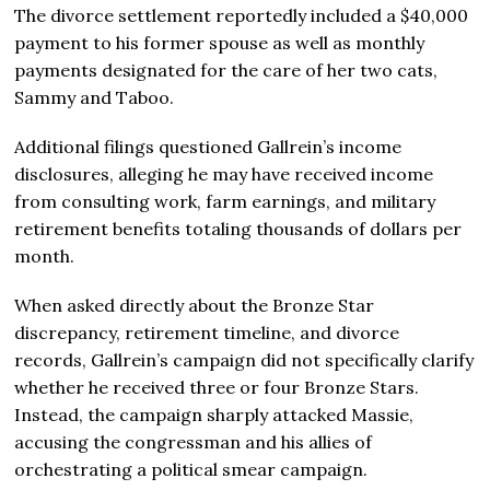
The divorce settlement reportedly included a $40,000
payment to his former spouse as well as monthly
payments designated for the care of her two cats,
Sammy and Taboo.
Additional filings questioned Gallrein’s income
disclosures, alleging he may have received income
from consulting work, farm earnings, and military
retirement benefits totaling thousands of dollars per
month.
When asked directly about the Bronze Star
discrepancy, retirement timeline, and divorce
records, Gallrein’s campaign did not specifically clarify
whether he received three or four Bronze Stars.
Instead, the campaign sharply attacked Massie,
accusing the congressman and his allies of
orchestrating a political smear campaign.