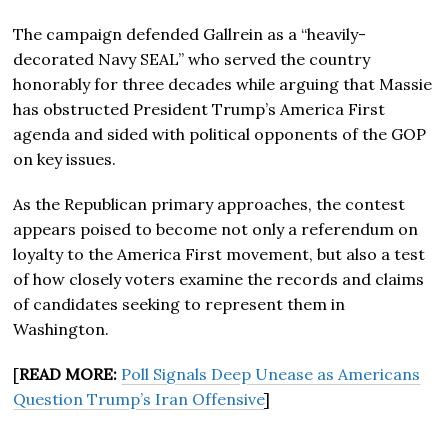
The campaign defended Gallrein as a “heavily-
decorated Navy SEAL” who served the country
honorably for three decades while arguing that Massie
has obstructed President Trump’s America First
agenda and sided with political opponents of the GOP
on key issues.
As the Republican primary approaches, the contest
appears poised to become not only a referendum on
loyalty to the America First movement, but also a test
of how closely voters examine the records and claims
of candidates seeking to represent them in
Washington.
[
READ MORE:
Poll Signals Deep Unease as Americans
Question Trump’s Iran Offensive
]