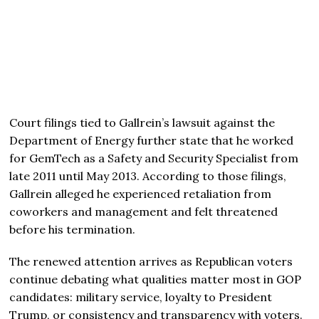
Court filings tied to Gallrein’s lawsuit against the
Department of Energy further state that he worked
for GemTech as a Safety and Security Specialist from
late 2011 until May 2013. According to those filings,
Gallrein alleged he experienced retaliation from
coworkers and management and felt threatened
before his termination.
The renewed attention arrives as Republican voters
continue debating what qualities matter most in GOP
candidates: military service, loyalty to President
Trump, or consistency and transparency with voters.