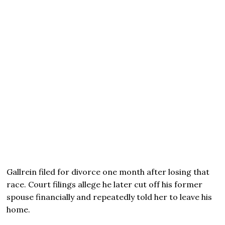
Gallrein filed for divorce one month after losing that
race. Court filings allege he later cut off his former
spouse financially and repeatedly told her to leave his
home.