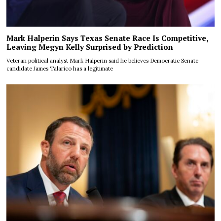
Mark Halperin Says Texas Senate Race Is Competitive,
Leaving Megyn Kelly Surprised by Prediction
Veteran political analyst Mark Halperin said he believes Democratic Senate
candidate James Talarico has a legitimate