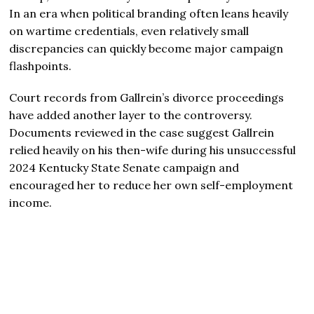
In an era when political branding often leans heavily
on wartime credentials, even relatively small
discrepancies can quickly become major campaign
flashpoints.
Court records from Gallrein’s divorce proceedings
have added another layer to the controversy.
Documents reviewed in the case suggest Gallrein
relied heavily on his then-wife during his unsuccessful
2024 Kentucky State Senate campaign and
encouraged her to reduce her own self-employment
income.