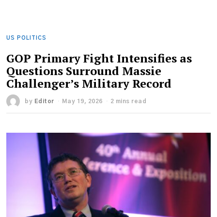
US POLITICS
GOP Primary Fight Intensifies as
Questions Surround Massie
Challenger’s Military Record
by
Editor
May 19, 2026
2 mins read