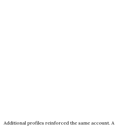
Additional profiles reinforced the same account. A