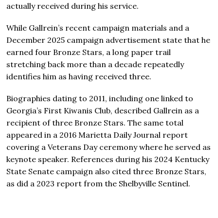
actually received during his service.
While Gallrein’s recent campaign materials and a
December 2025 campaign advertisement state that he
earned four Bronze Stars, a long paper trail
stretching back more than a decade repeatedly
identifies him as having received three.
Biographies dating to 2011, including one linked to
Georgia’s First Kiwanis Club, described Gallrein as a
recipient of three Bronze Stars. The same total
appeared in a 2016 Marietta Daily Journal report
covering a Veterans Day ceremony where he served as
keynote speaker. References during his 2024 Kentucky
State Senate campaign also cited three Bronze Stars,
as did a 2023 report from the Shelbyville Sentinel.