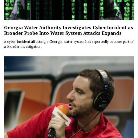
Georgia Water Authority Investigates Cyber Incident as
Broader Probe Into Water System Attacks Expands
A cyber incident affecting a Georgia water system has reportedly become part of
a broader investigation