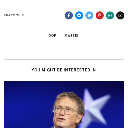
SHARE THIS
GOP
MASSIE
YOU MIGHT BE INTERESTED IN