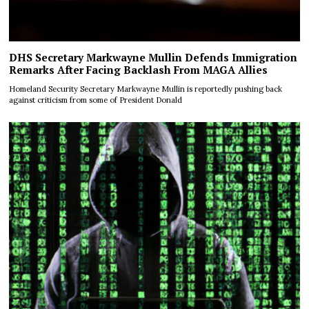
DHS Secretary Markwayne Mullin Defends Immigration
Remarks After Facing Backlash From MAGA Allies
Homeland Security Secretary Markwayne Mullin is reportedly pushing back
against criticism from some of President Donald