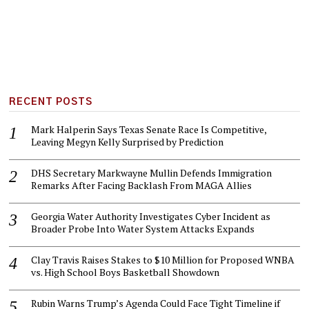
RECENT POSTS
Mark Halperin Says Texas Senate Race Is Competitive,
Leaving Megyn Kelly Surprised by Prediction
DHS Secretary Markwayne Mullin Defends Immigration
Remarks After Facing Backlash From MAGA Allies
Georgia Water Authority Investigates Cyber Incident as
Broader Probe Into Water System Attacks Expands
Clay Travis Raises Stakes to $10 Million for Proposed WNBA
vs. High School Boys Basketball Showdown
Rubin Warns Trump’s Agenda Could Face Tight Timeline if