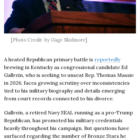
[Photo Credit: by Gage Skidmore]
A heated Republican primary battle is
reportedly
brewing in Kentucky as congressional candidate Ed
Gallrein, who is seeking to unseat Rep.
Thomas Massie
in 2026, faces growing scrutiny over inconsistencies
tied to his military biography and details emerging
from court records connected to his divorce.
Gallrein, a retired Navy SEAL running as a pro-Trump
Republican, has promoted his military credentials
heavily throughout his campaign. But questions have
surfaced regarding the number of Bronze Stars he