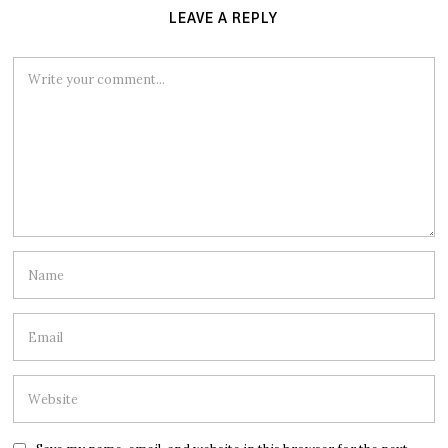
LEAVE A REPLY