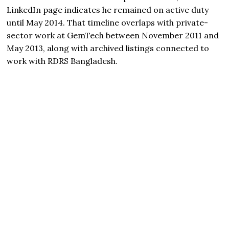
LinkedIn page indicates he remained on active duty
until May 2014. That timeline overlaps with private-
sector work at GemTech between November 2011 and
May 2013, along with archived listings connected to
work with RDRS Bangladesh.