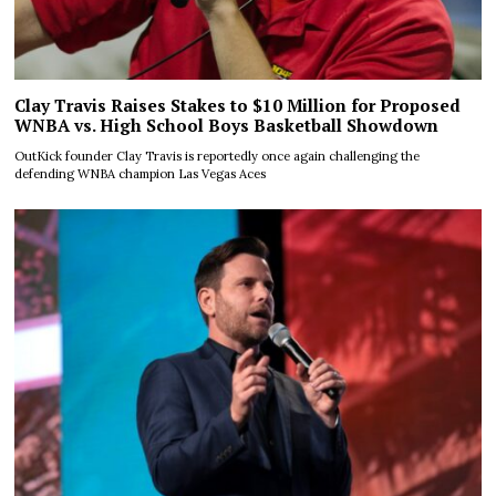
Clay Travis Raises Stakes to $10 Million for Proposed
WNBA vs. High School Boys Basketball Showdown
OutKick founder Clay Travis is reportedly once again challenging the
defending WNBA champion Las Vegas Aces