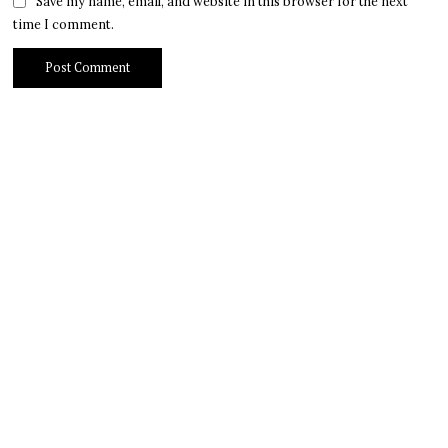
Save my name, email, and website in this browser for the next
time I comment.