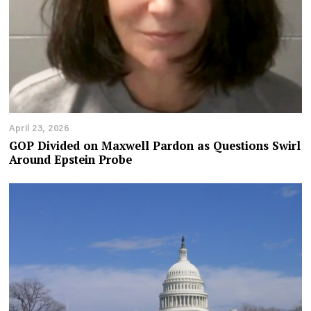
April 23, 2026
GOP Divided on Maxwell Pardon as Questions Swirl
Around Epstein Probe