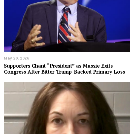
May 20, 2026
Supporters Chant “President” as Massie Exits
Congress After Bitter Trump-Backed Primary Loss