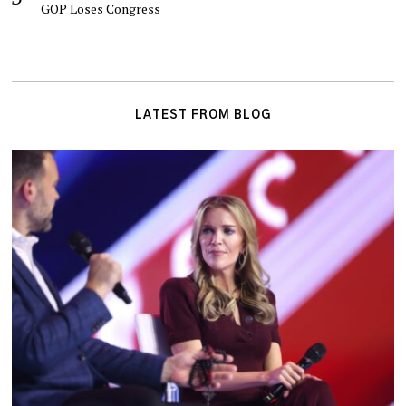
GOP Loses Congress
LATEST FROM BLOG