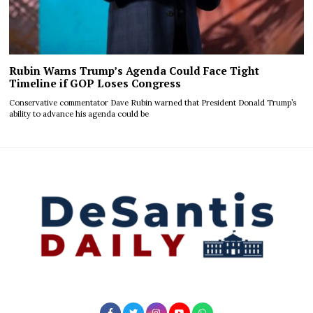
Rubin Warns Trump’s Agenda Could Face Tight
Timeline if GOP Loses Congress
Conservative commentator Dave Rubin warned that President Donald Trump’s
ability to advance his agenda could be