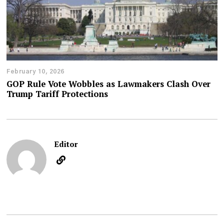
February 10, 2026
GOP Rule Vote Wobbles as Lawmakers Clash Over
Trump Tariff Protections
Editor