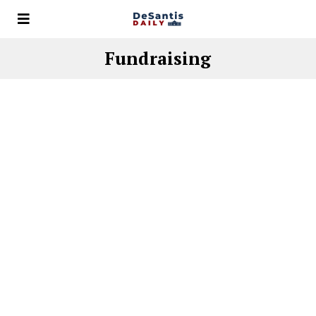
Fundraising