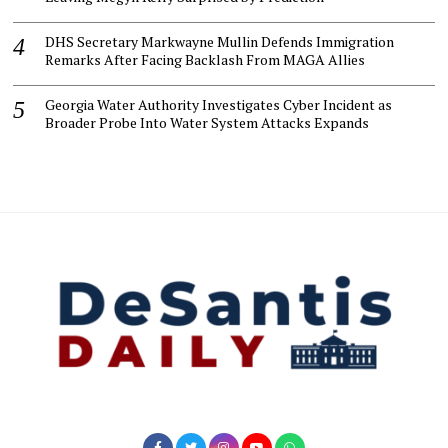
DHS Secretary Markwayne Mullin Defends Immigration
Remarks After Facing Backlash From MAGA Allies
Georgia Water Authority Investigates Cyber Incident as
Broader Probe Into Water System Attacks Expands