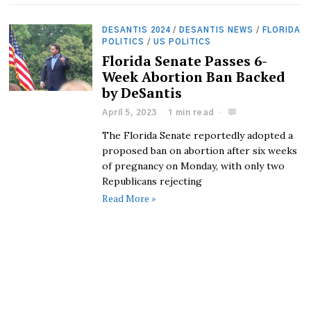
DESANTIS 2024
/
DESANTIS NEWS
/
FLORIDA
POLITICS
/
US POLITICS
Florida Senate Passes 6-
Week Abortion Ban Backed
by DeSantis
April 5, 2023
1 min read
The Florida Senate reportedly adopted a
proposed ban on abortion after six weeks
of pregnancy on Monday, with only two
Republicans rejecting
Read More »