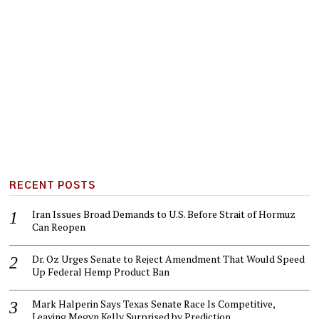
RECENT POSTS
Iran Issues Broad Demands to U.S. Before Strait of Hormuz
Can Reopen
Dr. Oz Urges Senate to Reject Amendment That Would Speed
Up Federal Hemp Product Ban
Mark Halperin Says Texas Senate Race Is Competitive,
Leaving Megyn Kelly Surprised by Prediction