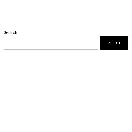
Search
Search