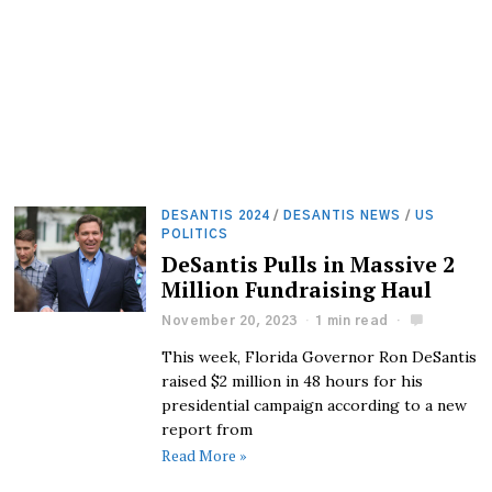
DESANTIS 2024
/
DESANTIS NEWS
/
US
POLITICS
DeSantis Pulls in Massive 2
Million Fundraising Haul
November 20, 2023
1 min read
This week, Florida Governor Ron DeSantis
raised $2 million in 48 hours for his
presidential campaign according to a new
report from
Read More »