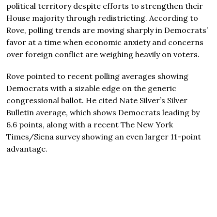
political territory despite efforts to strengthen their
House majority through redistricting. According to
Rove, polling trends are moving sharply in Democrats’
favor at a time when economic anxiety and concerns
over foreign conflict are weighing heavily on voters.
Rove pointed to recent polling averages showing
Democrats with a sizable edge on the generic
congressional ballot. He cited
Nate Silver
’s Silver
Bulletin average, which shows Democrats leading by
6.6 points, along with a recent
The New York
Times
/Siena survey showing an even larger 11-point
advantage.