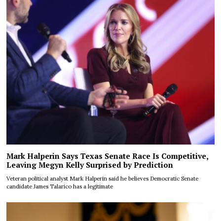
Mark Halperin Says Texas Senate Race Is Competitive,
Leaving Megyn Kelly Surprised by Prediction
Veteran political analyst Mark Halperin said he believes Democratic Senate
candidate James Talarico has a legitimate