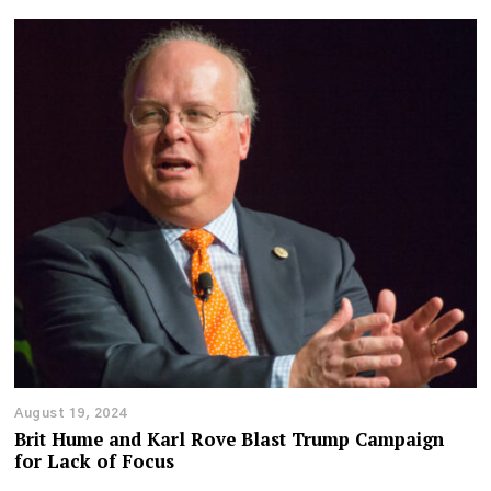
August 19, 2024
Brit Hume and Karl Rove Blast Trump Campaign
for Lack of Focus