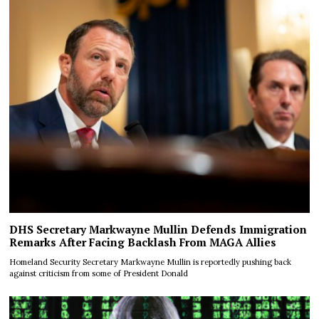
DHS Secretary Markwayne Mullin Defends Immigration
Remarks After Facing Backlash From MAGA Allies
Homeland Security Secretary Markwayne Mullin is reportedly pushing back
against criticism from some of President Donald