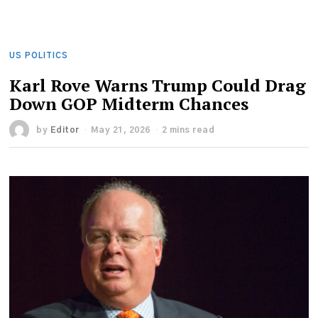
US POLITICS
Karl Rove Warns Trump Could Drag
Down GOP Midterm Chances
by
Editor
May 21, 2026
2 mins read