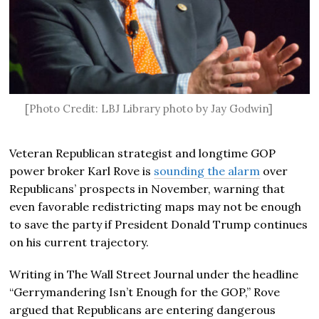
[Photo Credit: LBJ Library photo by Jay Godwin]
Veteran Republican strategist and longtime GOP
power broker
Karl Rove
is
sounding the alarm
over
Republicans’ prospects in November, warning that
even favorable redistricting maps may not be enough
to save the party if President
Donald Trump
continues
on his current trajectory.
Writing in
The Wall Street Journal
under the headline
“Gerrymandering Isn’t Enough for the GOP,” Rove
argued that Republicans are entering dangerous