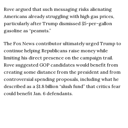
Rove argued that such messaging risks alienating
Americans already struggling with high gas prices,
particularly after Trump dismissed $5-per-gallon
gasoline as “peanuts.”
The Fox News contributor ultimately urged Trump to
continue helping Republicans raise money while
limiting his direct presence on the campaign trail.
Rove suggested GOP candidates would benefit from
creating some distance from the president and from
controversial spending proposals, including what he
described as a $1.8 billion “slush fund” that critics fear
could benefit Jan. 6 defendants.