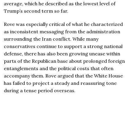
average, which he described as the lowest level of
Trump’s second term so far.
Rove was especially critical of what he characterized
as inconsistent messaging from the administration
surrounding the Iran conflict. While many
conservatives continue to support a strong national
defense, there has also been growing unease within
parts of the Republican base about prolonged foreign
entanglements and the political costs that often
accompany them. Rove argued that the White House
has failed to project a steady and reassuring tone
during a tense period overseas.