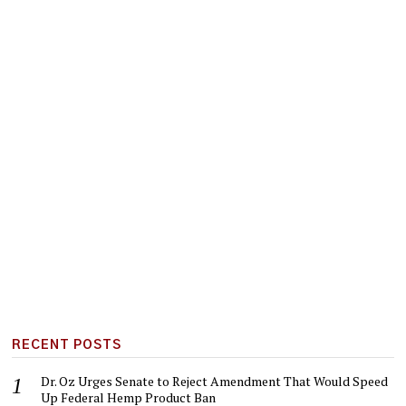
RECENT POSTS
Dr. Oz Urges Senate to Reject Amendment That Would Speed
Up Federal Hemp Product Ban