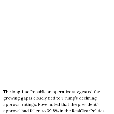
The longtime Republican operative suggested the
growing gap is closely tied to Trump’s declining
approval ratings. Rove noted that the president’s
approval had fallen to 39.8% in the RealClearPolitics