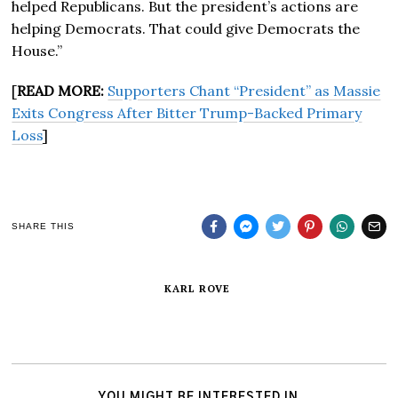
helped Republicans. But the president’s actions are
helping Democrats. That could give Democrats the
House.”
[
READ MORE:
Supporters Chant “President” as Massie
Exits Congress After Bitter Trump-Backed Primary
Loss
]
SHARE THIS
KARL ROVE
YOU MIGHT BE INTERESTED IN