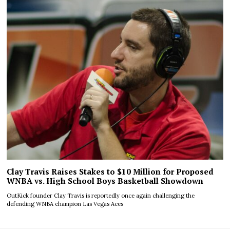
Clay Travis Raises Stakes to $10 Million for Proposed
WNBA vs. High School Boys Basketball Showdown
OutKick founder Clay Travis is reportedly once again challenging the
defending WNBA champion Las Vegas Aces