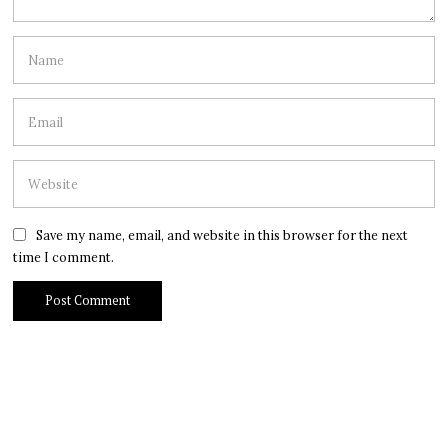
Save my name, email, and website in this browser for the next
time I comment.