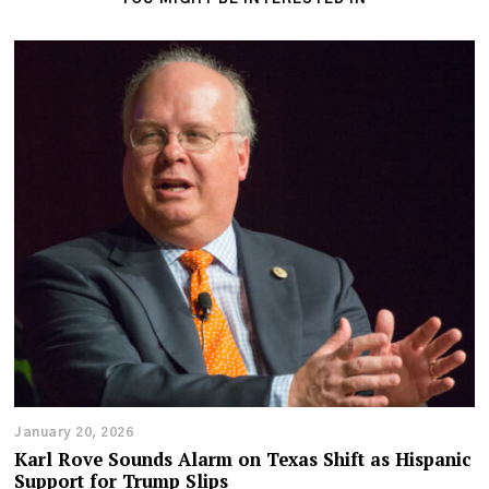
January 20, 2026
Karl Rove Sounds Alarm on Texas Shift as Hispanic
Support for Trump Slips