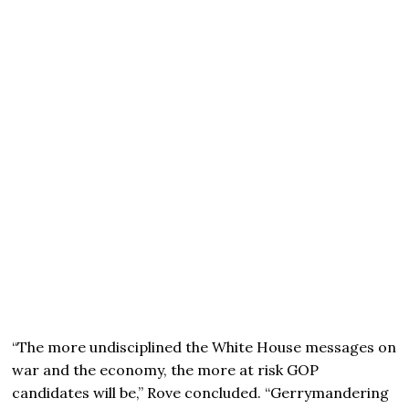
“The more undisciplined the White House messages on
war and the economy, the more at risk GOP
candidates will be,” Rove concluded. “Gerrymandering