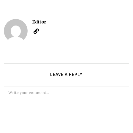
Editor
LEAVE A REPLY