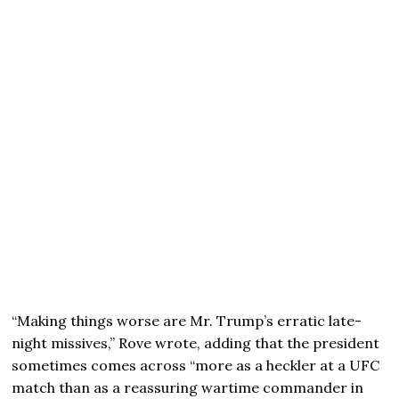
“Making things worse are Mr. Trump’s erratic late-
night missives,” Rove wrote, adding that the president
sometimes comes across “more as a heckler at a UFC
match than as a reassuring wartime commander in