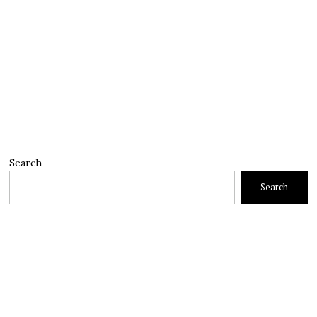
Search
Search