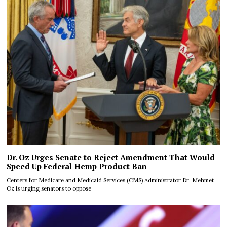
Dr. Oz Urges Senate to Reject Amendment That Would
Speed Up Federal Hemp Product Ban
Centers for Medicare and Medicaid Services (CMS) Administrator Dr. Mehmet
Oz is urging senators to oppose