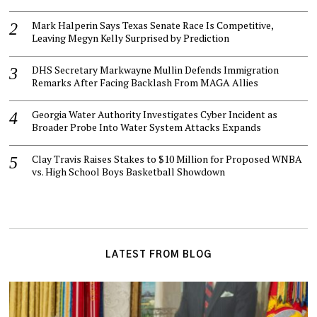
Mark Halperin Says Texas Senate Race Is Competitive,
Leaving Megyn Kelly Surprised by Prediction
DHS Secretary Markwayne Mullin Defends Immigration
Remarks After Facing Backlash From MAGA Allies
Georgia Water Authority Investigates Cyber Incident as
Broader Probe Into Water System Attacks Expands
Clay Travis Raises Stakes to $10 Million for Proposed WNBA
vs. High School Boys Basketball Showdown
LATEST FROM BLOG