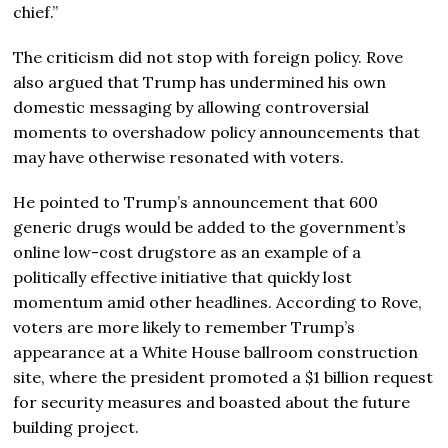
chief.”
The criticism did not stop with foreign policy. Rove
also argued that Trump has undermined his own
domestic messaging by allowing controversial
moments to overshadow policy announcements that
may have otherwise resonated with voters.
He pointed to Trump’s announcement that 600
generic drugs would be added to the government’s
online low-cost drugstore as an example of a
politically effective initiative that quickly lost
momentum amid other headlines. According to Rove,
voters are more likely to remember Trump’s
appearance at a White House ballroom construction
site, where the president promoted a $1 billion request
for security measures and boasted about the future
building project.