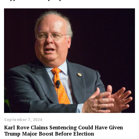
September 7, 2024
Karl Rove Claims Sentencing Could Have Given
Trump Major Boost Before Election