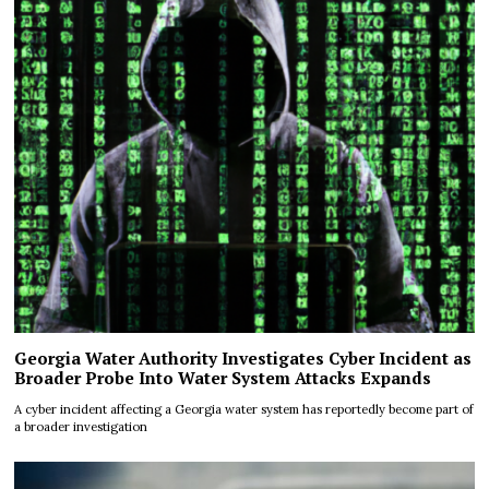
Georgia Water Authority Investigates Cyber Incident as
Broader Probe Into Water System Attacks Expands
A cyber incident affecting a Georgia water system has reportedly become part of
a broader investigation