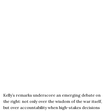
Kelly’s remarks underscore an emerging debate on
the right: not only over the wisdom of the war itself,
but over accountability when high-stakes decisions