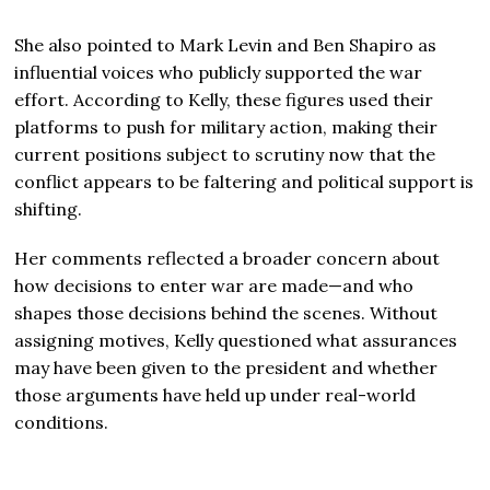
She also pointed to
Mark Levin
and
Ben Shapiro
as
influential voices who publicly supported the war
effort. According to Kelly, these figures used their
platforms to push for military action, making their
current positions subject to scrutiny now that the
conflict appears to be faltering and political support is
shifting.
Her comments reflected a broader concern about
how decisions to enter war are made—and who
shapes those decisions behind the scenes. Without
assigning motives, Kelly questioned what assurances
may have been given to the president and whether
those arguments have held up under real-world
conditions.