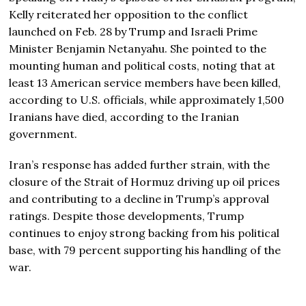
Kelly reiterated her opposition to the conflict
launched on Feb. 28 by Trump and Israeli Prime
Minister
Benjamin Netanyahu
. She pointed to the
mounting human and political costs, noting that at
least 13 American service members have been killed,
according to U.S. officials, while approximately 1,500
Iranians have died, according to the Iranian
government.
Iran’s response has added further strain, with the
closure of the Strait of Hormuz driving up oil prices
and contributing to a decline in Trump’s approval
ratings. Despite those developments, Trump
continues to enjoy strong backing from his political
base, with 79 percent supporting his handling of the
war.