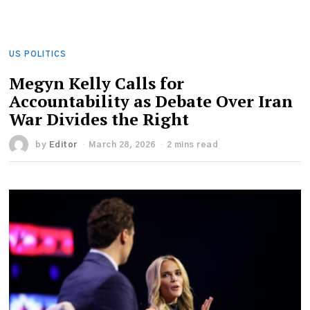
US POLITICS
Megyn Kelly Calls for
Accountability as Debate Over Iran
War Divides the Right
by
Editor
March 28, 2026
2 mins read