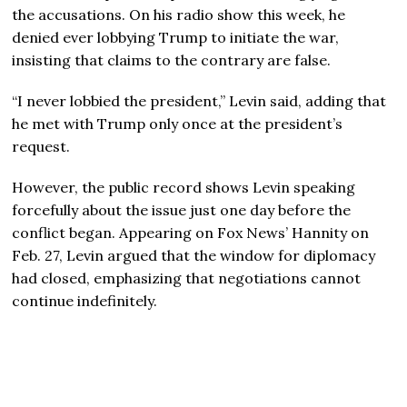
the accusations. On his radio show this week, he
denied ever lobbying Trump to initiate the war,
insisting that claims to the contrary are false.
“I never lobbied the president,” Levin said, adding that
he met with Trump only once at the president’s
request.
However, the public record shows Levin speaking
forcefully about the issue just one day before the
conflict began. Appearing on Fox News’ Hannity on
Feb. 27, Levin argued that the window for diplomacy
had closed, emphasizing that negotiations cannot
continue indefinitely.