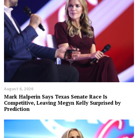
August 6, 2026
Mark Halperin Says Texas Senate Race Is
Competitive, Leaving Megyn Kelly Surprised by
Prediction