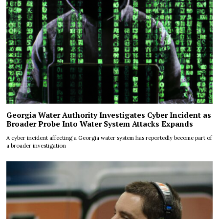
Georgia Water Authority Investigates Cyber Incident as
Broader Probe Into Water System Attacks Expands
A cyber incident affecting a Georgia water system has reportedly become part of
a broader investigation