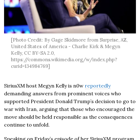
[Photo Credit: By Gage Skidmore from Surprise, AZ,
United States of America - Charlie Kirk & Megyn
Kelly, CC BY-SA 2.0,
https://commons.wikimedia.org/w/index.php?
curid=134984769]
SiriusXM host
Megyn Kelly
is n0w
reportedly
demanding answers from prominent voices who
supported President
Donald Trump
’s decision to go to
war with Iran, arguing that those who encouraged the
move should be held responsible as the consequences
continue to unfold.
Speaking on Friday’s episode of her SiriusXM program,