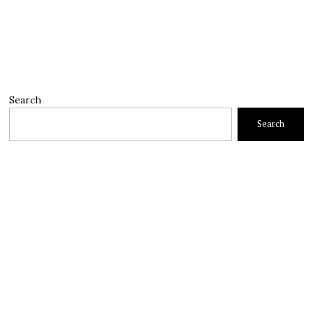
Search
Search