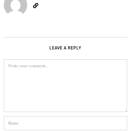
LEAVE A REPLY