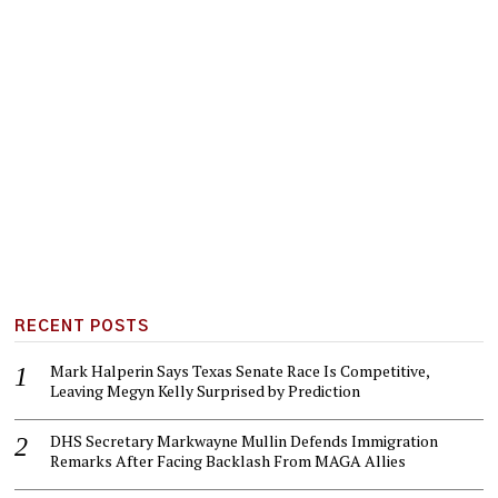
RECENT POSTS
Mark Halperin Says Texas Senate Race Is Competitive,
Leaving Megyn Kelly Surprised by Prediction
DHS Secretary Markwayne Mullin Defends Immigration
Remarks After Facing Backlash From MAGA Allies