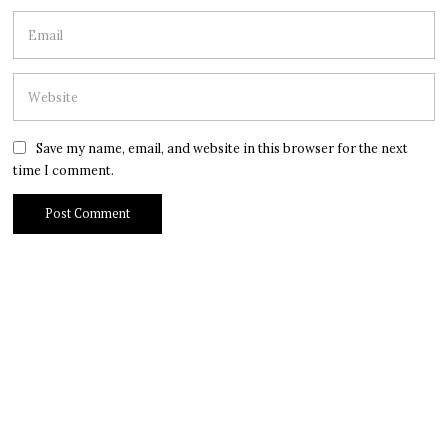
Save my name, email, and website in this browser for the next
time I comment.