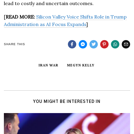
lead to costly and uncertain outcomes.
[
READ MORE:
Silicon Valley Voice Shifts Role in Trump
Administration as AI Focus Expands
]
SHARE THIS
IRAN WAR
MEGYN KELLY
YOU MIGHT BE INTERESTED IN