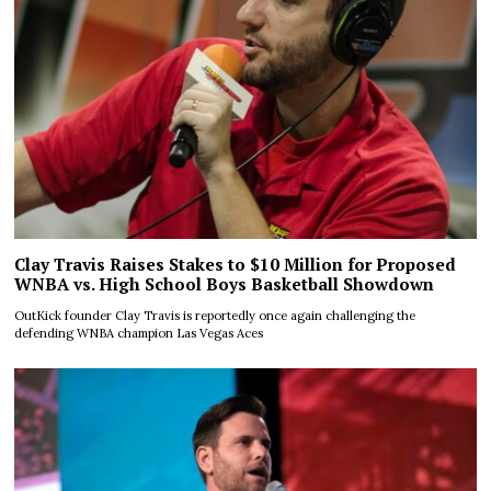
Clay Travis Raises Stakes to $10 Million for Proposed
WNBA vs. High School Boys Basketball Showdown
OutKick founder Clay Travis is reportedly once again challenging the
defending WNBA champion Las Vegas Aces