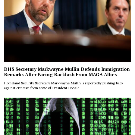
DHS Secretary Markwayne Mullin Defends Immigration
Remarks After Facing Backlash From MAGA Allies
Homeland Security Secretary Markwayne Mullin is reportedly pushing back
against criticism from some of President Donald