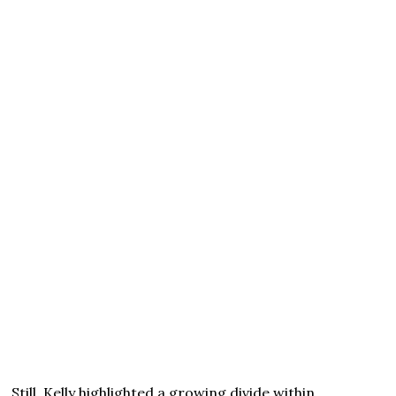
Still, Kelly highlighted a growing divide within