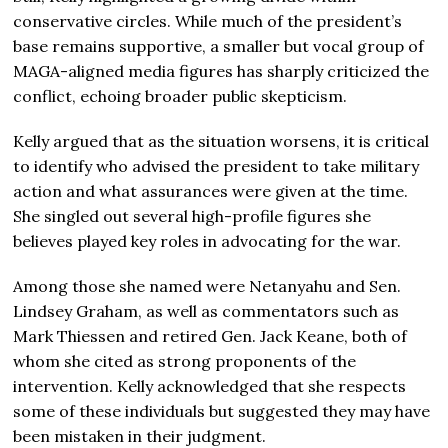
conservative circles. While much of the president’s
base remains supportive, a smaller but vocal group of
MAGA-aligned media figures has sharply criticized the
conflict, echoing broader public skepticism.
Kelly argued that as the situation worsens, it is critical
to identify who advised the president to take military
action and what assurances were given at the time.
She singled out several high-profile figures she
believes played key roles in advocating for the war.
Among those she named were Netanyahu and Sen.
Lindsey Graham
, as well as commentators such as
Mark Thiessen
and retired Gen.
Jack Keane
, both of
whom she cited as strong proponents of the
intervention. Kelly acknowledged that she respects
some of these individuals but suggested they may have
been mistaken in their judgment.