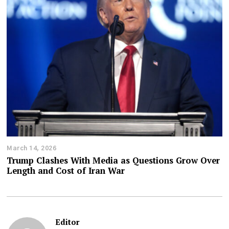
March 14, 2026
Trump Clashes With Media as Questions Grow Over
Length and Cost of Iran War
Editor