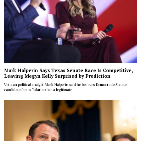
Mark Halperin Says Texas Senate Race Is Competitive,
Leaving Megyn Kelly Surprised by Prediction
Veteran political analyst Mark Halperin said he believes Democratic Senate
candidate James Talarico has a legitimate