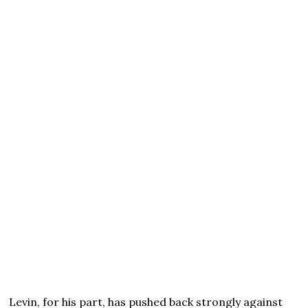
Levin, for his part, has pushed back strongly against