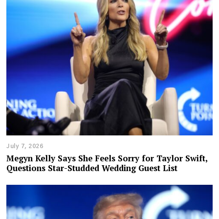
July 7, 2026
Megyn Kelly Says She Feels Sorry for Taylor Swift,
Questions Star-Studded Wedding Guest List