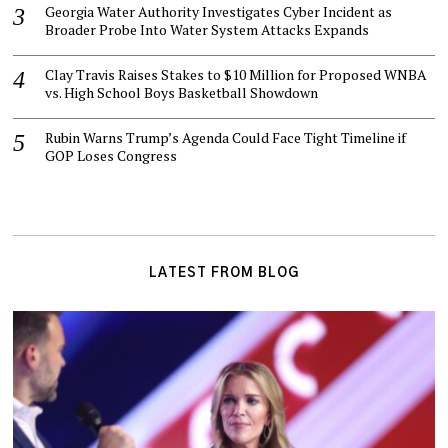
Georgia Water Authority Investigates Cyber Incident as
Broader Probe Into Water System Attacks Expands
Clay Travis Raises Stakes to $10 Million for Proposed WNBA
vs. High School Boys Basketball Showdown
Rubin Warns Trump’s Agenda Could Face Tight Timeline if
GOP Loses Congress
LATEST FROM BLOG