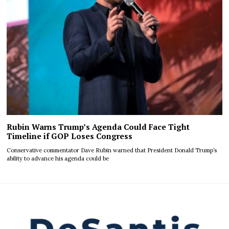
Rubin Warns Trump’s Agenda Could Face Tight
Timeline if GOP Loses Congress
Conservative commentator Dave Rubin warned that President Donald Trump’s
ability to advance his agenda could be