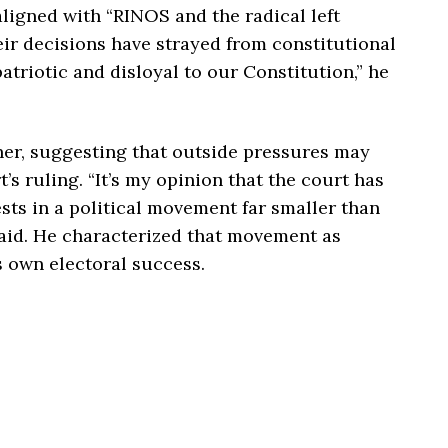
aligned with “RINOS and the radical left
eir decisions have strayed from constitutional
atriotic and disloyal to our Constitution,” he
her, suggesting that outside pressures may
’s ruling. “It’s my opinion that the court has
sts in a political movement far smaller than
aid. He characterized that movement as
is own electoral success.