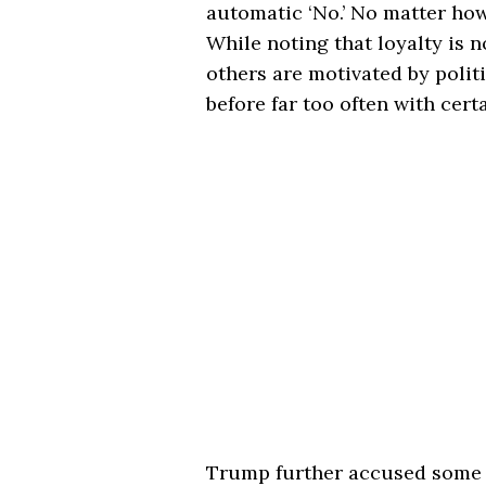
automatic ‘No.’ No matter how 
While noting that loyalty is 
others are motivated by polit
before far too often with cert
Trump further accused some j