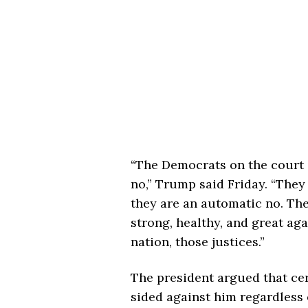
“The Democrats on the court a
no,” Trump said Friday. “They 
they are an automatic no. Th
strong, healthy, and great aga
nation, those justices.”
The president argued that ce
sided against him regardless o