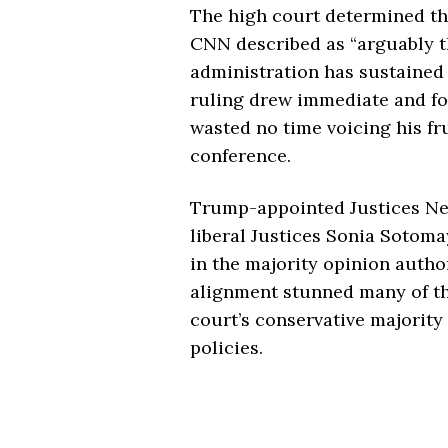
The high court determined tha
CNN described as “arguably 
administration has sustained
ruling drew immediate and fo
wasted no time voicing his fr
conference.
Trump-appointed Justices Ne
liberal Justices Sonia Sotoma
in the majority opinion autho
alignment stunned many of th
court’s conservative majority
policies.