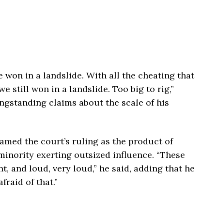
e won in a landslide. With all the cheating that
we still won in a landslide. Too big to rig,”
ongstanding claims about the scale of his
amed the court’s ruling as the product of
minority exerting outsized influence. “These
, and loud, very loud,” he said, adding that he
fraid of that.”