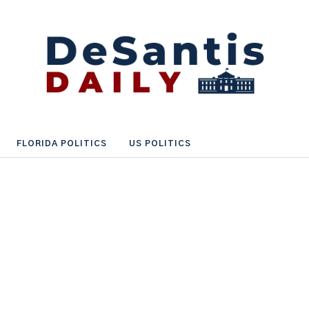
FLORIDA POLITICS
US POLITICS