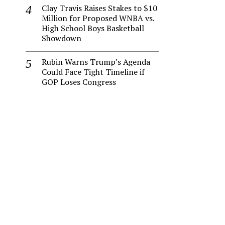
Clay Travis Raises Stakes to $10
Million for Proposed WNBA vs.
High School Boys Basketball
Showdown
Rubin Warns Trump’s Agenda
Could Face Tight Timeline if
GOP Loses Congress