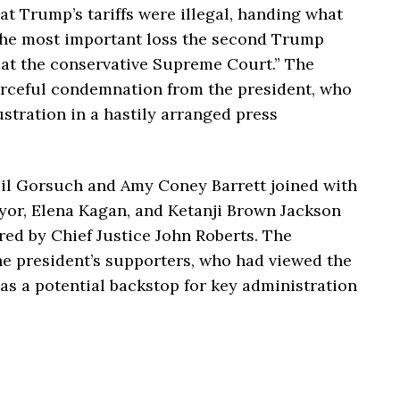
t Trump’s tariffs were illegal, handing what
the most important loss the second Trump
 at the conservative Supreme Court.” The
rceful condemnation from the president, who
ustration in a hastily arranged press
il Gorsuch and Amy Coney Barrett joined with
yor, Elena Kagan, and Ketanji Brown Jackson
red by Chief Justice John Roberts. The
e president’s supporters, who had viewed the
 as a potential backstop for key administration