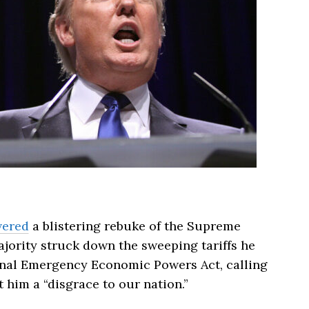
vered
a blistering rebuke of the Supreme
ajority struck down the sweeping tariffs he
nal Emergency Economic Powers Act, calling
 him a “disgrace to our nation.”