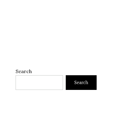
Search
Search