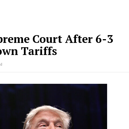
reme Court After 6-3
own Tariffs
ad