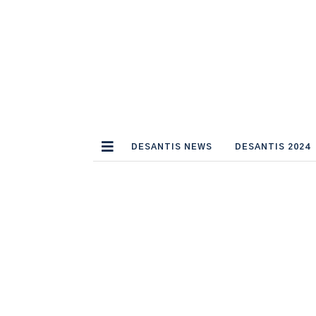
DESANTIS NEWS
DESANTIS 2024