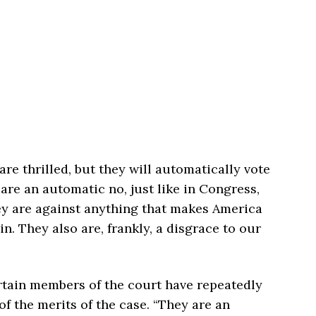
re thrilled, but they will automatically vote
are an automatic no, just like in Congress,
ey are against anything that makes America
in. They also are, frankly, a disgrace to our
rtain members of the court have repeatedly
f the merits of the case. “They are an