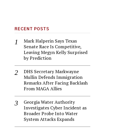
RECENT POSTS
Mark Halperin Says Texas
Senate Race Is Competitive,
Leaving Megyn Kelly Surprised
by Prediction
DHS Secretary Markwayne
Mullin Defends Immigration
Remarks After Facing Backlash
From MAGA Allies
Georgia Water Authority
Investigates Cyber Incident as
Broader Probe Into Water
System Attacks Expands