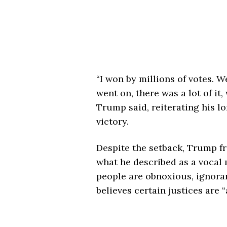
“I won by millions of votes. W
went on, there was a lot of it, 
Trump said, reiterating his l
victory.
Despite the setback, Trump fr
what he described as a vocal 
people are obnoxious, ignorant
believes certain justices are “a