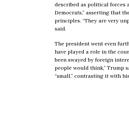
described as political forces 
Democrats,” asserting that th
principles. “They are very unp
said.
The president went even furt
have played a role in the court
been swayed by foreign intere
people would think,” Trump s
“small,” contrasting it with h