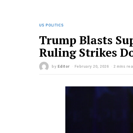
US POLITICS
Trump Blasts Sup
Ruling Strikes D
by
Editor
February 20, 2026
2 mins re