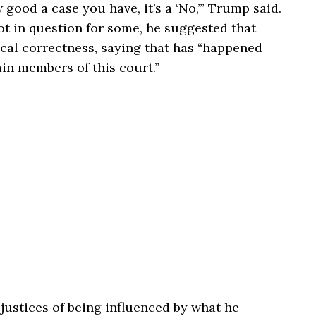
good a case you have, it’s a ‘No,’” Trump said.
not in question for some, he suggested that
ical correctness, saying that has “happened
ain members of this court.”
ustices of being influenced by what he