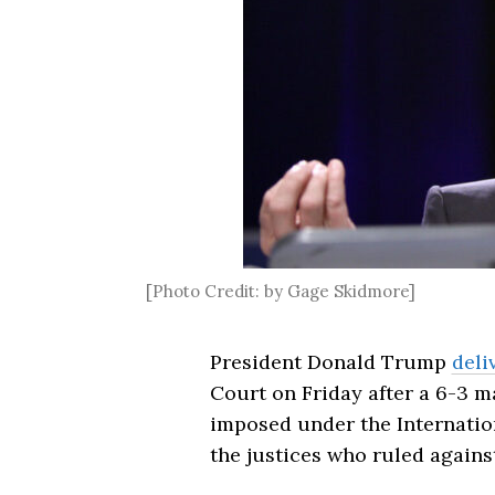
[Photo Credit: by Gage Skidmore]
President Donald Trump
deli
Court on Friday after a 6-3 m
imposed under the Internatio
the justices who ruled against