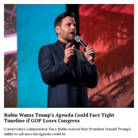
Rubin Warns Trump’s Agenda Could Face Tight
Timeline if GOP Loses Congress
Conservative commentator Dave Rubin warned that President Donald Trump’s
ability to advance his agenda could be