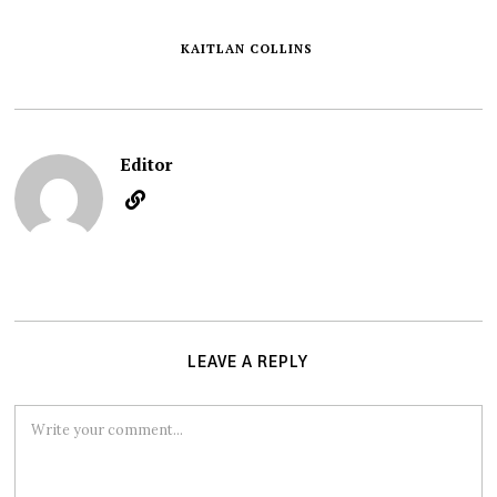
KAITLAN COLLINS
Editor
LEAVE A REPLY