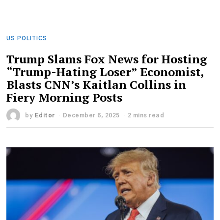
US POLITICS
Trump Slams Fox News for Hosting
“Trump-Hating Loser” Economist,
Blasts CNN’s Kaitlan Collins in
Fiery Morning Posts
by
Editor
December 6, 2025
2 mins read