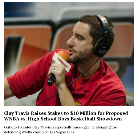
Clay Travis Raises Stakes to $10 Million for Proposed
WNBA vs. High School Boys Basketball Showdown
OutKick founder Clay Travis is reportedly once again challenging the
defending WNBA champion Las Vegas Aces