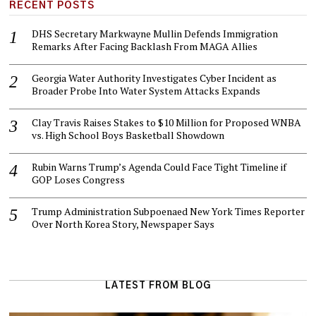
RECENT POSTS
DHS Secretary Markwayne Mullin Defends Immigration
Remarks After Facing Backlash From MAGA Allies
Georgia Water Authority Investigates Cyber Incident as
Broader Probe Into Water System Attacks Expands
Clay Travis Raises Stakes to $10 Million for Proposed WNBA
vs. High School Boys Basketball Showdown
Rubin Warns Trump’s Agenda Could Face Tight Timeline if
GOP Loses Congress
Trump Administration Subpoenaed New York Times Reporter
Over North Korea Story, Newspaper Says
LATEST FROM BLOG