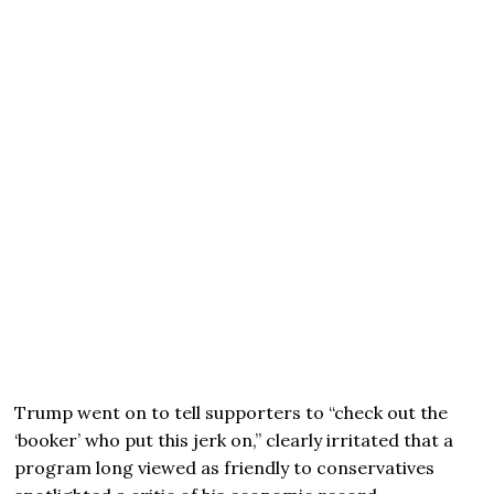
Trump went on to tell supporters to “check out the
‘booker’ who put this jerk on,” clearly irritated that a
program long viewed as friendly to conservatives