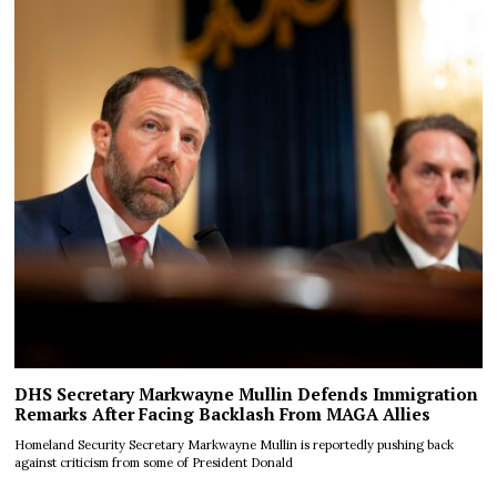
DHS Secretary Markwayne Mullin Defends Immigration
Remarks After Facing Backlash From MAGA Allies
Homeland Security Secretary Markwayne Mullin is reportedly pushing back
against criticism from some of President Donald