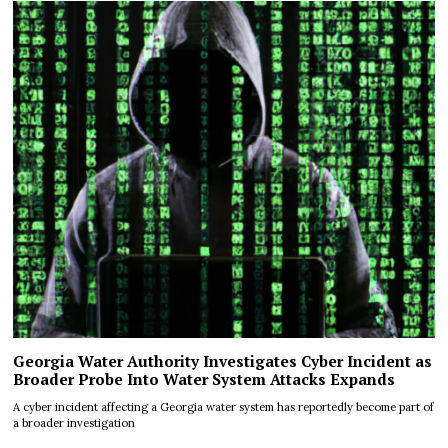
Georgia Water Authority Investigates Cyber Incident as
Broader Probe Into Water System Attacks Expands
A cyber incident affecting a Georgia water system has reportedly become part of
a broader investigation