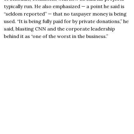
typically run. He also emphasized — a point he said is
“seldom reported” — that no taxpayer money is being
used. “It is being fully paid for by private donations,” he
said, blasting CNN and the corporate leadership
behind it as “one of the worst in the business.”