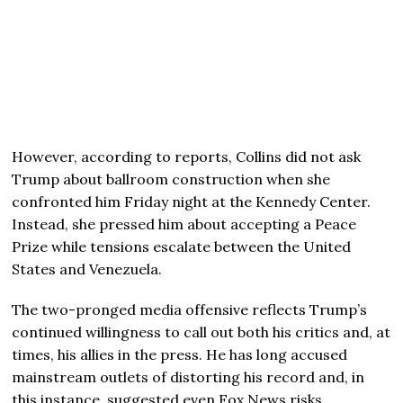
However, according to reports, Collins did not ask
Trump about ballroom construction when she
confronted him Friday night at the Kennedy Center.
Instead, she pressed him about accepting a Peace
Prize while tensions escalate between the United
States and Venezuela.
The two-pronged media offensive reflects Trump’s
continued willingness to call out both his critics and, at
times, his allies in the press. He has long accused
mainstream outlets of distorting his record and, in
this instance, suggested even Fox News risks