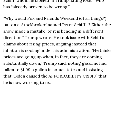
Schiff, whom he labeled “a Trump hating loser” who
has “already proven to be wrong.”
“Why would Fox and Friends Weekend (of all things?)
put on a ‘Stockbroker’ named Peter Schiff…? Either the
show made a mistake, or it is heading in a different
direction,” Trump wrote. He took issue with Schiff’s
claims about rising prices, arguing instead that
inflation is cooling under his administration. “He thinks
prices are going up when, in fact, they are coming
substantially down,” Trump said, noting gasoline had
fallen to $1.99 a gallon in some states and insisting
that “Biden caused the AFFORDABILITY CRISIS” that
he is now working to fix.