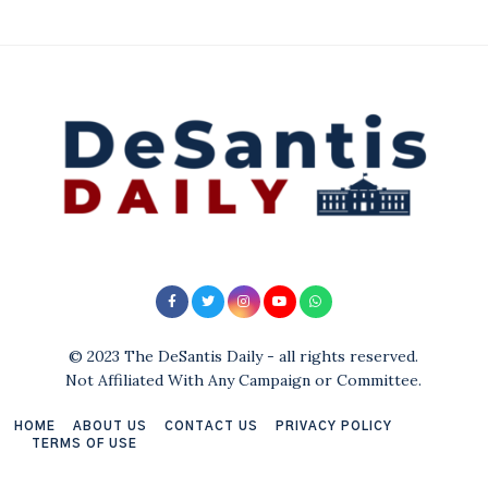
© 2023 The DeSantis Daily - all rights reserved.
Not Affiliated With Any Campaign or Committee.
HOME
ABOUT US
CONTACT US
PRIVACY POLICY
TERMS OF USE