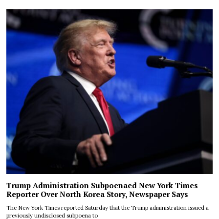
Trump Administration Subpoenaed New York Times
Reporter Over North Korea Story, Newspaper Says
The New York Times reported Saturday that the Trump administration issued a
previously undisclosed subpoena to