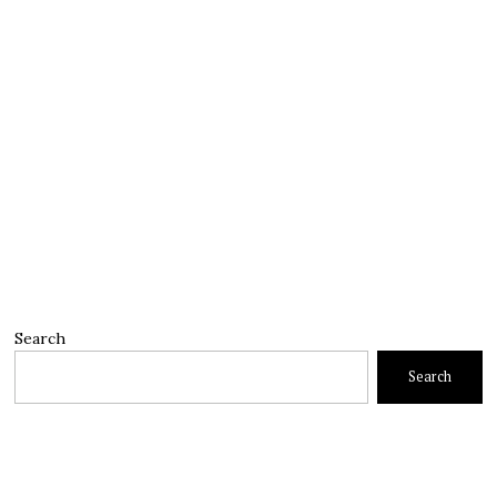
Search
Search