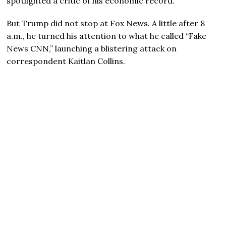
spotlighted a critic of his economic record.
But Trump did not stop at Fox News. A little after 8
a.m., he turned his attention to what he called “Fake
News CNN,” launching a blistering attack on
correspondent Kaitlan Collins.