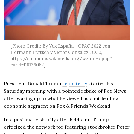
[Photo Credit: By Vox España - CPAC 2022 con
Hermann Tertsch y Victor Gonzalez., CC0,
https://commons.wikimedia.org/w/index.php?
curid=116136062]
President Donald Trump
reportedly
started his
Saturday morning with a pointed rebuke of Fox News
after waking up to what he viewed as a misleading
economic segment on Fox & Friends Weekend.
In a post made shortly after 6:44 a.m., Trump
criticized the network for featuring stockbroker Peter