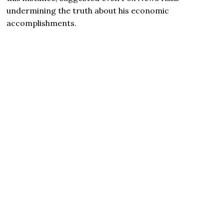
undermining the truth about his economic
accomplishments.