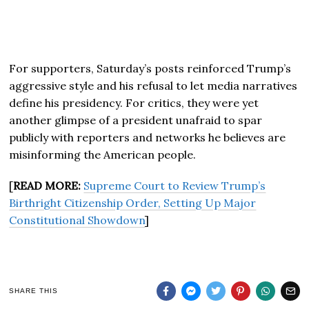
For supporters, Saturday’s posts reinforced Trump’s
aggressive style and his refusal to let media narratives
define his presidency. For critics, they were yet
another glimpse of a president unafraid to spar
publicly with reporters and networks he believes are
misinforming the American people.
[
READ MORE:
Supreme Court to Review Trump’s
Birthright Citizenship Order, Setting Up Major
Constitutional Showdown
]
SHARE THIS