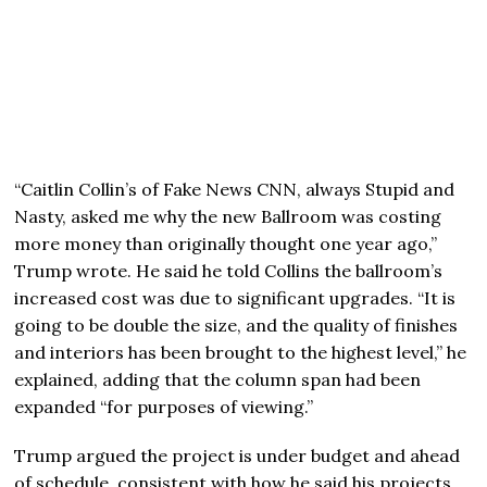
“Caitlin Collin’s of Fake News CNN, always Stupid and
Nasty, asked me why the new Ballroom was costing
more money than originally thought one year ago,”
Trump wrote. He said he told Collins the ballroom’s
increased cost was due to significant upgrades. “It is
going to be double the size, and the quality of finishes
and interiors has been brought to the highest level,” he
explained, adding that the column span had been
expanded “for purposes of viewing.”
Trump argued the project is under budget and ahead
of schedule, consistent with how he said his projects