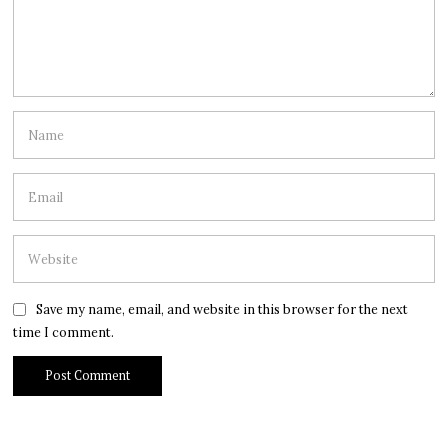
Save my name, email, and website in this browser for the next
time I comment.