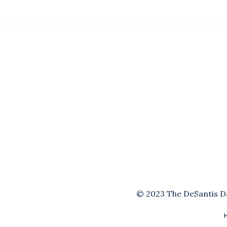
© 2023 The DeSantis Dai