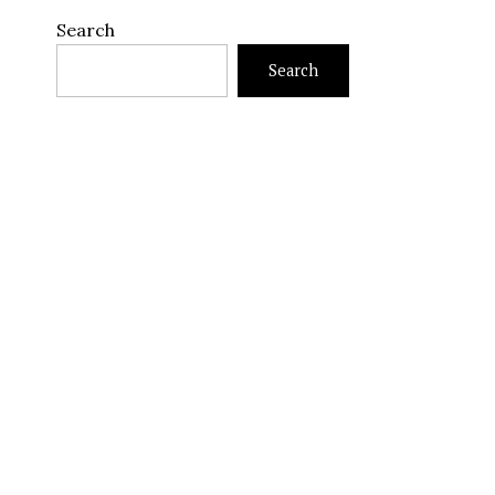
Search
Search