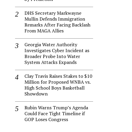
DHS Secretary Markwayne
Mullin Defends Immigration
Remarks After Facing Backlash
From MAGA Allies
Georgia Water Authority
Investigates Cyber Incident as
Broader Probe Into Water
System Attacks Expands
Clay Travis Raises Stakes to $10
Million for Proposed WNBA vs.
High School Boys Basketball
Showdown
Rubin Warns Trump’s Agenda
Could Face Tight Timeline if
GOP Loses Congress