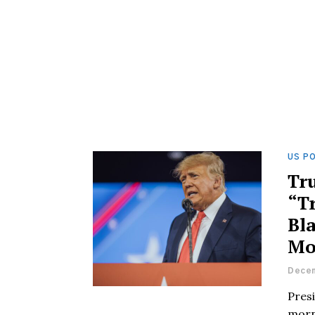
US PO
Tr
“T
Bla
Mo
Decem
Pres
morn