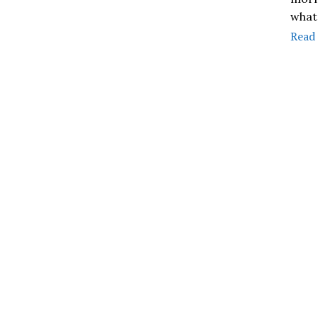
what
Read