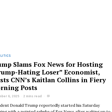
LITICS
ump Slams Fox News for Hosting
rump-Hating Loser” Economist,
sts CNN’s Kaitlan Collins in Fiery
rning Posts
ber 6, 2025
2 mins read
ident Donald Trump reportedly started his Saturday
ing with a pointed rebuke of Fox News after waking up to