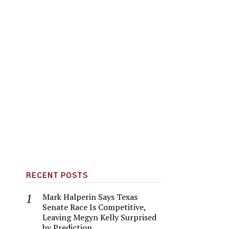
RECENT POSTS
Mark Halperin Says Texas
Senate Race Is Competitive,
Leaving Megyn Kelly Surprised
by Prediction