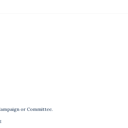
 Campaign or Committee.
E