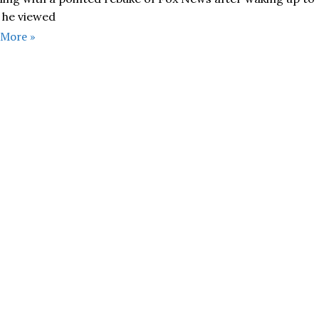
 he viewed
 More »