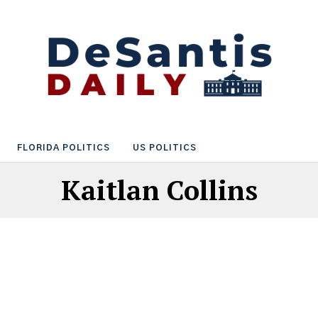
FLORIDA POLITICS
US POLITICS
Kaitlan Collins