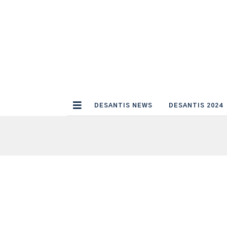
DESANTIS NEWS
DESANTIS 2024