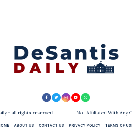
ly - all rights reserved.
Not Affiliated With Any
HOME
ABOUT US
CONTACT US
PRIVACY POLICY
TERMS OF US