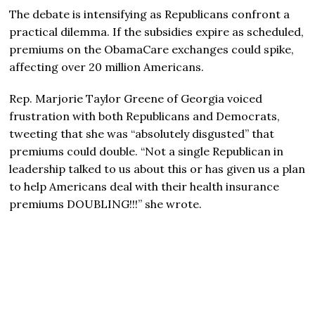
The debate is intensifying as Republicans confront a
practical dilemma. If the subsidies expire as scheduled,
premiums on the ObamaCare exchanges could spike,
affecting over 20 million Americans.
Rep. Marjorie Taylor Greene of Georgia voiced
frustration with both Republicans and Democrats,
tweeting that she was “absolutely disgusted” that
premiums could double. “Not a single Republican in
leadership talked to us about this or has given us a plan
to help Americans deal with their health insurance
premiums DOUBLING!!!” she wrote.