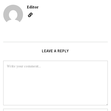
Editor
LEAVE A REPLY