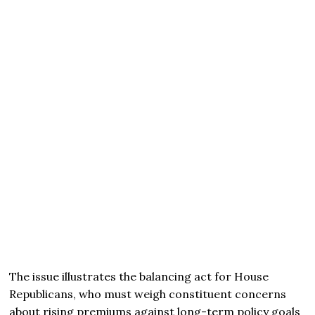
The issue illustrates the balancing act for House
Republicans, who must weigh constituent concerns
about rising premiums against long-term policy goals