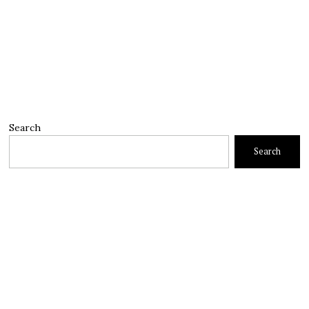
Search
Search