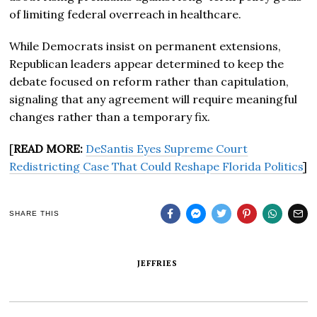
of limiting federal overreach in healthcare.
While Democrats insist on permanent extensions,
Republican leaders appear determined to keep the
debate focused on reform rather than capitulation,
signaling that any agreement will require meaningful
changes rather than a temporary fix.
[
READ MORE:
DeSantis Eyes Supreme Court
Redistricting Case That Could Reshape Florida Politics
]
SHARE THIS
JEFFRIES