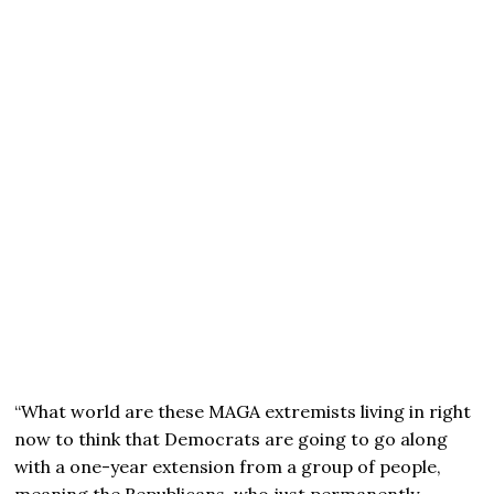
“What world are these MAGA extremists living in right
now to think that Democrats are going to go along
with a one-year extension from a group of people,
meaning the Republicans, who just permanently