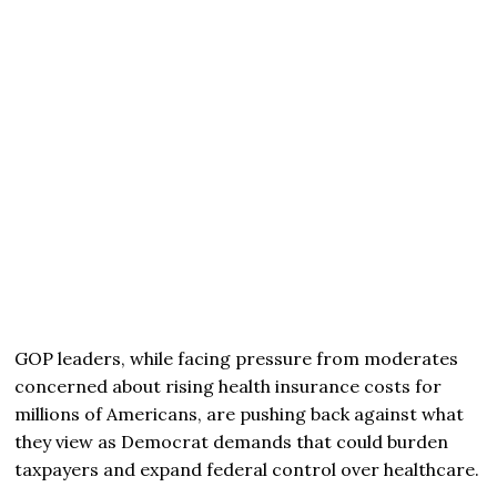
GOP leaders, while facing pressure from moderates
concerned about rising health insurance costs for
millions of Americans, are pushing back against what
they view as Democrat demands that could burden
taxpayers and expand federal control over healthcare.