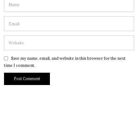
Save my name, email, and website in this browser for the next
time I comment.