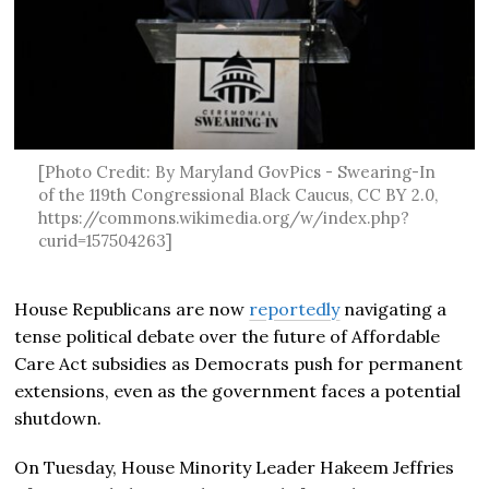
[Photo Credit: By Maryland GovPics - Swearing-In
of the 119th Congressional Black Caucus, CC BY 2.0,
https://commons.wikimedia.org/w/index.php?
curid=157504263]
House Republicans are now
reportedly
navigating a
tense political debate over the future of Affordable
Care Act subsidies as Democrats push for permanent
extensions, even as the government faces a potential
shutdown.
On Tuesday, House Minority Leader Hakeem Jeffries