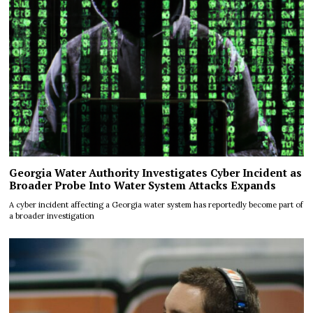
Georgia Water Authority Investigates Cyber Incident as
Broader Probe Into Water System Attacks Expands
A cyber incident affecting a Georgia water system has reportedly become part of
a broader investigation