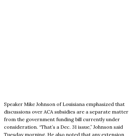
Speaker Mike Johnson of Louisiana emphasized that
discussions over ACA subsidies are a separate matter
from the government funding bill currently under
consideration. “That’s a Dec. 31 issue,” Johnson said
Tuesday morning. He also noted that any extension