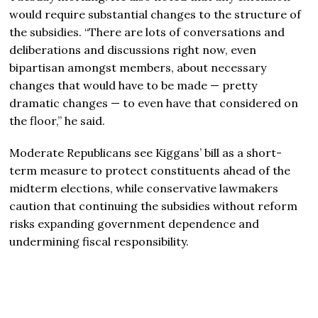
would require substantial changes to the structure of
the subsidies. “There are lots of conversations and
deliberations and discussions right now, even
bipartisan amongst members, about necessary
changes that would have to be made — pretty
dramatic changes — to even have that considered on
the floor,” he said.
Moderate Republicans see Kiggans’ bill as a short-
term measure to protect constituents ahead of the
midterm elections, while conservative lawmakers
caution that continuing the subsidies without reform
risks expanding government dependence and
undermining fiscal responsibility.