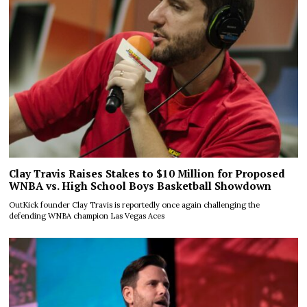
Clay Travis Raises Stakes to $10 Million for Proposed
WNBA vs. High School Boys Basketball Showdown
OutKick founder Clay Travis is reportedly once again challenging the
defending WNBA champion Las Vegas Aces