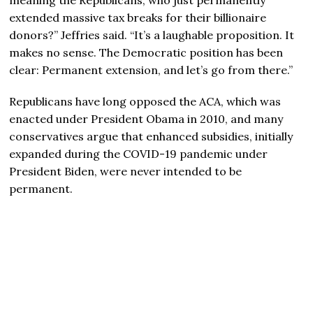
extended massive tax breaks for their billionaire
donors?” Jeffries said. “It’s a laughable proposition. It
makes no sense. The Democratic position has been
clear: Permanent extension, and let’s go from there.”
Republicans have long opposed the ACA, which was
enacted under President Obama in 2010, and many
conservatives argue that enhanced subsidies, initially
expanded during the COVID-19 pandemic under
President Biden, were never intended to be
permanent.