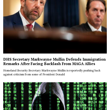
DHS Secretary Markwayne Mullin Defends Immigration
Remarks After Facing Backlash From MAGA Allies
Homeland Security Secretary Markwayne Mullin is reportedly pushing back
against criticism from some of President Donald