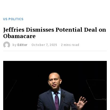
US POLITICS
Jeffries Dismisses Potential Deal on
Obamacare
by
Editor
October 7, 2025
2 mins read