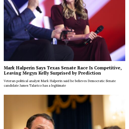
Mark Halperin Says Texas Senate Race Is Competitive,
Leaving Megyn Kelly Surprised by Prediction
Veteran political analyst Mark Halperin said he believes Democratic Senate
candidate James Talarico has a legitimate