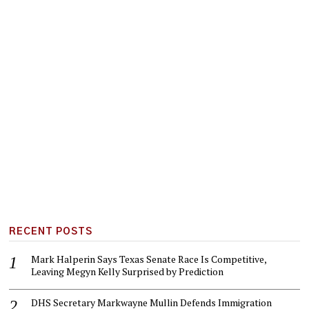
RECENT POSTS
Mark Halperin Says Texas Senate Race Is Competitive,
Leaving Megyn Kelly Surprised by Prediction
DHS Secretary Markwayne Mullin Defends Immigration