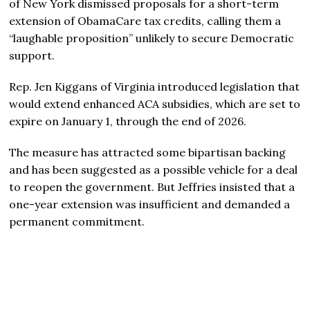
of New York dismissed proposals for a short-term
extension of ObamaCare tax credits, calling them a
“laughable proposition” unlikely to secure Democratic
support.
Rep. Jen Kiggans of Virginia introduced legislation that
would extend enhanced ACA subsidies, which are set to
expire on January 1, through the end of 2026.
The measure has attracted some bipartisan backing
and has been suggested as a possible vehicle for a deal
to reopen the government. But Jeffries insisted that a
one-year extension was insufficient and demanded a
permanent commitment.