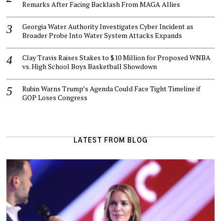
Remarks After Facing Backlash From MAGA Allies
Georgia Water Authority Investigates Cyber Incident as
Broader Probe Into Water System Attacks Expands
Clay Travis Raises Stakes to $10 Million for Proposed WNBA
vs. High School Boys Basketball Showdown
Rubin Warns Trump’s Agenda Could Face Tight Timeline if
GOP Loses Congress
LATEST FROM BLOG