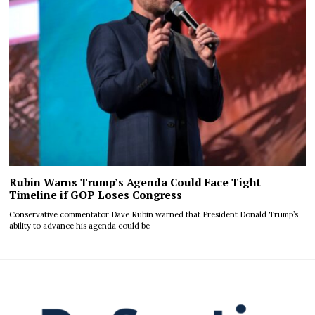
Rubin Warns Trump’s Agenda Could Face Tight
Timeline if GOP Loses Congress
Conservative commentator Dave Rubin warned that President Donald Trump’s
ability to advance his agenda could be