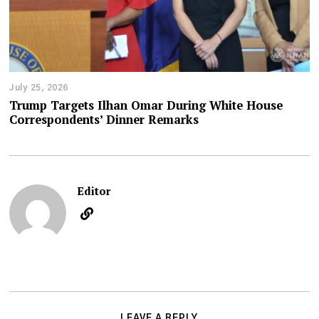
July 25, 2026
Trump Targets Ilhan Omar During White House
Correspondents’ Dinner Remarks
Editor
LEAVE A REPLY