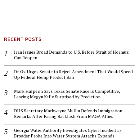
RECENT POSTS
Iran Issues Broad Demands to U.S. Before Strait of Hormuz
Can Reopen
Dr. Oz Urges Senate to Reject Amendment That Would Speed
Up Federal Hemp Product Ban
Mark Halperin Says Texas Senate Race Is Competitive,
Leaving Megyn Kelly Surprised by Prediction
DHS Secretary Markwayne Mullin Defends Immigration
Remarks After Facing Backlash From MAGA Allies
Georgia Water Authority Investigates Cyber Incident as
Broader Probe Into Water System Attacks Expands