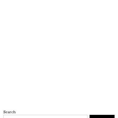
Search