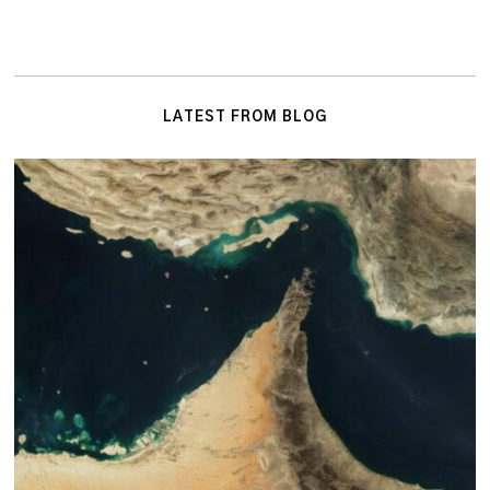
LATEST FROM BLOG