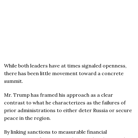
While both leaders have at times signaled openness,
there has been little movement toward a concrete
summit.
Mr. Trump has framed his approach as a clear
contrast to what he characterizes as the failures of
prior administrations to either deter Russia or secure
peace in the region.
By linking sanctions to measurable financial