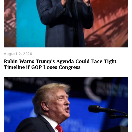
August 2, 2026
Rubin Warns Trump’s Agenda Could Face Tight
Timeline if GOP Loses Congress