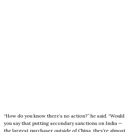
“How do you know there’s no action?” he said. “Would
you say that putting secondary sanctions on India —
the largest purchaser outside of China, they’re almost