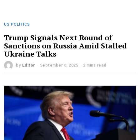
US POLITICS
Trump Signals Next Round of
Sanctions on Russia Amid Stalled
Ukraine Talks
by
Editor
September 8, 2025
2 mins read