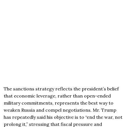
The sanctions strategy reflects the president’s belief
that economic leverage, rather than open-ended
military commitments, represents the best way to
weaken Russia and compel negotiations. Mr. Trump
has repeatedly said his objective is to “end the war, not
prolong it,” stressing that fiscal pressure and