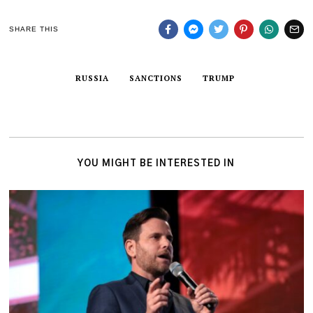
SHARE THIS
RUSSIA
SANCTIONS
TRUMP
YOU MIGHT BE INTERESTED IN