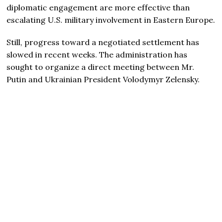
diplomatic engagement are more effective than
escalating U.S. military involvement in Eastern Europe.
Still, progress toward a negotiated settlement has
slowed in recent weeks. The administration has
sought to organize a direct meeting between Mr.
Putin and Ukrainian President Volodymyr Zelensky.