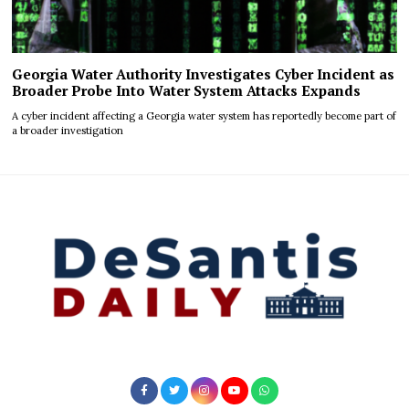
Georgia Water Authority Investigates Cyber Incident as
Broader Probe Into Water System Attacks Expands
A cyber incident affecting a Georgia water system has reportedly become part of
a broader investigation