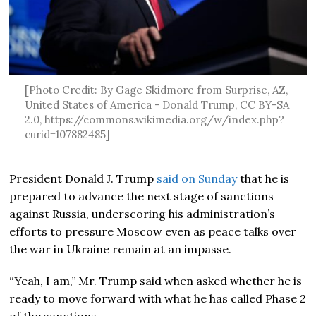
[Photo Credit: By Gage Skidmore from Surprise, AZ,
United States of America - Donald Trump, CC BY-SA
2.0, https://commons.wikimedia.org/w/index.php?
curid=107882485]
President Donald J. Trump
said on Sunday
that he is
prepared to advance the next stage of sanctions
against Russia, underscoring his administration’s
efforts to pressure Moscow even as peace talks over
the war in Ukraine remain at an impasse.
“Yeah, I am,” Mr. Trump said when asked whether he is
ready to move forward with what he has called Phase 2
of the sanctions.