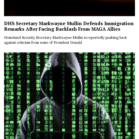
DHS Secretary Markwayne Mullin Defends Immigration
Remarks After Facing Backlash From MAGA Allies
Homeland Security Secretary Markwayne Mullin is reportedly pushing back
against criticism from some of President Donald