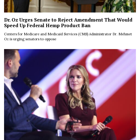
Dr. Oz Urges Senate to Reject Amendment That Would
Speed Up Federal Hemp Product Ban
Centers for Medicare and Medicaid Services (CMS) Administrator Dr. Mehmet
Oz is urging senators to oppose