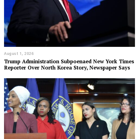
August 1, 2026
Trump Administration Subpoenaed New York Times
Reporter Over North Korea Story, Newspaper Says