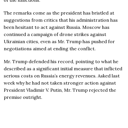
The remarks come as the president has bristled at
suggestions from critics that his administration has
been hesitant to act against Russia. Moscow has
continued a campaign of drone strikes against
Ukrainian cities, even as Mr. Trump has pushed for
negotiations aimed at ending the conflict.
Mr. Trump defended his record, pointing to what he
described as a significant initial measure that inflicted
serious costs on Russia’s energy revenues. Asked last
week why he had not taken stronger action against
President Vladimir V. Putin, Mr. Trump rejected the
premise outright.