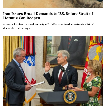
Iran Issues Broad Demands to U.S. Before Strait of
Hormuz Can Reopen
A senior Iranian national security official has outlined an extensive list of
demands that he says