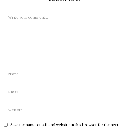
Save my name, email, and website in this browser for the next