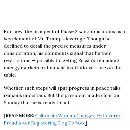
For now, the prospect of Phase 2 sanctions looms as a
key element of Mr. Trump’s leverage. Though he
declined to detail the precise measures under
consideration, his comments signal that further
restrictions — possibly targeting Russia’s remaining
energy markets or financial institutions — are on the
table.
Whether such steps will spur progress in peace talks
remains uncertain. But the president made clear on
Sunday that he is ready to act.
[
READ MORE:
California Woman Charged With Voter
Fraud After Registering Dog To Vote
]