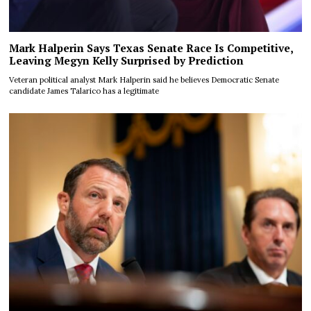
Mark Halperin Says Texas Senate Race Is Competitive,
Leaving Megyn Kelly Surprised by Prediction
Veteran political analyst Mark Halperin said he believes Democratic Senate
candidate James Talarico has a legitimate