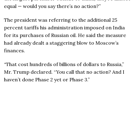
equal — would you say there’s no action?”
The president was referring to the additional 25
percent tariffs his administration imposed on India
for its purchases of Russian oil. He said the measure
had already dealt a staggering blow to Moscow’s
finances.
“That cost hundreds of billions of dollars to Russia,”
Mr. Trump declared. “You call that no action? And I
haven’t done Phase 2 yet or Phase 3.”