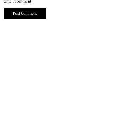
time I comment.