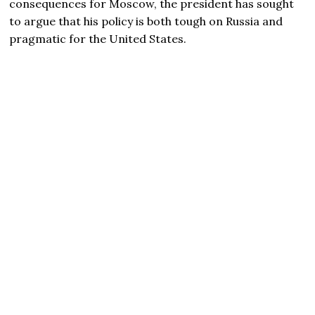
consequences for Moscow, the president has sought
to argue that his policy is both tough on Russia and
pragmatic for the United States.