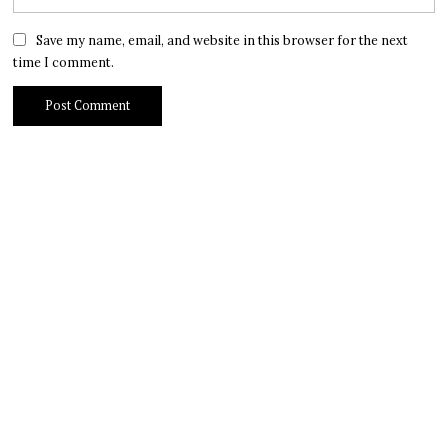
Save my name, email, and website in this browser for the next
time I comment.