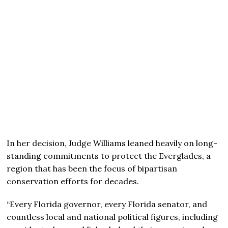
In her decision, Judge Williams leaned heavily on long-
standing commitments to protect the Everglades, a
region that has been the focus of bipartisan
conservation efforts for decades.
“Every Florida governor, every Florida senator, and
countless local and national political figures, including