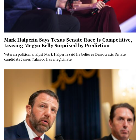
Mark Halperin Says Texas Senate Race Is Competitive,
Leaving Megyn Kelly Surprised by Prediction
Veteran political analyst Mark Halperin said he believes Democratic Senate
candidate James Talarico has a legitimate