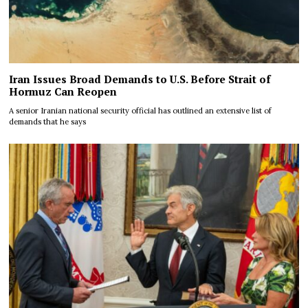
Iran Issues Broad Demands to U.S. Before Strait of
Hormuz Can Reopen
A senior Iranian national security official has outlined an extensive list of
demands that he says