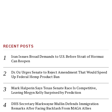
RECENT POSTS
Iran Issues Broad Demands to U.S. Before Strait of Hormuz
Can Reopen
Dr. Oz Urges Senate to Reject Amendment That Would Speed
Up Federal Hemp Product Ban
Mark Halperin Says Texas Senate Race Is Competitive,
Leaving Megyn Kelly Surprised by Prediction
DHS Secretary Markwayne Mullin Defends Immigration
Remarks After Facing Backlash From MAGA Allies