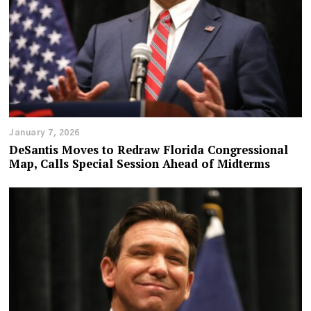
January 7, 2026
DeSantis Moves to Redraw Florida Congressional
Map, Calls Special Session Ahead of Midterms