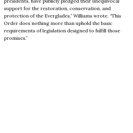
presidents, have publicly pledged their unequivocal
support for the restoration, conservation, and
protection of the Everglades,” Williams wrote. “This
Order does nothing more than uphold the basic
requirements of legislation designed to fulfill those
promises.”