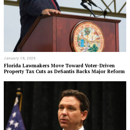
January 18, 2026
Florida Lawmakers Move Toward Voter-Driven
Property Tax Cuts as DeSantis Backs Major Reform