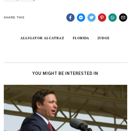
SHARE THIS
ALLIGATOR ALCATRAZ
FLORIDA
JUDGE
YOU MIGHT BE INTERESTED IN