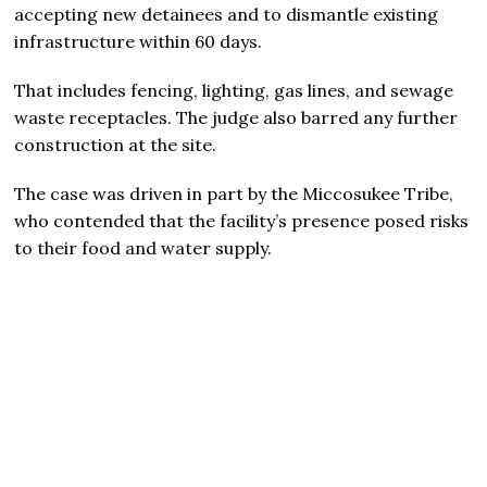
accepting new detainees and to dismantle existing
infrastructure within 60 days.
That includes fencing, lighting, gas lines, and sewage
waste receptacles. The judge also barred any further
construction at the site.
The case was driven in part by the Miccosukee Tribe,
who contended that the facility’s presence posed risks
to their food and water supply.