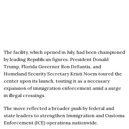
The facility, which opened in July, had been championed
by leading Republican figures. President Donald
Trump, Florida Governor Ron DeSantis, and
Homeland Security Secretary Kristi Noem toured the
center upon its launch, touting it as a necessary
expansion of immigration enforcement amid a surge
in illegal crossings.
The move reflected a broader push by federal and
state leaders to strengthen Immigration and Customs
Enforcement (ICE) operations nationwide.