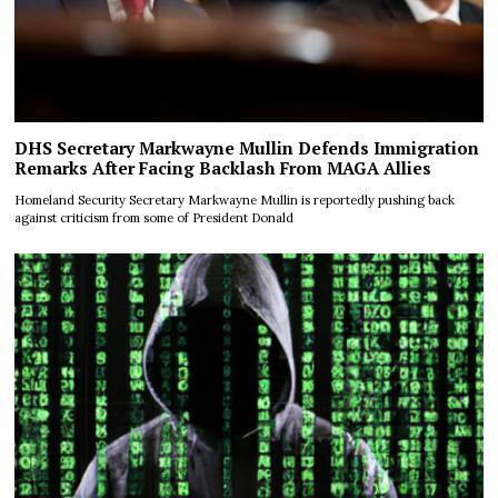
DHS Secretary Markwayne Mullin Defends Immigration
Remarks After Facing Backlash From MAGA Allies
Homeland Security Secretary Markwayne Mullin is reportedly pushing back
against criticism from some of President Donald