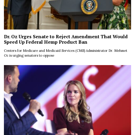
Dr. Oz Urges Senate to Reject Amendment That Would
Speed Up Federal Hemp Product Ban
Centers for Medicare and Medicaid Services (CMS) Administrator Dr. Mehmet
Oz is urging senators to oppose