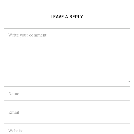
LEAVE A REPLY