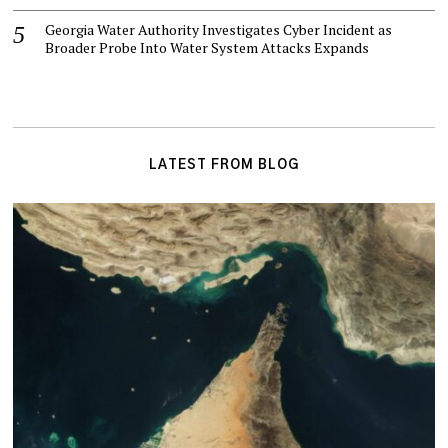
Georgia Water Authority Investigates Cyber Incident as
Broader Probe Into Water System Attacks Expands
LATEST FROM BLOG