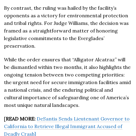
By contrast, the ruling was hailed by the facility’s
opponents as a victory for environmental protection
and tribal rights. For Judge Williams, the decision was
framed as a straightforward matter of honoring
legislative commitments to the Everglades’
preservation.
While the order ensures that “Alligator Alcatraz” will
be dismantled within two months, it also highlights the
ongoing tension between two competing priorities:
the urgent need for secure immigration facilities amid
a national crisis, and the enduring political and
cultural importance of safeguarding one of America’s
most unique natural landscapes.
[
READ MORE:
DeSantis Sends Lieutenant Governor to
California to Retrieve Illegal Immigrant Accused of
Deadly Crash]