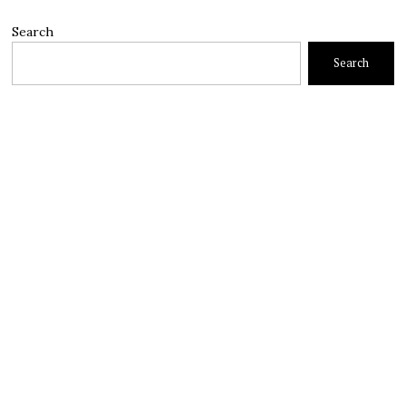
Search
Search