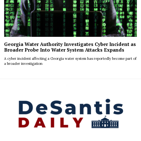
Georgia Water Authority Investigates Cyber Incident as
Broader Probe Into Water System Attacks Expands
A cyber incident affecting a Georgia water system has reportedly become part of
a broader investigation