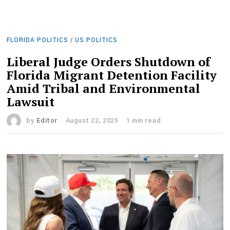
FLORIDA POLITICS
/
US POLITICS
Liberal Judge Orders Shutdown of
Florida Migrant Detention Facility
Amid Tribal and Environmental
Lawsuit
by
Editor
August 22, 2025
1 min read