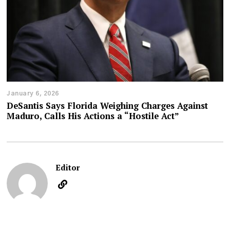
January 6, 2026
DeSantis Says Florida Weighing Charges Against
Maduro, Calls His Actions a “Hostile Act”
Editor