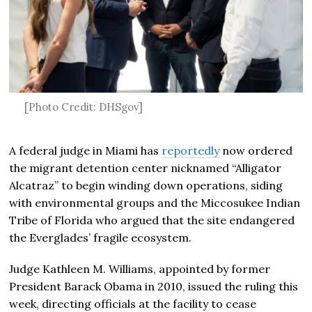
[Photo Credit: DHSgov]
A federal judge in Miami has
reportedly
now ordered
the migrant detention center nicknamed “Alligator
Alcatraz” to begin winding down operations, siding
with environmental groups and the Miccosukee Indian
Tribe of Florida who argued that the site endangered
the Everglades’ fragile ecosystem.
Judge Kathleen M. Williams, appointed by former
President Barack Obama in 2010, issued the ruling this
week, directing officials at the facility to cease