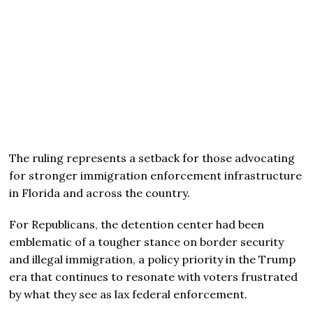
The ruling represents a setback for those advocating
for stronger immigration enforcement infrastructure
in Florida and across the country.
For Republicans, the detention center had been
emblematic of a tougher stance on border security
and illegal immigration, a policy priority in the Trump
era that continues to resonate with voters frustrated
by what they see as lax federal enforcement.