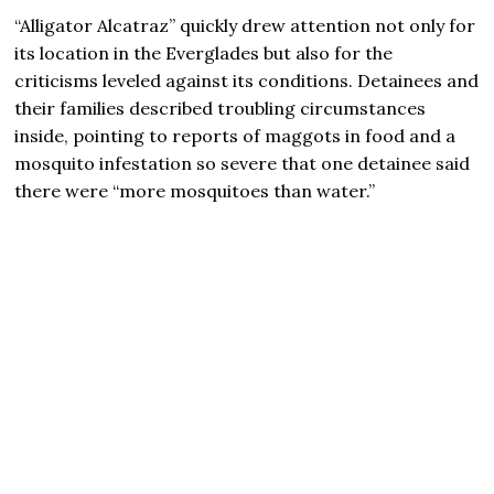
“Alligator Alcatraz” quickly drew attention not only for
its location in the Everglades but also for the
criticisms leveled against its conditions. Detainees and
their families described troubling circumstances
inside, pointing to reports of maggots in food and a
mosquito infestation so severe that one detainee said
there were “more mosquitoes than water.”