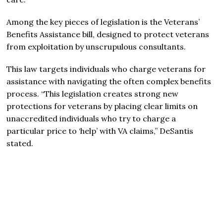
Among the key pieces of legislation is the Veterans’
Benefits Assistance bill, designed to protect veterans
from exploitation by unscrupulous consultants.
This law targets individuals who charge veterans for
assistance with navigating the often complex benefits
process. “This legislation creates strong new
protections for veterans by placing clear limits on
unaccredited individuals who try to charge a
particular price to ‘help’ with VA claims,” DeSantis
stated.