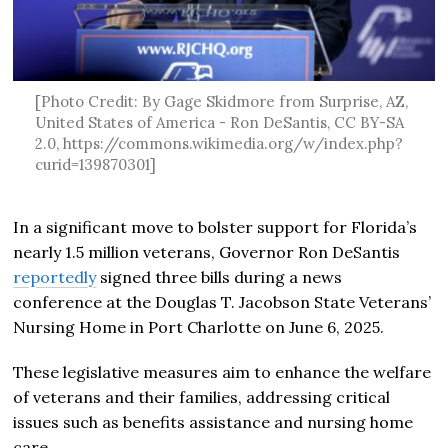
[Photo Credit: By Gage Skidmore from Surprise, AZ,
United States of America - Ron DeSantis, CC BY-SA
2.0, https://commons.wikimedia.org/w/index.php?
curid=139870301]
In a significant move to bolster support for Florida’s
nearly 1.5 million veterans, Governor Ron DeSantis
reportedly
signed three bills during a news
conference at the Douglas T. Jacobson State Veterans’
Nursing Home in Port Charlotte on June 6, 2025.
These legislative measures aim to enhance the welfare
of veterans and their families, addressing critical
issues such as benefits assistance and nursing home
care.