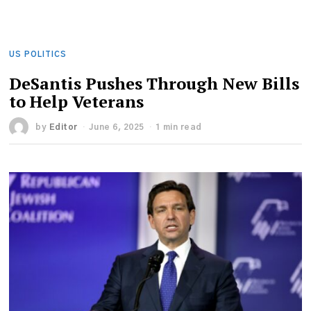
US POLITICS
DeSantis Pushes Through New Bills
to Help Veterans
by
Editor
June 6, 2025
1 min read