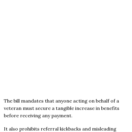
The bill mandates that anyone acting on behalf of a
veteran must secure a tangible increase in benefits
before receiving any payment.
It also prohibits referral kickbacks and misleading