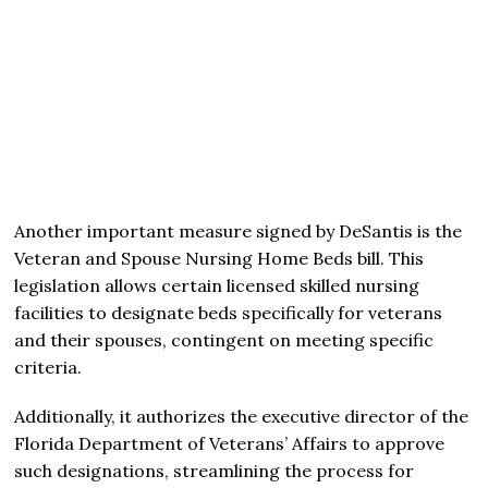
Another important measure signed by DeSantis is the
Veteran and Spouse Nursing Home Beds bill. This
legislation allows certain licensed skilled nursing
facilities to designate beds specifically for veterans
and their spouses, contingent on meeting specific
criteria.
Additionally, it authorizes the executive director of the
Florida Department of Veterans’ Affairs to approve
such designations, streamlining the process for