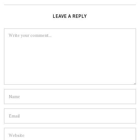
LEAVE A REPLY