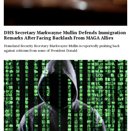
DHS Secretary Markwayne Mullin Defends Immigration
Remarks After Facing Backlash From MAGA Allies
Homeland Security Secretary Markwayne Mullin is reportedly pushing back
against criticism from some of President Donald