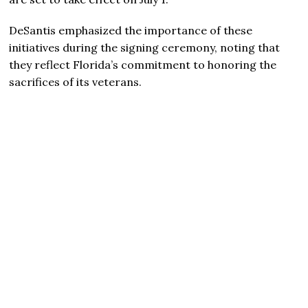
DeSantis emphasized the importance of these
initiatives during the signing ceremony, noting that
they reflect Florida’s commitment to honoring the
sacrifices of its veterans.