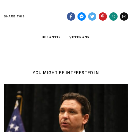
SHARE THIS
DESANTIS
VETERANS
YOU MIGHT BE INTERESTED IN