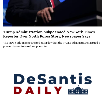
Trump Administration Subpoenaed New York Times
Reporter Over North Korea Story, Newspaper Says
The New York Times reported Saturday that the Trump administration issued a
previously undisclosed subpoena to