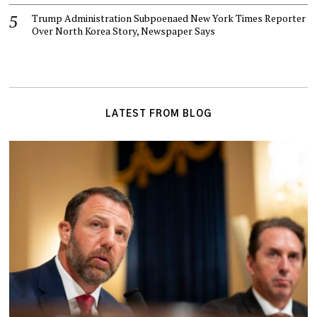
Trump Administration Subpoenaed New York Times Reporter
Over North Korea Story, Newspaper Says
LATEST FROM BLOG