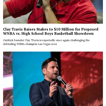
Clay Travis Raises Stakes to $10 Million for Proposed
WNBA vs. High School Boys Basketball Showdown
OutKick founder Clay Travis is reportedly once again challenging the
defending WNBA champion Las Vegas Aces