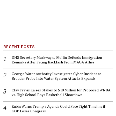
RECENT POSTS
DHS Secretary Markwayne Mullin Defends Immigration
Remarks After Facing Backlash From MAGA Allies
Georgia Water Authority Investigates Cyber Incident as
Broader Probe Into Water System Attacks Expands
Clay Travis Raises Stakes to $10 Million for Proposed WNBA
vs. High School Boys Basketball Showdown
Rubin Warns Trump’s Agenda Could Face Tight Timeline if
GOP Loses Congress