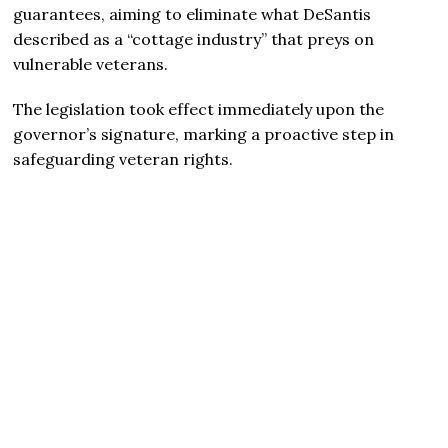
guarantees, aiming to eliminate what DeSantis
described as a “cottage industry” that preys on
vulnerable veterans.
The legislation took effect immediately upon the
governor’s signature, marking a proactive step in
safeguarding veteran rights.