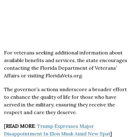
For veterans seeking additional information about
available benefits and services, the state encourages
contacting the Florida Department of Veterans’
Affairs or visiting FloridaVets.org.
The governor’s actions underscore a broader effort
to enhance the quality of life for those who have
served in the military, ensuring they receive the
respect and care they deserve.
[
READ MORE
:
Trump Expresses Major
Disappointment In Elon Musk Amid New Spat
]