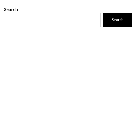
Search
Search