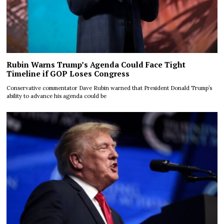
Rubin Warns Trump’s Agenda Could Face Tight
Timeline if GOP Loses Congress
Conservative commentator Dave Rubin warned that President Donald Trump’s
ability to advance his agenda could be