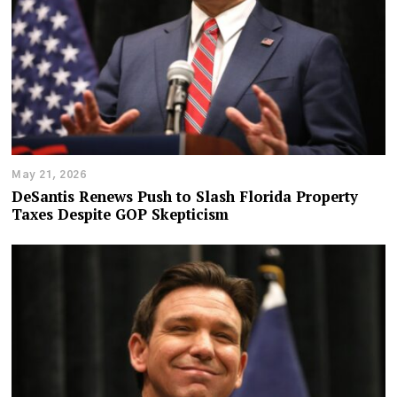
May 21, 2026
DeSantis Renews Push to Slash Florida Property
Taxes Despite GOP Skepticism