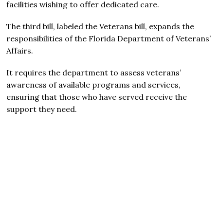
facilities wishing to offer dedicated care.
The third bill, labeled the Veterans bill, expands the
responsibilities of the Florida Department of Veterans’
Affairs.
It requires the department to assess veterans’
awareness of available programs and services,
ensuring that those who have served receive the
support they need.