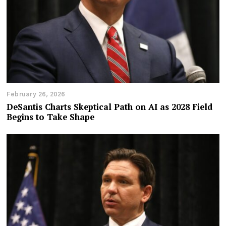
February 26, 2026
DeSantis Charts Skeptical Path on AI as 2028 Field
Begins to Take Shape