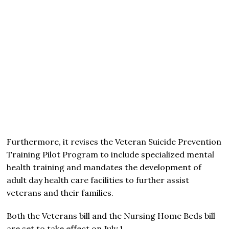
Furthermore, it revises the Veteran Suicide Prevention
Training Pilot Program to include specialized mental
health training and mandates the development of
adult day health care facilities to further assist
veterans and their families.
Both the Veterans bill and the Nursing Home Beds bill
are set to take effect on July 1.