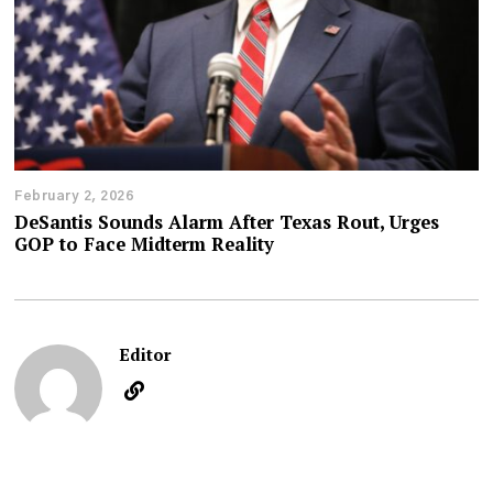
February 2, 2026
DeSantis Sounds Alarm After Texas Rout, Urges
GOP to Face Midterm Reality
Editor