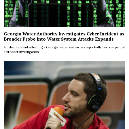
Georgia Water Authority Investigates Cyber Incident as
Broader Probe Into Water System Attacks Expands
A cyber incident affecting a Georgia water system has reportedly become part of
a broader investigation