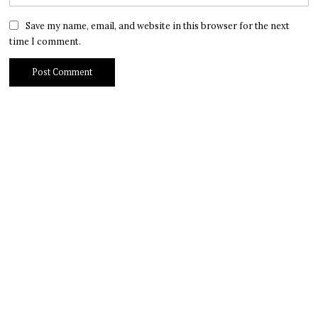
Save my name, email, and website in this browser for the next
time I comment.