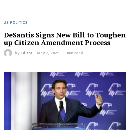
US POLITICS
DeSantis Signs New Bill to Toughen
up Citizen Amendment Process
by
Editor
May 3, 2025
1 min read