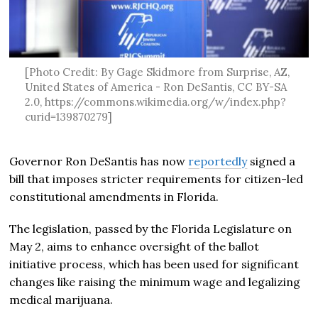
[Photo Credit: By Gage Skidmore from Surprise, AZ,
United States of America - Ron DeSantis, CC BY-SA
2.0, https://commons.wikimedia.org/w/index.php?
curid=139870279]
Governor Ron DeSantis has now
reportedly
signed a
bill that imposes stricter requirements for citizen-led
constitutional amendments in Florida.
The legislation, passed by the Florida Legislature on
May 2, aims to enhance oversight of the ballot
initiative process, which has been used for significant
changes like raising the minimum wage and legalizing
medical marijuana.