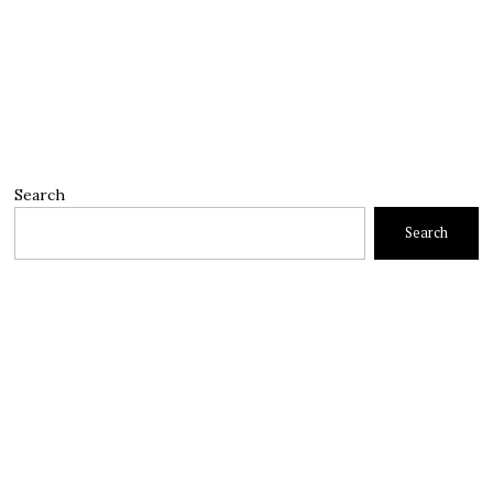
Search
Search