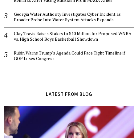
Remarks After Facing Backlash From MAGA Allies
Georgia Water Authority Investigates Cyber Incident as
Broader Probe Into Water System Attacks Expands
Clay Travis Raises Stakes to $10 Million for Proposed WNBA
vs. High School Boys Basketball Showdown
Rubin Warns Trump’s Agenda Could Face Tight Timeline if
GOP Loses Congress
LATEST FROM BLOG