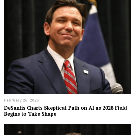
February 26, 2026
DeSantis Charts Skeptical Path on AI as 2028 Field
Begins to Take Shape