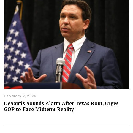
February 2, 2026
DeSantis Sounds Alarm After Texas Rout, Urges
GOP to Face Midterm Reality