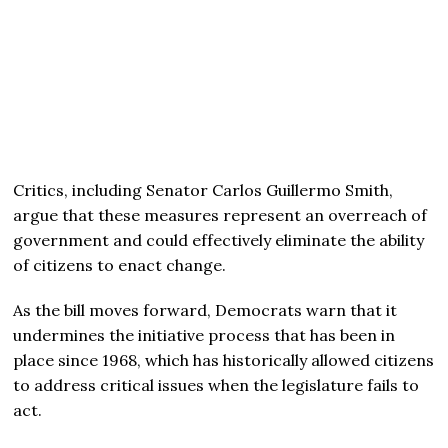
Critics, including Senator Carlos Guillermo Smith,
argue that these measures represent an overreach of
government and could effectively eliminate the ability
of citizens to enact change.
As the bill moves forward, Democrats warn that it
undermines the initiative process that has been in
place since 1968, which has historically allowed citizens
to address critical issues when the legislature fails to
act.