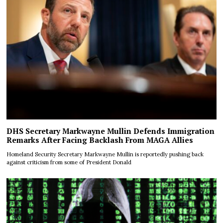
DHS Secretary Markwayne Mullin Defends Immigration
Remarks After Facing Backlash From MAGA Allies
Homeland Security Secretary Markwayne Mullin is reportedly pushing back
against criticism from some of President Donald