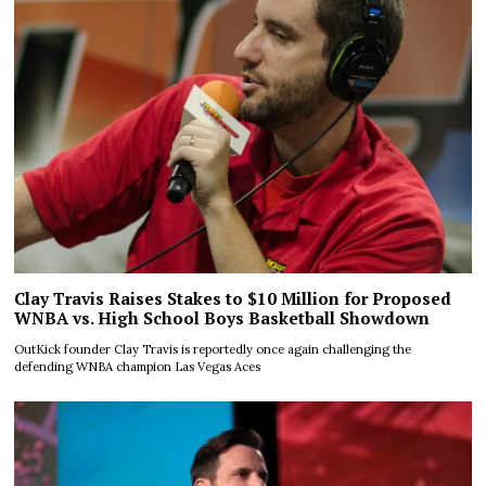
Clay Travis Raises Stakes to $10 Million for Proposed
WNBA vs. High School Boys Basketball Showdown
OutKick founder Clay Travis is reportedly once again challenging the
defending WNBA champion Las Vegas Aces