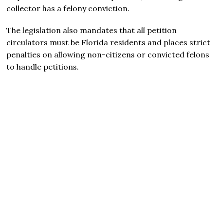
collector has a felony conviction.
The legislation also mandates that all petition
circulators must be Florida residents and places strict
penalties on allowing non-citizens or convicted felons
to handle petitions.