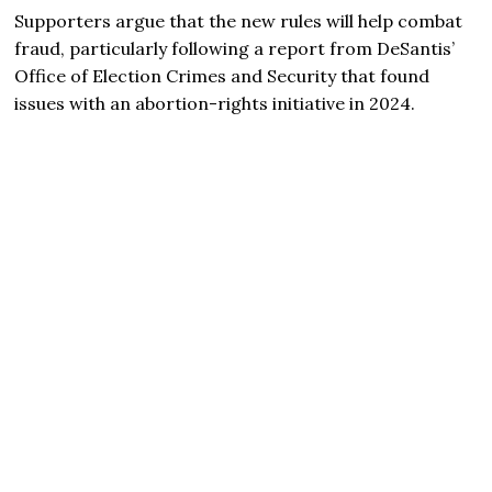
Supporters argue that the new rules will help combat
fraud, particularly following a report from DeSantis’
Office of Election Crimes and Security that found
issues with an abortion-rights initiative in 2024.