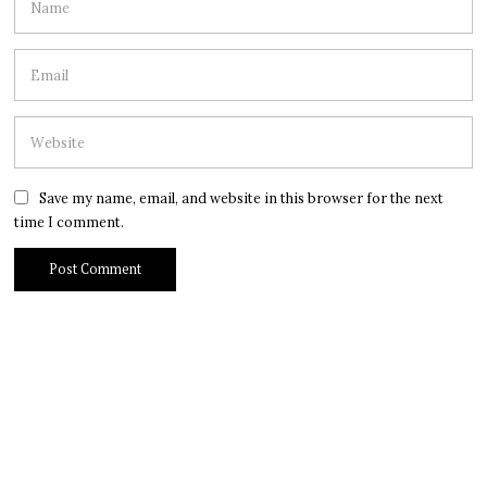
Save my name, email, and website in this browser for the next
time I comment.