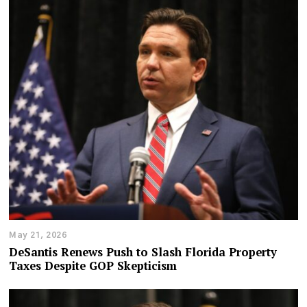
May 21, 2026
DeSantis Renews Push to Slash Florida Property
Taxes Despite GOP Skepticism