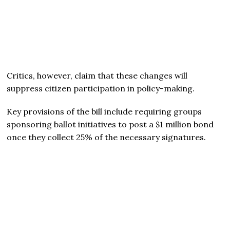
Critics, however, claim that these changes will
suppress citizen participation in policy-making.
Key provisions of the bill include requiring groups
sponsoring ballot initiatives to post a $1 million bond
once they collect 25% of the necessary signatures.