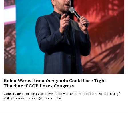
Rubin Warns Trump’s Agenda Could Face Tight
Timeline if GOP Loses Congress
Conservative commentator Dave Rubin warned that President Donald Trump’s
ability to advance his agenda could be