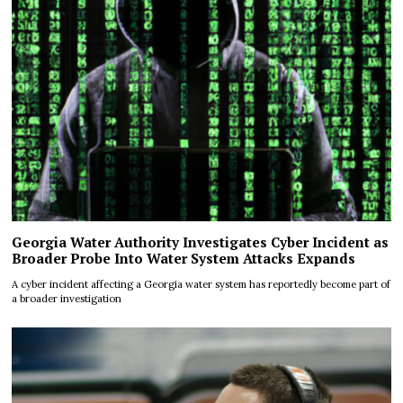
Georgia Water Authority Investigates Cyber Incident as
Broader Probe Into Water System Attacks Expands
A cyber incident affecting a Georgia water system has reportedly become part of
a broader investigation