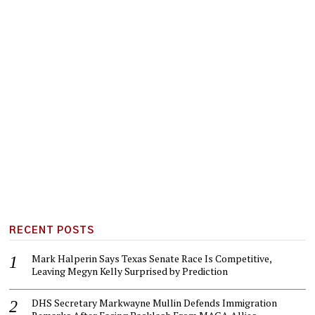
RECENT POSTS
Mark Halperin Says Texas Senate Race Is Competitive,
Leaving Megyn Kelly Surprised by Prediction
DHS Secretary Markwayne Mullin Defends Immigration