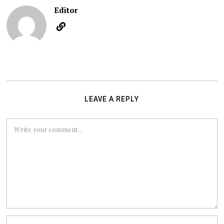
Editor
LEAVE A REPLY