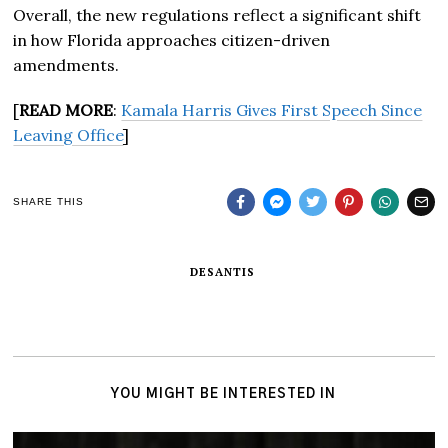
Overall, the new regulations reflect a significant shift
in how Florida approaches citizen-driven
amendments.
[
READ MORE
:
Kamala Harris Gives First Speech Since
Leaving Office
]
SHARE THIS
DESANTIS
YOU MIGHT BE INTERESTED IN