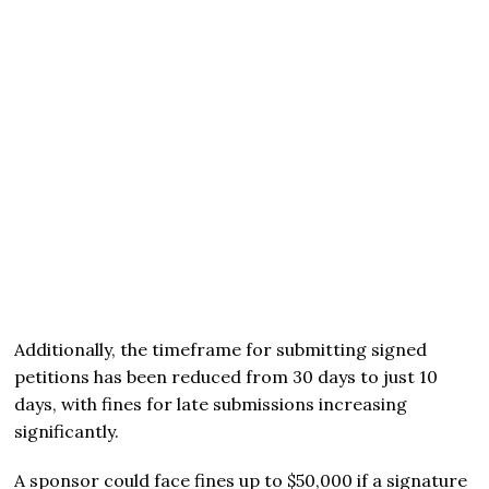
Additionally, the timeframe for submitting signed
petitions has been reduced from 30 days to just 10
days, with fines for late submissions increasing
significantly.
A sponsor could face fines up to $50,000 if a signature