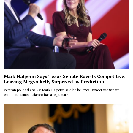
Mark Halperin Says Texas Senate Race Is Competitive,
Leaving Megyn Kelly Surprised by Prediction
Veteran political analyst Mark Halperin said he believes Democratic Senate
candidate James Talarico has a legitimate