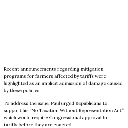
Recent announcements regarding mitigation
programs for farmers affected by tariffs were
highlighted as an implicit admission of damage caused
by these policies.
To address the issue, Paul urged Republicans to
support his “No Taxation Without Representation Act,”
which would require Congressional approval for
tariffs before they are enacted.