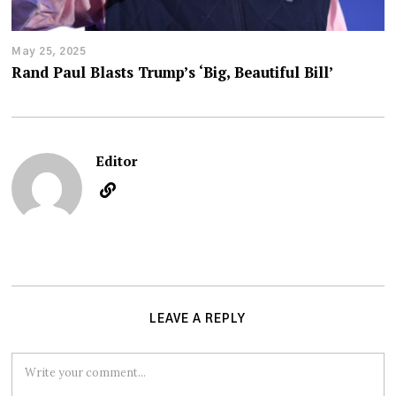
May 25, 2025
Rand Paul Blasts Trump’s ‘Big, Beautiful Bill’
Editor
LEAVE A REPLY