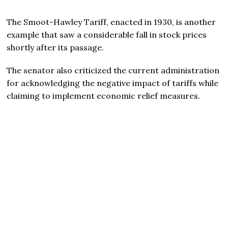
The Smoot-Hawley Tariff, enacted in 1930, is another
example that saw a considerable fall in stock prices
shortly after its passage.
The senator also criticized the current administration
for acknowledging the negative impact of tariffs while
claiming to implement economic relief measures.