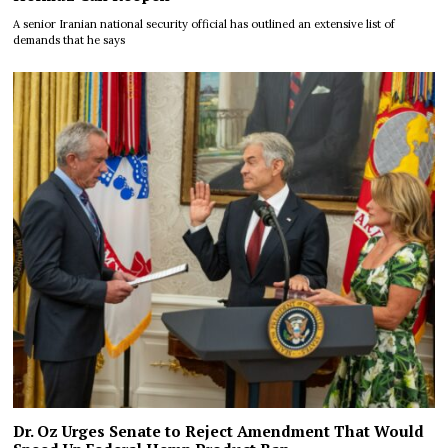
A senior Iranian national security official has outlined an extensive list of
demands that he says
Dr. Oz Urges Senate to Reject Amendment That Would