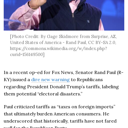
[Photo Credit: By Gage Skidmore from Surprise, AZ,
United States of America - Rand Paul, CC BY-SA 2.0,
https://commons.wikimedia.org/w/index.php?
curid=156149500]
In a recent op-ed for Fox News, Senator Rand Paul (R-
KY) issued a
dire new warning
to Republicans
regarding President Donald Trump’s tariffs, labeling
them potential “electoral disasters.”
Paul criticized tariffs as “taxes on foreign imports”
that ultimately burden American consumers. He
underscored that historically, tariffs have not fared
well for the Republican Party.