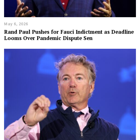
May 6, 2026
Rand Paul Pushes for Fauci Indictment as Deadline
Looms Over Pandemic Dispute Sen