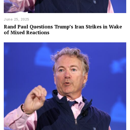
June 25, 2025
Rand Paul Questions Trump’s Iran Strikes in Wake
of Mixed Reactions