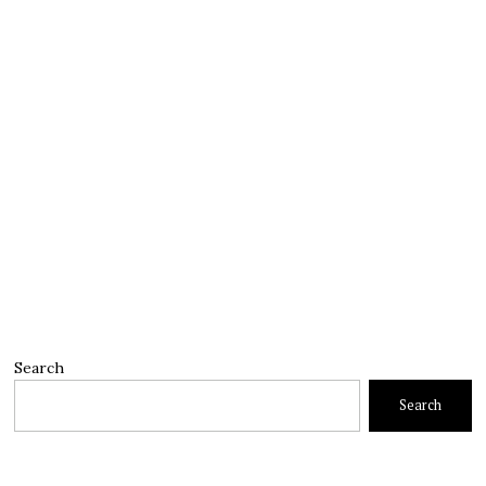
Search
Search