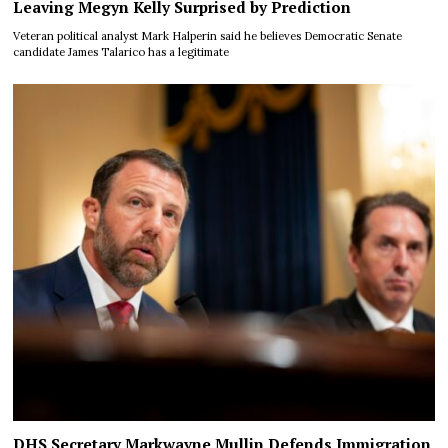
Leaving Megyn Kelly Surprised by Prediction
Veteran political analyst Mark Halperin said he believes Democratic Senate
candidate James Talarico has a legitimate
DHS Secretary Markwayne Mullin Defends Immigration