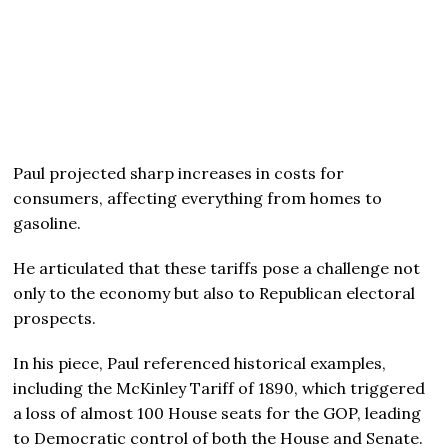
Paul projected sharp increases in costs for
consumers, affecting everything from homes to
gasoline.
He articulated that these tariffs pose a challenge not
only to the economy but also to Republican electoral
prospects.
In his piece, Paul referenced historical examples,
including the McKinley Tariff of 1890, which triggered
a loss of almost 100 House seats for the GOP, leading
to Democratic control of both the House and Senate.