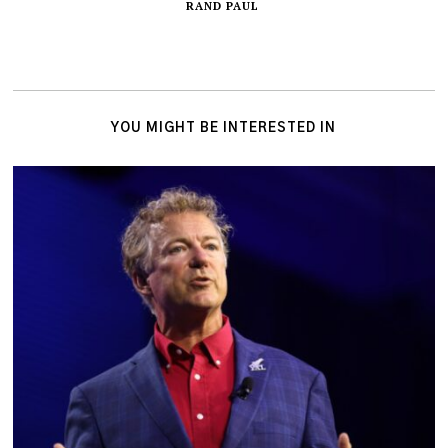
RAND PAUL
YOU MIGHT BE INTERESTED IN