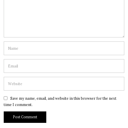
Save my name, email, and website in this browser for the next
time I comment.