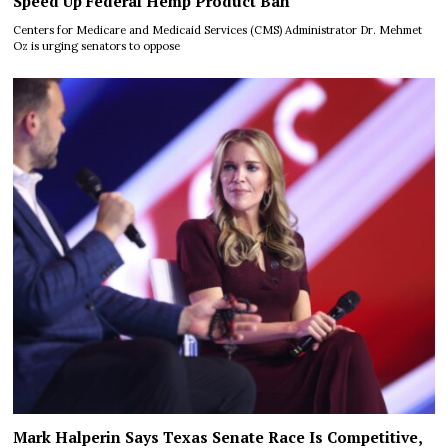
Speed Up Federal Hemp Product Ban
Centers for Medicare and Medicaid Services (CMS) Administrator Dr. Mehmet
Oz is urging senators to oppose
Mark Halperin Says Texas Senate Race Is Competitive,