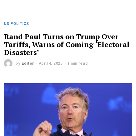
US POLITICS
Rand Paul Turns on Trump Over
Tariffs, Warns of Coming ‘Electoral
Disasters’
by
Editor
April 4, 2025
1 min read