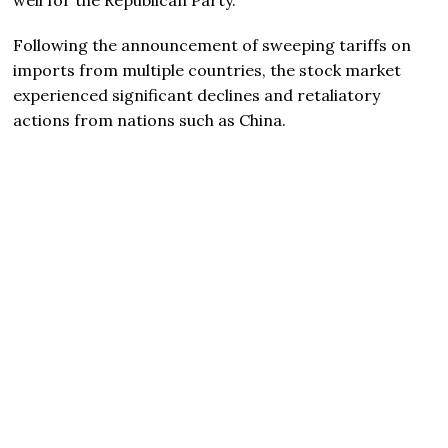
Following the announcement of sweeping tariffs on
imports from multiple countries, the stock market
experienced significant declines and retaliatory
actions from nations such as China.