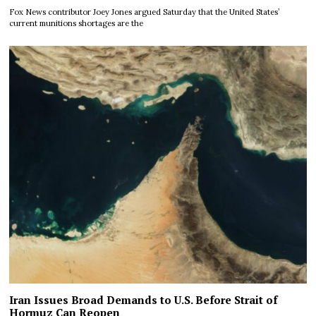
Fox News contributor Joey Jones argued Saturday that the United States’
current munitions shortages are the
Iran Issues Broad Demands to U.S. Before Strait of
Hormuz Can Reopen