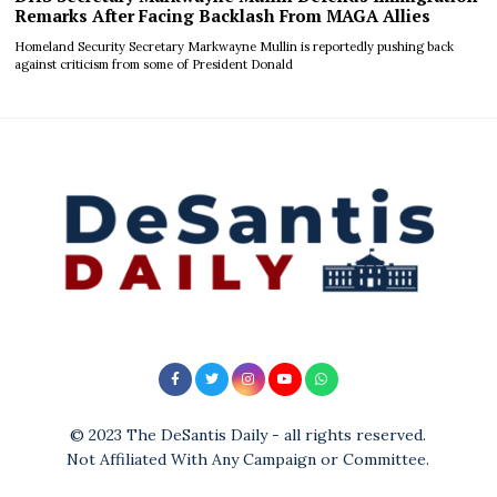
Remarks After Facing Backlash From MAGA Allies
Homeland Security Secretary Markwayne Mullin is reportedly pushing back
against criticism from some of President Donald
© 2023 The DeSantis Daily - all rights reserved.
Not Affiliated With Any Campaign or Committee.