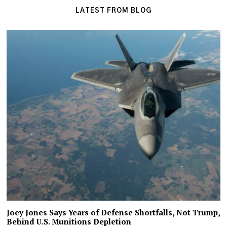
LATEST FROM BLOG
Joey Jones Says Years of Defense Shortfalls, Not Trump,
Behind U.S. Munitions Depletion