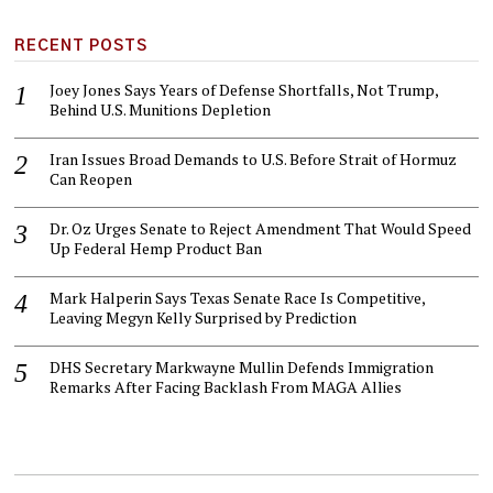
RECENT POSTS
Joey Jones Says Years of Defense Shortfalls, Not Trump,
Behind U.S. Munitions Depletion
Iran Issues Broad Demands to U.S. Before Strait of Hormuz
Can Reopen
Dr. Oz Urges Senate to Reject Amendment That Would Speed
Up Federal Hemp Product Ban
Mark Halperin Says Texas Senate Race Is Competitive,
Leaving Megyn Kelly Surprised by Prediction
DHS Secretary Markwayne Mullin Defends Immigration
Remarks After Facing Backlash From MAGA Allies