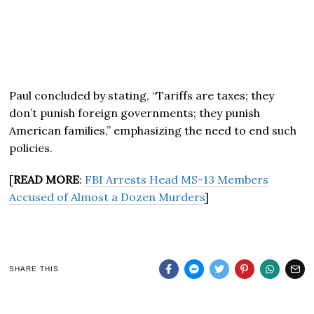
Paul concluded by stating, “Tariffs are taxes; they
don’t punish foreign governments; they punish
American families,” emphasizing the need to end such
policies.
[
READ MORE
:
FBI Arrests Head MS-13 Members
Accused of Almost a Dozen Murders
]
SHARE THIS