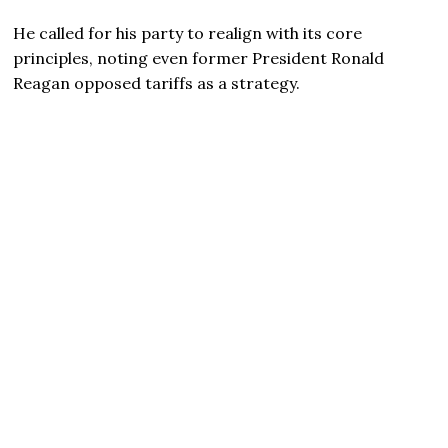
He called for his party to realign with its core
principles, noting even former President Ronald
Reagan opposed tariffs as a strategy.