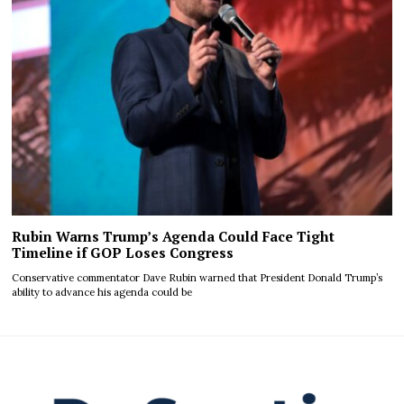
Rubin Warns Trump’s Agenda Could Face Tight
Timeline if GOP Loses Congress
Conservative commentator Dave Rubin warned that President Donald Trump’s
ability to advance his agenda could be