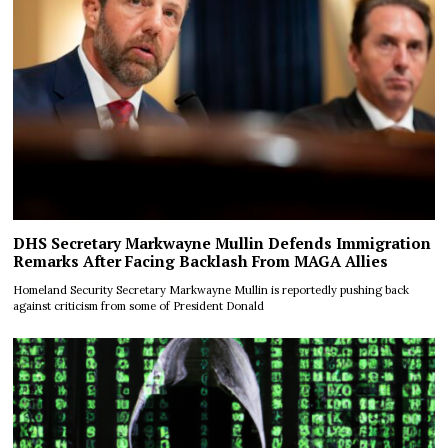
DHS Secretary Markwayne Mullin Defends Immigration
Remarks After Facing Backlash From MAGA Allies
Homeland Security Secretary Markwayne Mullin is reportedly pushing back
against criticism from some of President Donald