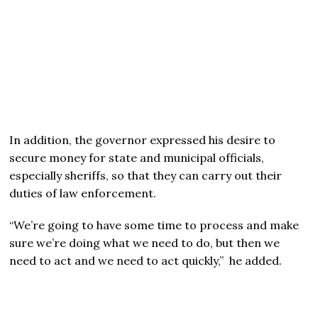
In addition, the governor expressed his desire to
secure money for state and municipal officials,
especially sheriffs, so that they can carry out their
duties of law enforcement.
“We’re going to have some time to process and make
sure we’re doing what we need to do, but then we
need to act and we need to act quickly,” he added.