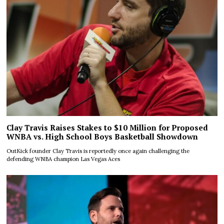
Clay Travis Raises Stakes to $10 Million for Proposed
WNBA vs. High School Boys Basketball Showdown
OutKick founder Clay Travis is reportedly once again challenging the
defending WNBA champion Las Vegas Aces