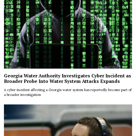
Georgia Water Authority Investigates Cyber Incident as
Broader Probe Into Water System Attacks Expands
A cyber incident affecting a Georgia water system has reportedly become part of
a broader investigation