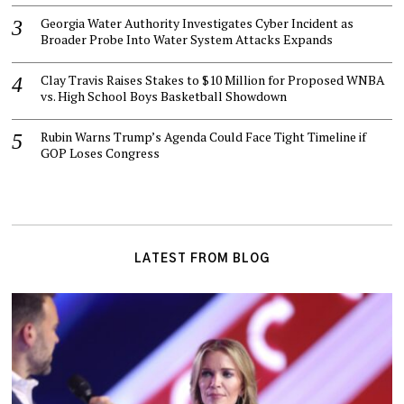
Georgia Water Authority Investigates Cyber Incident as
Broader Probe Into Water System Attacks Expands
Clay Travis Raises Stakes to $10 Million for Proposed WNBA
vs. High School Boys Basketball Showdown
Rubin Warns Trump’s Agenda Could Face Tight Timeline if
GOP Loses Congress
LATEST FROM BLOG