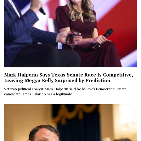
Mark Halperin Says Texas Senate Race Is Competitive,
Leaving Megyn Kelly Surprised by Prediction
Veteran political analyst Mark Halperin said he believes Democratic Senate
candidate James Talarico has a legitimate