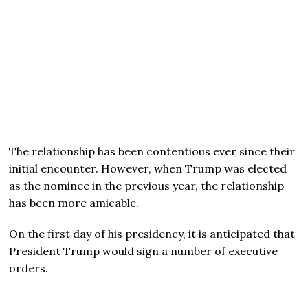
The relationship has been contentious ever since their
initial encounter. However, when Trump was elected
as the nominee in the previous year, the relationship
has been more amicable.
On the first day of his presidency, it is anticipated that
President Trump would sign a number of executive
orders.