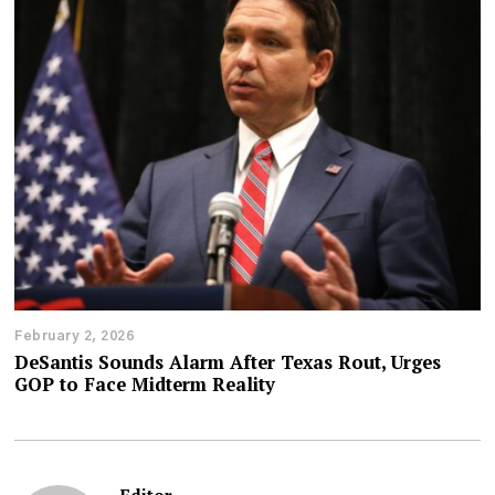
February 2, 2026
DeSantis Sounds Alarm After Texas Rout, Urges
GOP to Face Midterm Reality