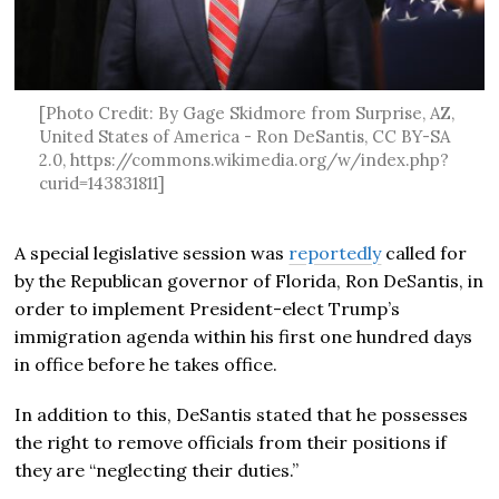
[Photo Credit: By Gage Skidmore from Surprise, AZ,
United States of America - Ron DeSantis, CC BY-SA
2.0, https://commons.wikimedia.org/w/index.php?
curid=143831811]
A special legislative session was
reportedly
called for
by the Republican governor of Florida, Ron DeSantis, in
order to implement President-elect Trump’s
immigration agenda within his first one hundred days
in office before he takes office.
In addition to this, DeSantis stated that he possesses
the right to remove officials from their positions if
they are “neglecting their duties.”