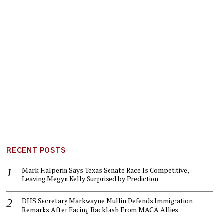
RECENT POSTS
Mark Halperin Says Texas Senate Race Is Competitive,
Leaving Megyn Kelly Surprised by Prediction
DHS Secretary Markwayne Mullin Defends Immigration
Remarks After Facing Backlash From MAGA Allies