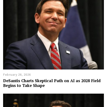
February 26, 2026
DeSantis Charts Skeptical Path on AI as 2028 Field
Begins to Take Shape