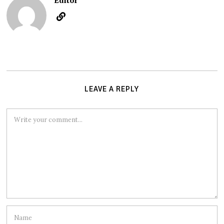
Editor
LEAVE A REPLY