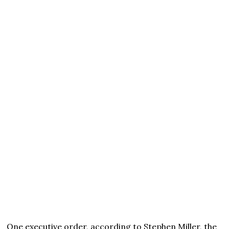
One executive order, according to Stephen Miller, the