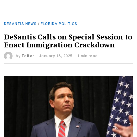
DESANTIS NEWS
/
FLORIDA POLITICS
DeSantis Calls on Special Session to
Enact Immigration Crackdown
by
Editor
January 13, 2025
1 min read