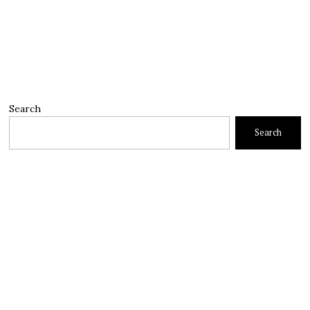
Search
Search