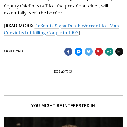
deputy chief of staff for the president-elect, will
essentially “seal the border.”
[
READ MORE:
DeSantis Signs Death Warrant for Man
Convicted of Killing Couple in 1997
]
SHARE THIS
DESANTIS
YOU MIGHT BE INTERESTED IN