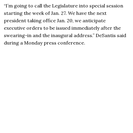
“I’m going to call the Legislature into special session
starting the week of Jan. 27. We have the next
president taking office Jan. 20, we anticipate
executive orders to be issued immediately after the
swearing-in and the inaugural address.” DeSantis said
during a Monday press conference.