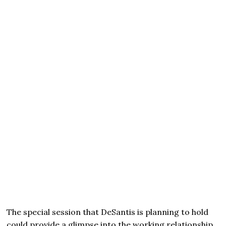
The special session that DeSantis is planning to hold
could provide a glimpse into the working relationship