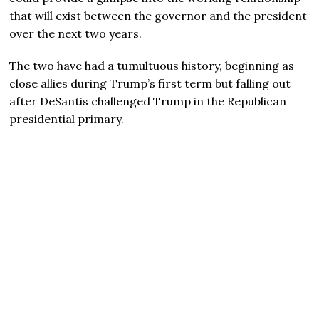
that will exist between the governor and the president
over the next two years.
The two have had a tumultuous history, beginning as
close allies during Trump’s first term but falling out
after DeSantis challenged Trump in the Republican
presidential primary.