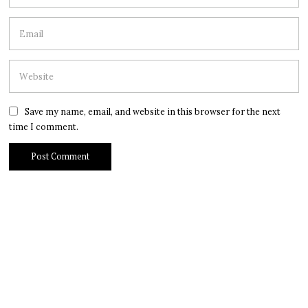
Save my name, email, and website in this browser for the next
time I comment.