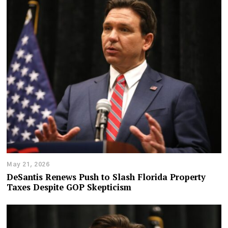
May 21, 2026
DeSantis Renews Push to Slash Florida Property
Taxes Despite GOP Skepticism