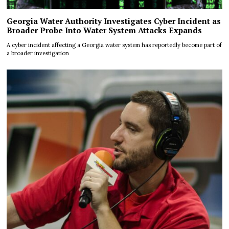
Georgia Water Authority Investigates Cyber Incident as
Broader Probe Into Water System Attacks Expands
A cyber incident affecting a Georgia water system has reportedly become part of
a broader investigation