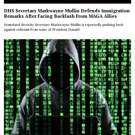
DHS Secretary Markwayne Mullin Defends Immigration
Remarks After Facing Backlash From MAGA Allies
Homeland Security Secretary Markwayne Mullin is reportedly pushing back
against criticism from some of President Donald