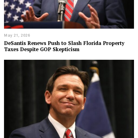
May 21, 2026
DeSantis Renews Push to Slash Florida Property
Taxes Despite GOP Skepticism