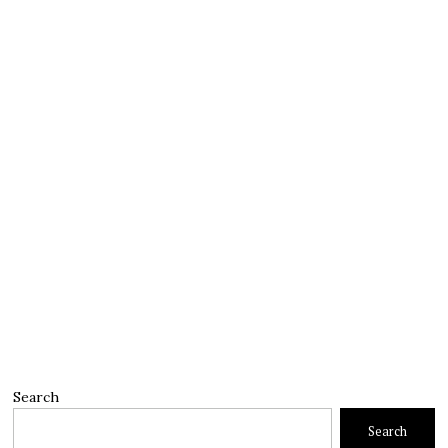
Search
Search