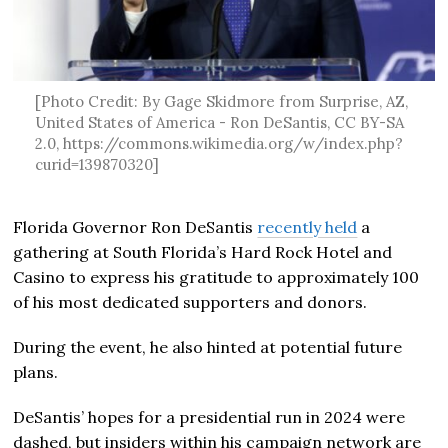
[Photo Credit: By Gage Skidmore from Surprise, AZ,
United States of America - Ron DeSantis, CC BY-SA
2.0, https://commons.wikimedia.org/w/index.php?
curid=139870320]
Florida Governor Ron DeSantis
recently held
a
gathering at South Florida’s Hard Rock Hotel and
Casino to express his gratitude to approximately 100
of his most dedicated supporters and donors.
During the event, he also hinted at potential future
plans.
DeSantis’ hopes for a presidential run in 2024 were
dashed, but insiders within his campaign network are