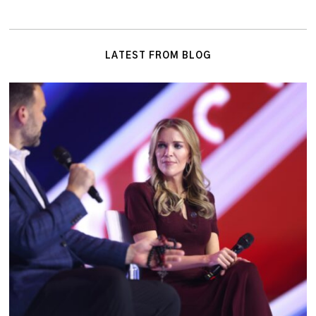
LATEST FROM BLOG