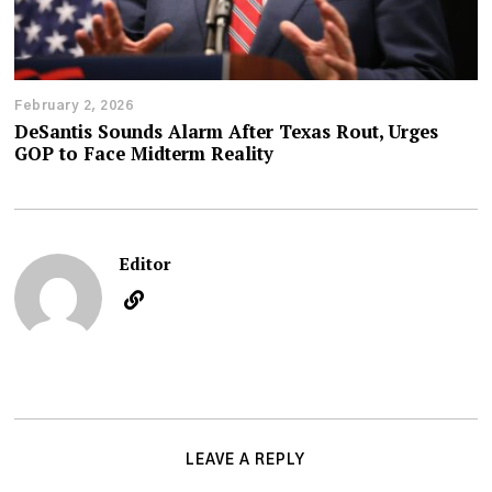
February 2, 2026
DeSantis Sounds Alarm After Texas Rout, Urges
GOP to Face Midterm Reality
Editor
LEAVE A REPLY