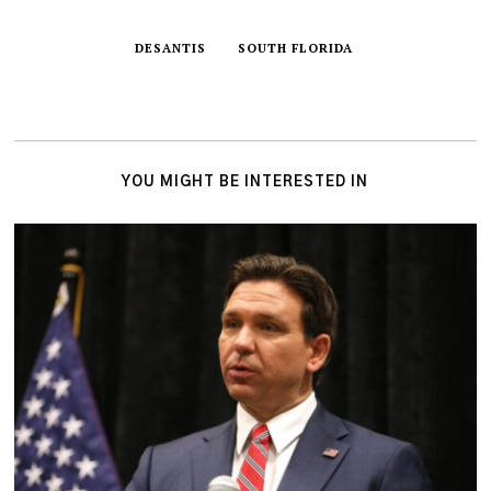
DESANTIS
SOUTH FLORIDA
YOU MIGHT BE INTERESTED IN