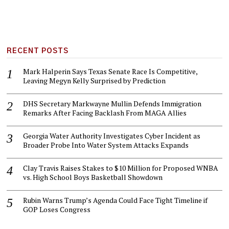
RECENT POSTS
Mark Halperin Says Texas Senate Race Is Competitive,
Leaving Megyn Kelly Surprised by Prediction
DHS Secretary Markwayne Mullin Defends Immigration
Remarks After Facing Backlash From MAGA Allies
Georgia Water Authority Investigates Cyber Incident as
Broader Probe Into Water System Attacks Expands
Clay Travis Raises Stakes to $10 Million for Proposed WNBA
vs. High School Boys Basketball Showdown
Rubin Warns Trump’s Agenda Could Face Tight Timeline if
GOP Loses Congress