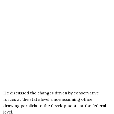
He discussed the changes driven by conservative
forces at the state level since assuming office,
drawing parallels to the developments at the federal
level.