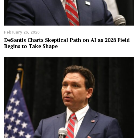
February 26, 2026
DeSantis Charts Skeptical Path on AI as 2028 Field
Begins to Take Shape