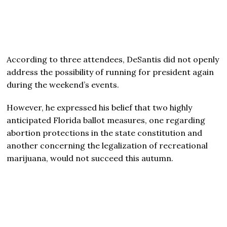
According to three attendees, DeSantis did not openly
address the possibility of running for president again
during the weekend’s events.
However, he expressed his belief that two highly
anticipated Florida ballot measures, one regarding
abortion protections in the state constitution and
another concerning the legalization of recreational
marijuana, would not succeed this autumn.