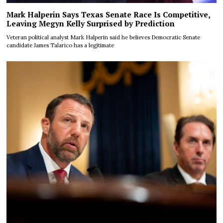
Mark Halperin Says Texas Senate Race Is Competitive,
Leaving Megyn Kelly Surprised by Prediction
Veteran political analyst Mark Halperin said he believes Democratic Senate
candidate James Talarico has a legitimate