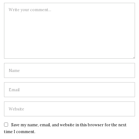
Save my name, email, and website in this browser for the next
time I comment.