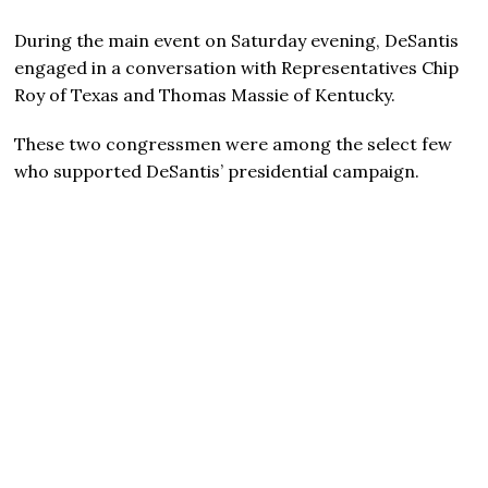
During the main event on Saturday evening, DeSantis
engaged in a conversation with Representatives Chip
Roy of Texas and Thomas Massie of Kentucky.
These two congressmen were among the select few
who supported DeSantis’ presidential campaign.