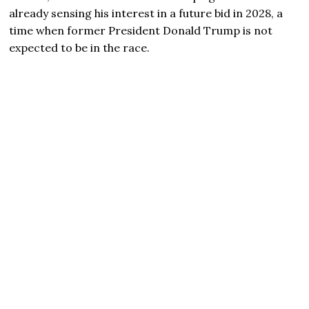
already sensing his interest in a future bid in 2028, a
time when former President Donald Trump is not
expected to be in the race.