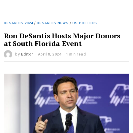
DESANTIS 2024
/
DESANTIS NEWS
/
US POLITICS
Ron DeSantis Hosts Major Donors
at South Florida Event
by
Editor
April 8, 2024
1 min read