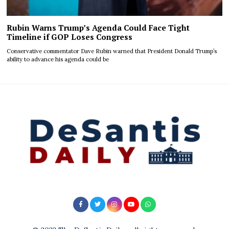
Rubin Warns Trump’s Agenda Could Face Tight
Timeline if GOP Loses Congress
Conservative commentator Dave Rubin warned that President Donald Trump’s
ability to advance his agenda could be