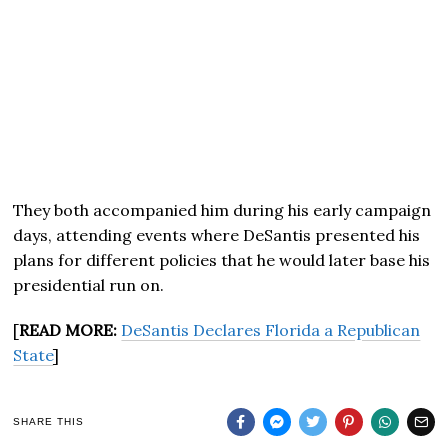
They both accompanied him during his early campaign
days, attending events where DeSantis presented his
plans for different policies that he would later base his
presidential run on.
[
READ MORE:
DeSantis Declares Florida a Republican
State
]
SHARE THIS