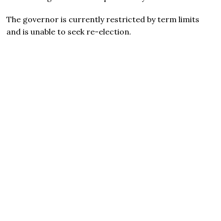
The governor is currently restricted by term limits
and is unable to seek re-election.