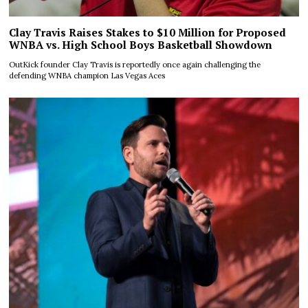
Clay Travis Raises Stakes to $10 Million for Proposed
WNBA vs. High School Boys Basketball Showdown
OutKick founder Clay Travis is reportedly once again challenging the
defending WNBA champion Las Vegas Aces