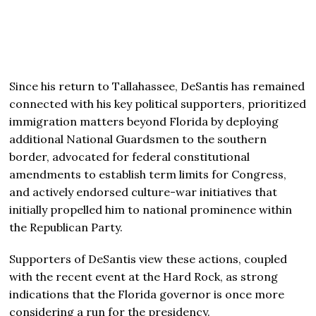
Since his return to Tallahassee, DeSantis has remained
connected with his key political supporters, prioritized
immigration matters beyond Florida by deploying
additional National Guardsmen to the southern
border, advocated for federal constitutional
amendments to establish term limits for Congress,
and actively endorsed culture-war initiatives that
initially propelled him to national prominence within
the Republican Party.
Supporters of DeSantis view these actions, coupled
with the recent event at the Hard Rock, as strong
indications that the Florida governor is once more
considering a run for the presidency.