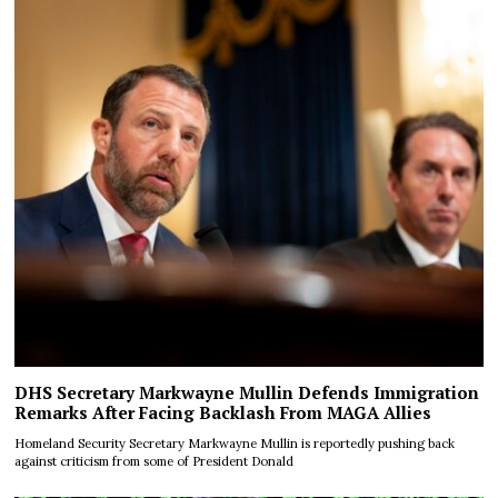
DHS Secretary Markwayne Mullin Defends Immigration
Remarks After Facing Backlash From MAGA Allies
Homeland Security Secretary Markwayne Mullin is reportedly pushing back
against criticism from some of President Donald