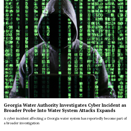
Georgia Water Authority Investigates Cyber Incident as
Broader Probe Into Water System Attacks Expands
A cyber incident affecting a Georgia water system has reportedly become part of
a broader investigation