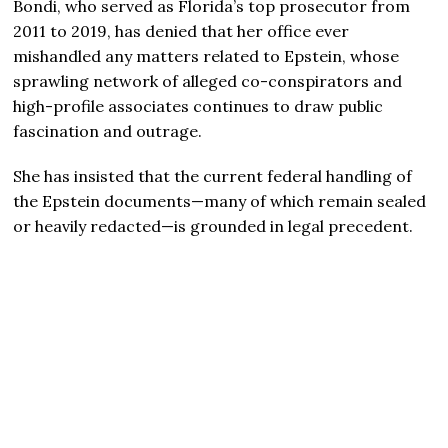
Bondi, who served as Florida’s top prosecutor from
2011 to 2019, has denied that her office ever
mishandled any matters related to Epstein, whose
sprawling network of alleged co-conspirators and
high-profile associates continues to draw public
fascination and outrage.
She has insisted that the current federal handling of
the Epstein documents—many of which remain sealed
or heavily redacted—is grounded in legal precedent.