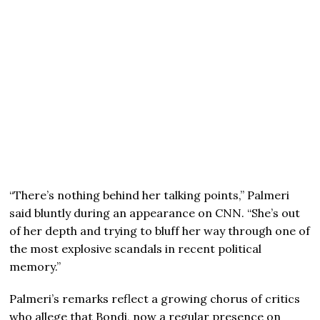
“There’s nothing behind her talking points,” Palmeri
said bluntly during an appearance on CNN. “She’s out
of her depth and trying to bluff her way through one of
the most explosive scandals in recent political
memory.”
Palmeri’s remarks reflect a growing chorus of critics
who allege that Bondi, now a regular presence on