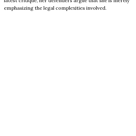
latest critique, her defenders argue that she is merely
emphasizing the legal complexities involved.