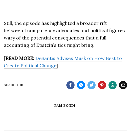
Still, the episode has highlighted a broader rift
between transparency advocates and political figures
wary of the potential consequences that a full
accounting of Epstein’s ties might bring.
[
READ MORE:
DeSantis Advises Musk on How Best to
Create Political Change
]
SHARE THIS
PAM BONDI