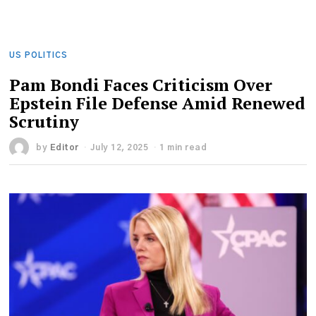
US POLITICS
Pam Bondi Faces Criticism Over
Epstein File Defense Amid Renewed
Scrutiny
by
Editor
July 12, 2025
1 min read