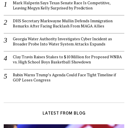
Mark Halperin Says Texas Senate Race Is Competitive,
Leaving Megyn Kelly Surprised by Prediction
DHS Secretary Markwayne Mullin Defends Immigration
Remarks After Facing Backlash From MAGA Allies
Georgia Water Authority Investigates Cyber Incident as
Broader Probe Into Water System Attacks Expands
Clay Travis Raises Stakes to $10 Million for Proposed WNBA
vs. High School Boys Basketball Showdown
Rubin Warns Trump’s Agenda Could Face Tight Timeline if
GOP Loses Congress
LATEST FROM BLOG