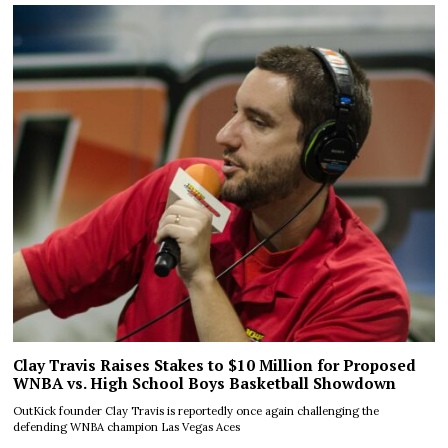
Clay Travis Raises Stakes to $10 Million for Proposed
WNBA vs. High School Boys Basketball Showdown
OutKick founder Clay Travis is reportedly once again challenging the
defending WNBA champion Las Vegas Aces