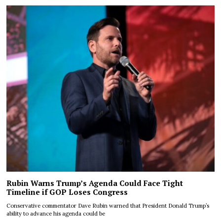
Rubin Warns Trump’s Agenda Could Face Tight
Timeline if GOP Loses Congress
Conservative commentator Dave Rubin warned that President Donald Trump’s
ability to advance his agenda could be