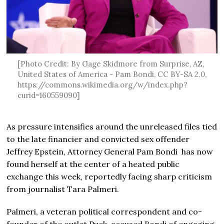
[Photo Credit: By Gage Skidmore from Surprise, AZ,
United States of America - Pam Bondi, CC BY-SA 2.0,
https://commons.wikimedia.org/w/index.php?
curid=160559090]
As pressure intensifies around the unreleased files tied
to the late financier and convicted sex offender
Jeffrey Epstein, Attorney General Pam Bondi has now
found herself at the center of a heated public
exchange this week, reportedly facing sharp criticism
from journalist Tara Palmeri.
Palmeri, a veteran political correspondent and co-
founder of the outlet Puck, accused Bondi of engaging