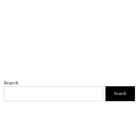
Search
Search