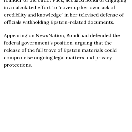
in a calculated effort to “cover up her own lack of
credibility and knowledge” in her televised defense of
officials withholding Epstein-related documents.
Appearing on NewsNation, Bondi had defended the
federal government’s position, arguing that the
release of the full trove of Epstein materials could
compromise ongoing legal matters and privacy
protections.