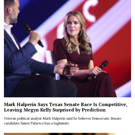
Mark Halperin Says Texas Senate Race Is Competitive,
Leaving Megyn Kelly Surprised by Prediction
Veteran political analyst Mark Halperin said he believes Democratic Senate
candidate James Talarico has a legitimate