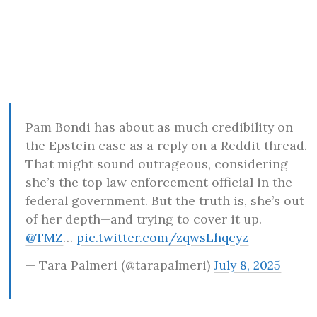
Pam Bondi has about as much credibility on
the Epstein case as a reply on a Reddit thread.
That might sound outrageous, considering
she’s the top law enforcement official in the
federal government. But the truth is, she’s out
of her depth—and trying to cover it up.
@TMZ
…
pic.twitter.com/zqwsLhqcyz
— Tara Palmeri (@tarapalmeri)
July 8, 2025