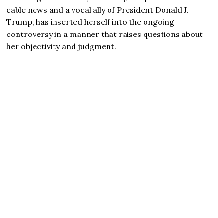
cable news and a vocal ally of President Donald J.
Trump, has inserted herself into the ongoing
controversy in a manner that raises questions about
her objectivity and judgment.