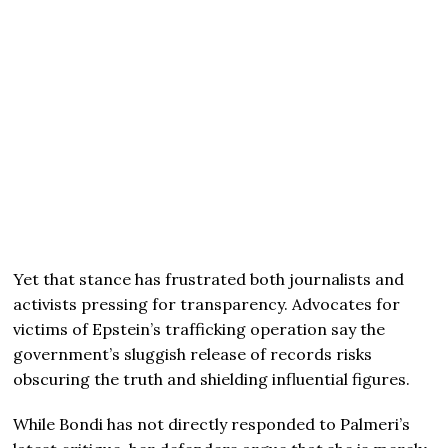
Yet that stance has frustrated both journalists and
activists pressing for transparency. Advocates for
victims of Epstein’s trafficking operation say the
government’s sluggish release of records risks
obscuring the truth and shielding influential figures.
While Bondi has not directly responded to Palmeri’s