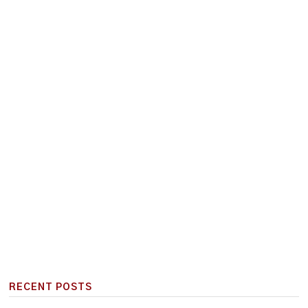
RECENT POSTS