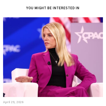
YOU MIGHT BE INTERESTED IN
April 29, 2026