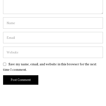
Save my name, email, and website in this browser for the next
time I comment.