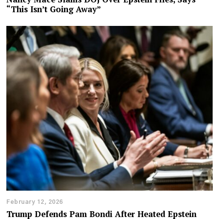
“This Isn’t Going Away”
February 12, 2026
Trump Defends Pam Bondi After Heated Epstein