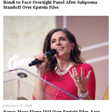
Bondi to Face Oversight Panel After Subpoena
Standoff Over Epstein Files
February 15, 2026
Nancy Mace Slams DOJ Over Epstein Files, Says