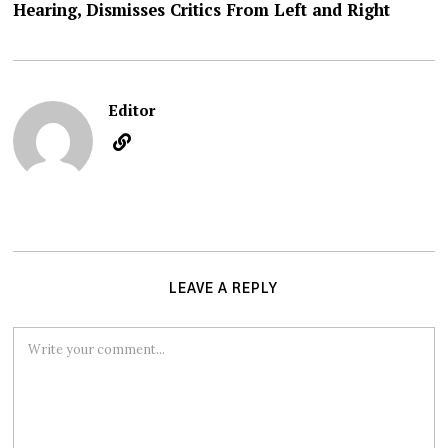
Hearing, Dismisses Critics From Left and Right
Editor
LEAVE A REPLY