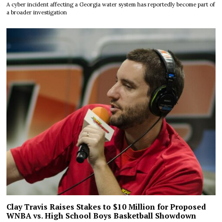
A cyber incident affecting a Georgia water system has reportedly become part of
a broader investigation
Clay Travis Raises Stakes to $10 Million for Proposed
WNBA vs. High School Boys Basketball Showdown