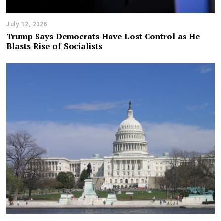
July 12, 2026
Trump Says Democrats Have Lost Control as He
Blasts Rise of Socialists