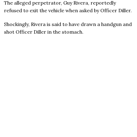
The alleged perpetrator, Guy Rivera, reportedly
refused to exit the vehicle when asked by Officer Diller.
Shockingly, Rivera is said to have drawn a handgun and
shot Officer Diller in the stomach.