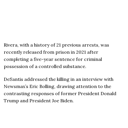
Rivera, with a history of 21 previous arrests, was
recently released from prison in 2021 after
completing a five-year sentence for criminal
possession of a controlled substance.
DeSantis addressed the killing in an interview with
Newsmax’s Eric Bolling, drawing attention to the
contrasting responses of former President Donald
Trump and President Joe Biden.