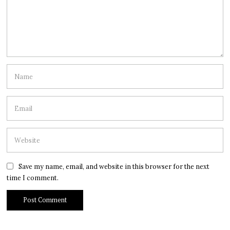
Save my name, email, and website in this browser for the next
time I comment.