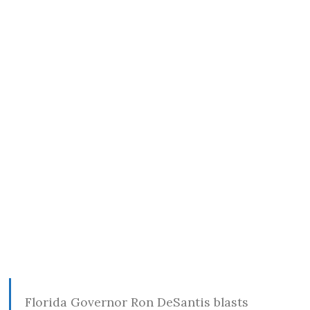
Florida Governor Ron DeSantis blasts