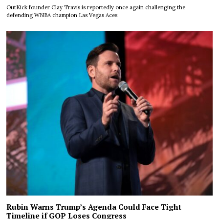
OutKick founder Clay Travis is reportedly once again challenging the
defending WNBA champion Las Vegas Aces
Rubin Warns Trump’s Agenda Could Face Tight
Timeline if GOP Loses Congress