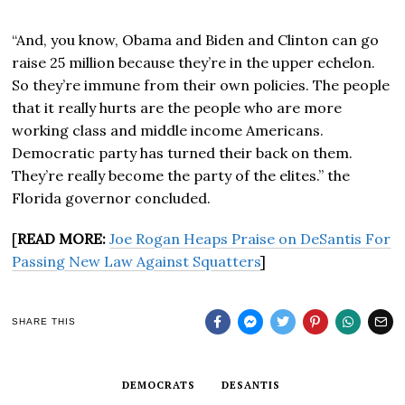
“And, you know, Obama and Biden and Clinton can go
raise 25 million because they’re in the upper echelon.
So they’re immune from their own policies. The people
that it really hurts are the people who are more
working class and middle income Americans.
Democratic party has turned their back on them.
They’re really become the party of the elites.” the
Florida governor concluded.
[
READ MORE:
Joe Rogan Heaps Praise on DeSantis For
Passing New Law Against Squatters
]
SHARE THIS
DEMOCRATS
DESANTIS