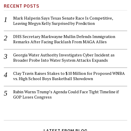
RECENT POSTS
Mark Halperin Says Texas Senate Race Is Competitive,
Leaving Megyn Kelly Surprised by Prediction
DHS Secretary Markwayne Mullin Defends Immigration
Remarks After Facing Backlash From MAGA Allies
Georgia Water Authority Investigates Cyber Incident as
Broader Probe Into Water System Attacks Expands
Clay Travis Raises Stakes to $10 Million for Proposed WNBA
vs. High School Boys Basketball Showdown
Rubin Warns Trump’s Agenda Could Face Tight Timeline if
GOP Loses Congress