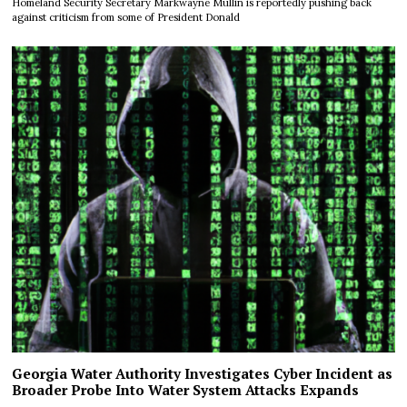
Homeland Security Secretary Markwayne Mullin is reportedly pushing back
against criticism from some of President Donald
Georgia Water Authority Investigates Cyber Incident as
Broader Probe Into Water System Attacks Expands