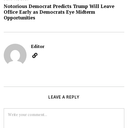
Notorious Democrat Predicts Trump Will Leave
Office Early as Democrats Eye Midterm
Opportunities
Editor
LEAVE A REPLY