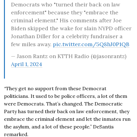
Democrats who "turned their back on law
enforcement" because they "embrace the
criminal element." His comments after Joe
Biden skipped the wake for slain NYPD officer
Jonathan Diller for a celebrity fundraiser a
few miles away.
pic.twitter.com/5Q8hJ0P1QB
— Jason Rantz on KTTH Radio (@jasonrantz)
April 1, 2024
“They get no support from these Democrat
politicians. It used to be police officers, a lot of them
were Democrats. That’s changed. The Democratic
Party has turned their back on law enforcement, they
embrace the criminal element and let the inmates run
the asylum, and a lot of these people.” DeSantis
remarked.