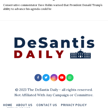
Conservative commentator Dave Rubin warned that President Donald Trump’s
ability to advance his agenda could be
© 2023 The DeSantis Daily - all rights reserved.
Not Affiliated With Any Campaign or Committee.
HOME
ABOUT US
CONTACT US
PRIVACY POLICY