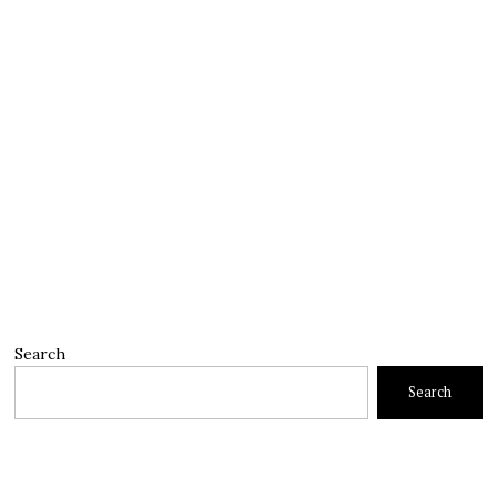
Search
Search