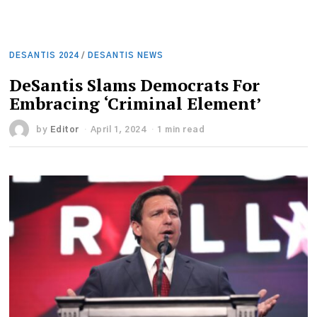
DESANTIS 2024
/
DESANTIS NEWS
DeSantis Slams Democrats For
Embracing ‘Criminal Element’
by
Editor
April 1, 2024
1 min read