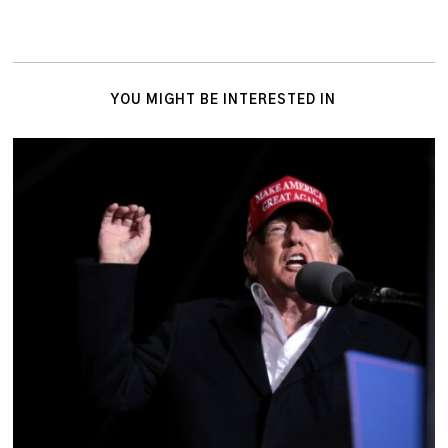
YOU MIGHT BE INTERESTED IN