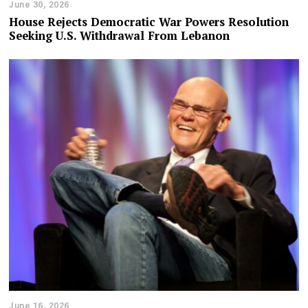
June 30, 2026
House Rejects Democratic War Powers Resolution
Seeking U.S. Withdrawal From Lebanon
June 16, 2026