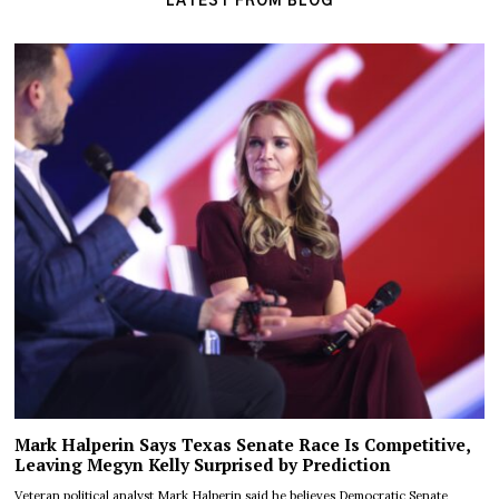
LATEST FROM BLOG
Mark Halperin Says Texas Senate Race Is Competitive,
Leaving Megyn Kelly Surprised by Prediction
Veteran political analyst Mark Halperin said he believes Democratic Senate