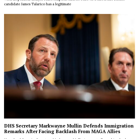
candidate James Talarico has a legitimate
DHS Secretary Markwayne Mullin Defends Immigration
Remarks After Facing Backlash From MAGA Allies