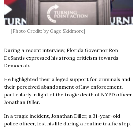
[Photo Credit: by Gage Skidmore]
During a recent interview, Florida Governor Ron
DeSantis expressed his strong criticism towards
Democrats.
He highlighted their alleged support for criminals and
their perceived abandonment of law enforcement,
particularly in light of the tragic death of NYPD officer
Jonathan Diller.
In a tragic incident, Jonathan Diller, a 31-year-old
police officer, lost his life during a routine traffic stop.