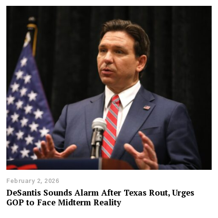
February 2, 2026
DeSantis Sounds Alarm After Texas Rout, Urges
GOP to Face Midterm Reality