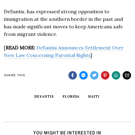
DeSantis, has expressed strong opposition to
immigration at the southern border in the past and
has made significant moves to keep Americans safe
from migrant violence.
[
READ MORE:
DeSantis Announces Settlement Over
New Law Concerning Parental Rights
]
SHARE THIS
DESANTIS
FLORIDA
HAITI
YOU MIGHT BE INTERESTED IN