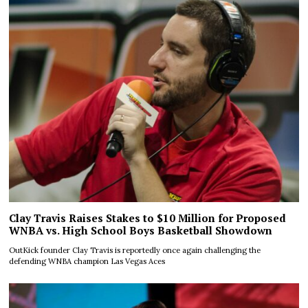
Clay Travis Raises Stakes to $10 Million for Proposed
WNBA vs. High School Boys Basketball Showdown
OutKick founder Clay Travis is reportedly once again challenging the
defending WNBA champion Las Vegas Aces