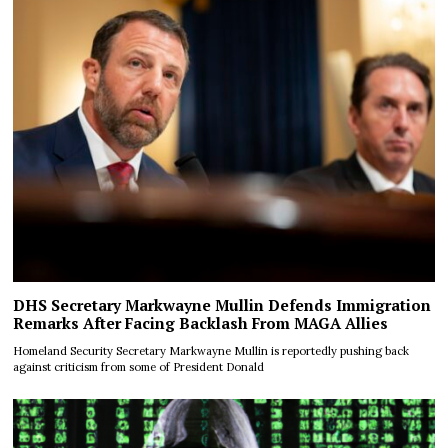
DHS Secretary Markwayne Mullin Defends Immigration
Remarks After Facing Backlash From MAGA Allies
Homeland Security Secretary Markwayne Mullin is reportedly pushing back
against criticism from some of President Donald