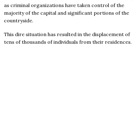
as criminal organizations have taken control of the
majority of the capital and significant portions of the
countryside.
This dire situation has resulted in the displacement of
tens of thousands of individuals from their residences.