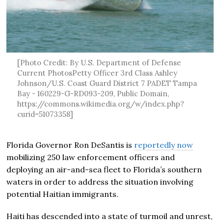
[Photo Credit: By U.S. Department of Defense
Current PhotosPetty Officer 3rd Class Ashley
Johnson/U.S. Coast Guard District 7 PADET Tampa
Bay - 160229-G-RD093-209, Public Domain,
https://commons.wikimedia.org/w/index.php?
curid=51073358]
Florida Governor Ron DeSantis is
reportedly now
mobilizing 250 law enforcement officers and
deploying an air-and-sea fleet to Florida’s southern
waters in order to address the situation involving
potential Haitian immigrants.
Haiti has descended into a state of turmoil and unrest,