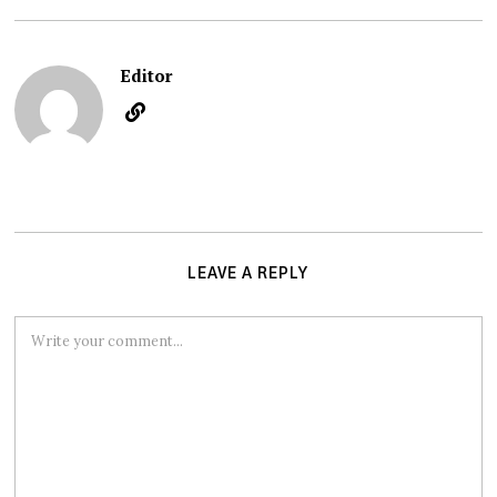
Editor
LEAVE A REPLY