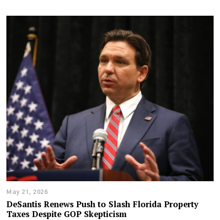
May 21, 2026
DeSantis Renews Push to Slash Florida Property
Taxes Despite GOP Skepticism