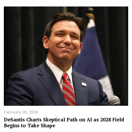
February 26, 2026
DeSantis Charts Skeptical Path on AI as 2028 Field
Begins to Take Shape