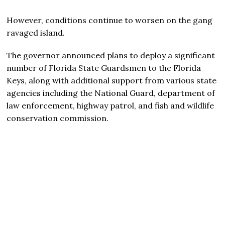
However, conditions continue to worsen on the gang
ravaged island.
The governor announced plans to deploy a significant
number of Florida State Guardsmen to the Florida
Keys, along with additional support from various state
agencies including the National Guard, department of
law enforcement, highway patrol, and fish and wildlife
conservation commission.