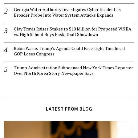
Georgia Water Authority Investigates Cyber Incident as
Broader Probe Into Water System Attacks Expands
Clay Travis Raises Stakes to $10 Million for Proposed WNBA
vs. High School Boys Basketball Showdown
Rubin Warns Trump’s Agenda Could Face Tight Timeline if
GOP Loses Congress
Trump Administration Subpoenaed New York Times Reporter
Over North Korea Story, Newspaper Says
LATEST FROM BLOG