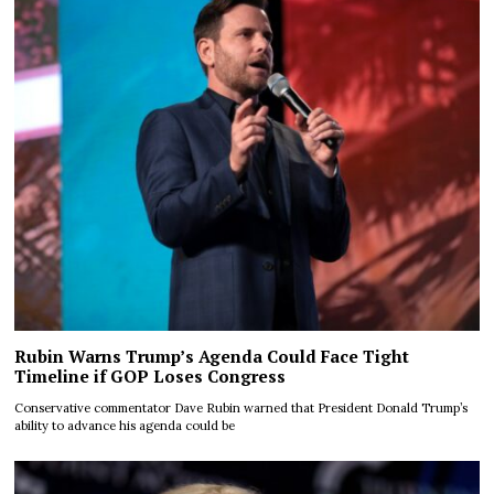
Rubin Warns Trump’s Agenda Could Face Tight
Timeline if GOP Loses Congress
Conservative commentator Dave Rubin warned that President Donald Trump’s
ability to advance his agenda could be