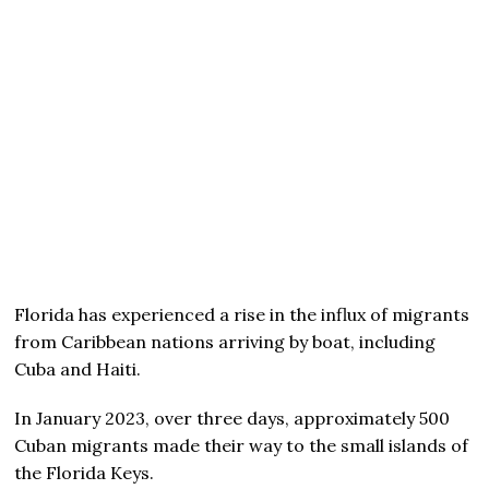
Florida has experienced a rise in the influx of migrants
from Caribbean nations arriving by boat, including
Cuba and Haiti.
In January 2023, over three days, approximately 500
Cuban migrants made their way to the small islands of
the Florida Keys.