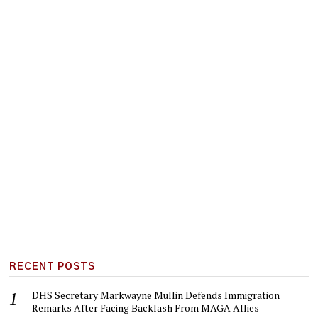
RECENT POSTS
DHS Secretary Markwayne Mullin Defends Immigration
Remarks After Facing Backlash From MAGA Allies