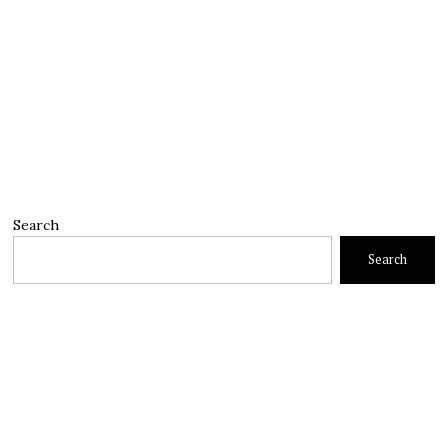
Search
Search