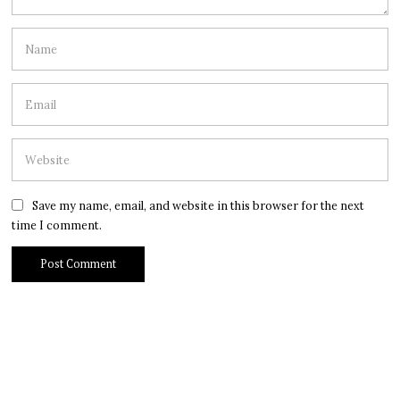
Save my name, email, and website in this browser for the next
time I comment.