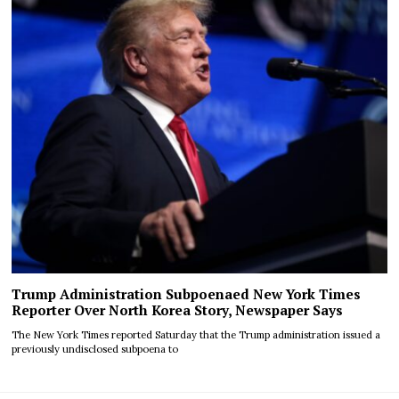
Trump Administration Subpoenaed New York Times
Reporter Over North Korea Story, Newspaper Says
The New York Times reported Saturday that the Trump administration issued a
previously undisclosed subpoena to