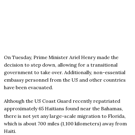
On Tuesday, Prime Minister Ariel Henry made the
decision to step down, allowing for a transitional
government to take over. Additionally, non-essential
embassy personnel from the US and other countries
have been evacuated.
Although the US Coast Guard recently repatriated
approximately 65 Haitians found near the Bahamas,
there is not yet any large-scale migration to Florida,
which is about 700 miles (1,100 kilometers) away from
Haiti.