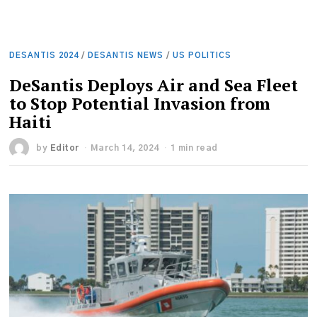
DESANTIS 2024
/
DESANTIS NEWS
/
US POLITICS
DeSantis Deploys Air and Sea Fleet
to Stop Potential Invasion from
Haiti
by
Editor
March 14, 2024
1 min read