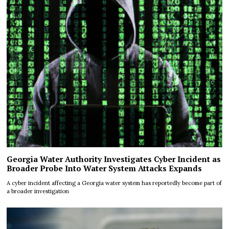
Georgia Water Authority Investigates Cyber Incident as
Broader Probe Into Water System Attacks Expands
A cyber incident affecting a Georgia water system has reportedly become part of
a broader investigation