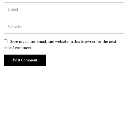
Save my name, email, and website in this browser for the next
time I comment.