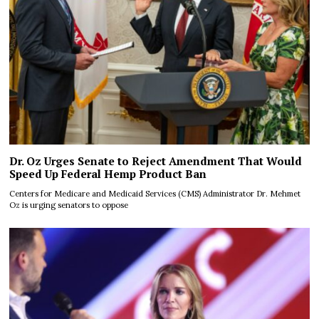
Dr. Oz Urges Senate to Reject Amendment That Would
Speed Up Federal Hemp Product Ban
Centers for Medicare and Medicaid Services (CMS) Administrator Dr. Mehmet
Oz is urging senators to oppose