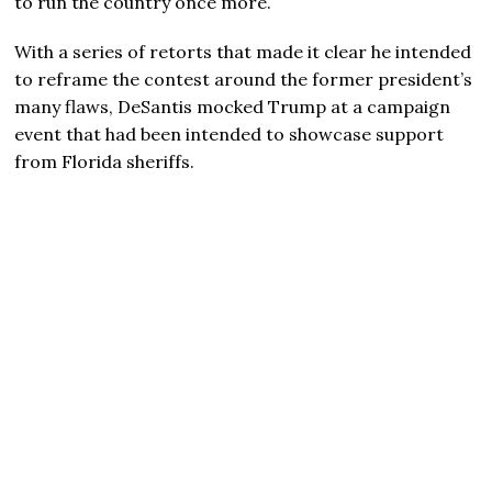
to run the country once more.
With a series of retorts that made it clear he intended
to reframe the contest around the former president’s
many flaws, DeSantis mocked Trump at a campaign
event that had been intended to showcase support
from Florida sheriffs.