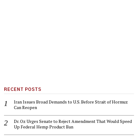
RECENT POSTS
Iran Issues Broad Demands to U.S. Before Strait of Hormuz
Can Reopen
Dr. Oz Urges Senate to Reject Amendment That Would Speed
Up Federal Hemp Product Ban