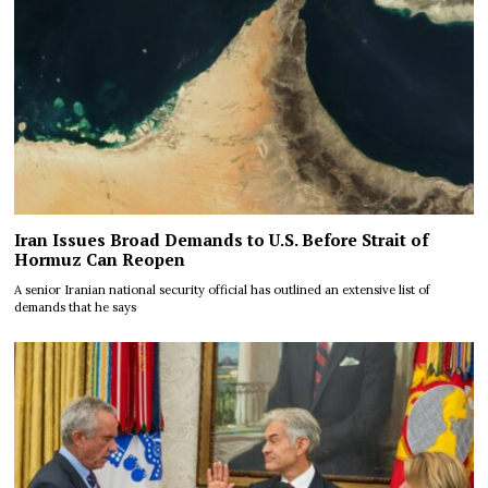
Iran Issues Broad Demands to U.S. Before Strait of
Hormuz Can Reopen
A senior Iranian national security official has outlined an extensive list of
demands that he says