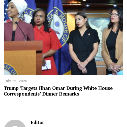
July 25, 2026
Trump Targets Ilhan Omar During White House
Correspondents’ Dinner Remarks
Editor