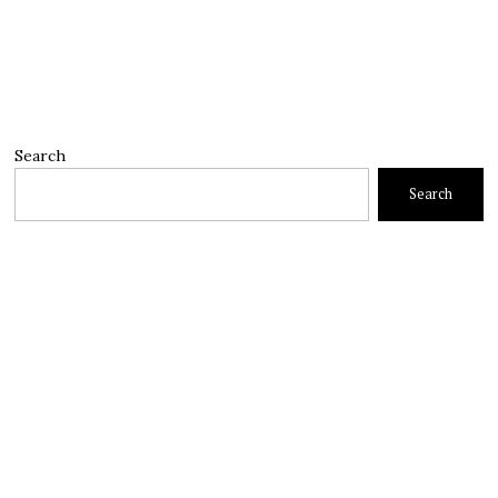
Search
Search