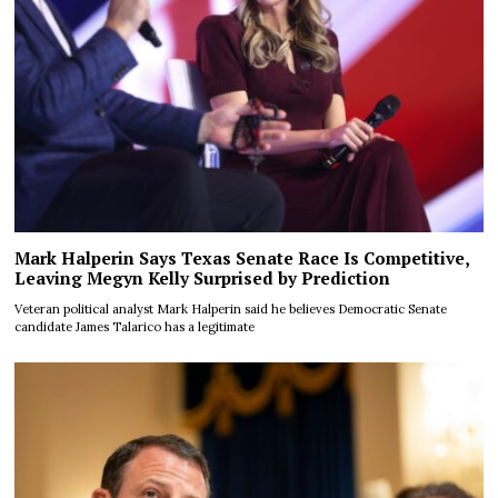
Mark Halperin Says Texas Senate Race Is Competitive,
Leaving Megyn Kelly Surprised by Prediction
Veteran political analyst Mark Halperin said he believes Democratic Senate
candidate James Talarico has a legitimate