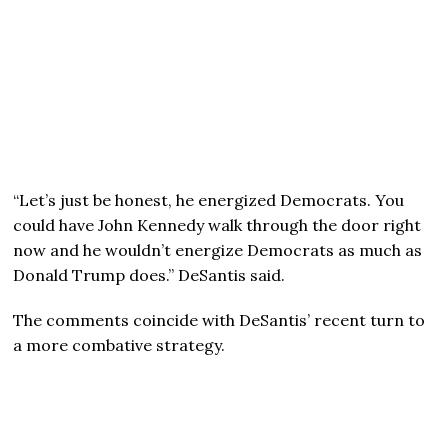
“Let’s just be honest, he energized Democrats. You
could have John Kennedy walk through the door right
now and he wouldn’t energize Democrats as much as
Donald Trump does.” DeSantis said.
The comments coincide with DeSantis’ recent turn to
a more combative strategy.