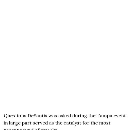
Questions DeSantis was asked during the Tampa event
in large part served as the catalyst for the most
recent round of attacks.