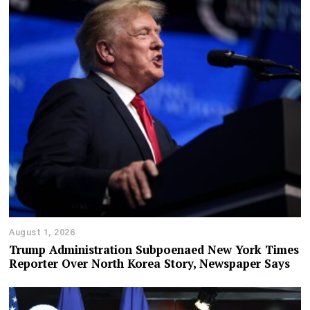
August 1, 2026
Trump Administration Subpoenaed New York Times
Reporter Over North Korea Story, Newspaper Says