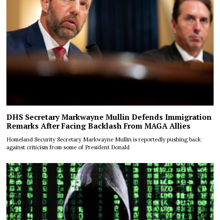
DHS Secretary Markwayne Mullin Defends Immigration
Remarks After Facing Backlash From MAGA Allies
Homeland Security Secretary Markwayne Mullin is reportedly pushing back
against criticism from some of President Donald