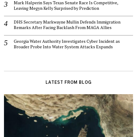
Mark Halperin Says Texas Senate Race Is Competitive,
Leaving Megyn Kelly Surprised by Prediction
DHS Secretary Markwayne Mullin Defends Immigration
Remarks After Facing Backlash From MAGA Allies
Georgia Water Authority Investigates Cyber Incident as
Broader Probe Into Water System Attacks Expands
LATEST FROM BLOG