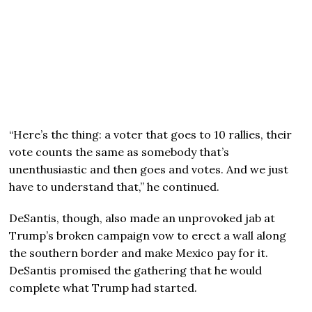
“Here’s the thing: a voter that goes to 10 rallies, their
vote counts the same as somebody that’s
unenthusiastic and then goes and votes. And we just
have to understand that,” he continued.
DeSantis, though, also made an unprovoked jab at
Trump’s broken campaign vow to erect a wall along
the southern border and make Mexico pay for it.
DeSantis promised the gathering that he would
complete what Trump had started.