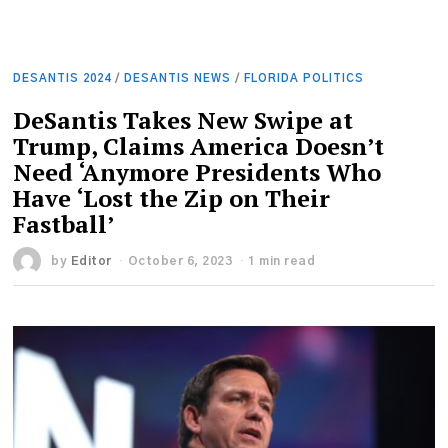
DESANTIS 2024
/
DESANTIS NEWS
/
FLORIDA POLITICS
DeSantis Takes New Swipe at
Trump, Claims America Doesn’t
Need ‘Anymore Presidents Who
Have ‘Lost the Zip on Their
Fastball’
by
Editor
October 6, 2023
1 min read