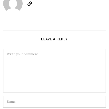
LEAVE A REPLY