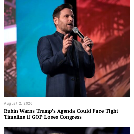
August 2, 2026
Rubin Warns Trump’s Agenda Could Face Tight
Timeline if GOP Loses Congress