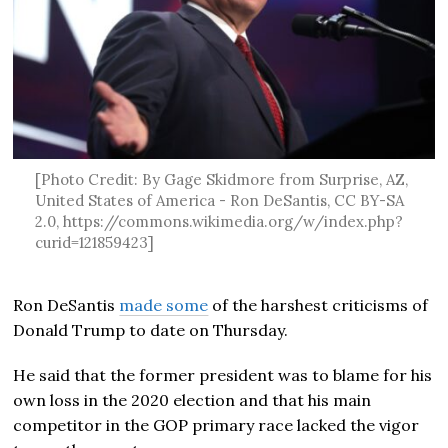
[Photo Credit: By Gage Skidmore from Surprise, AZ,
United States of America - Ron DeSantis, CC BY-SA
2.0, https://commons.wikimedia.org/w/index.php?
curid=121859423]
Ron DeSantis
made some
of the harshest criticisms of
Donald Trump to date on Thursday.
He said that the former president was to blame for his
own loss in the 2020 election and that his main
competitor in the GOP primary race lacked the vigor