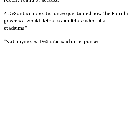
A DeSantis supporter once questioned how the Florida
governor would defeat a candidate who “fills
stadiums.”
“Not anymore.” DeSantis said in response.