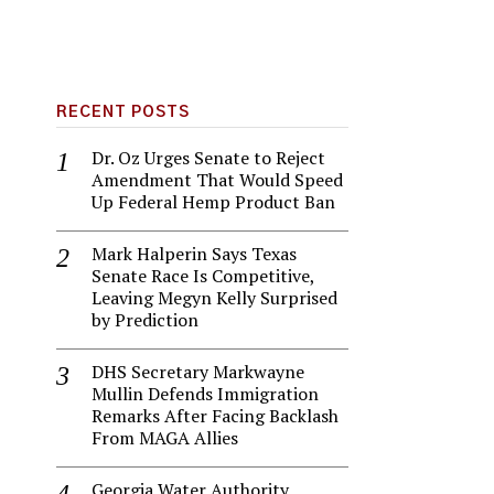
RECENT POSTS
Dr. Oz Urges Senate to Reject
Amendment That Would Speed
Up Federal Hemp Product Ban
Mark Halperin Says Texas
Senate Race Is Competitive,
Leaving Megyn Kelly Surprised
by Prediction
DHS Secretary Markwayne
Mullin Defends Immigration
Remarks After Facing Backlash
From MAGA Allies
Georgia Water Authority