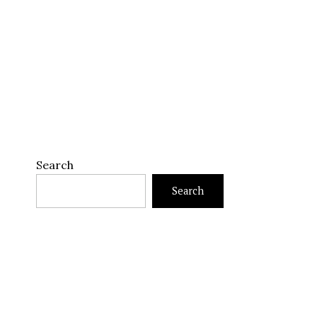
Search
Search