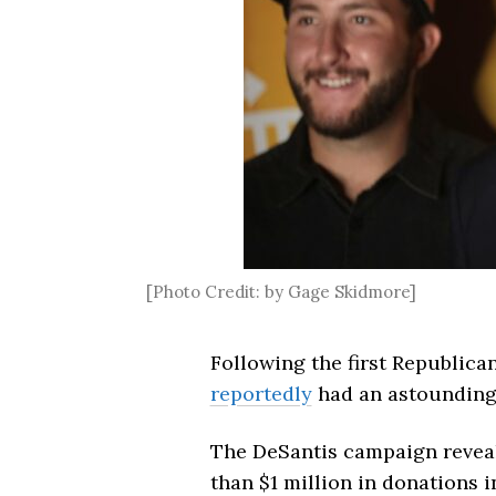
[Photo Credit: by Gage Skidmore]
Following the first Republica
reportedly
had an astounding 
The DeSantis campaign reveal
than $1 million in donations 