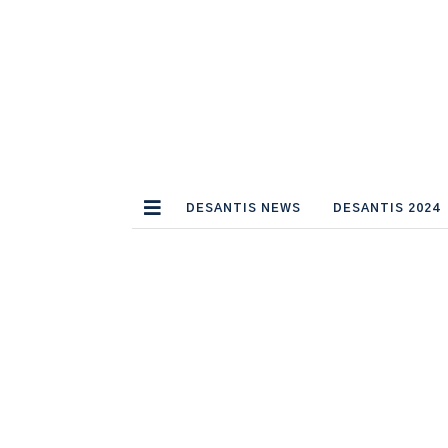
DESANTIS NEWS
DESANTIS 2024