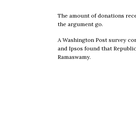
The amount of donations rece
the argument go.
A Washington Post survey con
and Ipsos found that Republi
Ramaswamy.