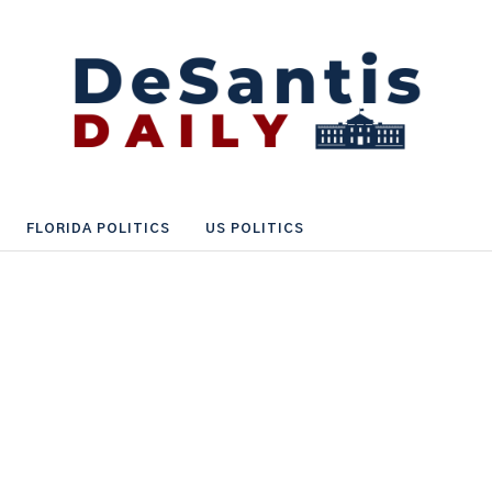
FLORIDA POLITICS
US POLITICS