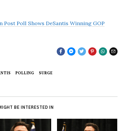
 Post Poll Shows DeSantis Winning GOP
NTIS
POLLING
SURGE
MIGHT BE INTERESTED IN