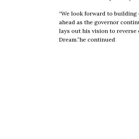
“We look forward to buildin
ahead as the governor continu
lays out his vision to reverse
Dream.”he continued