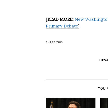
[
READ MORE:
New Washington
Primary Debate
]
SHARE THIS
DESA
YOU 