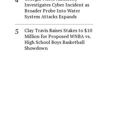
Investigates Cyber Incident as
Broader Probe Into Water
System Attacks Expands
Clay Travis Raises Stakes to $10
Million for Proposed WNBA vs.
High School Boys Basketball
Showdown