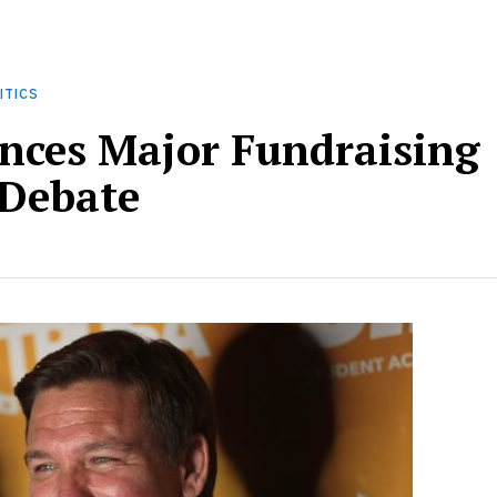
ITICS
nces Major Fundraising
 Debate