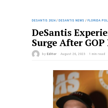
DESANTIS 2024
/
DESANTIS NEWS
/
FLORIDA POL
DeSantis Experie
Surge After GOP
by
Editor
August 26, 2023
1 min read