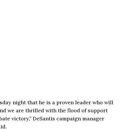
ay night that he is a proven leader who will
and we are thrilled with the flood of support
ebate victory,” DeSantis campaign manager
id.