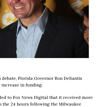
n debate, Florida Governor Ron DeSantis
increase in funding.
ed to Fox News Digital that it received more
in the 24 hours following the Milwaukee