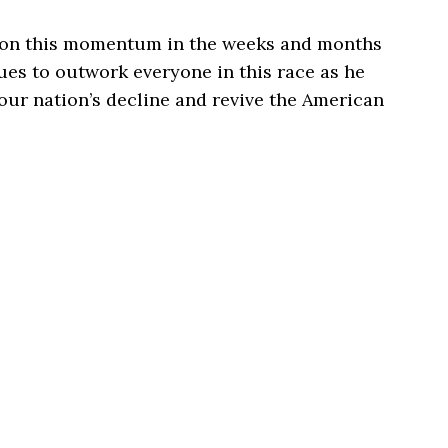
g on this momentum in the weeks and months
es to outwork everyone in this race as he
 our nation’s decline and revive the American