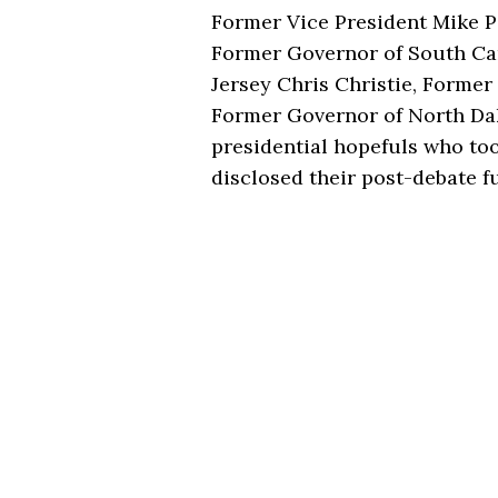
Former Vice President Mike P
Former Governor of South Ca
Jersey Chris Christie, Forme
Former Governor of North D
presidential hopefuls who too
disclosed their post-debate fu