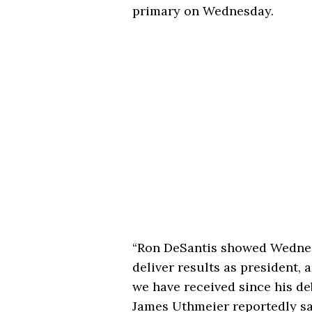
primary on Wednesday.
“Ron DeSantis showed Wednesd
deliver results as president, 
we have received since his d
James Uthmeier reportedly sa