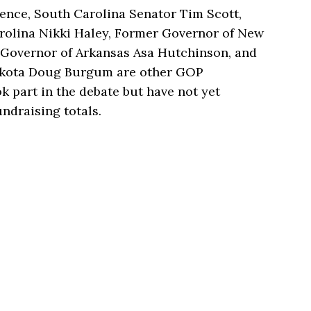
ence, South Carolina Senator Tim Scott,
rolina Nikki Haley, Former Governor of New
r Governor of Arkansas Asa Hutchinson, and
akota Doug Burgum are other GOP
k part in the debate but have not yet
ndraising totals.