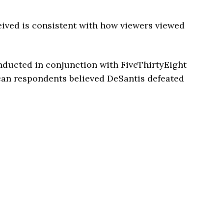
ived is consistent with how viewers viewed
ducted in conjunction with FiveThirtyEight
can respondents believed DeSantis defeated