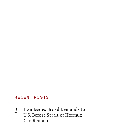
RECENT POSTS
Iran Issues Broad Demands to
U.S. Before Strait of Hormuz
Can Reopen