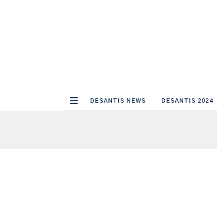
DESANTIS NEWS
DESANTIS 2024