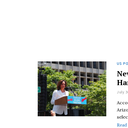
US PO
Ne
Ha
July 3
Accor
Arizo
sele
Read