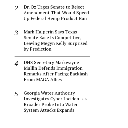
Dr. Oz Urges Senate to Reject
Amendment That Would Speed
Up Federal Hemp Product Ban
Mark Halperin Says Texas
Senate Race Is Competitive,
Leaving Megyn Kelly Surprised
by Prediction
DHS Secretary Markwayne
Mullin Defends Immigration
Remarks After Facing Backlash
From MAGA Allies
Georgia Water Authority
Investigates Cyber Incident as
Broader Probe Into Water
System Attacks Expands