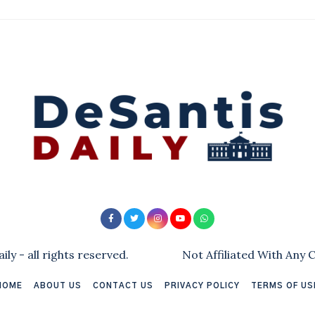
ly - all rights reserved.
Not Affiliated With Any
HOME
ABOUT US
CONTACT US
PRIVACY POLICY
TERMS OF US