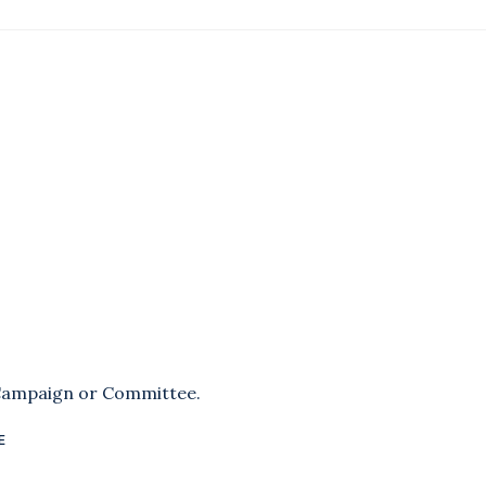
 Campaign or Committee.
E