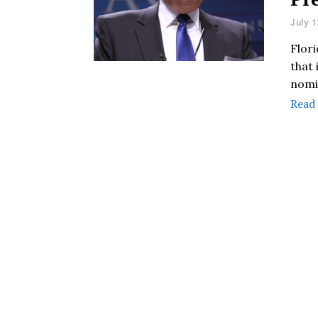
July 1
Flor
that
nomi
Read