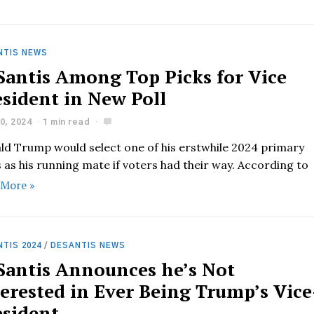
NTIS NEWS
Santis Among Top Picks for Vice
esident in New Poll
0, 2024
1 min read
ld Trump would select one of his erstwhile 2024 primary
s as his running mate if voters had their way. According to
 More »
TIS 2024
/
DESANTIS NEWS
Santis Announces he’s Not
terested in Ever Being Trump’s Vice
esident