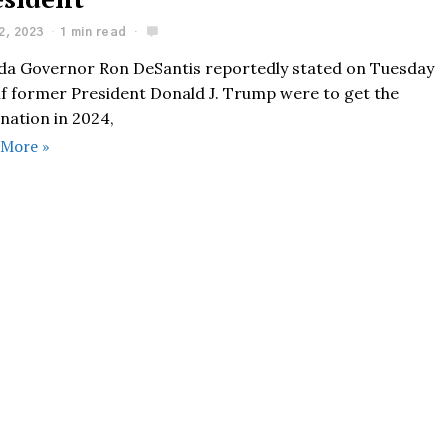
2, 2023
1 min read
ida Governor Ron DeSantis reportedly stated on Tuesday
 if former President Donald J. Trump were to get the
nation in 2024,
 More »