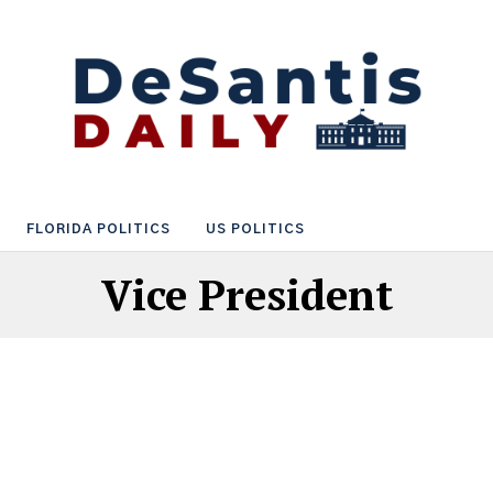
FLORIDA POLITICS
US POLITICS
Vice President