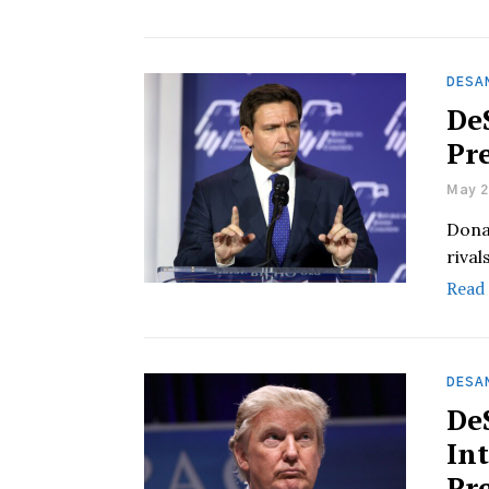
DESA
De
Pr
May 2
Dona
rival
Read
DESAN
De
In
Pr