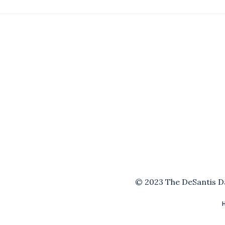
© 2023 The DeSantis Dai