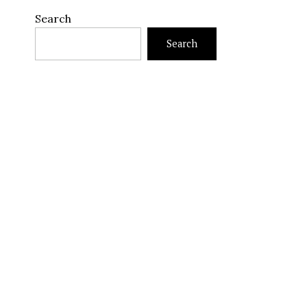
Search
Search