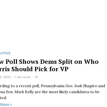
LITICS
w Poll Shows Dems Split on Who
rris Should Pick for VP
0, 2024
1 min read
ding to a recent poll, Pennsylvania Gov. Josh Shapiro and
na Sen. Mark Kelly are the most likely candidates to be
cted
 More »