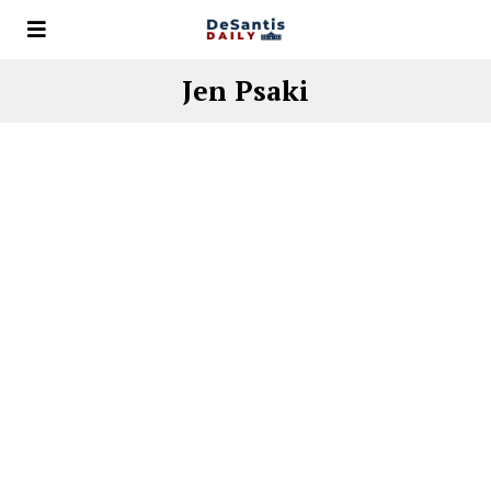
Jen Psaki