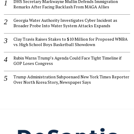
DHS Secretary Markwayne Mullin Defends Immigration
Remarks After Facing Backlash From MAGA Allies
Georgia Water Authority Investigates Cyber Incident as
Broader Probe Into Water System Attacks Expands
Clay Travis Raises Stakes to $10 Million for Proposed WNBA
vs. High School Boys Basketball Showdown
Rubin Warns Trump’s Agenda Could Face Tight Timeline if
GOP Loses Congress
Trump Administration Subpoenaed New York Times Reporter
Over North Korea Story, Newspaper Says