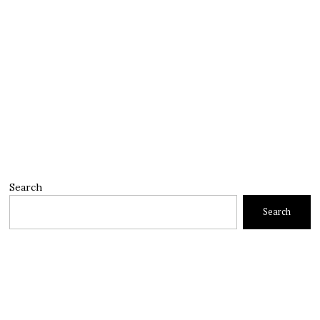
Search
Search