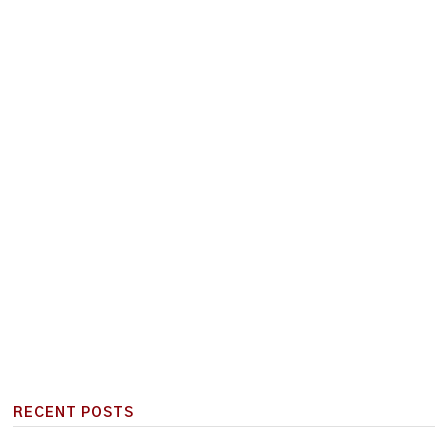
RECENT POSTS