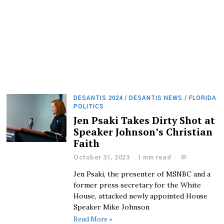
DESANTIS 2024
/
DESANTIS NEWS
/
FLORIDA
POLITICS
Jen Psaki Takes Dirty Shot at
Speaker Johnson’s Christian
Faith
October 31, 2023
1 min read
Jen Psaki, the presenter of MSNBC and a
former press secretary for the White
House, attacked newly appointed House
Speaker Mike Johnson
Read More »