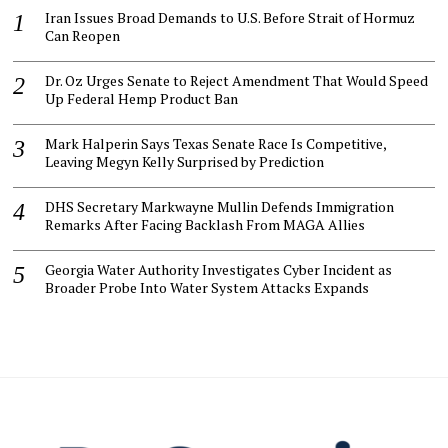
Iran Issues Broad Demands to U.S. Before Strait of Hormuz
Can Reopen
Dr. Oz Urges Senate to Reject Amendment That Would Speed
Up Federal Hemp Product Ban
Mark Halperin Says Texas Senate Race Is Competitive,
Leaving Megyn Kelly Surprised by Prediction
DHS Secretary Markwayne Mullin Defends Immigration
Remarks After Facing Backlash From MAGA Allies
Georgia Water Authority Investigates Cyber Incident as
Broader Probe Into Water System Attacks Expands