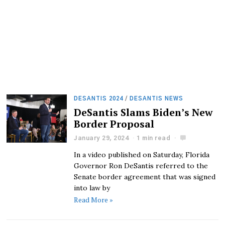
DESANTIS 2024
/
DESANTIS NEWS
DeSantis Slams Biden’s New
Border Proposal
January 29, 2024
1 min read
In a video published on Saturday, Florida
Governor Ron DeSantis referred to the
Senate border agreement that was signed
into law by
Read More »