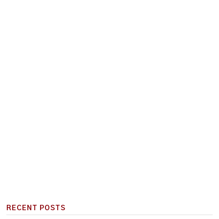
RECENT POSTS