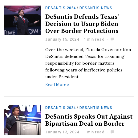
DESANTIS 2024
/
DESANTIS NEWS
DeSantis Defends Texas’
Decision to Usurp Biden
Over Border Protections
January 15, 2024
1 min read
Over the weekend, Florida Governor Ron
DeSantis defended Texas for assuming
responsibility for border matters
following years of ineffective policies
under President
Read More »
DESANTIS 2024
/
DESANTIS NEWS
DeSantis Speaks Out Against
Bipartisan Deal on Border
January 13, 2024
1 min read