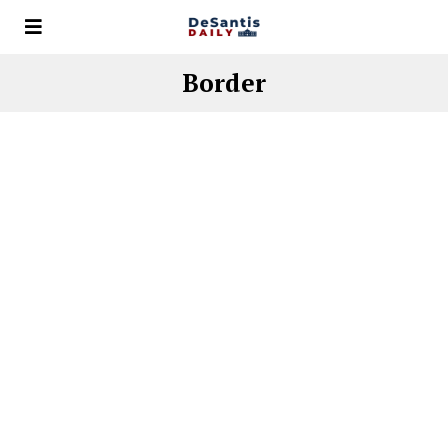
Border