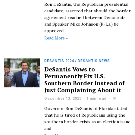
Ron DeSantis, the Republican presidential
candidate, asserted that should the border
agreement reached between Democrats
and Speaker Mike Johnson (R-La.) be
approved,
Read More »
DESANTIS 2024
/
DESANTIS NEWS
DeSantis Vows to
Permanently Fix U.S.
Southern Border Instead of
Just Complaining About it
December 13, 2023
1 min read
Governor Ron DeSantis of Florida stated
that he is tired of Republicans using the
southern border crisis as an election issue
and