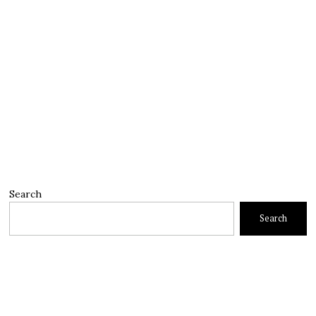
Search
Search