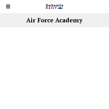
Air Force Academy