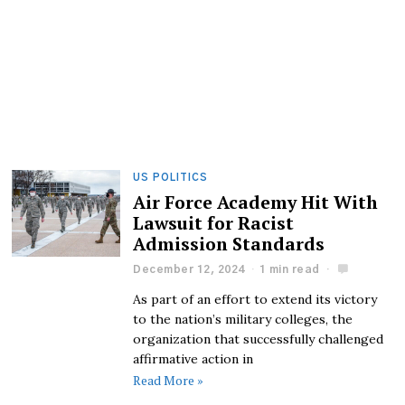
US POLITICS
Air Force Academy Hit With
Lawsuit for Racist
Admission Standards
December 12, 2024
1 min read
As part of an effort to extend its victory
to the nation’s military colleges, the
organization that successfully challenged
affirmative action in
Read More »