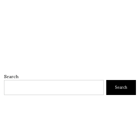
Search
Search