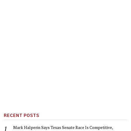
RECENT POSTS
Mark Halperin Says Texas Senate Race Is Competitive,