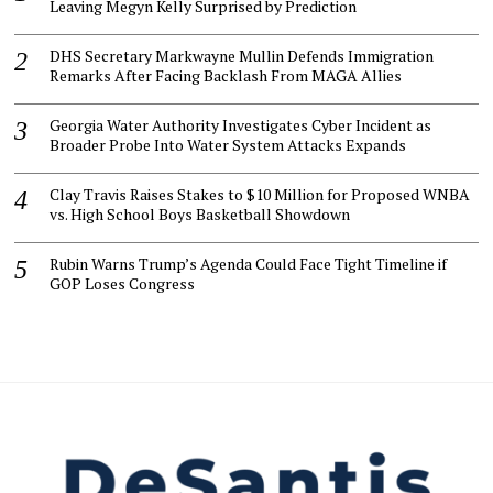
Leaving Megyn Kelly Surprised by Prediction
DHS Secretary Markwayne Mullin Defends Immigration
Remarks After Facing Backlash From MAGA Allies
Georgia Water Authority Investigates Cyber Incident as
Broader Probe Into Water System Attacks Expands
Clay Travis Raises Stakes to $10 Million for Proposed WNBA
vs. High School Boys Basketball Showdown
Rubin Warns Trump’s Agenda Could Face Tight Timeline if
GOP Loses Congress