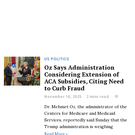
US POLITICS
Oz Says Administration
Considering Extension of
ACA Subsidies, Citing Need
to Curb Fraud
November 16, 2025
2 mins read
Dr. Mehmet Oz, the administrator of the
Centers for Medicare and Medicaid
Services, reportedly said Sunday that the
Trump administration is weighing
Read More »