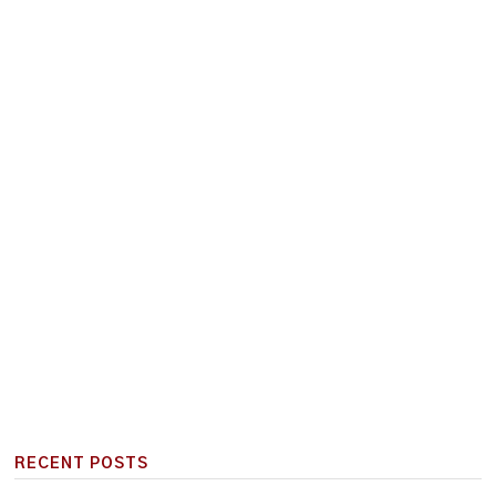
RECENT POSTS