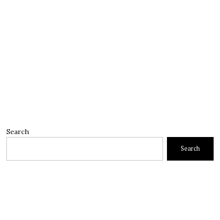
Search
Search