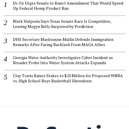
Dr. Oz Urges Senate to Reject Amendment That Would Speed
Up Federal Hemp Product Ban
Mark Halperin Says Texas Senate Race Is Competitive,
Leaving Megyn Kelly Surprised by Prediction
DHS Secretary Markwayne Mullin Defends Immigration
Remarks After Facing Backlash From MAGA Allies
Georgia Water Authority Investigates Cyber Incident as
Broader Probe Into Water System Attacks Expands
Clay Travis Raises Stakes to $10 Million for Proposed WNBA
vs. High School Boys Basketball Showdown