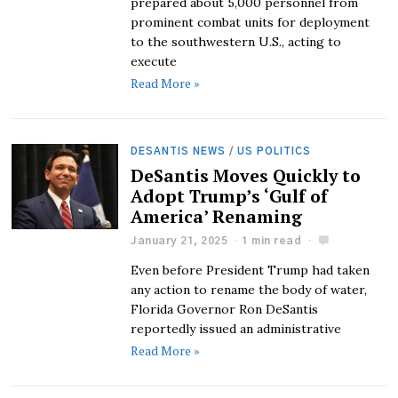
prepared about 5,000 personnel from
prominent combat units for deployment
to the southwestern U.S., acting to
execute
Read More »
DESANTIS NEWS
/
US POLITICS
DeSantis Moves Quickly to
Adopt Trump’s ‘Gulf of
America’ Renaming
January 21, 2025
1 min read
Even before President Trump had taken
any action to rename the body of water,
Florida Governor Ron DeSantis
reportedly issued an administrative
Read More »