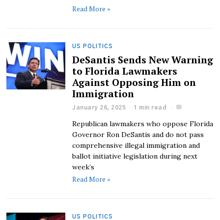
Read More »
US POLITICS
DeSantis Sends New Warning
to Florida Lawmakers
Against Opposing Him on
Immigration
January 26, 2025
1 min read
Republican lawmakers who oppose Florida
Governor Ron DeSantis and do not pass
comprehensive illegal immigration and
ballot initiative legislation during next
week’s
Read More »
US POLITICS