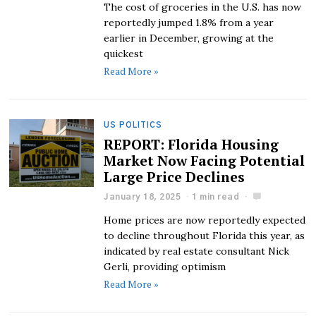
The cost of groceries in the U.S. has now
reportedly jumped 1.8% from a year
earlier in December, growing at the
quickest
Read More »
US POLITICS
REPORT: Florida Housing
Market Now Facing Potential
Large Price Declines
January 18, 2025
1 min read
Home prices are now reportedly expected
to decline throughout Florida this year, as
indicated by real estate consultant Nick
Gerli, providing optimism
Read More »