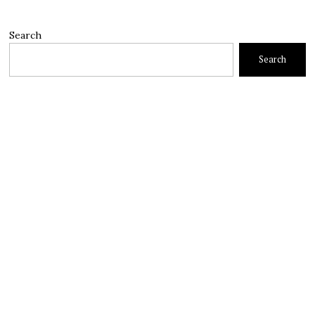
Search
Search