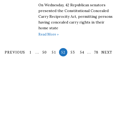
On Wednesday, 42 Republican senators
presented the Constitutional Concealed
Carry Reciprocity Act, permitting persons
having concealed carry rights in their
home state
Read More »
PREVIOUS
1
…
50
51
52
53
54
…
78
NEXT