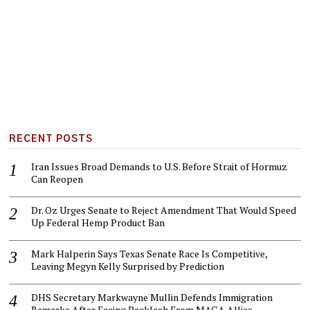
RECENT POSTS
Iran Issues Broad Demands to U.S. Before Strait of Hormuz
Can Reopen
Dr. Oz Urges Senate to Reject Amendment That Would Speed
Up Federal Hemp Product Ban
Mark Halperin Says Texas Senate Race Is Competitive,
Leaving Megyn Kelly Surprised by Prediction
DHS Secretary Markwayne Mullin Defends Immigration
Remarks After Facing Backlash From MAGA Allies