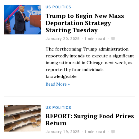
US POLITICS
Trump to Begin New Mass
Deportation Strategy
Starting Tuesday
January 20, 2025
1 min read
The forthcoming Trump administration
reportedly intends to execute a significant
immigration raid in Chicago next week, as
reported by four individuals
knowledgeable
Read More »
US POLITICS
REPORT: Surging Food Prices
Return
January 19, 2025
1 min read