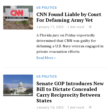
US POLITICS
CNN Found Liable by Court
For Defaming Army Vet
January 17, 2025
1 min read
A Florida jury on Friday reportedly
determined that CNN was guilty for
defaming a U.S. Navy veteran engaged in
private evacuation efforts
Read More »
US POLITICS
Senate GOP Introduces New
Bill to Dictate Concealed
Carry Reciprocity Between
States
January 16, 2025
1 min read