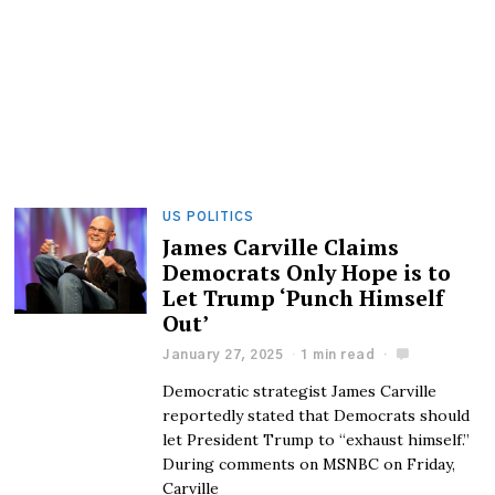
US POLITICS
James Carville Claims
Democrats Only Hope is to
Let Trump ‘Punch Himself
Out’
January 27, 2025
1 min read
Democratic strategist James Carville
reportedly stated that Democrats should
let President Trump to “exhaust himself.”
During comments on MSNBC on Friday,
Carville