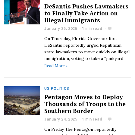
DeSantis Pushes Lawmakers
to Finally Take Action on
Illegal Immigrants
January 25, 2025
1 min read
On Thursday, Florida Governor Ron
DeSantis reportedly urged Republican
state lawmakers to move quickly on illegal
immigration, voting to take a “junkyard
Read More »
US POLITICS
Pentagon Moves to Deploy
Thousands of Troops to the
Southern Border
January 24, 2025
1 min read
On Friday, the Pentagon reportedly