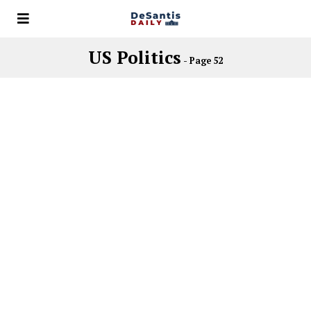
US Politics
- Page 52