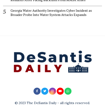
Georgia Water Authority Investigates Cyber Incident as
Broader Probe Into Water System Attacks Expands
© 2023 The DeSantis Daily - all rights reserved.