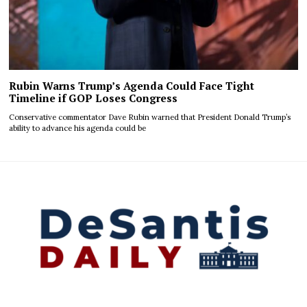
Rubin Warns Trump’s Agenda Could Face Tight
Timeline if GOP Loses Congress
Conservative commentator Dave Rubin warned that President Donald Trump’s
ability to advance his agenda could be