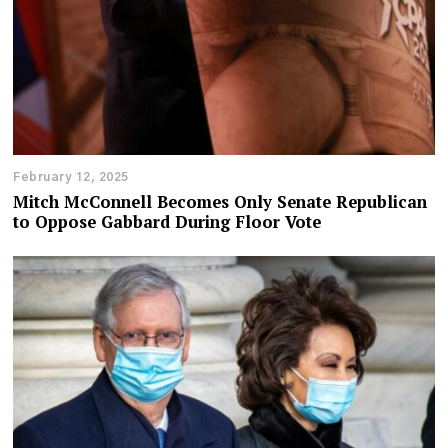
February 12, 2025
Mitch McConnell Becomes Only Senate Republican
to Oppose Gabbard During Floor Vote