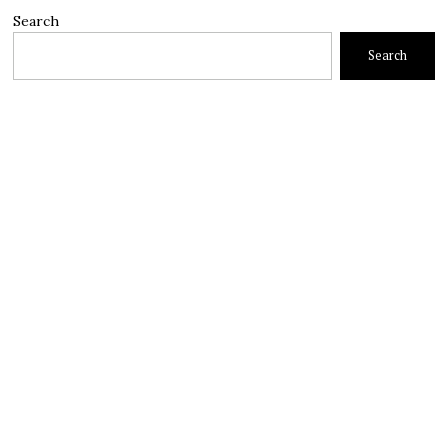
Search
Search