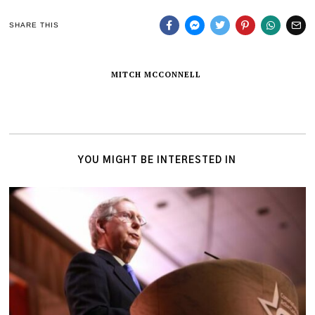
SHARE THIS
MITCH MCCONNELL
YOU MIGHT BE INTERESTED IN