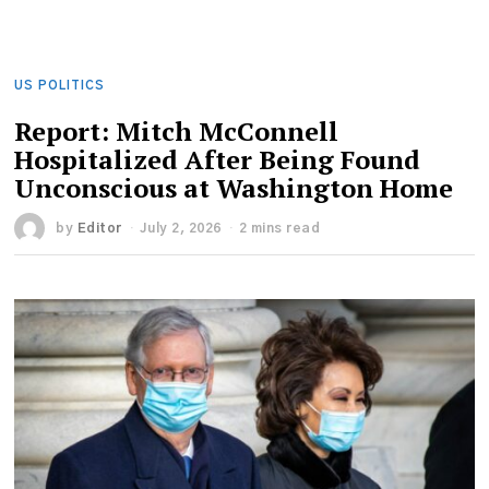
US POLITICS
Report: Mitch McConnell
Hospitalized After Being Found
Unconscious at Washington Home
by
Editor
July 2, 2026
2 mins read