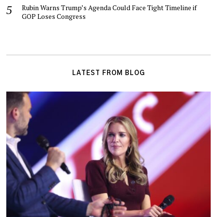
Rubin Warns Trump’s Agenda Could Face Tight Timeline if
GOP Loses Congress
LATEST FROM BLOG