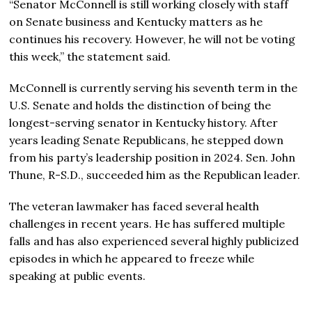
“Senator McConnell is still working closely with staff
on Senate business and Kentucky matters as he
continues his recovery. However, he will not be voting
this week,” the statement said.
McConnell is currently serving his seventh term in the
U.S. Senate and holds the distinction of being the
longest-serving senator in Kentucky history. After
years leading Senate Republicans, he stepped down
from his party’s leadership position in 2024. Sen. John
Thune, R-S.D., succeeded him as the Republican leader.
The veteran lawmaker has faced several health
challenges in recent years. He has suffered multiple
falls and has also experienced several highly publicized
episodes in which he appeared to freeze while
speaking at public events.