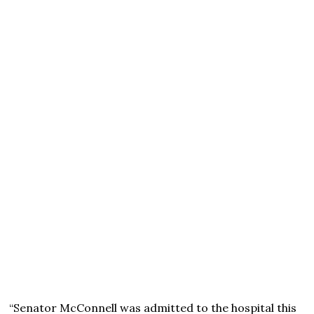
“Senator McConnell was admitted to the hospital this