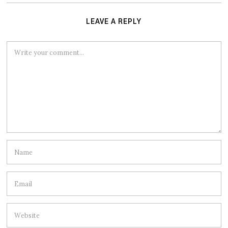
LEAVE A REPLY