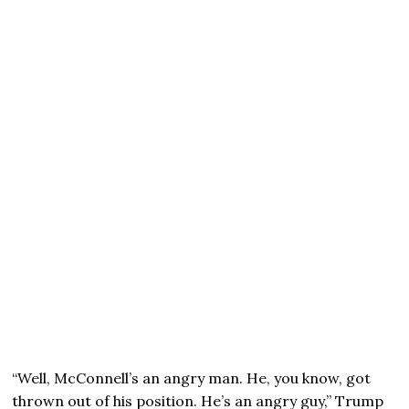
“Well, McConnell’s an angry man. He, you know, got
thrown out of his position. He’s an angry guy,” Trump