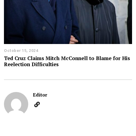
October 15, 2024
Ted Cruz Claims Mitch McConnell to Blame for His
Reelection Difficulties
Editor