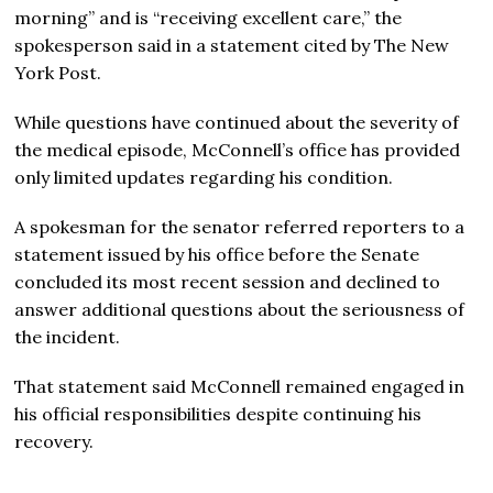
morning” and is “receiving excellent care,” the
spokesperson said in a statement cited by The New
York Post.
While questions have continued about the severity of
the medical episode, McConnell’s office has provided
only limited updates regarding his condition.
A spokesman for the senator referred reporters to a
statement issued by his office before the Senate
concluded its most recent session and declined to
answer additional questions about the seriousness of
the incident.
That statement said McConnell remained engaged in
his official responsibilities despite continuing his
recovery.