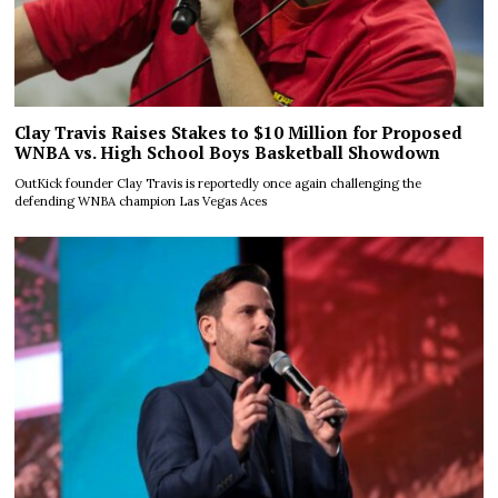
Clay Travis Raises Stakes to $10 Million for Proposed
WNBA vs. High School Boys Basketball Showdown
OutKick founder Clay Travis is reportedly once again challenging the
defending WNBA champion Las Vegas Aces