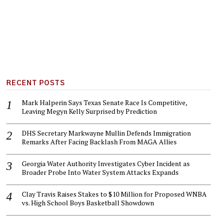
RECENT POSTS
Mark Halperin Says Texas Senate Race Is Competitive,
Leaving Megyn Kelly Surprised by Prediction
DHS Secretary Markwayne Mullin Defends Immigration
Remarks After Facing Backlash From MAGA Allies
Georgia Water Authority Investigates Cyber Incident as
Broader Probe Into Water System Attacks Expands
Clay Travis Raises Stakes to $10 Million for Proposed WNBA
vs. High School Boys Basketball Showdown