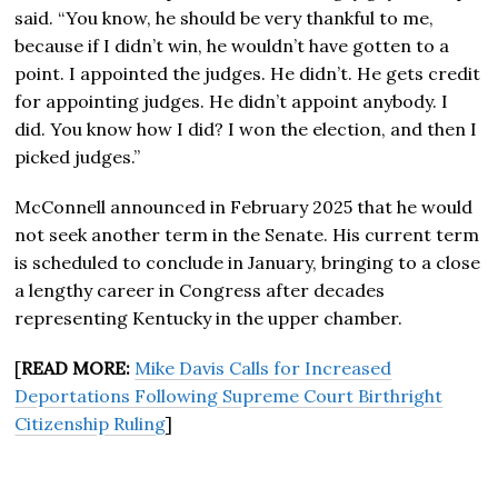
said. “You know, he should be very thankful to me,
because if I didn’t win, he wouldn’t have gotten to a
point. I appointed the judges. He didn’t. He gets credit
for appointing judges. He didn’t appoint anybody. I
did. You know how I did? I won the election, and then I
picked judges.”
McConnell announced in February 2025 that he would
not seek another term in the Senate. His current term
is scheduled to conclude in January, bringing to a close
a lengthy career in Congress after decades
representing Kentucky in the upper chamber.
[
READ MORE:
Mike Davis Calls for Increased
Deportations Following Supreme Court Birthright
Citizenship Ruling
]