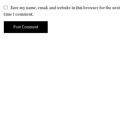
Save my name, email, and website in this browser for the next
time I comment.