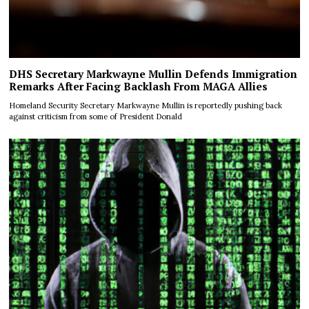
DHS Secretary Markwayne Mullin Defends Immigration
Remarks After Facing Backlash From MAGA Allies
Homeland Security Secretary Markwayne Mullin is reportedly pushing back
against criticism from some of President Donald