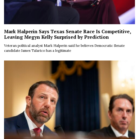
Mark Halperin Says Texas Senate Race Is Competitive,
Leaving Megyn Kelly Surprised by Prediction
Veteran political analyst Mark Halperin said he believes Democratic Senate
candidate James Talarico has a legitimate