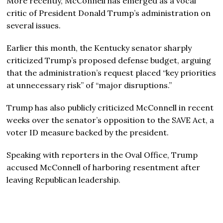
More recently, McConnell has emerged as a vocal
critic of President Donald Trump’s administration on
several issues.
Earlier this month, the Kentucky senator sharply
criticized Trump’s proposed defense budget, arguing
that the administration’s request placed “key priorities
at unnecessary risk” of “major disruptions.”
Trump has also publicly criticized McConnell in recent
weeks over the senator’s opposition to the SAVE Act, a
voter ID measure backed by the president.
Speaking with reporters in the Oval Office, Trump
accused McConnell of harboring resentment after
leaving Republican leadership.