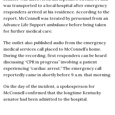
was transported to a local hospital after emergency
responders arrived at his residence. According to the
report, McConnell was treated by personnel from an
Advance Life Support ambulance before being taken
for further medical care.
The outlet also published audio from the emergency
medical services call placed to McConnell’s home.
During the recording, first responders can be heard
discussing “CPR in progress” involving a patient
experiencing “cardiac arrest.” The emergency call
reportedly came in shortly before 9 a.m. that morning.
On the day of the incident, a spokesperson for
McConnell confirmed that the longtime Kentucky
senator had been admitted to the hospital.