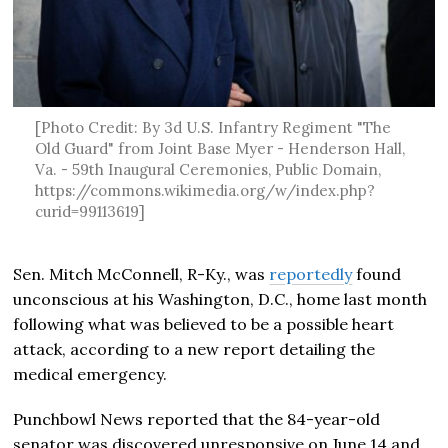
[Photo Credit: By 3d U.S. Infantry Regiment "The
Old Guard" from Joint Base Myer - Henderson Hall,
Va. - 59th Inaugural Ceremonies, Public Domain,
https://commons.wikimedia.org/w/index.php?
curid=99113619]
Sen. Mitch McConnell, R-Ky., was
reportedly
found
unconscious at his Washington, D.C., home last month
following what was believed to be a possible heart
attack, according to a new report detailing the
medical emergency.
Punchbowl News reported that the 84-year-old
senator was discovered unresponsive on June 14 and