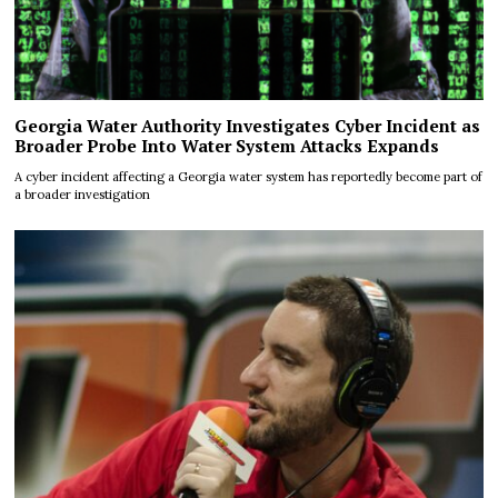
Georgia Water Authority Investigates Cyber Incident as
Broader Probe Into Water System Attacks Expands
A cyber incident affecting a Georgia water system has reportedly become part of
a broader investigation