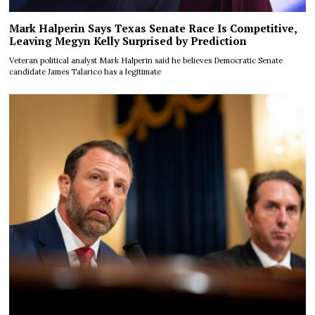
Mark Halperin Says Texas Senate Race Is Competitive,
Leaving Megyn Kelly Surprised by Prediction
Veteran political analyst Mark Halperin said he believes Democratic Senate
candidate James Talarico has a legitimate