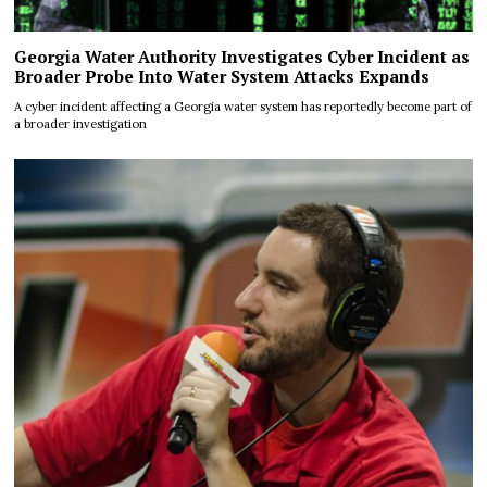
Georgia Water Authority Investigates Cyber Incident as
Broader Probe Into Water System Attacks Expands
A cyber incident affecting a Georgia water system has reportedly become part of
a broader investigation