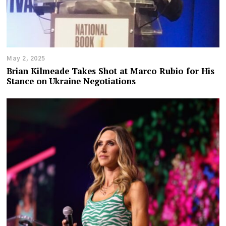
May 2, 2025
Brian Kilmeade Takes Shot at Marco Rubio for His
Stance on Ukraine Negotiations