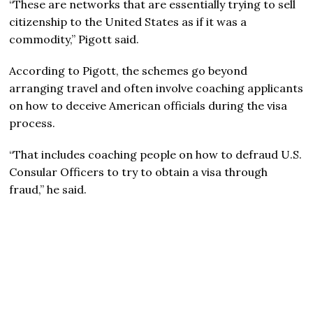
“These are networks that are essentially trying to sell
citizenship to the United States as if it was a
commodity,” Pigott said.
According to Pigott, the schemes go beyond
arranging travel and often involve coaching applicants
on how to deceive American officials during the visa
process.
“That includes coaching people on how to defraud U.S.
Consular Officers to try to obtain a visa through
fraud,” he said.