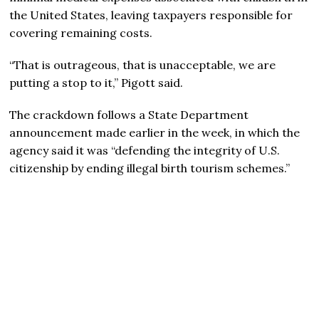
the United States, leaving taxpayers responsible for
covering remaining costs.
“That is outrageous, that is unacceptable, we are
putting a stop to it,” Pigott said.
The crackdown follows a State Department
announcement made earlier in the week, in which the
agency said it was “defending the integrity of U.S.
citizenship by ending illegal birth tourism schemes.”