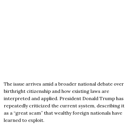
The issue arrives amid a broader national debate over
birthright citizenship and how existing laws are
interpreted and applied. President Donald Trump has
repeatedly criticized the current system, describing it
as a “great scam” that wealthy foreign nationals have
learned to exploit.