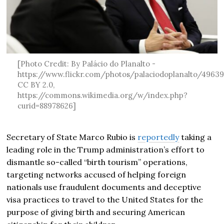
[Photo Credit: By Palácio do Planalto -
https://www.flickr.com/photos/palaciodoplanalto/4963
CC BY 2.0,
https://commons.wikimedia.org/w/index.php?
curid=88978626]
Secretary of State Marco Rubio is
reportedly
taking a
leading role in the Trump administration’s effort to
dismantle so-called “birth tourism” operations,
targeting networks accused of helping foreign
nationals use fraudulent documents and deceptive
visa practices to travel to the United States for the
purpose of giving birth and securing American