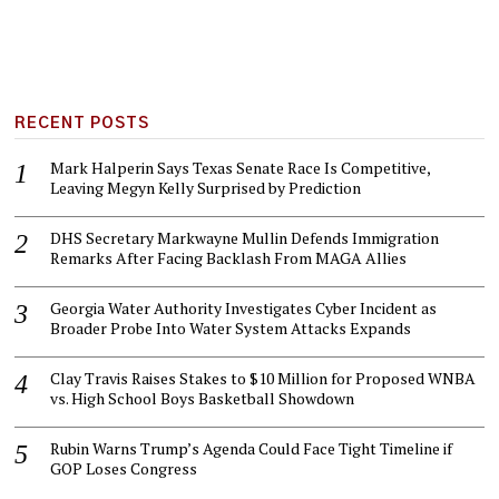
RECENT POSTS
Mark Halperin Says Texas Senate Race Is Competitive,
Leaving Megyn Kelly Surprised by Prediction
DHS Secretary Markwayne Mullin Defends Immigration
Remarks After Facing Backlash From MAGA Allies
Georgia Water Authority Investigates Cyber Incident as
Broader Probe Into Water System Attacks Expands
Clay Travis Raises Stakes to $10 Million for Proposed WNBA
vs. High School Boys Basketball Showdown
Rubin Warns Trump’s Agenda Could Face Tight Timeline if
GOP Loses Congress