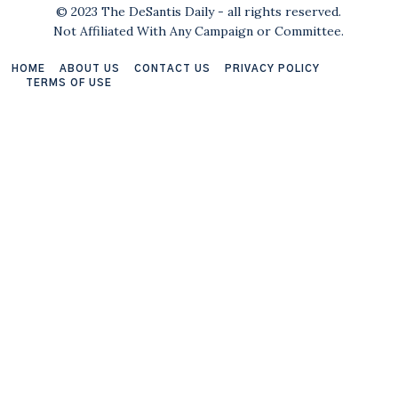
© 2023 The DeSantis Daily - all rights reserved.
Not Affiliated With Any Campaign or Committee.
HOME
ABOUT US
CONTACT US
PRIVACY POLICY
TERMS OF USE