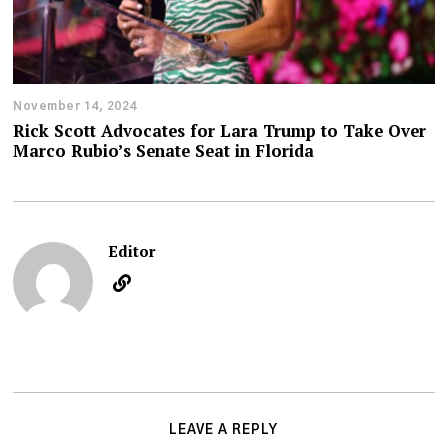
November 14, 2024
Rick Scott Advocates for Lara Trump to Take Over
Marco Rubio’s Senate Seat in Florida
Editor
LEAVE A REPLY