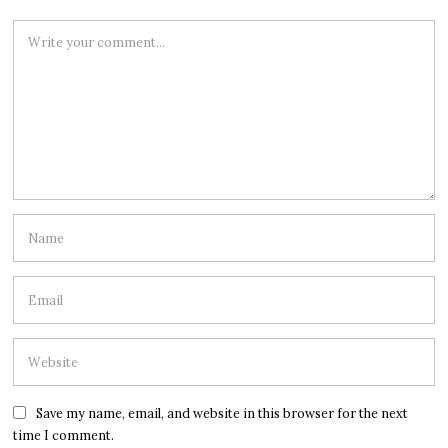
Save my name, email, and website in this browser for the next
time I comment.