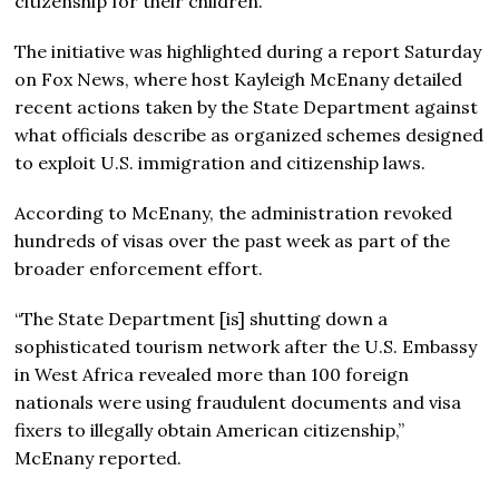
citizenship for their children.
The initiative was highlighted during a report Saturday
on Fox News, where host Kayleigh McEnany detailed
recent actions taken by the State Department against
what officials describe as organized schemes designed
to exploit U.S. immigration and citizenship laws.
According to McEnany, the administration revoked
hundreds of visas over the past week as part of the
broader enforcement effort.
“The State Department
[is]
shutting down a
sophisticated tourism network after the U.S. Embassy
in West Africa revealed more than 100 foreign
nationals were using fraudulent documents and visa
fixers to illegally obtain American citizenship,”
McEnany reported.