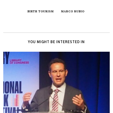
BIRTH TOURISM
MARCO RUBIO
YOU MIGHT BE INTERESTED IN