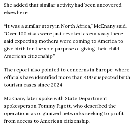
She added that similar activity had been uncovered
elsewhere.
“It was a similar story in North Africa,” McEnany said.
“Over 100 visas were just revoked as embassy there
said expecting mothers were coming to America to
give birth for the sole purpose of giving their child
American citizenship.”
The report also pointed to concerns in Europe, where
officials have identified more than 400 suspected birth
tourism cases since 2024.
McEnany later spoke with State Department
spokesperson Tommy Pigott, who described the
operations as organized networks seeking to profit
from access to American citizenship.