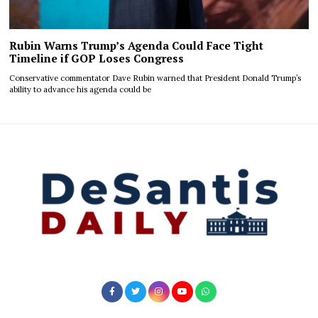
Rubin Warns Trump’s Agenda Could Face Tight
Timeline if GOP Loses Congress
Conservative commentator Dave Rubin warned that President Donald Trump’s
ability to advance his agenda could be