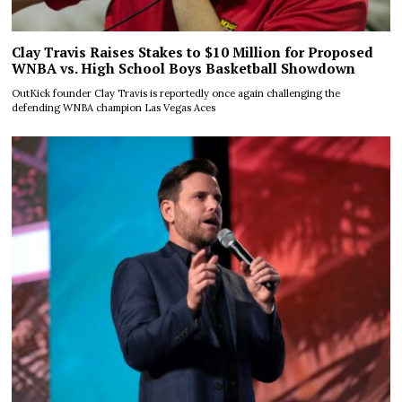
Clay Travis Raises Stakes to $10 Million for Proposed
WNBA vs. High School Boys Basketball Showdown
OutKick founder Clay Travis is reportedly once again challenging the
defending WNBA champion Las Vegas Aces