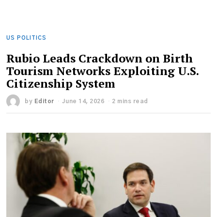
US POLITICS
Rubio Leads Crackdown on Birth
Tourism Networks Exploiting U.S.
Citizenship System
by
Editor
June 14, 2026
2 mins read