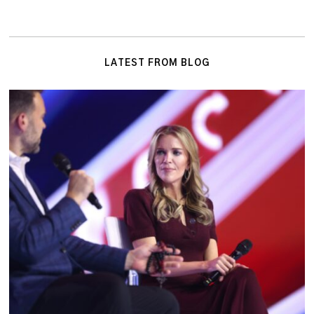
LATEST FROM BLOG