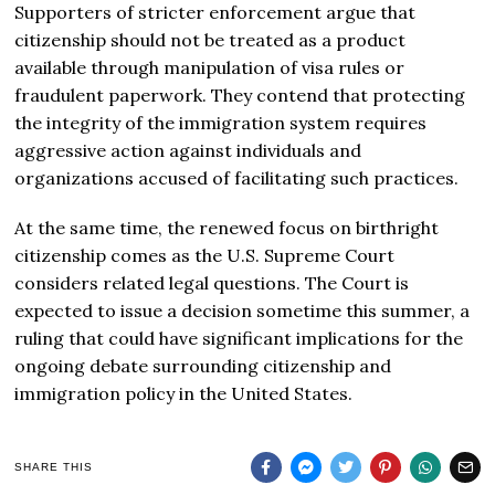
Supporters of stricter enforcement argue that
citizenship should not be treated as a product
available through manipulation of visa rules or
fraudulent paperwork. They contend that protecting
the integrity of the immigration system requires
aggressive action against individuals and
organizations accused of facilitating such practices.
At the same time, the renewed focus on birthright
citizenship comes as the U.S. Supreme Court
considers related legal questions. The Court is
expected to issue a decision sometime this summer, a
ruling that could have significant implications for the
ongoing debate surrounding citizenship and
immigration policy in the United States.
SHARE THIS