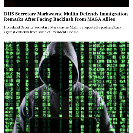
DHS Secretary Markwayne Mullin Defends Immigration
Remarks After Facing Backlash From MAGA Allies
Homeland Security Secretary Markwayne Mullin is reportedly pushing back
against criticism from some of President Donald