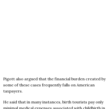
Pigott also argued that the financial burden created by
some of these cases frequently falls on American
taxpayers.
He said that in many instances, birth tourists pay only
minimal medical expenses associated with childbirth in