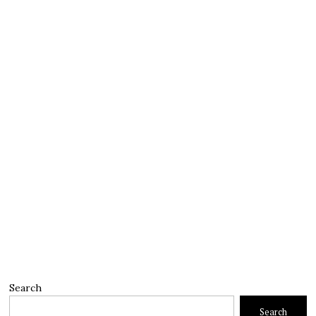
Search
Search