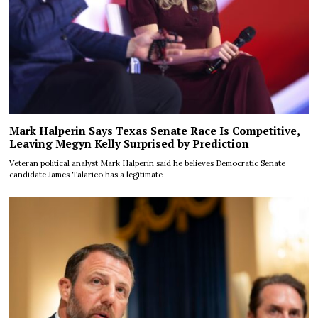
Mark Halperin Says Texas Senate Race Is Competitive,
Leaving Megyn Kelly Surprised by Prediction
Veteran political analyst Mark Halperin said he believes Democratic Senate
candidate James Talarico has a legitimate