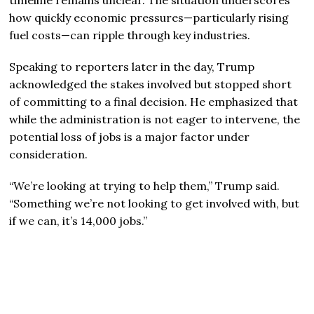
how quickly economic pressures—particularly rising
fuel costs—can ripple through key industries.
Speaking to reporters later in the day, Trump
acknowledged the stakes involved but stopped short
of committing to a final decision. He emphasized that
while the administration is not eager to intervene, the
potential loss of jobs is a major factor under
consideration.
“We’re looking at trying to help them,” Trump said.
“Something we’re not looking to get involved with, but
if we can, it’s 14,000 jobs.”