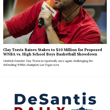
Clay Travis Raises Stakes to $10 Million for Proposed
WNBA vs. High School Boys Basketball Showdown
OutKick founder Clay Travis is reportedly once again challenging the
defending WNBA champion Las Vegas Aces