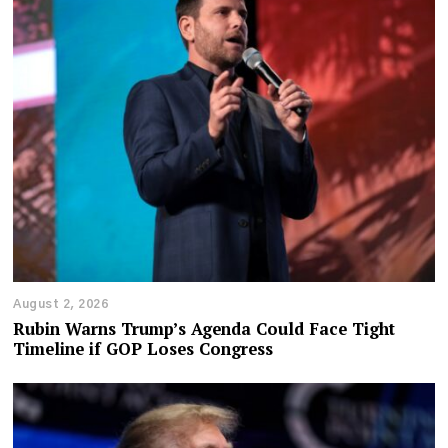
August 2, 2026
Rubin Warns Trump’s Agenda Could Face Tight
Timeline if GOP Loses Congress