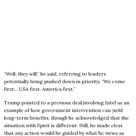
“Well, they will,” he said, referring to lenders
potentially being pushed down in priority. “We come
first… USA first, America first.”
Trump pointed to a previous deal involving Intel as an
example of how government intervention can yield
long-term benefits, though he acknowledged that the
situation with Spirit is different. Still, he made clear
that any action would be guided by what he views as