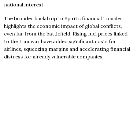
national interest.
The broader backdrop to Spirit’s financial troubles
highlights the economic impact of global conflicts,
even far from the battlefield. Rising fuel prices linked
to the Iran war have added significant costs for
airlines, squeezing margins and accelerating financial
distress for already vulnerable companies.