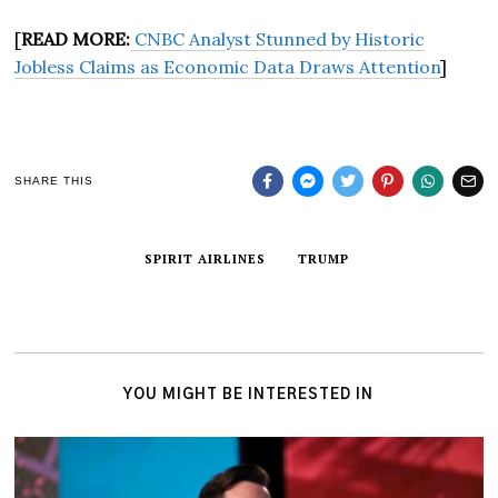
[
READ MORE:
CNBC Analyst Stunned by Historic
Jobless Claims as Economic Data Draws Attention
]
SHARE THIS
SPIRIT AIRLINES
TRUMP
YOU MIGHT BE INTERESTED IN