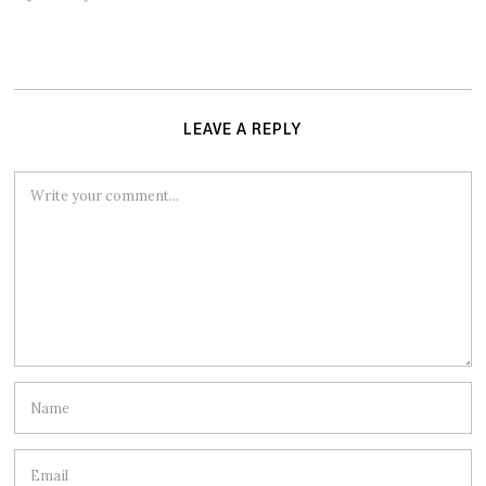
LEAVE A REPLY