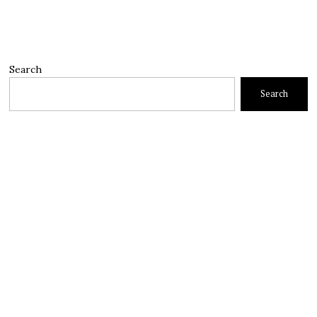
Search
Search