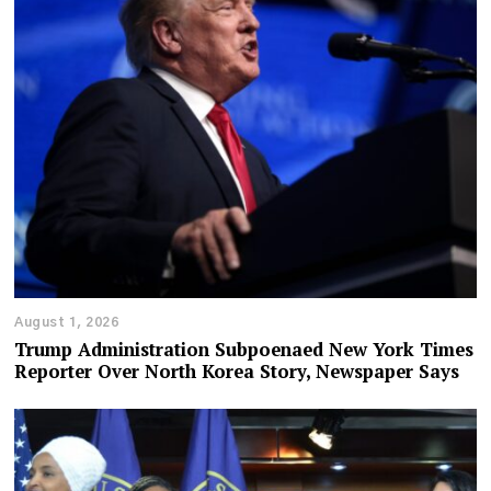
August 1, 2026
Trump Administration Subpoenaed New York Times
Reporter Over North Korea Story, Newspaper Says