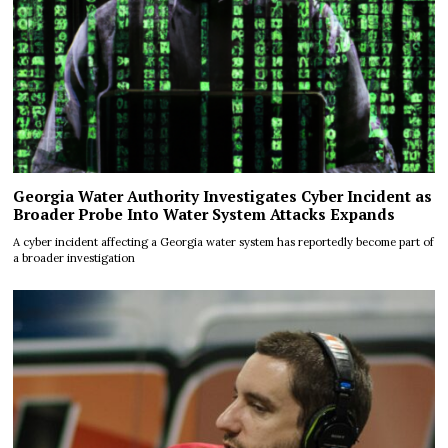
Georgia Water Authority Investigates Cyber Incident as
Broader Probe Into Water System Attacks Expands
A cyber incident affecting a Georgia water system has reportedly become part of
a broader investigation