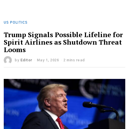
US POLITICS
Trump Signals Possible Lifeline for
Spirit Airlines as Shutdown Threat
Looms
by
Editor
May 1, 2026
2 mins read