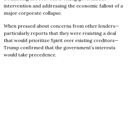
intervention and addressing the economic fallout of a
major corporate collapse.
When pressed about concerns from other lenders—
particularly reports that they were resisting a deal
that would prioritize Spirit over existing creditors—
Trump confirmed that the government’s interests
would take precedence.