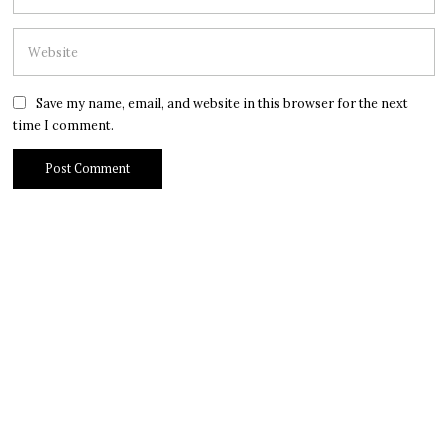
Save my name, email, and website in this browser for the next
time I comment.