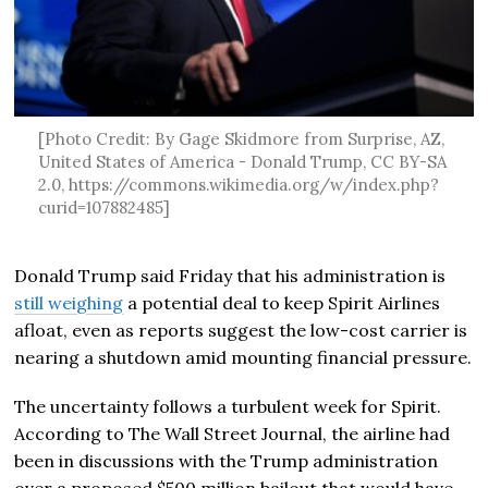
[Photo Credit: By Gage Skidmore from Surprise, AZ,
United States of America - Donald Trump, CC BY-SA
2.0, https://commons.wikimedia.org/w/index.php?
curid=107882485]
Donald Trump
said Friday that his administration is
still weighing
a potential deal to keep Spirit Airlines
afloat, even as reports suggest the low-cost carrier is
nearing a shutdown amid mounting financial pressure.
The uncertainty follows a turbulent week for Spirit.
According to
The Wall Street Journal
, the airline had
been in discussions with the Trump administration
over a proposed $500 million bailout that would have