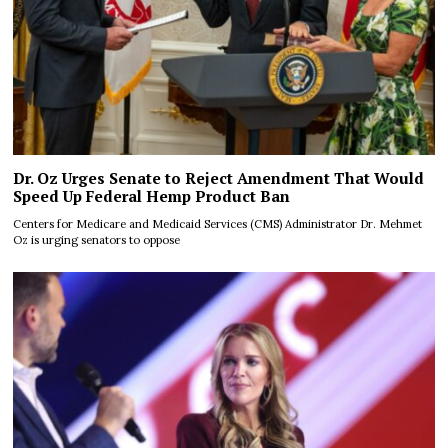
Dr. Oz Urges Senate to Reject Amendment That Would
Speed Up Federal Hemp Product Ban
Centers for Medicare and Medicaid Services (CMS) Administrator Dr. Mehmet
Oz is urging senators to oppose