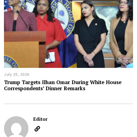
July 25, 2026
Trump Targets Ilhan Omar During White House
Correspondents’ Dinner Remarks
Editor