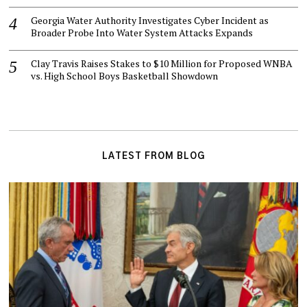
Georgia Water Authority Investigates Cyber Incident as
Broader Probe Into Water System Attacks Expands
Clay Travis Raises Stakes to $10 Million for Proposed WNBA
vs. High School Boys Basketball Showdown
LATEST FROM BLOG