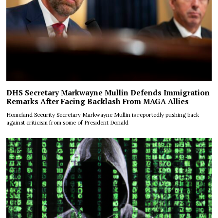
DHS Secretary Markwayne Mullin Defends Immigration
Remarks After Facing Backlash From MAGA Allies
Homeland Security Secretary Markwayne Mullin is reportedly pushing back
against criticism from some of President Donald