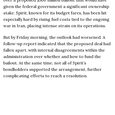
given the federal government a significant ownership
stake. Spirit, known for its budget fares, has been hit
especially hard by rising fuel costs tied to the ongoing
war in Iran, placing intense strain on its operations.
But by Friday morning, the outlook had worsened. A
follow-up report indicated that the proposed deal had
fallen apart, with internal disagreements within the
administration over whether and how to fund the
bailout. At the same time, not all of Spirit’s
bondholders supported the arrangement, further
complicating efforts to reach a resolution.