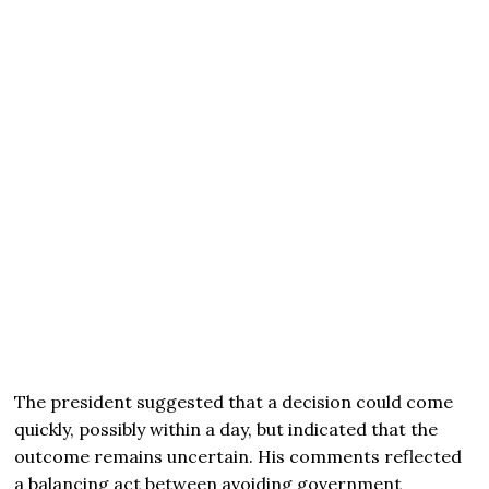
The president suggested that a decision could come
quickly, possibly within a day, but indicated that the
outcome remains uncertain. His comments reflected
a balancing act between avoiding government