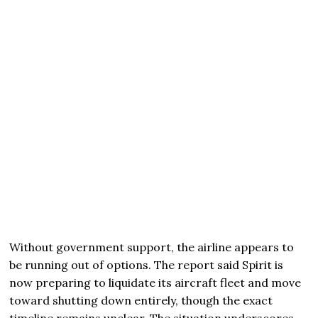
Without government support, the airline appears to
be running out of options. The report said Spirit is
now preparing to liquidate its aircraft fleet and move
toward shutting down entirely, though the exact
timeline remains unclear. The situation underscores