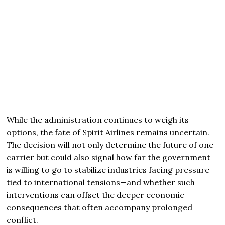
While the administration continues to weigh its
options, the fate of Spirit Airlines remains uncertain.
The decision will not only determine the future of one
carrier but could also signal how far the government
is willing to go to stabilize industries facing pressure
tied to international tensions—and whether such
interventions can offset the deeper economic
consequences that often accompany prolonged
conflict.