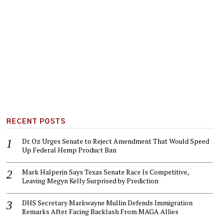
RECENT POSTS
Dr. Oz Urges Senate to Reject Amendment That Would Speed
Up Federal Hemp Product Ban
Mark Halperin Says Texas Senate Race Is Competitive,
Leaving Megyn Kelly Surprised by Prediction
DHS Secretary Markwayne Mullin Defends Immigration
Remarks After Facing Backlash From MAGA Allies