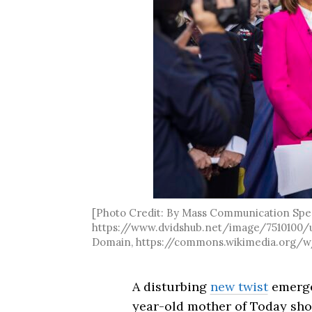
[Photo Credit: By Mass Communication Speci
https://www.dvidshub.net/image/7510100/us
Domain, https://commons.wikimedia.org/w
A disturbing
new twist
emerged
year-old mother of Today sho