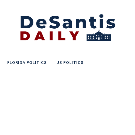
FLORIDA POLITICS
US POLITICS