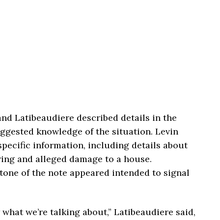
and Latibeaudiere described details in the
uggested knowledge of the situation. Levin
pecific information, including details about
ing and alleged damage to a house.
tone of the note appeared intended to signal
 what we’re talking about,” Latibeaudiere said,