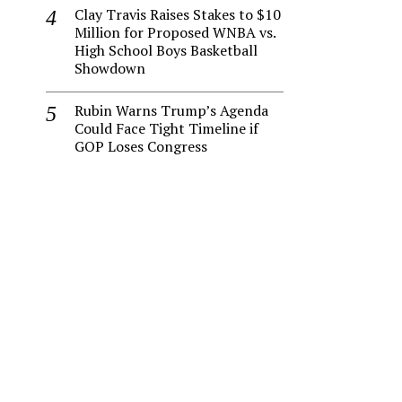
Clay Travis Raises Stakes to $10
Million for Proposed WNBA vs.
High School Boys Basketball
Showdown
Rubin Warns Trump’s Agenda
Could Face Tight Timeline if
GOP Loses Congress