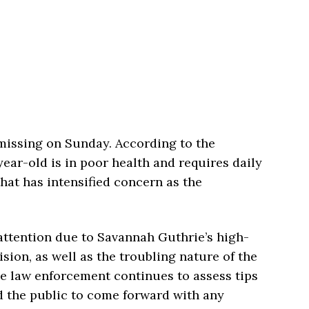
issing on Sunday. According to the
year-old is in poor health and requires daily
that has intensified concern as the
attention due to Savannah Guthrie’s high-
ision, as well as the troubling nature of the
 law enforcement continues to assess tips
ed the public to come forward with any