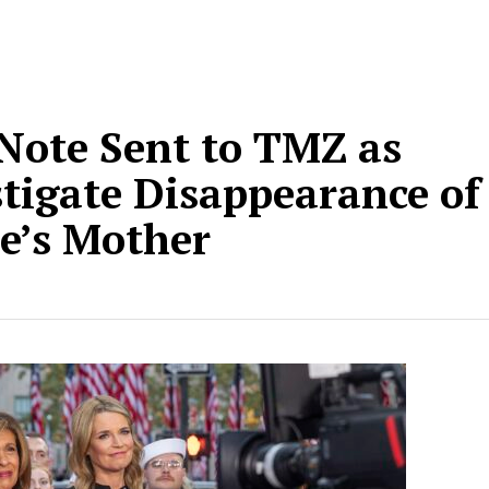
Note Sent to TMZ as
stigate Disappearance of
e’s Mother
d