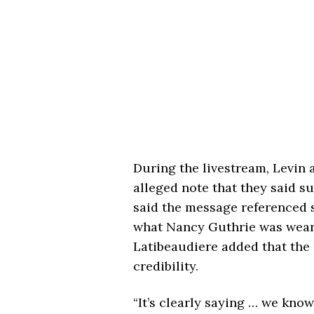
During the livestream, Levin 
alleged note that they said s
said the message referenced s
what Nancy Guthrie was wear
Latibeaudiere added that the 
credibility.
“It’s clearly saying … we know