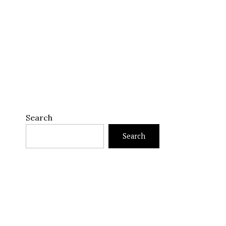
Search
Search