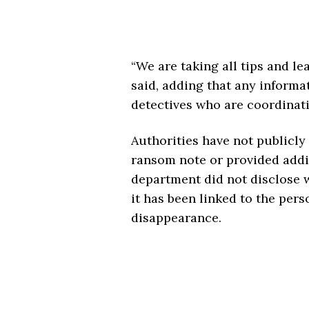
“We are taking all tips and le
said, adding that any informat
detectives who are coordinati
Authorities have not publicly
ransom note or provided additi
department did not disclose w
it has been linked to the pers
disappearance.