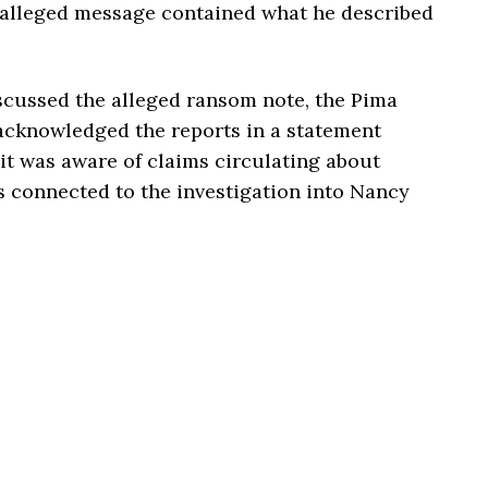
 alleged message contained what he described
scussed the alleged ransom note, the Pima
acknowledged the reports in a statement
it was aware of claims circulating about
s connected to the investigation into Nancy