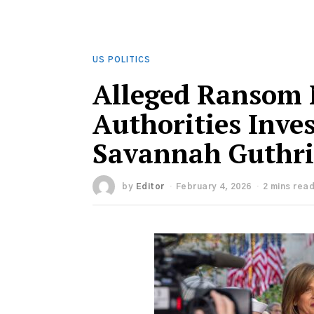
US POLITICS
Alleged Ransom 
Authorities Inve
Savannah Guthri
by
Editor
February 4, 2026
2 mins rea