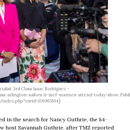
alist 3rd Class Isaac Rodriguez -
s-arlington-sailors-ii-mef-marines-attend-today-show, Publ
/index.php?curid=126065104]
 in the search for Nancy Guthrie, the 84-
w host Savannah Guthrie, after TMZ reported