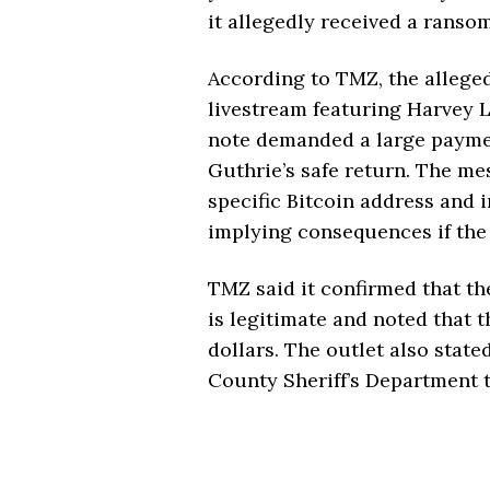
it allegedly received a rans
According to TMZ, the allege
livestream featuring Harvey L
note demanded a large payme
Guthrie’s safe return. The me
specific Bitcoin address and 
implying consequences if the
TMZ said it confirmed that th
is legitimate and noted that 
dollars. The outlet also stat
County Sheriff’s Department t