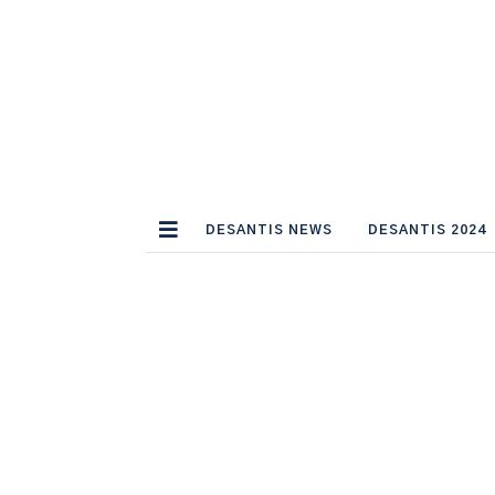
DESANTIS NEWS
DESANTIS 2024