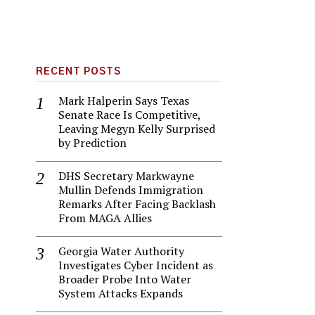
RECENT POSTS
Mark Halperin Says Texas
Senate Race Is Competitive,
Leaving Megyn Kelly Surprised
by Prediction
DHS Secretary Markwayne
Mullin Defends Immigration
Remarks After Facing Backlash
From MAGA Allies
Georgia Water Authority
Investigates Cyber Incident as
Broader Probe Into Water
System Attacks Expands