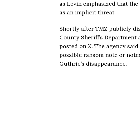
as Levin emphasized that the
as an implicit threat.
Shortly after TMZ publicly di
County Sheriff’s Department 
posted on X. The agency said 
possible ransom note or note
Guthrie’s disappearance.