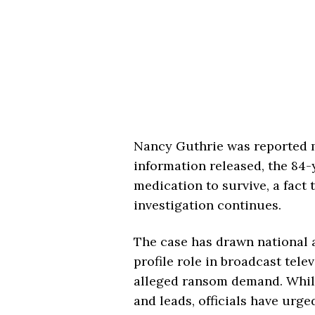
Nancy Guthrie was reported m
information released, the 84-
medication to survive, a fact 
investigation continues.
The case has drawn national 
profile role in broadcast telev
alleged ransom demand. While
and leads, officials have urg