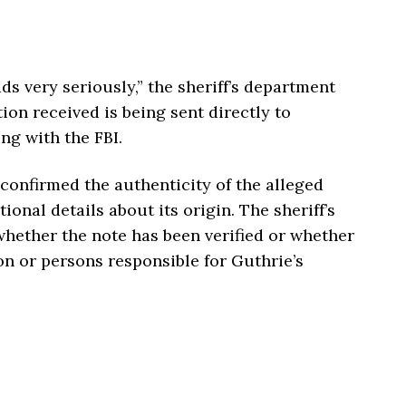
ads very seriously,” the sheriff’s department
ion received is being sent directly to
ng with the FBI.
 confirmed the authenticity of the alleged
onal details about its origin. The sheriff’s
hether the note has been verified or whether
on or persons responsible for Guthrie’s