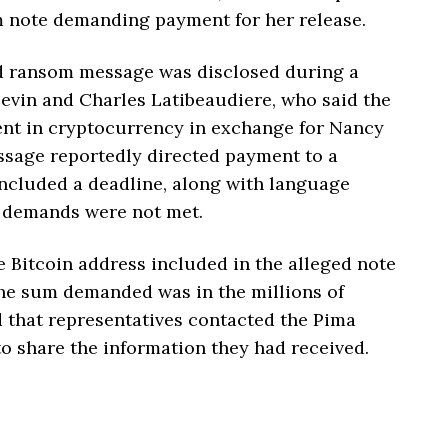
om note demanding payment for her release.
d ransom message was disclosed during a
evin and Charles Latibeaudiere, who said the
nt in cryptocurrency in exchange for Nancy
ssage reportedly directed payment to a
included a deadline, along with language
 demands were not met.
e Bitcoin address included in the alleged note
the sum demanded was in the millions of
ed that representatives contacted the Pima
o share the information they had received.