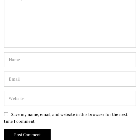
Save my name, email, and website in this browser for the next
time I comment.