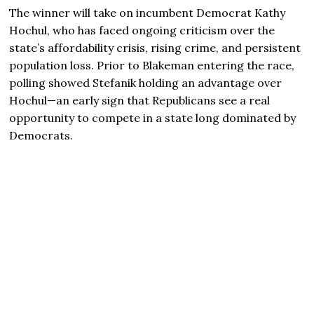
The winner will take on incumbent Democrat Kathy
Hochul, who has faced ongoing criticism over the
state’s affordability crisis, rising crime, and persistent
population loss. Prior to Blakeman entering the race,
polling showed Stefanik holding an advantage over
Hochul—an early sign that Republicans see a real
opportunity to compete in a state long dominated by
Democrats.