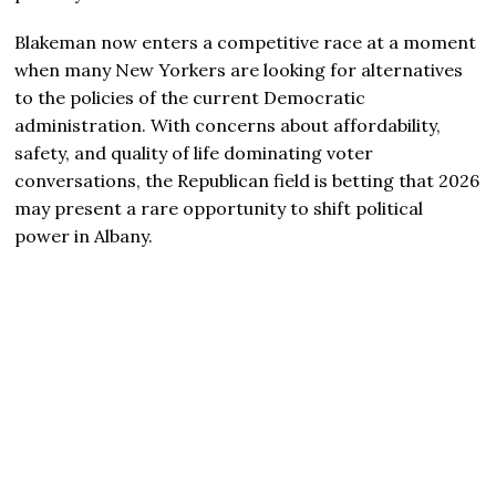
Blakeman now enters a competitive race at a moment
when many New Yorkers are looking for alternatives
to the policies of the current Democratic
administration. With concerns about affordability,
safety, and quality of life dominating voter
conversations, the Republican field is betting that 2026
may present a rare opportunity to shift political
power in Albany.