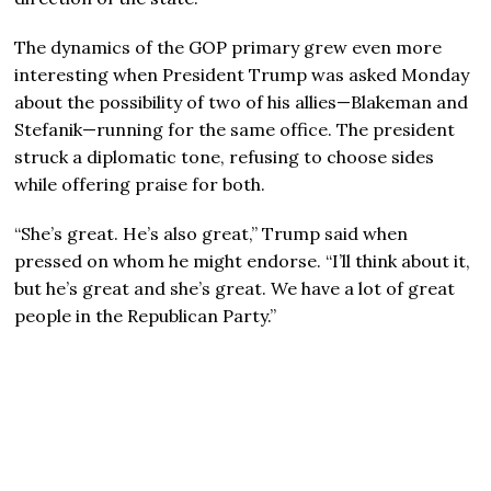
The dynamics of the GOP primary grew even more
interesting when President Trump was asked Monday
about the possibility of two of his allies—Blakeman and
Stefanik—running for the same office. The president
struck a diplomatic tone, refusing to choose sides
while offering praise for both.
“She’s great. He’s also great,” Trump said when
pressed on whom he might endorse. “I’ll think about it,
but he’s great and she’s great. We have a lot of great
people in the Republican Party.”