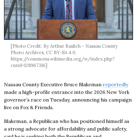
[Photo Credit: By Arthur Raslich - Nassau County
Photo Archives, CC BY-SA 4.0,
https://commons.wikimedia.org/w/index.php?
curid=128967316]
Nassau County Executive Bruce Blakeman
reportedly
made a high-profile entrance into the 2026 New York
governor’s race on Tuesday, announcing his campaign
live on Fox & Friends.
Blakeman, a Republican who has positioned himself as
a strong advocate for affordability and public safety,
said he is seeking both the Republican and