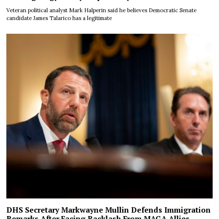
Veteran political analyst Mark Halperin said he believes Democratic Senate
candidate James Talarico has a legitimate
DHS Secretary Markwayne Mullin Defends Immigration
Remarks After Facing Backlash From MAGA Allies