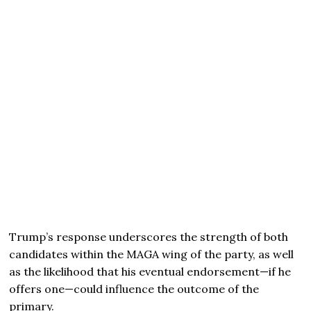
Trump’s response underscores the strength of both
candidates within the MAGA wing of the party, as well
as the likelihood that his eventual endorsement—if he
offers one—could influence the outcome of the
primary.