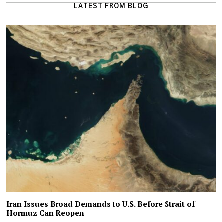
LATEST FROM BLOG
Iran Issues Broad Demands to U.S. Before Strait of
Hormuz Can Reopen