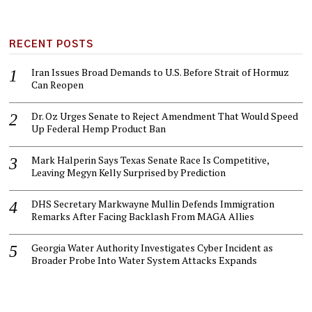
RECENT POSTS
Iran Issues Broad Demands to U.S. Before Strait of Hormuz
Can Reopen
Dr. Oz Urges Senate to Reject Amendment That Would Speed
Up Federal Hemp Product Ban
Mark Halperin Says Texas Senate Race Is Competitive,
Leaving Megyn Kelly Surprised by Prediction
DHS Secretary Markwayne Mullin Defends Immigration
Remarks After Facing Backlash From MAGA Allies
Georgia Water Authority Investigates Cyber Incident as
Broader Probe Into Water System Attacks Expands