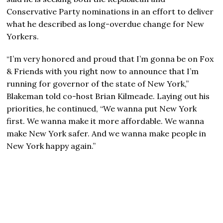
Conservative Party nominations in an effort to deliver
what he described as long-overdue change for New
Yorkers.
“I’m very honored and proud that I’m gonna be on Fox
& Friends with you right now to announce that I’m
running for governor of the state of New York,”
Blakeman told co-host Brian Kilmeade. Laying out his
priorities, he continued, “We wanna put New York
first. We wanna make it more affordable. We wanna
make New York safer. And we wanna make people in
New York happy again.”