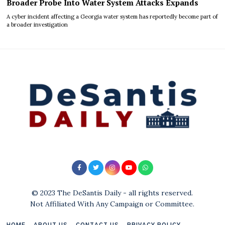
Broader Probe Into Water System Attacks Expands
A cyber incident affecting a Georgia water system has reportedly become part of
a broader investigation
© 2023 The DeSantis Daily - all rights reserved.
Not Affiliated With Any Campaign or Committee.