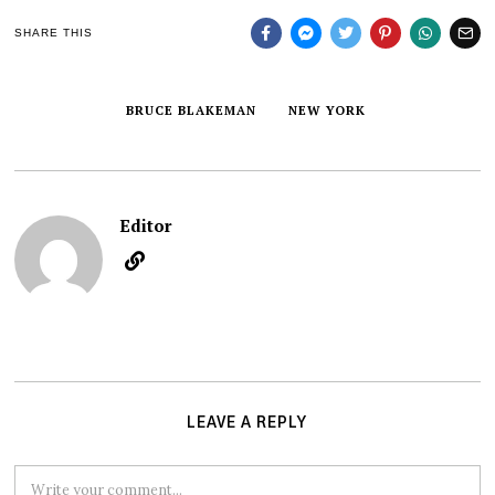
SHARE THIS
BRUCE BLAKEMAN
NEW YORK
Editor
LEAVE A REPLY