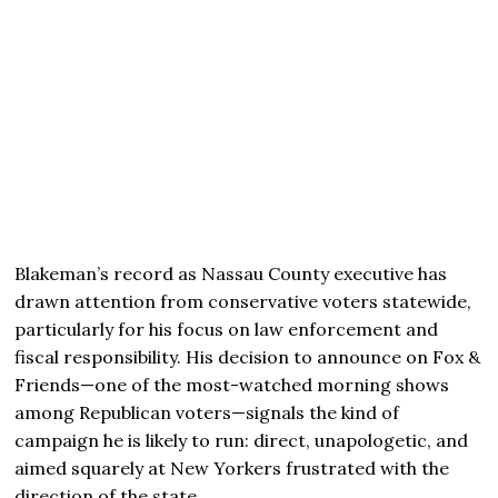
Blakeman’s record as Nassau County executive has
drawn attention from conservative voters statewide,
particularly for his focus on law enforcement and
fiscal responsibility. His decision to announce on Fox &
Friends—one of the most-watched morning shows
among Republican voters—signals the kind of
campaign he is likely to run: direct, unapologetic, and
aimed squarely at New Yorkers frustrated with the
direction of the state.