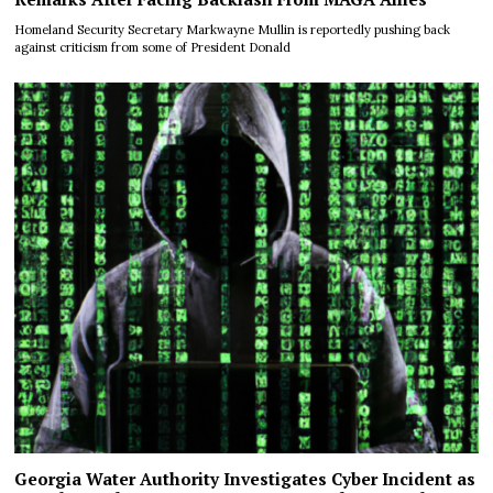
Homeland Security Secretary Markwayne Mullin is reportedly pushing back
against criticism from some of President Donald
Georgia Water Authority Investigates Cyber Incident as