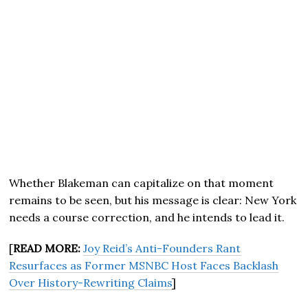
Whether Blakeman can capitalize on that moment
remains to be seen, but his message is clear: New York
needs a course correction, and he intends to lead it.
[
READ MORE:
Joy Reid’s Anti-Founders Rant
Resurfaces as Former MSNBC Host Faces Backlash
Over History-Rewriting Claims
]