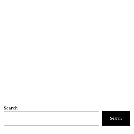
Search
Search