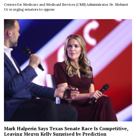
Centers for Medicare and Medicaid Services (CMS) Administrator Dr. Mehmet
Oz is urging senators to oppose
Mark Halperin Says Texas Senate Race Is Competitive,
Leaving Megyn Kelly Surprised by Prediction