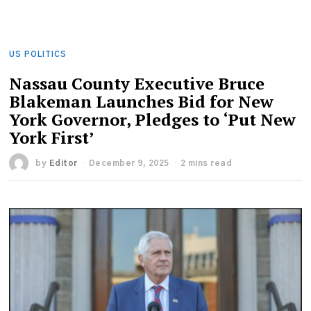
US POLITICS
Nassau County Executive Bruce
Blakeman Launches Bid for New
York Governor, Pledges to ‘Put New
York First’
by
Editor
December 9, 2025
2 mins read