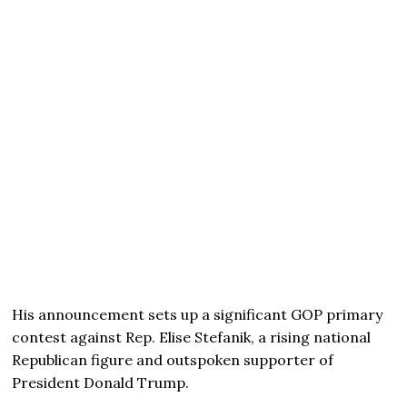
His announcement sets up a significant GOP primary
contest against Rep. Elise Stefanik, a rising national
Republican figure and outspoken supporter of
President Donald Trump.