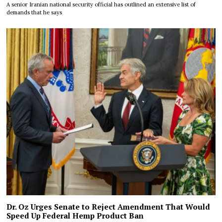
A senior Iranian national security official has outlined an extensive list of
demands that he says
Dr. Oz Urges Senate to Reject Amendment That Would
Speed Up Federal Hemp Product Ban