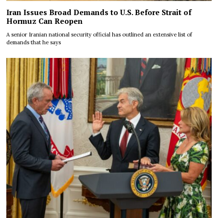
Iran Issues Broad Demands to U.S. Before Strait of
Hormuz Can Reopen
A senior Iranian national security official has outlined an extensive list of
demands that he says