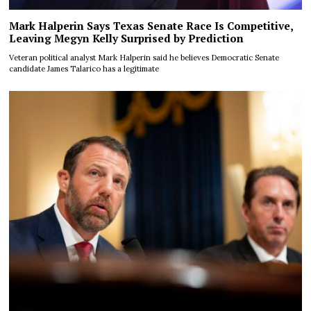
Mark Halperin Says Texas Senate Race Is Competitive,
Leaving Megyn Kelly Surprised by Prediction
Veteran political analyst Mark Halperin said he believes Democratic Senate
candidate James Talarico has a legitimate