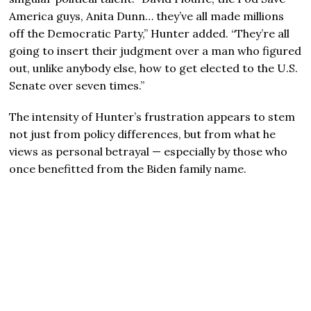
America guys, Anita Dunn… they’ve all made millions
off the Democratic Party,” Hunter added. “They’re all
going to insert their judgment over a man who figured
out, unlike anybody else, how to get elected to the U.S.
Senate over seven times.”
The intensity of Hunter’s frustration appears to stem
not just from policy differences, but from what he
views as personal betrayal — especially by those who
once benefitted from the Biden family name.