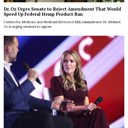
Dr. Oz Urges Senate to Reject Amendment That Would
Speed Up Federal Hemp Product Ban
Centers for Medicare and Medicaid Services (CMS) Administrator Dr. Mehmet
Oz is urging senators to oppose