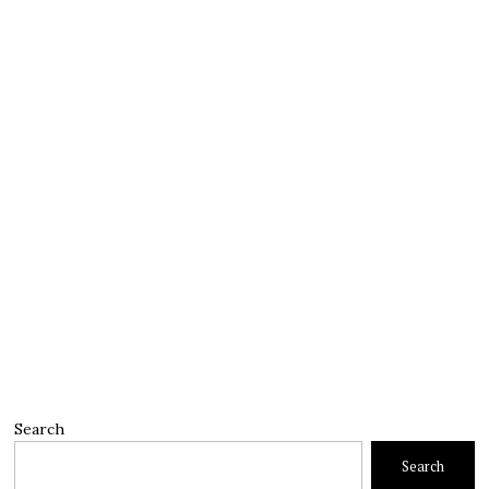
Search
Search