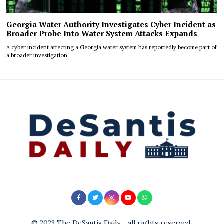
Georgia Water Authority Investigates Cyber Incident as
Broader Probe Into Water System Attacks Expands
A cyber incident affecting a Georgia water system has reportedly become part of
a broader investigation
© 2023 The DeSantis Daily - all rights reserved.