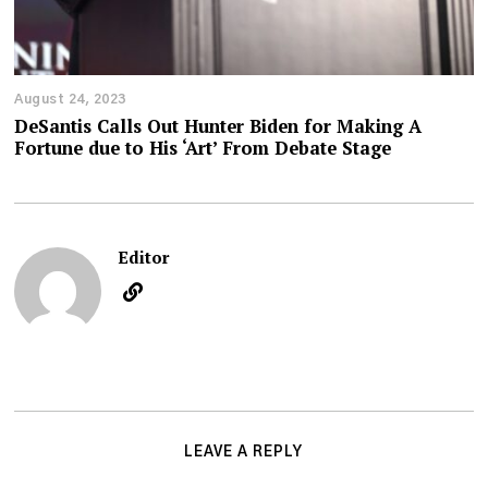
August 24, 2023
DeSantis Calls Out Hunter Biden for Making A
Fortune due to His ‘Art’ From Debate Stage
Editor
LEAVE A REPLY