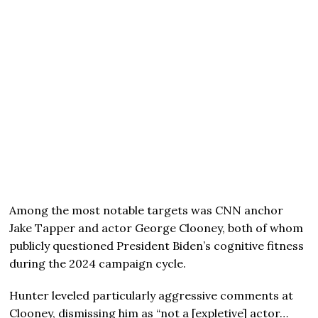
Among the most notable targets was CNN anchor
Jake Tapper and actor George Clooney, both of whom
publicly questioned President Biden’s cognitive fitness
during the 2024 campaign cycle.
Hunter leveled particularly aggressive comments at
Clooney, dismissing him as “not a [expletive] actor…