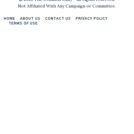
Not Affiliated With Any Campaign or Committee.
HOME
ABOUT US
CONTACT US
PRIVACY POLICY
TERMS OF USE