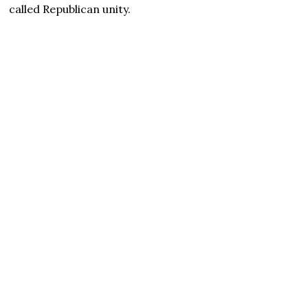
called Republican unity.