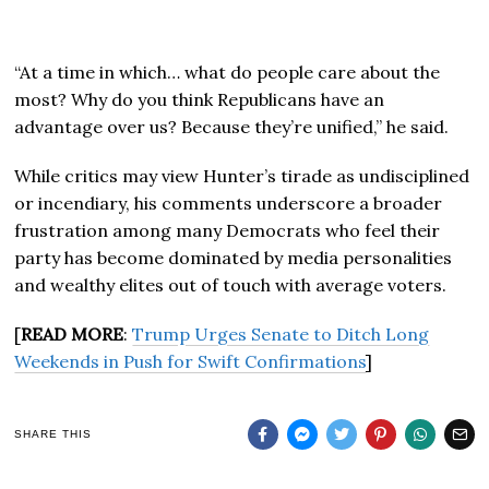
“At a time in which… what do people care about the
most? Why do you think Republicans have an
advantage over us? Because they’re unified,” he said.
While critics may view Hunter’s tirade as undisciplined
or incendiary, his comments underscore a broader
frustration among many Democrats who feel their
party has become dominated by media personalities
and wealthy elites out of touch with average voters.
[
READ MORE
:
Trump Urges Senate to Ditch Long
Weekends in Push for Swift Confirmations
]
SHARE THIS