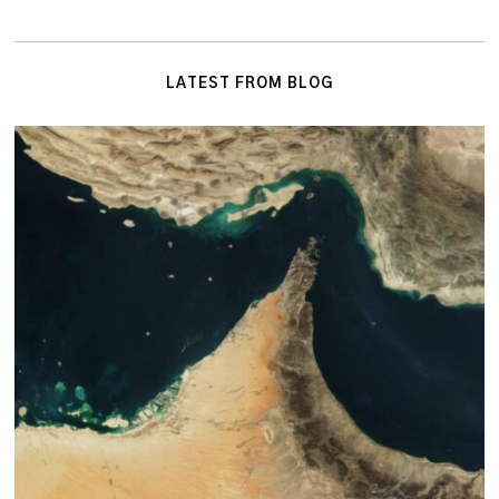
LATEST FROM BLOG