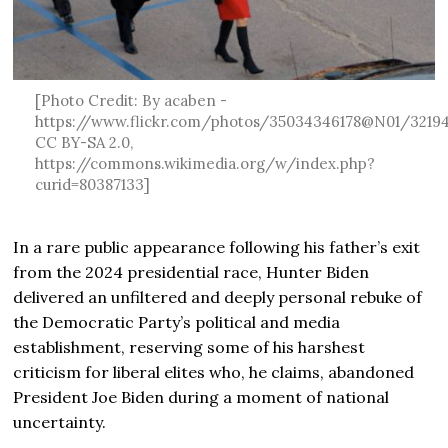
[Photo Credit: By acaben -
https://www.flickr.com/photos/35034346178@N01/3219
CC BY-SA 2.0,
https://commons.wikimedia.org/w/index.php?
curid=80387133]
In a rare public appearance following his father’s exit
from the 2024 presidential race, Hunter Biden
delivered an unfiltered and deeply personal rebuke of
the Democratic Party’s political and media
establishment, reserving some of his harshest
criticism for liberal elites who, he claims, abandoned
President Joe Biden during a moment of national
uncertainty.