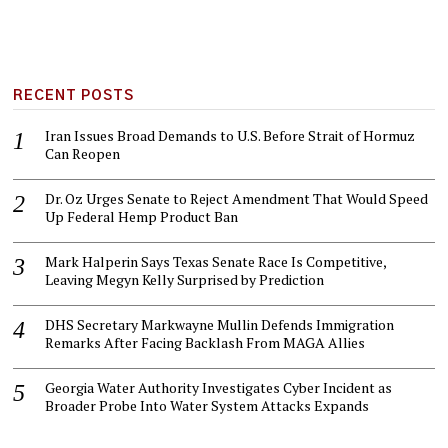
RECENT POSTS
Iran Issues Broad Demands to U.S. Before Strait of Hormuz
Can Reopen
Dr. Oz Urges Senate to Reject Amendment That Would Speed
Up Federal Hemp Product Ban
Mark Halperin Says Texas Senate Race Is Competitive,
Leaving Megyn Kelly Surprised by Prediction
DHS Secretary Markwayne Mullin Defends Immigration
Remarks After Facing Backlash From MAGA Allies
Georgia Water Authority Investigates Cyber Incident as
Broader Probe Into Water System Attacks Expands