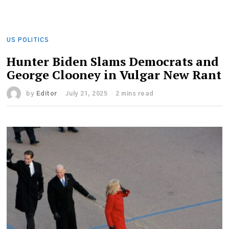
US POLITICS
Hunter Biden Slams Democrats and
George Clooney in Vulgar New Rant
by
Editor
July 21, 2025
2 mins read