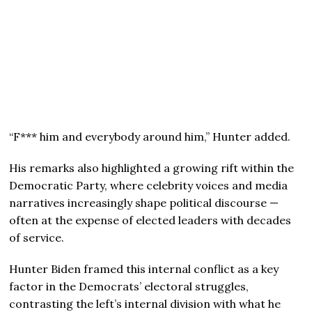
“F*** him and everybody around him,” Hunter added.
His remarks also highlighted a growing rift within the
Democratic Party, where celebrity voices and media
narratives increasingly shape political discourse —
often at the expense of elected leaders with decades
of service.
Hunter Biden framed this internal conflict as a key
factor in the Democrats’ electoral struggles,
contrasting the left’s internal division with what he