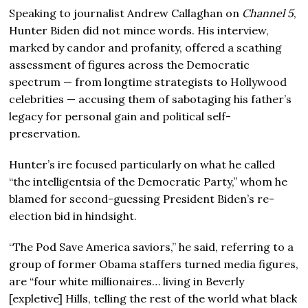
Speaking to journalist Andrew Callaghan on
Channel 5
,
Hunter Biden did not mince words. His interview,
marked by candor and profanity, offered a scathing
assessment of figures across the Democratic
spectrum — from longtime strategists to Hollywood
celebrities — accusing them of sabotaging his father’s
legacy for personal gain and political self-
preservation.
Hunter’s ire focused particularly on what he called
“the intelligentsia of the Democratic Party,” whom he
blamed for second-guessing President Biden’s re-
election bid in hindsight.
“The Pod Save America saviors,” he said, referring to a
group of former Obama staffers turned media figures,
are “four white millionaires… living in Beverly
[expletive] Hills, telling the rest of the world what black