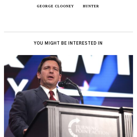
GEORGE CLOONEY
HUNTER
YOU MIGHT BE INTERESTED IN