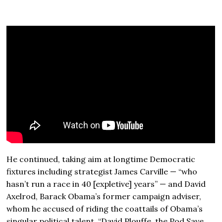
He continued, taking aim at longtime Democratic
fixtures including strategist James Carville — “who
hasn’t run a race in 40 [expletive] years” — and David
Axelrod, Barack Obama’s former campaign adviser,
whom he accused of riding the coattails of Obama’s
singular political talent. “David Plouffe, the Pod Save