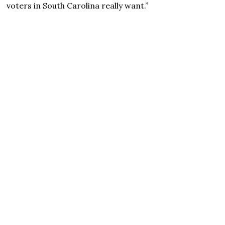
voters in South Carolina really want.”