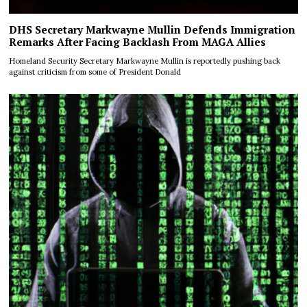
DHS Secretary Markwayne Mullin Defends Immigration
Remarks After Facing Backlash From MAGA Allies
Homeland Security Secretary Markwayne Mullin is reportedly pushing back
against criticism from some of President Donald