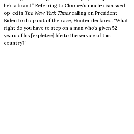
he’s a brand.” Referring to Clooney’s much-discussed
op-ed in
The New York Times
calling on President
Biden to drop out of the race, Hunter declared: “What
right do you have to step on a man who’s given 52
years of his [expletive] life to the service of this
country?”