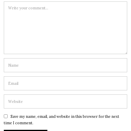
Save my name, email, and website in this browser for the next
time I comment.