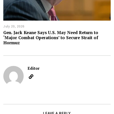
July 20, 2026
Gen. Jack Keane Says U.S. May Need Return to
‘Major Combat Operations’ to Secure Strait of
Hormuz
Editor
LEAVE A REPLY