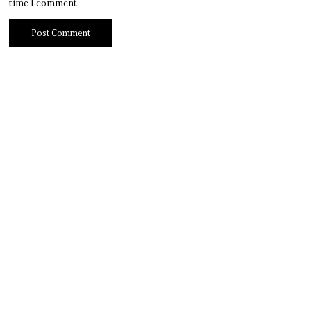
time I comment.