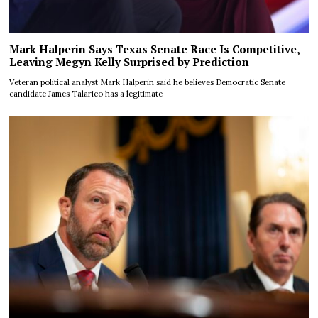
Mark Halperin Says Texas Senate Race Is Competitive,
Leaving Megyn Kelly Surprised by Prediction
Veteran political analyst Mark Halperin said he believes Democratic Senate
candidate James Talarico has a legitimate