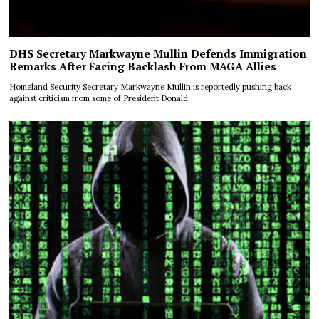
DHS Secretary Markwayne Mullin Defends Immigration
Remarks After Facing Backlash From MAGA Allies
Homeland Security Secretary Markwayne Mullin is reportedly pushing back
against criticism from some of President Donald