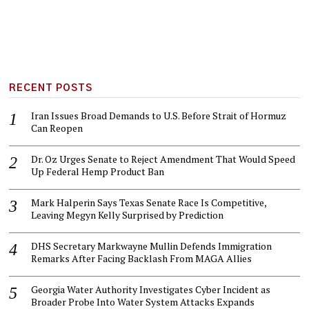
RECENT POSTS
Iran Issues Broad Demands to U.S. Before Strait of Hormuz
Can Reopen
Dr. Oz Urges Senate to Reject Amendment That Would Speed
Up Federal Hemp Product Ban
Mark Halperin Says Texas Senate Race Is Competitive,
Leaving Megyn Kelly Surprised by Prediction
DHS Secretary Markwayne Mullin Defends Immigration
Remarks After Facing Backlash From MAGA Allies
Georgia Water Authority Investigates Cyber Incident as
Broader Probe Into Water System Attacks Expands