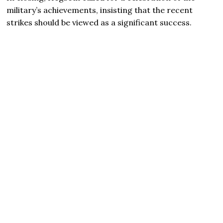
military’s achievements, insisting that the recent
strikes should be viewed as a significant success.