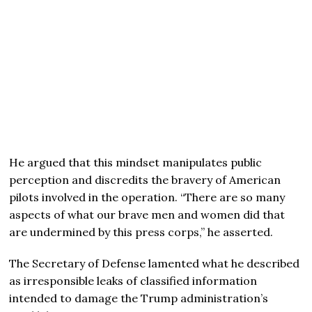
He argued that this mindset manipulates public
perception and discredits the bravery of American
pilots involved in the operation. “There are so many
aspects of what our brave men and women did that
are undermined by this press corps,” he asserted.
The Secretary of Defense lamented what he described
as irresponsible leaks of classified information
intended to damage the Trump administration’s