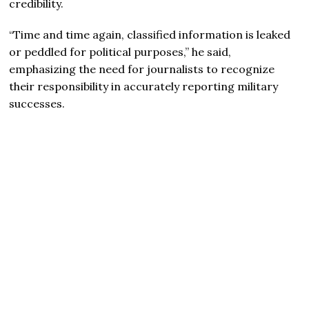
credibility.
“Time and time again, classified information is leaked
or peddled for political purposes,” he said,
emphasizing the need for journalists to recognize
their responsibility in accurately reporting military
successes.