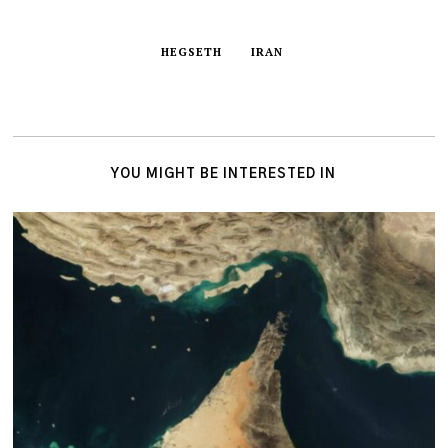
HEGSETH
IRAN
YOU MIGHT BE INTERESTED IN