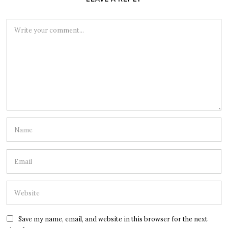
Save my name, email, and website in this browser for the next