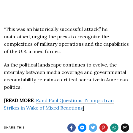
“This was an historically successful attack,” he
maintained, urging the press to recognize the
complexities of military operations and the capabilities
of the U.S. armed forces.
As the political landscape continues to evolve, the
interplay between media coverage and governmental
accountability remains a critical narrative in American
politics.
[
READ MORE
:
Rand Paul Questions Trump’s Iran
Strikes in Wake of Mixed Reactions
]
SHARE THIS