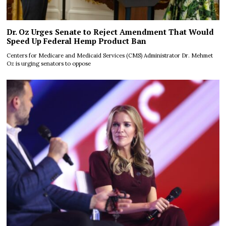
Dr. Oz Urges Senate to Reject Amendment That Would
Speed Up Federal Hemp Product Ban
Centers for Medicare and Medicaid Services (CMS) Administrator Dr. Mehmet
Oz is urging senators to oppose