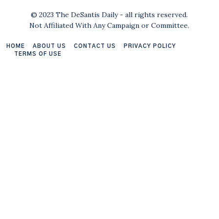
© 2023 The DeSantis Daily - all rights reserved.
Not Affiliated With Any Campaign or Committee.
HOME
ABOUT US
CONTACT US
PRIVACY POLICY
TERMS OF USE