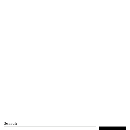
Search