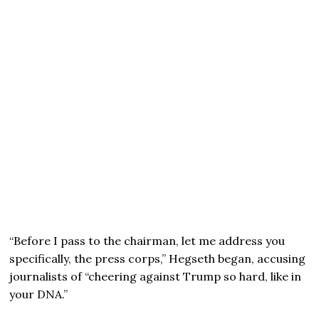
“Before I pass to the chairman, let me address you
specifically, the press corps,” Hegseth began, accusing
journalists of “cheering against Trump so hard, like in
your DNA.”