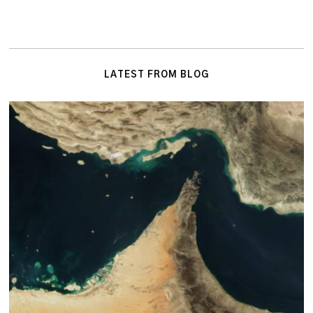
LATEST FROM BLOG