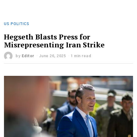
US POLITICS
Hegseth Blasts Press for
Misrepresenting Iran Strike
by
Editor
June 26, 2025
1 min read