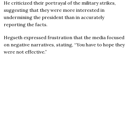
He criticized their portrayal of the military strikes,
suggesting that they were more interested in
undermining the president than in accurately
reporting the facts.
Hegseth expressed frustration that the media focused
on negative narratives, stating, “You have to hope they
were not effective.”