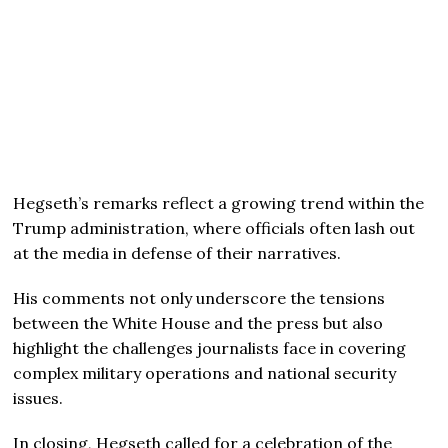
Hegseth’s remarks reflect a growing trend within the
Trump administration, where officials often lash out
at the media in defense of their narratives.
His comments not only underscore the tensions
between the White House and the press but also
highlight the challenges journalists face in covering
complex military operations and national security
issues.
In closing, Hegseth called for a celebration of the