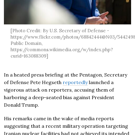
[Photo Credit: By U.S. Secretary of Defense -
https://www.flickr.com/photos/68842444@N03/5442498
Public Domain,
https://commons.wikimedia.org/w/index.php?
curid=163088309]
In a heated press briefing at the Pentagon, Secretary
of Defense Pete Hegseth
reportedly
launched a
vigorous attack on reporters, accusing them of
harboring a deep-seated bias against President
Donald Trump.
His remarks came in the wake of media reports
suggesting that a recent military operation targeting
Iranian nuclear facilities had not achieved its intended