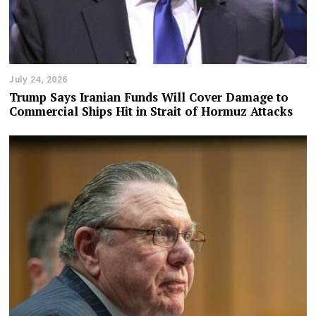
July 24, 2026
Trump Says Iranian Funds Will Cover Damage to
Commercial Ships Hit in Strait of Hormuz Attacks