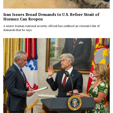
Iran Issues Broad Demands to U.S. Before Strait of
Hormuz Can Reopen
A senior Iranian national security official has outlined an extensive list of
demands that he says