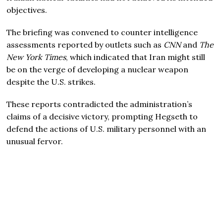
objectives.
The briefing was convened to counter intelligence
assessments reported by outlets such as
CNN
and
The
New York Times
, which indicated that Iran might still
be on the verge of developing a nuclear weapon
despite the U.S. strikes.
These reports contradicted the administration’s
claims of a decisive victory, prompting Hegseth to
defend the actions of U.S. military personnel with an
unusual fervor.