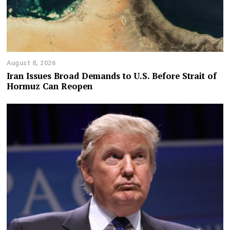
August 8, 2026
Iran Issues Broad Demands to U.S. Before Strait of
Hormuz Can Reopen