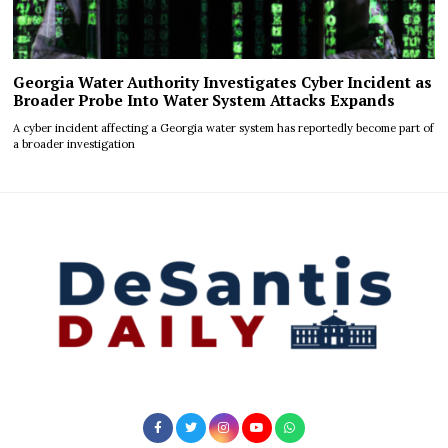
Georgia Water Authority Investigates Cyber Incident as
Broader Probe Into Water System Attacks Expands
A cyber incident affecting a Georgia water system has reportedly become part of
a broader investigation