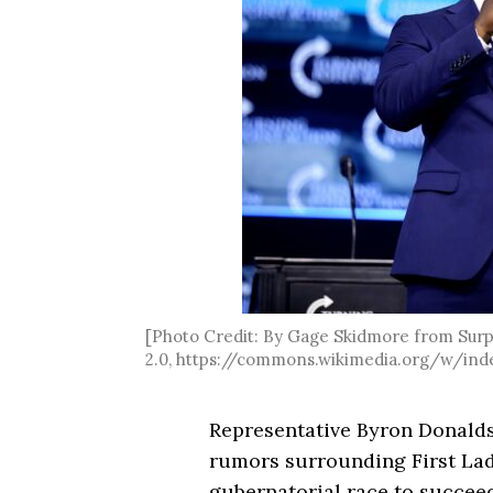
[Photo Credit: By Gage Skidmore from Surpr
2.0, https://commons.wikimedia.org/w/ind
Representative Byron Donalds
rumors surrounding First Lad
gubernatorial race to succee