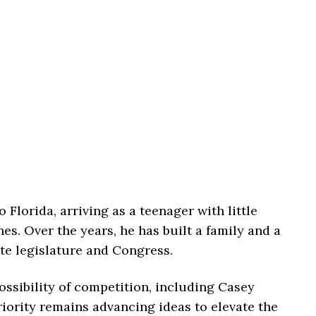
 Florida, arriving as a teenager with little
hes. Over the years, he has built a family and a
ate legislature and Congress.
ssibility of competition, including Casey
riority remains advancing ideas to elevate the