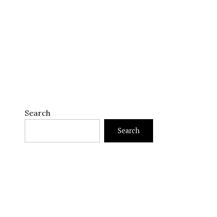
Search
Search