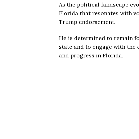
As the political landscape evo
Florida that resonates with 
Trump endorsement.
He is determined to remain fo
state and to engage with the e
and progress in Florida.