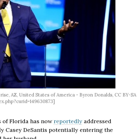
ise, AZ, United States of America - Byron Donalds, CC BY-SA
ex.php?curid=149630873]
 of Florida has now
reportedly
addressed
y Casey DeSantis potentially entering the
d her husband.