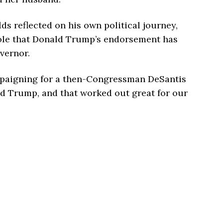
ds reflected on his own political journey,
role that Donald Trump’s endorsement has
vernor.
mpaigning for a then-Congressman DeSantis
d Trump, and that worked out great for our