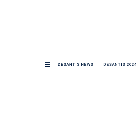
DESANTIS NEWS
DESANTIS 2024