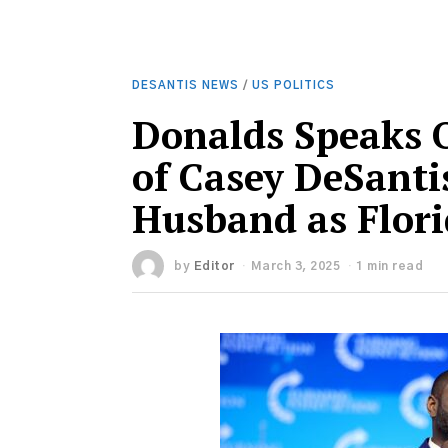
DESANTIS NEWS
/
US POLITICS
Donalds Speaks 
of Casey DeSanti
Husband as Flor
by
Editor
March 3, 2025
1 min read