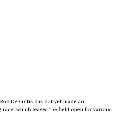
Ron DeSantis has not yet made an
ace, which leaves the field open for various