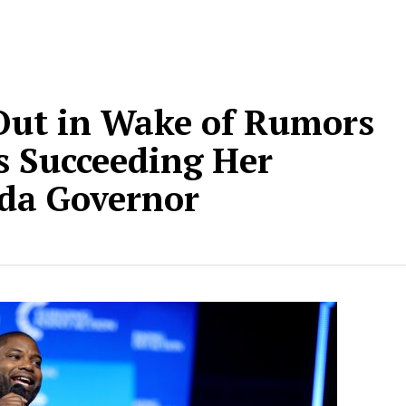
Out in Wake of Rumors
s Succeeding Her
ida Governor