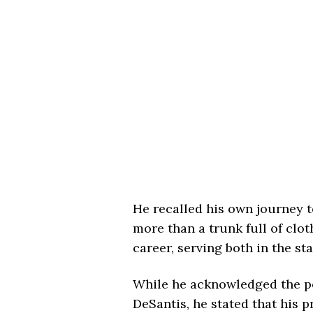
He recalled his own journey to
more than a trunk full of clot
career, serving both in the st
While he acknowledged the po
DeSantis, he stated that his p