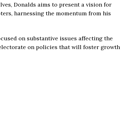
lves, Donalds aims to present a vision for
voters, harnessing the momentum from his
cused on substantive issues affecting the
lectorate on policies that will foster growth