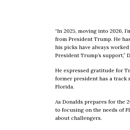
“In 2025, moving into 2026, I
from President Trump. He has 
his picks have always worked 
President Trump’s support,” 
He expressed gratitude for T
former president has a track
Florida.
As Donalds prepares for the 
to focusing on the needs of F
about challengers.