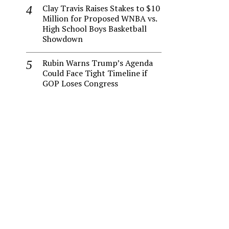
Clay Travis Raises Stakes to $10
Million for Proposed WNBA vs.
High School Boys Basketball
Showdown
Rubin Warns Trump’s Agenda
Could Face Tight Timeline if
GOP Loses Congress