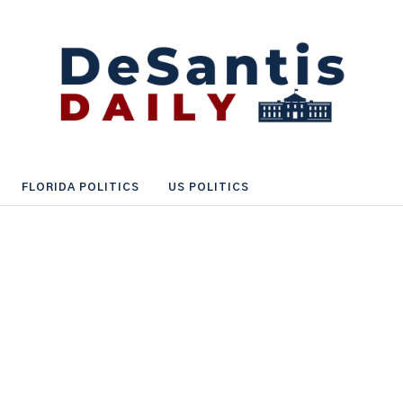
FLORIDA POLITICS
US POLITICS