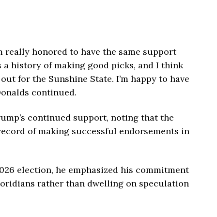
’m really honored to have the same support
a history of making good picks, and I think
out for the Sunshine State. I’m happy to have
Donalds continued.
rump’s continued support, noting that the
 record of making successful endorsements in
2026 election, he emphasized his commitment
loridians rather than dwelling on speculation