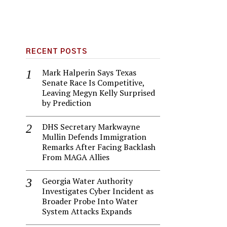
RECENT POSTS
Mark Halperin Says Texas
Senate Race Is Competitive,
Leaving Megyn Kelly Surprised
by Prediction
DHS Secretary Markwayne
Mullin Defends Immigration
Remarks After Facing Backlash
From MAGA Allies
Georgia Water Authority
Investigates Cyber Incident as
Broader Probe Into Water
System Attacks Expands