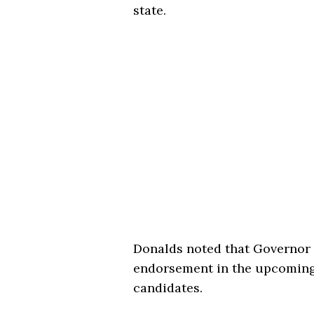
state.
Donalds noted that Governor 
endorsement in the upcoming r
candidates.