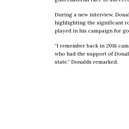
During a new interview, Donal
highlighting the significant 
played in his campaign for go
“I remember back in 2018 ca
who had the support of Donal
state,” Donalds remarked.