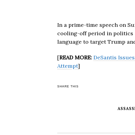
In a prime-time speech on Sun
cooling-off period in politics 
language to target Trump and
[
READ MORE:
DeSantis Issues
Attempt
]
SHARE THIS
ASSASS