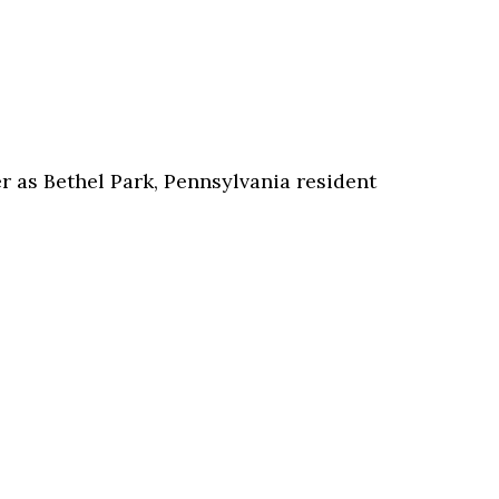
 as Bethel Park, Pennsylvania resident