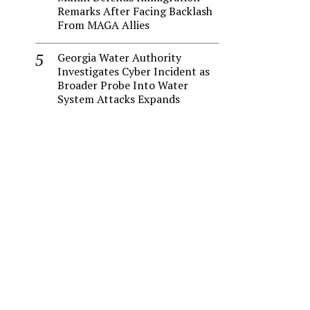
Remarks After Facing Backlash
From MAGA Allies
Georgia Water Authority
Investigates Cyber Incident as
Broader Probe Into Water
System Attacks Expands