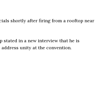
cials shortly after firing from a rooftop near
p stated in a new interview that he is
o address unity at the convention.