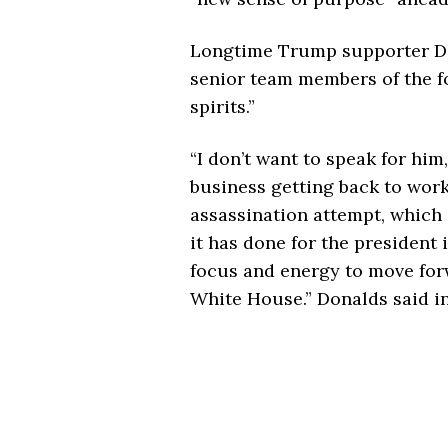
Longtime Trump supporter Do
senior team members of the fo
spirits.”
“I don’t want to speak for him
business getting back to work
assassination attempt, which 
it has done for the president 
focus and energy to move for
White House.” Donalds said i