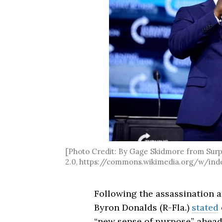
[Photo Credit: By Gage Skidmore from Surpr
2.0, https://commons.wikimedia.org/w/ind
Following the assassination 
Byron Donalds (R-Fla.)
stated
“new sense of purpose” ahead 