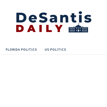
FLORIDA POLITICS
US POLITICS