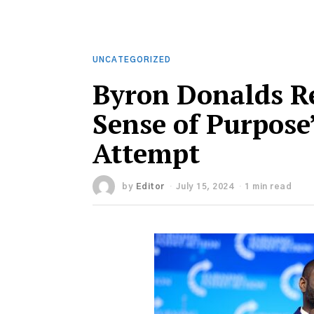
UNCATEGORIZED
Byron Donalds R
Sense of Purpose
Attempt
by
Editor
July 15, 2024
1 min read