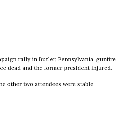
ign rally in Butler, Pennsylvania, gunfire
ee dead and the former president injured.
the other two attendees were stable.