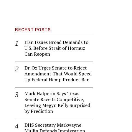
RECENT POSTS
Iran Issues Broad Demands to
U.S. Before Strait of Hormuz
Can Reopen
Dr. Oz Urges Senate to Reject
Amendment That Would Speed
Up Federal Hemp Product Ban
Mark Halperin Says Texas
Senate Race Is Competitive,
Leaving Megyn Kelly Surprised
by Prediction
DHS Secretary Markwayne
Mullin Defends Immigration