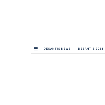
DESANTIS NEWS
DESANTIS 2024