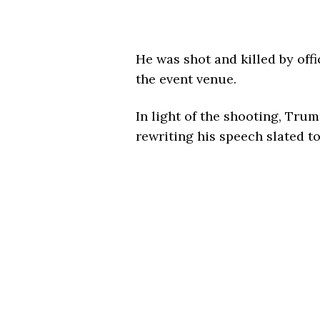
He was shot and killed by offi
the event venue.
In light of the shooting, Trum
rewriting his speech slated t