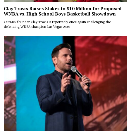
Clay Travis Raises Stakes to $10 Million for Proposed
WNBA vs. High School Boys Basketball Showdown
OutKick founder Clay Travis is reportedly once again challenging the
defending WNBA champion Las Vegas Aces