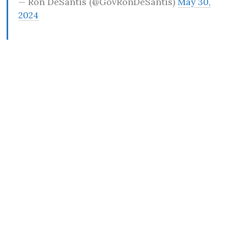
— Ron DeSantis (@GovRonDeSantis)
May 30,
2024