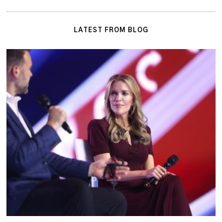
LATEST FROM BLOG