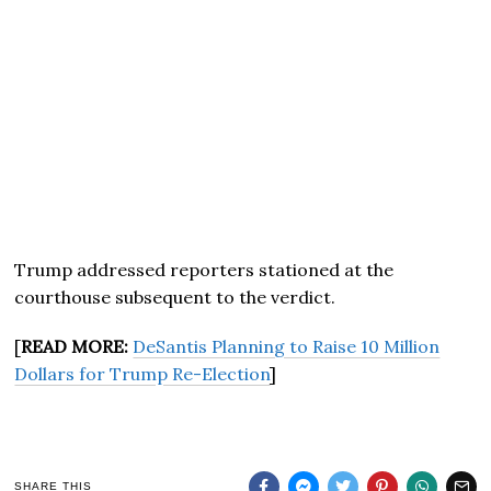
Trump addressed reporters stationed at the
courthouse subsequent to the verdict.
[
READ MORE:
DeSantis Planning to Raise 10 Million
Dollars for Trump Re-Election
]
SHARE THIS