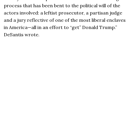
process that has been bent to the political will of the
actors involved: a leftist prosecutor, a partisan judge
and a jury reflective of one of the most liberal enclaves
in America—all in an effort to “get” Donald Trump.”
DeSantis wrote.