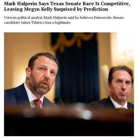
Mark Halperin Says Texas Senate Race Is Competitive,
Leaving Megyn Kelly Surprised by Prediction
Veteran political analyst Mark Halperin said he believes Democratic Senate
candidate James Talarico has a legitimate