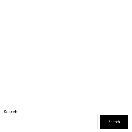
Search
Search