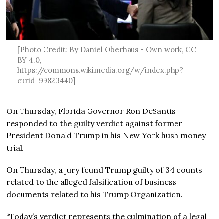
[Photo Credit: By Daniel Oberhaus - Own work, CC
BY 4.0,
https://commons.wikimedia.org/w/index.php?
curid=99823440]
On Thursday, Florida Governor Ron DeSantis
responded to the guilty verdict against former
President Donald Trump in his New York hush money
trial.
On Thursday, a jury found Trump guilty of 34 counts
related to the alleged falsification of business
documents related to his Trump Organization.
“Today’s verdict represents the culmination of a legal