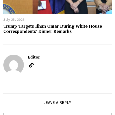
July 25, 2026
Trump Targets Ilhan Omar During White House
Correspondents’ Dinner Remarks
Editor
LEAVE A REPLY