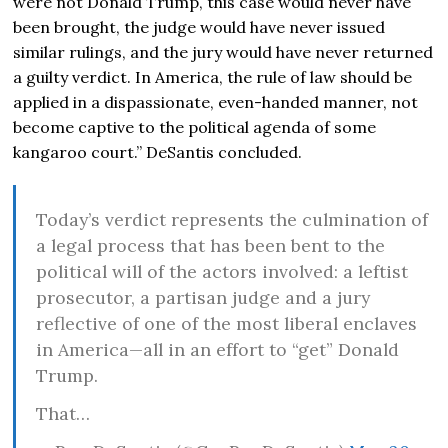
were not Donald Trump, this case would never have
been brought, the judge would have never issued
similar rulings, and the jury would have never returned
a guilty verdict. In America, the rule of law should be
applied in a dispassionate, even-handed manner, not
become captive to the political agenda of some
kangaroo court.” DeSantis concluded.
Today’s verdict represents the culmination of
a legal process that has been bent to the
political will of the actors involved: a leftist
prosecutor, a partisan judge and a jury
reflective of one of the most liberal enclaves
in America—all in an effort to “get” Donald
Trump.
That…