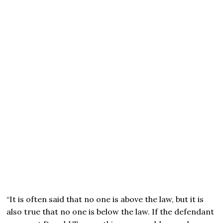
“It is often said that no one is above the law, but it is
also true that no one is below the law. If the defendant