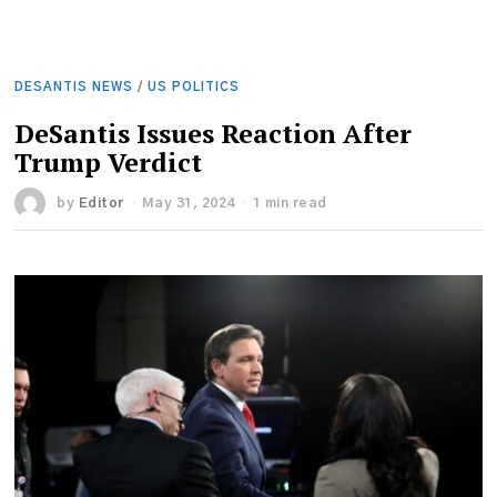
DESANTIS NEWS
/
US POLITICS
DeSantis Issues Reaction After
Trump Verdict
by
Editor
May 31, 2024
1 min read