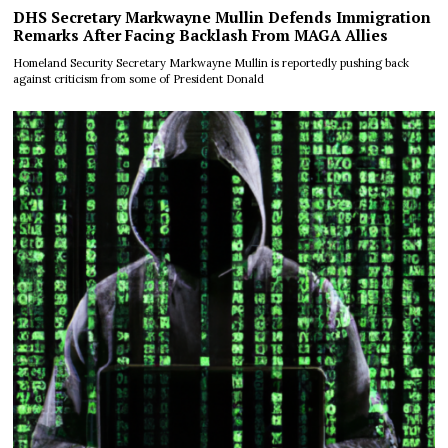
DHS Secretary Markwayne Mullin Defends Immigration
Remarks After Facing Backlash From MAGA Allies
Homeland Security Secretary Markwayne Mullin is reportedly pushing back
against criticism from some of President Donald