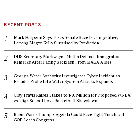
RECENT POSTS
Mark Halperin Says Texas Senate Race Is Competitive,
Leaving Megyn Kelly Surprised by Prediction
DHS Secretary Markwayne Mullin Defends Immigration
Remarks After Facing Backlash From MAGA Allies
Georgia Water Authority Investigates Cyber Incident as
Broader Probe Into Water System Attacks Expands
Clay Travis Raises Stakes to $10 Million for Proposed WNBA
vs. High School Boys Basketball Showdown
Rubin Warns Trump’s Agenda Could Face Tight Timeline if
GOP Loses Congress