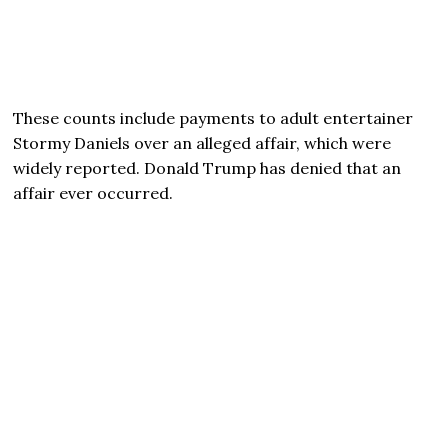
These counts include payments to adult entertainer
Stormy Daniels over an alleged affair, which were
widely reported. Donald Trump has denied that an
affair ever occurred.