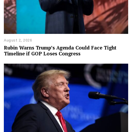
August 2, 2026
Rubin Warns Trump’s Agenda Could Face Tight
Timeline if GOP Loses Congress