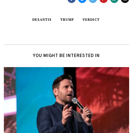
DESANTIS
TRUMP
VERDICT
YOU MIGHT BE INTERESTED IN