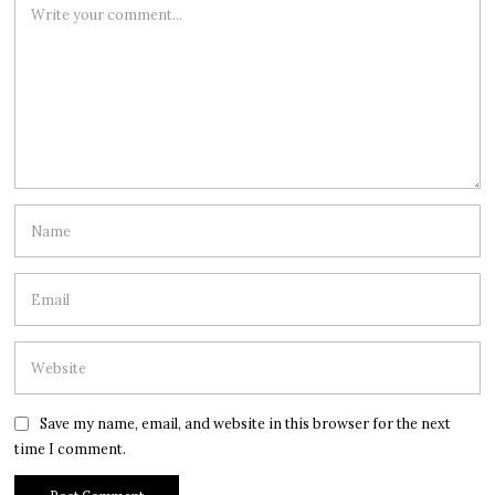
Save my name, email, and website in this browser for the next
time I comment.