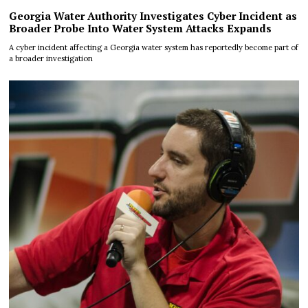
Georgia Water Authority Investigates Cyber Incident as
Broader Probe Into Water System Attacks Expands
A cyber incident affecting a Georgia water system has reportedly become part of
a broader investigation