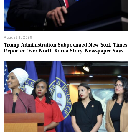
August 1, 2026
Trump Administration Subpoenaed New York Times
Reporter Over North Korea Story, Newspaper Says