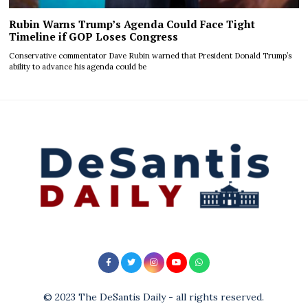
Rubin Warns Trump’s Agenda Could Face Tight
Timeline if GOP Loses Congress
Conservative commentator Dave Rubin warned that President Donald Trump’s
ability to advance his agenda could be
© 2023 The DeSantis Daily - all rights reserved.