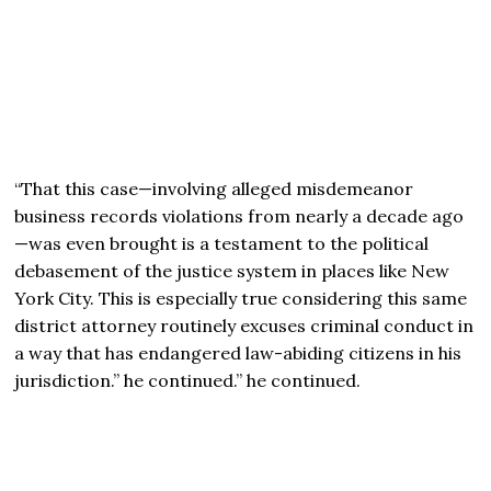
“That this case—involving alleged misdemeanor
business records violations from nearly a decade ago
—was even brought is a testament to the political
debasement of the justice system in places like New
York City. This is especially true considering this same
district attorney routinely excuses criminal conduct in
a way that has endangered law-abiding citizens in his
jurisdiction.” he continued.” he continued.