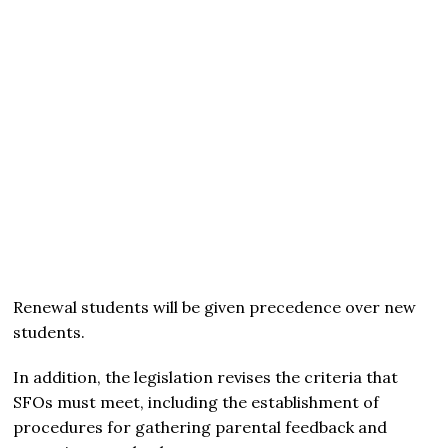
Renewal students will be given precedence over new
students.
In addition, the legislation revises the criteria that
SFOs must meet, including the establishment of
procedures for gathering parental feedback and