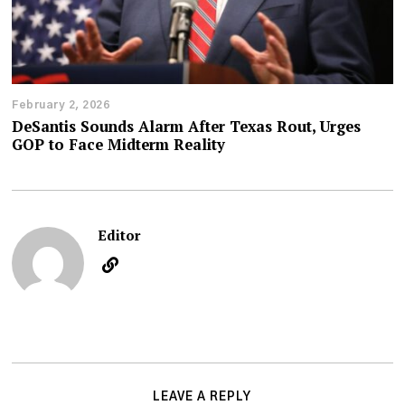
February 2, 2026
DeSantis Sounds Alarm After Texas Rout, Urges
GOP to Face Midterm Reality
Editor
LEAVE A REPLY