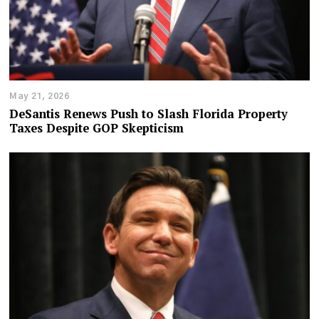
May 21, 2026
DeSantis Renews Push to Slash Florida Property
Taxes Despite GOP Skepticism