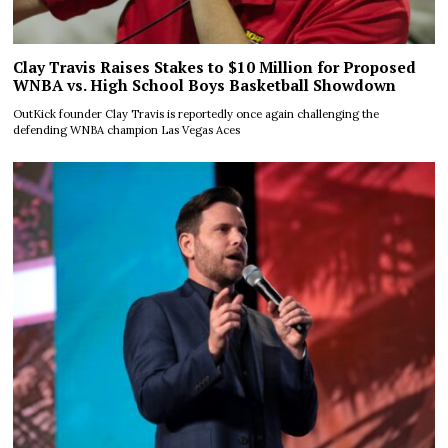
Clay Travis Raises Stakes to $10 Million for Proposed
WNBA vs. High School Boys Basketball Showdown
OutKick founder Clay Travis is reportedly once again challenging the
defending WNBA champion Las Vegas Aces