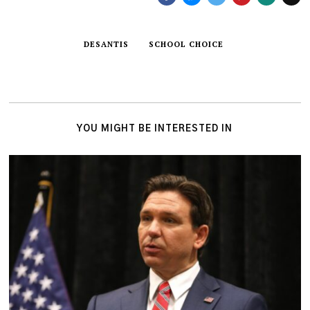
DESANTIS
SCHOOL CHOICE
YOU MIGHT BE INTERESTED IN