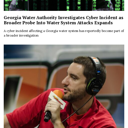
Georgia Water Authority Investigates Cyber Incident as
Broader Probe Into Water System Attacks Expands
A cyber incident affecting a Georgia water system has reportedly become part of
a broader investigation