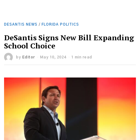
DESANTIS NEWS
/
FLORIDA POLITICS
DeSantis Signs New Bill Expanding
School Choice
by
Editor
May 10, 2024
1 min read