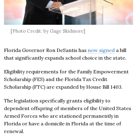
[Photo Credit: by Gage Skidmore]
Florida Governor Ron DeSantis has
now signed
a bill
that significantly expands school choice in the state.
Eligibility requirements for the Family Empowerment
Scholarship (FES) and the Florida Tax Credit
Scholarship (FTC) are expanded by House Bill 1403.
The legislation specifically grants eligibility to
dependent offspring of members of the United States
Armed Forces who are stationed permanently in
Florida or have a domicile in Florida at the time of
renewal.