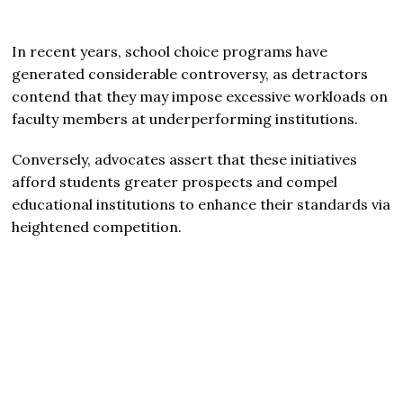
In recent years, school choice programs have
generated considerable controversy, as detractors
contend that they may impose excessive workloads on
faculty members at underperforming institutions.
Conversely, advocates assert that these initiatives
afford students greater prospects and compel
educational institutions to enhance their standards via
heightened competition.