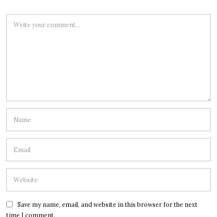
Save my name, email, and website in this browser for the next
time I comment.