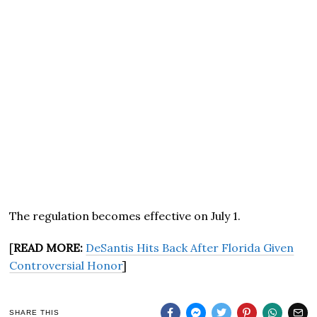
The regulation becomes effective on July 1.
[
READ MORE:
DeSantis Hits Back After Florida Given
Controversial Honor
]
SHARE THIS