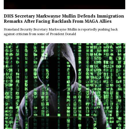
DHS Secretary Markwayne Mullin Defends Immigration
Remarks After Facing Backlash From MAGA Allies
Homeland Security Secretary Markwayne Mullin is reportedly pushing back
against criticism from some of President Donald