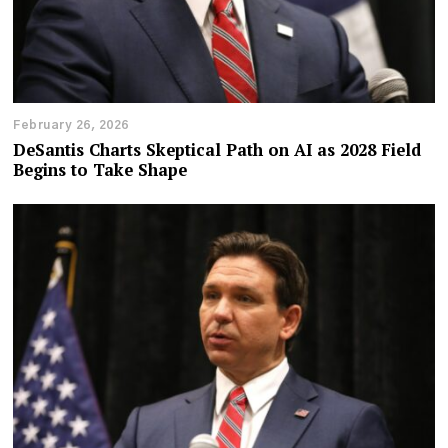
February 26, 2026
DeSantis Charts Skeptical Path on AI as 2028 Field
Begins to Take Shape