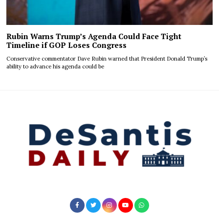
Rubin Warns Trump’s Agenda Could Face Tight
Timeline if GOP Loses Congress
Conservative commentator Dave Rubin warned that President Donald Trump’s
ability to advance his agenda could be