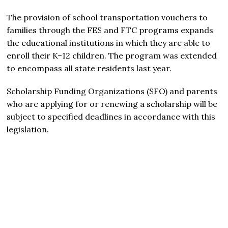
The provision of school transportation vouchers to
families through the FES and FTC programs expands
the educational institutions in which they are able to
enroll their K–12 children. The program was extended
to encompass all state residents last year.
Scholarship Funding Organizations (SFO) and parents
who are applying for or renewing a scholarship will be
subject to specified deadlines in accordance with this
legislation.