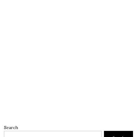
Search