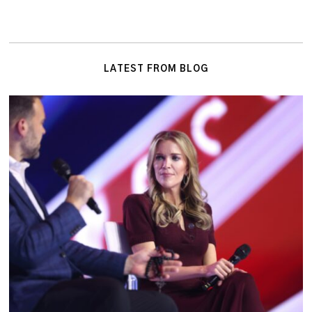
LATEST FROM BLOG