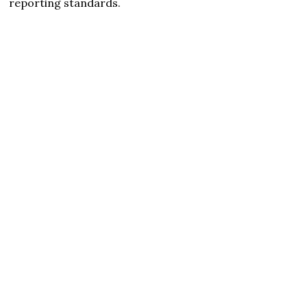
reporting standards.