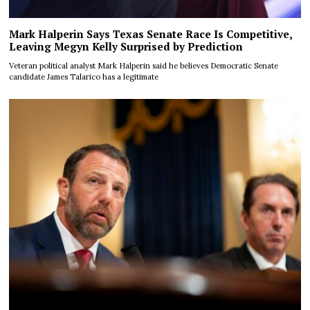
Mark Halperin Says Texas Senate Race Is Competitive,
Leaving Megyn Kelly Surprised by Prediction
Veteran political analyst Mark Halperin said he believes Democratic Senate
candidate James Talarico has a legitimate