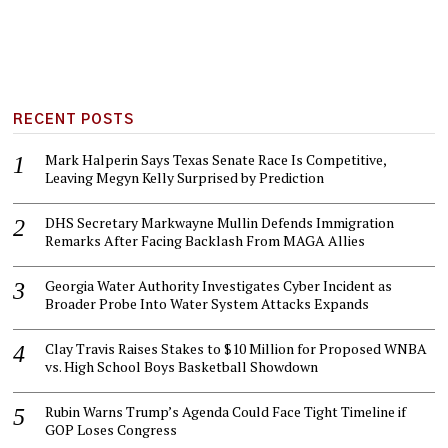
RECENT POSTS
Mark Halperin Says Texas Senate Race Is Competitive,
Leaving Megyn Kelly Surprised by Prediction
DHS Secretary Markwayne Mullin Defends Immigration
Remarks After Facing Backlash From MAGA Allies
Georgia Water Authority Investigates Cyber Incident as
Broader Probe Into Water System Attacks Expands
Clay Travis Raises Stakes to $10 Million for Proposed WNBA
vs. High School Boys Basketball Showdown
Rubin Warns Trump’s Agenda Could Face Tight Timeline if
GOP Loses Congress