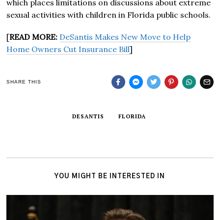
which places limitations on discussions about extreme
sexual activities with children in Florida public schools.
[
READ MORE:
DeSantis Makes New Move to Help
Home Owners Cut Insurance Bill
]
SHARE THIS
DESANTIS
FLORIDA
YOU MIGHT BE INTERESTED IN