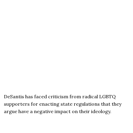
DeSantis has faced criticism from radical LGBTQ
supporters for enacting state regulations that they
argue have a negative impact on their ideology.