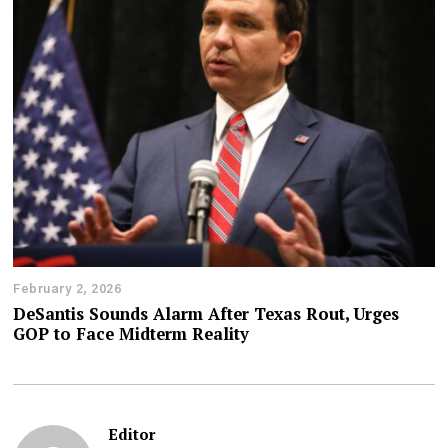
February 2, 2026
DeSantis Sounds Alarm After Texas Rout, Urges
GOP to Face Midterm Reality
Editor