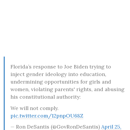
Florida’s response to Joe Biden trying to
inject gender ideology into education,
undermining opportunities for girls and
women, violating parents' rights, and abusing
his constitutional authority:
We will not comply.
pic.twitter.com/12pnpOU68Z
— Ron DeSantis (@GovRonDeSantis)
April 25,