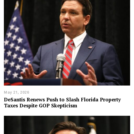
May 21, 2026
DeSantis Renews Push to Slash Florida Property
Taxes Despite GOP Skepticism