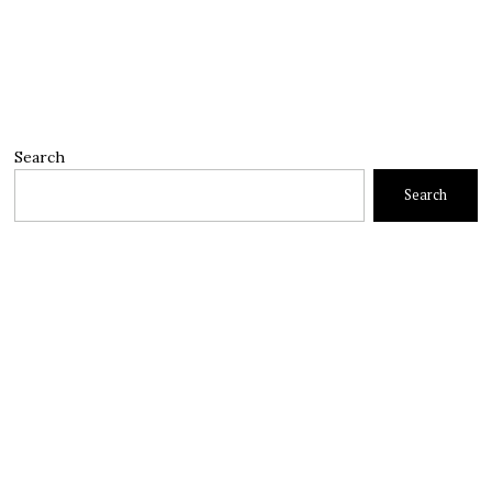
Search
Search