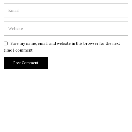
Save my name, email, and website in this browser for the next
time I comment.