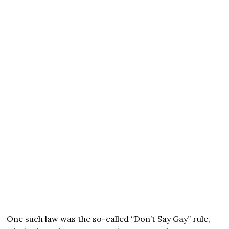
One such law was the so-called “Don’t Say Gay” rule,