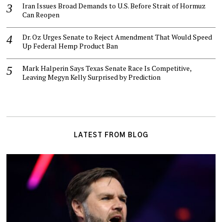
Iran Issues Broad Demands to U.S. Before Strait of Hormuz
Can Reopen
Dr. Oz Urges Senate to Reject Amendment That Would Speed
Up Federal Hemp Product Ban
Mark Halperin Says Texas Senate Race Is Competitive,
Leaving Megyn Kelly Surprised by Prediction
LATEST FROM BLOG