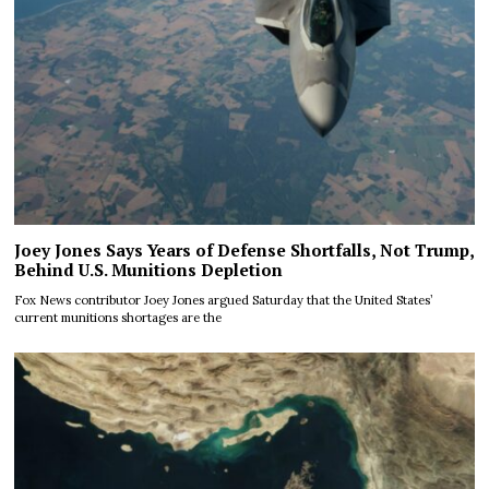
Joey Jones Says Years of Defense Shortfalls, Not Trump,
Behind U.S. Munitions Depletion
Fox News contributor Joey Jones argued Saturday that the United States’
current munitions shortages are the