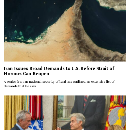
Iran Issues Broad Demands to U.S. Before Strait of
Hormuz Can Reopen
A senior Iranian national security official has outlined an extensive list of
demands that he says