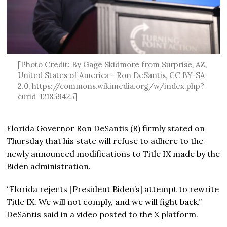
[Photo Credit: By Gage Skidmore from Surprise, AZ,
United States of America - Ron DeSantis, CC BY-SA
2.0, https://commons.wikimedia.org/w/index.php?
curid=121859425]
Florida Governor Ron DeSantis (R) firmly stated on
Thursday that his state will refuse to adhere to the
newly announced modifications to Title IX made by the
Biden administration.
“Florida rejects [President Biden’s] attempt to rewrite
Title IX. We will not comply, and we will fight back.”
DeSantis said in a video posted to the X platform.