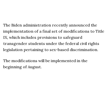
The Biden administration recently announced the
implementation of a final set of modifications to Title
IX, which includes provisions to safeguard
transgender students under the federal civil rights
legislation pertaining to sex-based discrimination.
The modifications will be implemented in the
beginning of August.