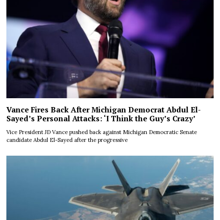
Vance Fires Back After Michigan Democrat Abdul El-
Sayed’s Personal Attacks: ‘I Think the Guy’s Crazy’
Vice President JD Vance pushed back against Michigan Democratic Senate
candidate Abdul El-Sayed after the progressive