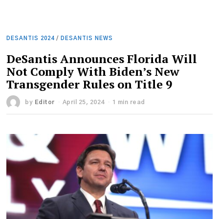
DESANTIS 2024
/
DESANTIS NEWS
DeSantis Announces Florida Will
Not Comply With Biden’s New
Transgender Rules on Title 9
by
Editor
April 25, 2024
1 min read