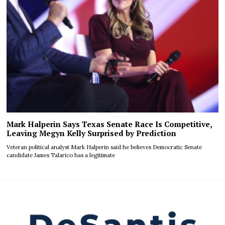
Mark Halperin Says Texas Senate Race Is Competitive,
Leaving Megyn Kelly Surprised by Prediction
Veteran political analyst Mark Halperin said he believes Democratic Senate
candidate James Talarico has a legitimate