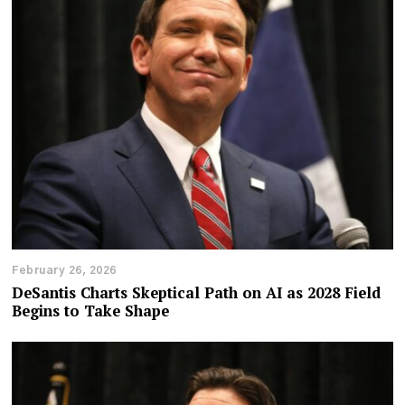
February 26, 2026
DeSantis Charts Skeptical Path on AI as 2028 Field
Begins to Take Shape