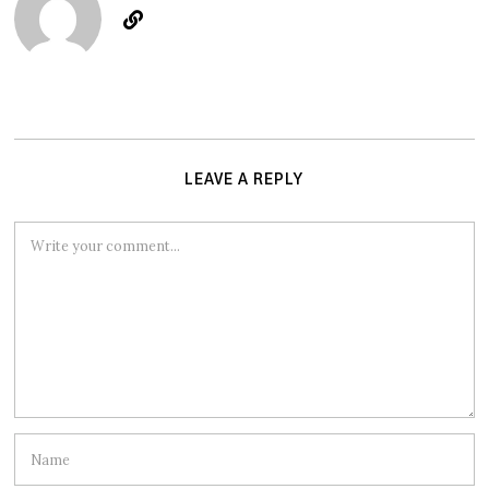
LEAVE A REPLY