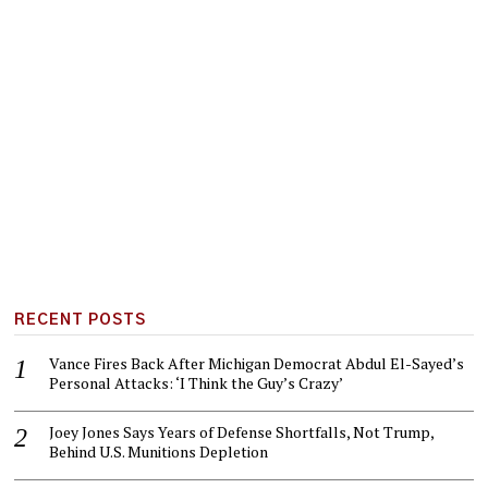
RECENT POSTS
Vance Fires Back After Michigan Democrat Abdul El-Sayed’s
Personal Attacks: ‘I Think the Guy’s Crazy’
Joey Jones Says Years of Defense Shortfalls, Not Trump,
Behind U.S. Munitions Depletion