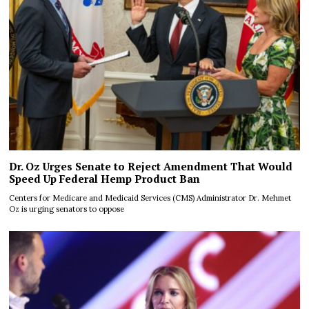
Dr. Oz Urges Senate to Reject Amendment That Would
Speed Up Federal Hemp Product Ban
Centers for Medicare and Medicaid Services (CMS) Administrator Dr. Mehmet
Oz is urging senators to oppose