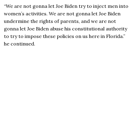
“We are not gonna let
Joe Biden
try to inject men into
women’s activities. We are not gonna let Joe Biden
undermine the rights of parents, and we are not
gonna let Joe Biden abuse his constitutional authority
to try to impose these policies on us here in Florida.”
he continued.