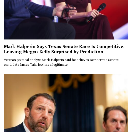
Mark Halperin Says Texas Senate Race Is Competitive,
Leaving Megyn Kelly Surprised by Prediction
Veteran political analyst Mark Halperin said he believes Democratic Senate
candidate James Talarico has a legitimate