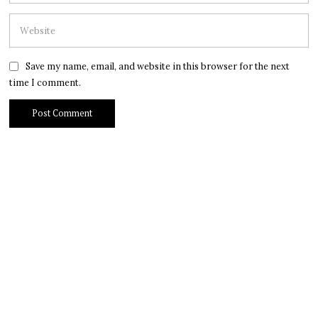
Save my name, email, and website in this browser for the next
time I comment.