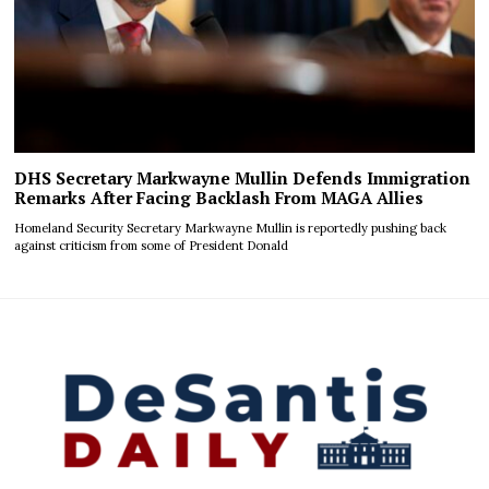
DHS Secretary Markwayne Mullin Defends Immigration
Remarks After Facing Backlash From MAGA Allies
Homeland Security Secretary Markwayne Mullin is reportedly pushing back
against criticism from some of President Donald