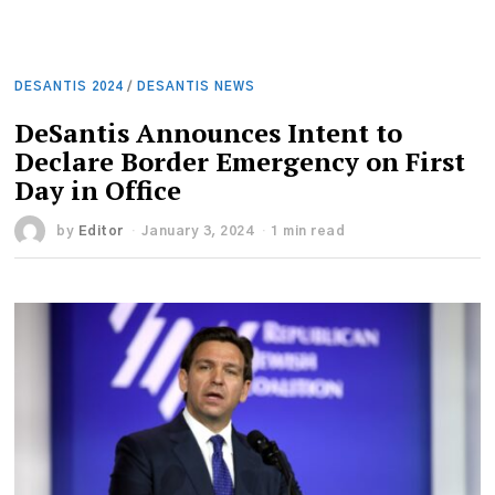
DESANTIS 2024
/
DESANTIS NEWS
DeSantis Announces Intent to
Declare Border Emergency on First
Day in Office
by
Editor
January 3, 2024
1 min read