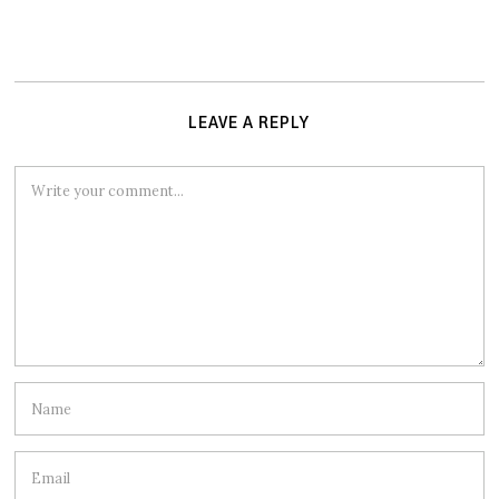
LEAVE A REPLY