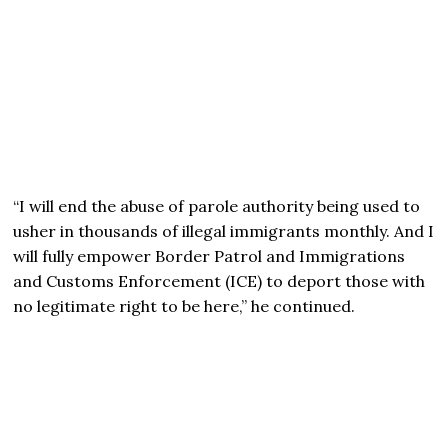
“I will end the abuse of parole authority being used to
usher in thousands of illegal immigrants monthly. And I
will fully empower Border Patrol and Immigrations
and Customs Enforcement (ICE) to deport those with
no legitimate right to be here,” he continued.