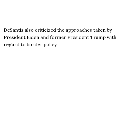
DeSantis also criticized the approaches taken by
President Biden and former President Trump with
regard to border policy.