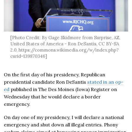
[Photo Credit: By Gage Skidmore from Surprise, AZ,
United States of America - Ron DeSantis, CC BY-SA
2.0, https://commons.wikimedia.org/w/index.php?
curid=139870346]
On the first day of his presidency, Republican
presidential candidate Ron DeSantis
stated in an op-
ed
published in The Des Moines (Iowa) Register on
Wednesday that he would declare a border
emergency.
On day one of my presidency, I will declare a national
emergency and shut down all illegal entries. Phony
asylum claims aimed at bypassing proper immigration