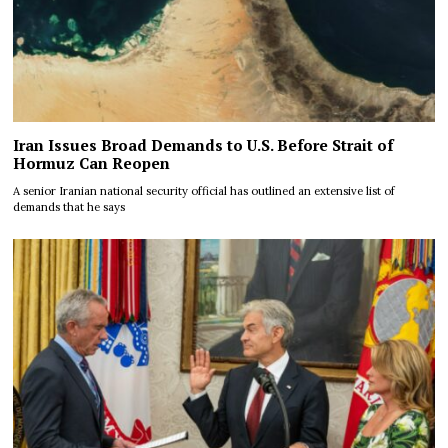
Iran Issues Broad Demands to U.S. Before Strait of
Hormuz Can Reopen
A senior Iranian national security official has outlined an extensive list of
demands that he says