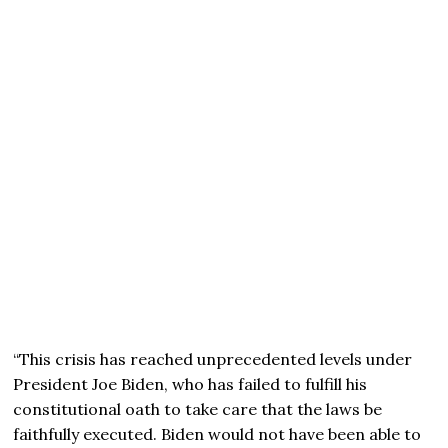
“This crisis has reached unprecedented levels under
President
Joe Biden,
who has failed to fulfill his
constitutional oath to take care that the laws be
faithfully executed. Biden would not have been able to