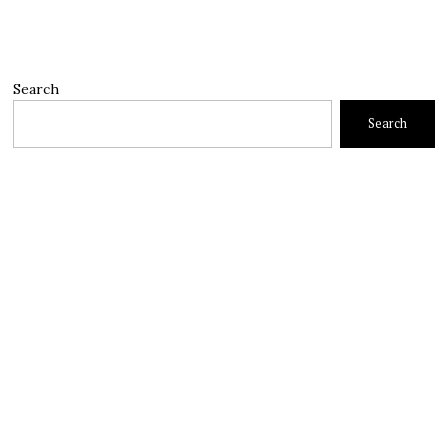
Search
Search