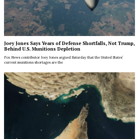
Joey Jones Says Years of Defense Shortfalls, Not Trump,
Behind U.S. Munitions Depletion
Fox News contributor Joey Jones argued Saturday that the United States’
current munitions shortages are the