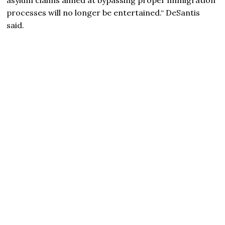
processes will no longer be entertained.“ DeSantis
said.