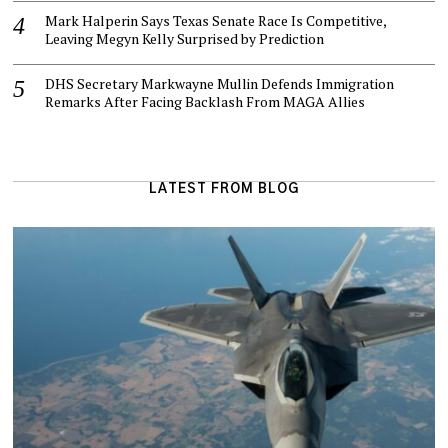
Mark Halperin Says Texas Senate Race Is Competitive,
Leaving Megyn Kelly Surprised by Prediction
DHS Secretary Markwayne Mullin Defends Immigration
Remarks After Facing Backlash From MAGA Allies
LATEST FROM BLOG