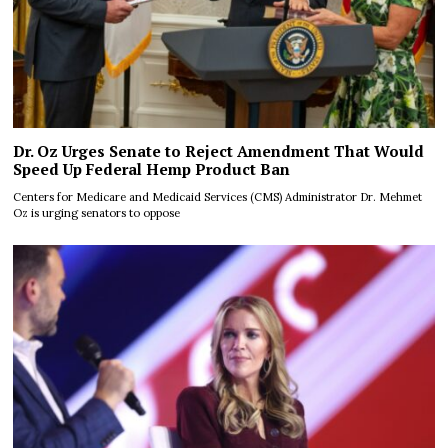
Dr. Oz Urges Senate to Reject Amendment That Would
Speed Up Federal Hemp Product Ban
Centers for Medicare and Medicaid Services (CMS) Administrator Dr. Mehmet
Oz is urging senators to oppose