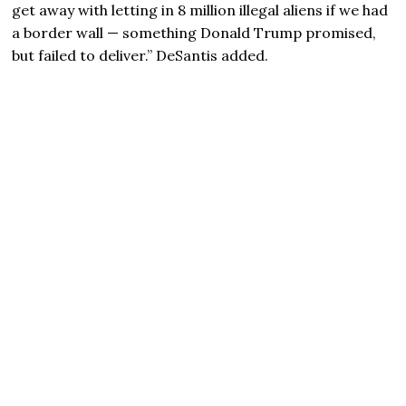
get away with letting in 8 million illegal aliens if we had
a border wall — something
Donald Trump
promised,
but failed to deliver.” DeSantis added.