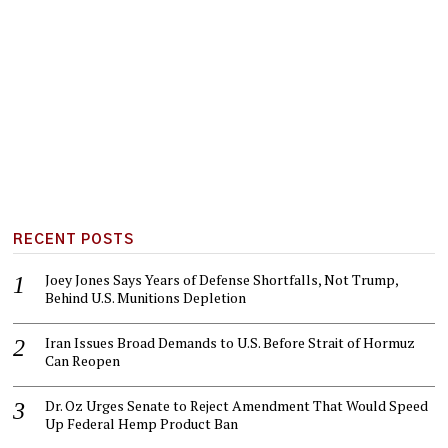
RECENT POSTS
Joey Jones Says Years of Defense Shortfalls, Not Trump,
Behind U.S. Munitions Depletion
Iran Issues Broad Demands to U.S. Before Strait of Hormuz
Can Reopen
Dr. Oz Urges Senate to Reject Amendment That Would Speed
Up Federal Hemp Product Ban