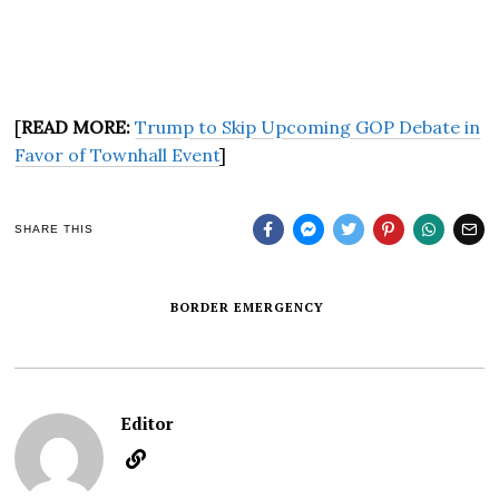
[
READ MORE:
Trump to Skip Upcoming GOP Debate in
Favor of Townhall Event
]
SHARE THIS
BORDER EMERGENCY
Editor