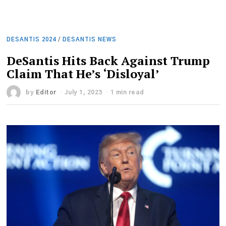
DESANTIS 2024
/
DESANTIS NEWS
DeSantis Hits Back Against Trump
Claim That He’s ‘Disloyal’
by
Editor
July 1, 2023
1 min read