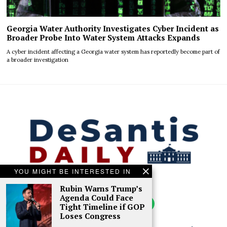
Georgia Water Authority Investigates Cyber Incident as
Broader Probe Into Water System Attacks Expands
A cyber incident affecting a Georgia water system has reportedly become part of
a broader investigation
YOU MIGHT BE INTERESTED IN
Rubin Warns Trump’s
Agenda Could Face
Tight Timeline if GOP
Loses Congress