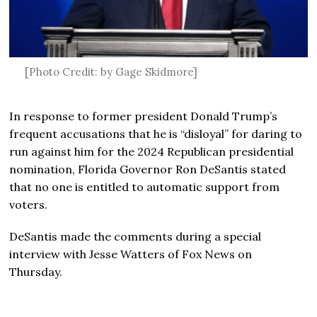
[Photo Credit: by Gage Skidmore]
In response to former president Donald Trump’s
frequent accusations that he is “disloyal” for daring to
run against him for the 2024 Republican presidential
nomination, Florida Governor Ron DeSantis stated
that no one is entitled to automatic support from
voters.
DeSantis made the comments during a special
interview with Jesse Watters of Fox News on
Thursday.