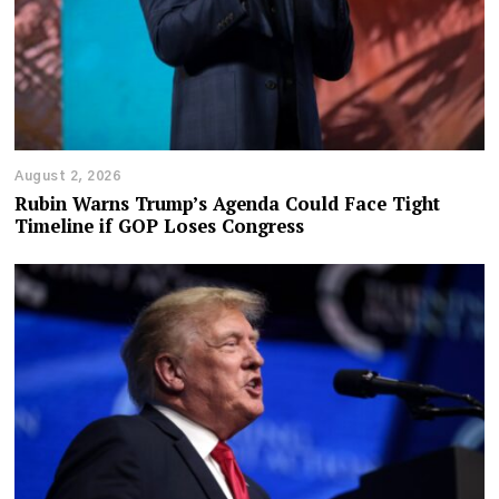
August 2, 2026
Rubin Warns Trump’s Agenda Could Face Tight
Timeline if GOP Loses Congress