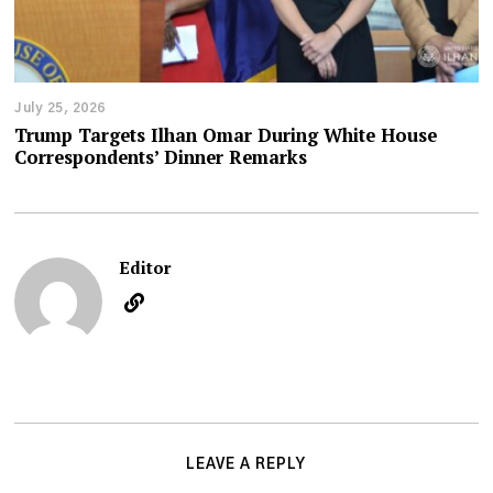
July 25, 2026
Trump Targets Ilhan Omar During White House
Correspondents’ Dinner Remarks
Editor
LEAVE A REPLY