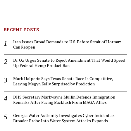
RECENT POSTS
Iran Issues Broad Demands to U.S. Before Strait of Hormuz
Can Reopen
Dr. Oz Urges Senate to Reject Amendment That Would Speed
Up Federal Hemp Product Ban
Mark Halperin Says Texas Senate Race Is Competitive,
Leaving Megyn Kelly Surprised by Prediction
DHS Secretary Markwayne Mullin Defends Immigration
Remarks After Facing Backlash From MAGA Allies
Georgia Water Authority Investigates Cyber Incident as
Broader Probe Into Water System Attacks Expands