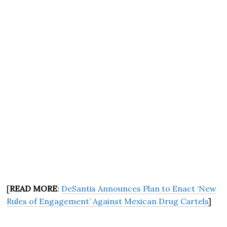
[
READ MORE
:
DeSantis Announces Plan to Enact ‘New
Rules of Engagement’ Against Mexican Drug Cartels
]