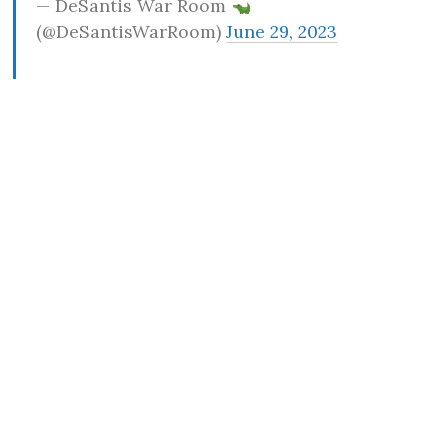
— DeSantis War Room
(@DeSantisWarRoom)
June 29, 2023