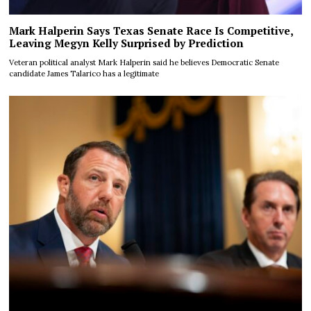
Mark Halperin Says Texas Senate Race Is Competitive,
Leaving Megyn Kelly Surprised by Prediction
Veteran political analyst Mark Halperin said he believes Democratic Senate
candidate James Talarico has a legitimate