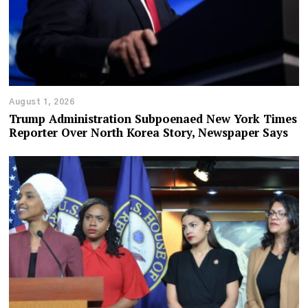
August 1, 2026
Trump Administration Subpoenaed New York Times
Reporter Over North Korea Story, Newspaper Says