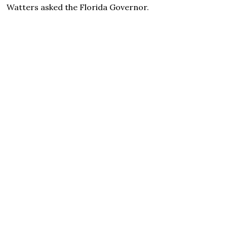
Watters asked the Florida Governor.