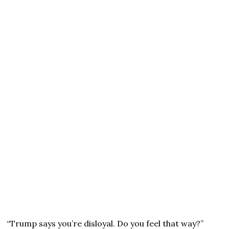
“Trump says you’re disloyal. Do you feel that way?”