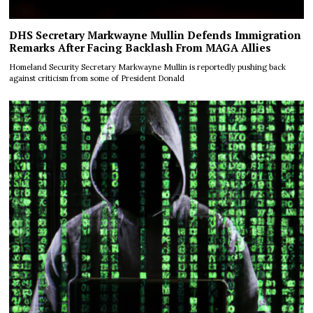
DHS Secretary Markwayne Mullin Defends Immigration
Remarks After Facing Backlash From MAGA Allies
Homeland Security Secretary Markwayne Mullin is reportedly pushing back
against criticism from some of President Donald