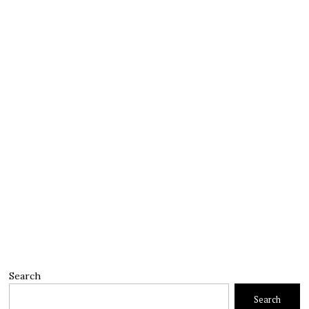
Search
Search