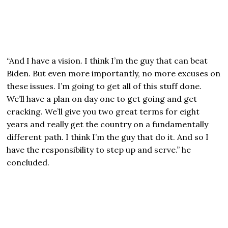
“And I have a vision. I think I’m the guy that can beat
Biden. But even more importantly, no more excuses on
these issues. I’m going to get all of this stuff done.
We’ll have a plan on day one to get going and get
cracking. We’ll give you two great terms for eight
years and really get the country on a fundamentally
different path. I think I’m the guy that do it. And so I
have the responsibility to step up and serve.” he
concluded.