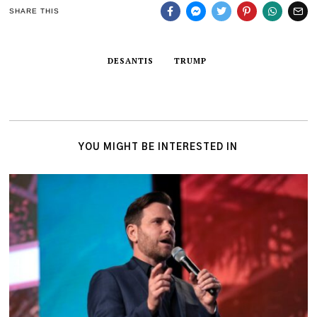
SHARE THIS
DESANTIS
TRUMP
YOU MIGHT BE INTERESTED IN