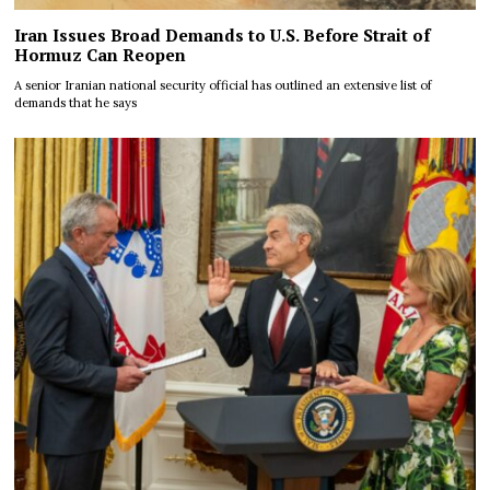
Iran Issues Broad Demands to U.S. Before Strait of
Hormuz Can Reopen
A senior Iranian national security official has outlined an extensive list of
demands that he says