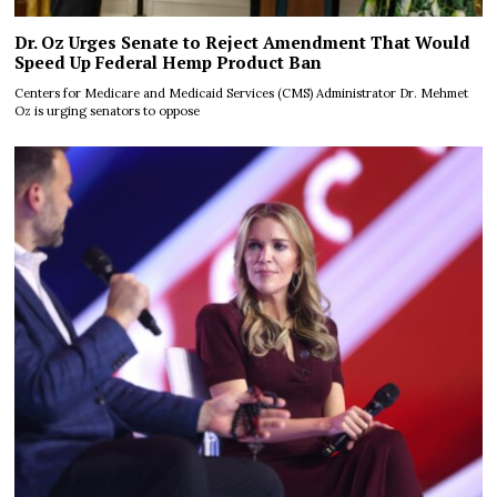
Dr. Oz Urges Senate to Reject Amendment That Would
Speed Up Federal Hemp Product Ban
Centers for Medicare and Medicaid Services (CMS) Administrator Dr. Mehmet
Oz is urging senators to oppose