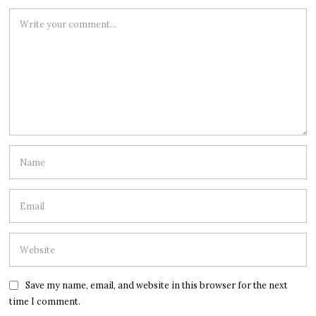
Save my name, email, and website in this browser for the next
time I comment.