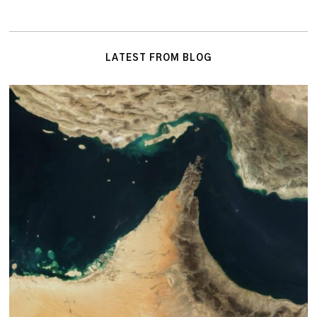
LATEST FROM BLOG