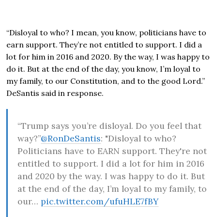
“Disloyal to who? I mean, you know, politicians have to
earn support. They’re not entitled to support. I did a
lot for him in 2016 and 2020. By the way, I was happy to
do it. But at the end of the day, you know, I’m loyal to
my family, to our Constitution, and to the good Lord.”
DeSantis said in response.
“Trump says you’re disloyal. Do you feel that
way?”
@RonDeSantis
: "Disloyal to who?
Politicians have to EARN support. They're not
entitled to support. I did a lot for him in 2016
and 2020 by the way. I was happy to do it. But
at the end of the day, I’m loyal to my family, to
our…
pic.twitter.com/ufuHLE7fBY