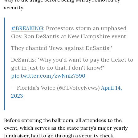
security.
#BREAKING
: Protestors storm an unphased
Gov. Ron DeSantis at New Hampshire event
They chanted "Jews against DeSantis!"
DeSantis: "Why you'd want to pay the ticket to
get in just to do that, I don't know!"
pic.twitter.com/zwNnlz7590
— Florida’s Voice (@FLVoiceNews)
April 14,
2023
Before entering the ballroom, all attendees to the
event, which serves as the state party’s major yearly
fundraiser, had to go through a security check.