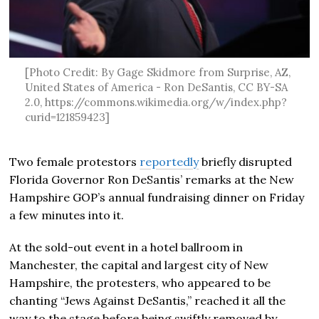
[Photo Credit: By Gage Skidmore from Surprise, AZ,
United States of America - Ron DeSantis, CC BY-SA
2.0, https://commons.wikimedia.org/w/index.php?
curid=121859423]
Two female protestors
reportedly
briefly disrupted
Florida Governor Ron DeSantis’ remarks at the New
Hampshire GOP’s annual fundraising dinner on Friday
a few minutes into it.
At the sold-out event in a hotel ballroom in
Manchester, the capital and largest city of New
Hampshire, the protesters, who appeared to be
chanting “Jews Against DeSantis,” reached it all the
way to the stage before being swiftly removed by