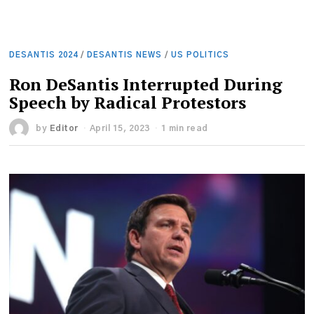
DESANTIS 2024
/
DESANTIS NEWS
/
US POLITICS
Ron DeSantis Interrupted During
Speech by Radical Protestors
by
Editor
April 15, 2023
1 min read