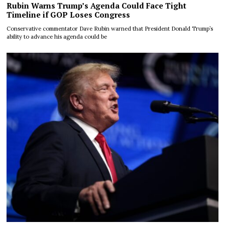
Rubin Warns Trump’s Agenda Could Face Tight
Timeline if GOP Loses Congress
Conservative commentator Dave Rubin warned that President Donald Trump’s
ability to advance his agenda could be