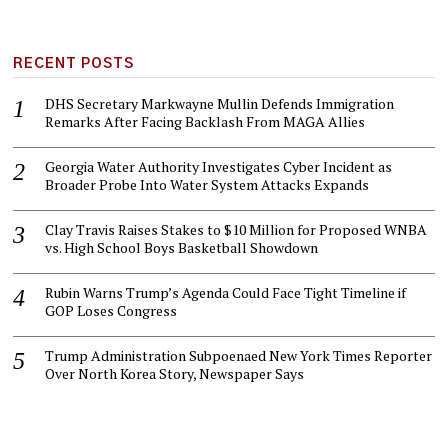
RECENT POSTS
DHS Secretary Markwayne Mullin Defends Immigration
Remarks After Facing Backlash From MAGA Allies
Georgia Water Authority Investigates Cyber Incident as
Broader Probe Into Water System Attacks Expands
Clay Travis Raises Stakes to $10 Million for Proposed WNBA
vs. High School Boys Basketball Showdown
Rubin Warns Trump’s Agenda Could Face Tight Timeline if
GOP Loses Congress
Trump Administration Subpoenaed New York Times Reporter
Over North Korea Story, Newspaper Says