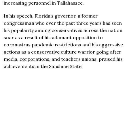
increasing personnel in Tallahassee.
In his speech, Florida’s governor, a former
congressman who over the past three years has seen
his popularity among conservatives across the nation
soar as a result of his adamant opposition to
coronavirus pandemic restrictions and his aggressive
actions as a conservative culture warrior going after
media, corporations, and teachers unions, praised his
achievements in the Sunshine State.