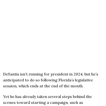
DeSantis isn’t running for president in 2024, but he’s
anticipated to do so following Florida’s legislative
session, which ends at the end of the month.
Yet he has already taken several steps behind the
scenes toward starting a campaign, such as