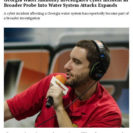
Broader Probe Into Water System Attacks Expands
A cyber incident affecting a Georgia water system has reportedly become part of
a broader investigation