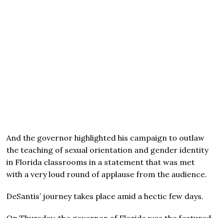
And the governor highlighted his campaign to outlaw
the teaching of sexual orientation and gender identity
in Florida classrooms in a statement that was met
with a very loud round of applause from the audience.
DeSantis’ journey takes place amid a hectic few days.
On Thursday, the governor of Florida was the featured