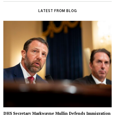
LATEST FROM BLOG
DHS Secretary Markwayne Mullin Defends Immigration