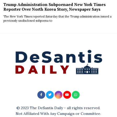
Trump Administration Subpoenaed New York Times
Reporter Over North Korea Story, Newspaper Says
The New York Times reported Saturday that the Trump administration issued a
previously undisclosed subpoena to
© 2023 The DeSantis Daily - all rights reserved.
Not Affiliated With Any Campaign or Committee.