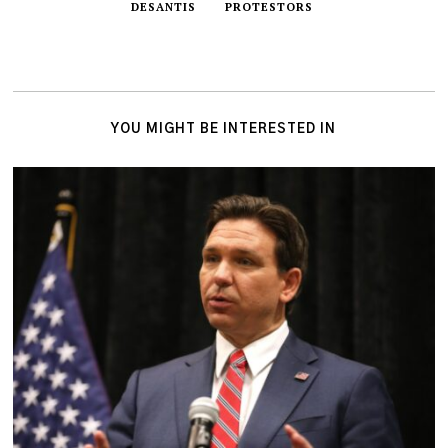
DESANTIS
PROTESTORS
YOU MIGHT BE INTERESTED IN