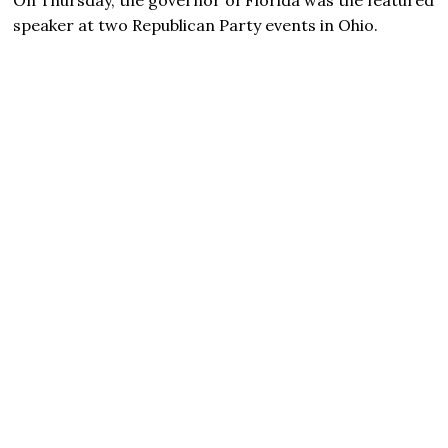
speaker at two Republican Party events in Ohio.