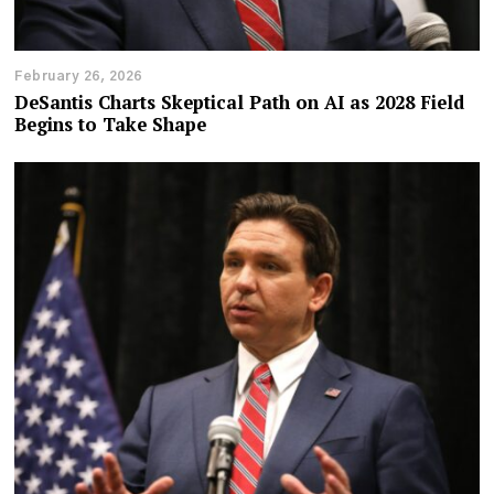
February 26, 2026
DeSantis Charts Skeptical Path on AI as 2028 Field
Begins to Take Shape