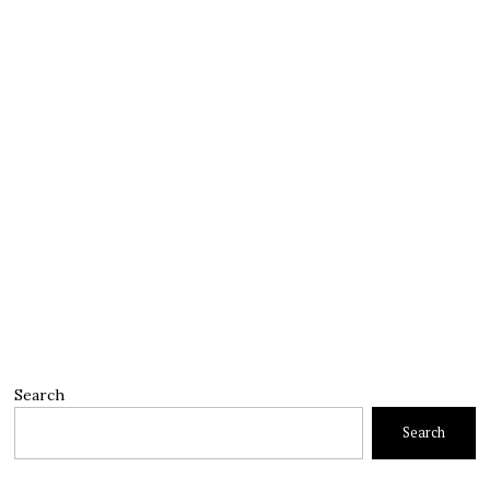
Search
Search