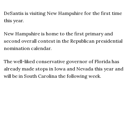
DeSantis is visiting New Hampshire for the first time
this year.
New Hampshire is home to the first primary and
second overall contest in the Republican presidential
nomination calendar.
The well-liked conservative governor of Florida has
already made stops in Iowa and Nevada this year and
will be in South Carolina the following week.