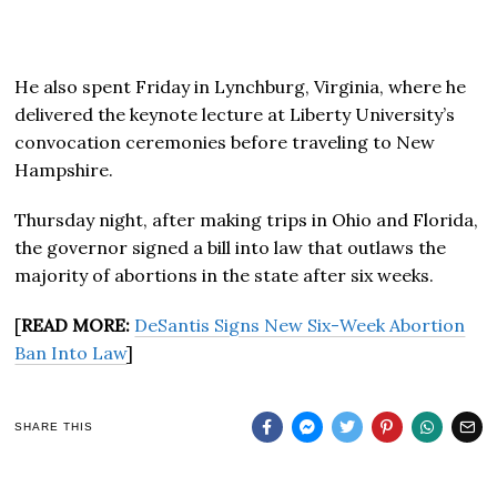
He also spent Friday in Lynchburg, Virginia, where he
delivered the keynote lecture at Liberty University’s
convocation ceremonies before traveling to New
Hampshire.
Thursday night, after making trips in Ohio and Florida,
the governor signed a bill into law that outlaws the
majority of abortions in the state after six weeks.
[
READ MORE:
DeSantis Signs New Six-Week Abortion
Ban Into Law
]
SHARE THIS