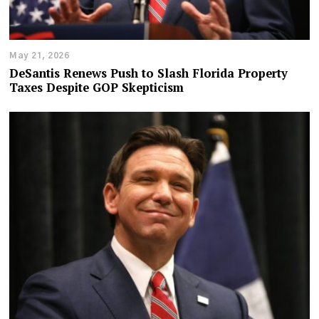
May 21, 2026
DeSantis Renews Push to Slash Florida Property
Taxes Despite GOP Skepticism