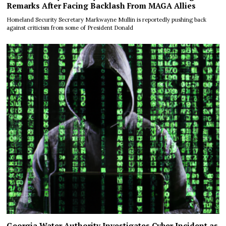
Remarks After Facing Backlash From MAGA Allies
Homeland Security Secretary Markwayne Mullin is reportedly pushing back
against criticism from some of President Donald
Georgia Water Authority Investigates Cyber Incident as