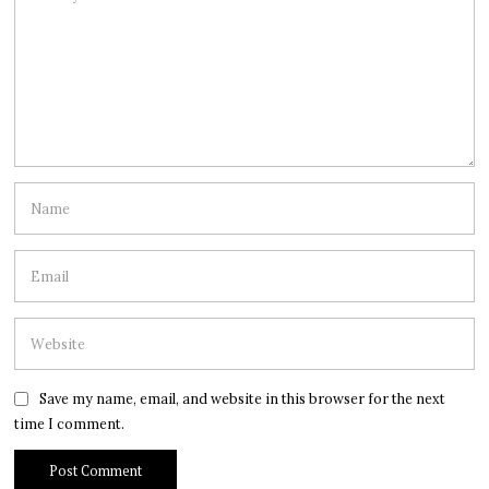
Save my name, email, and website in this browser for the next
time I comment.