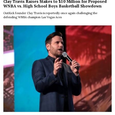
Clay Travis Raises Stakes to $10 Million for Proposed
WNBA vs. High School Boys Basketball Showdown
OutKick founder Clay Travis is reportedly once again challenging the
defending WNBA champion Las Vegas Aces