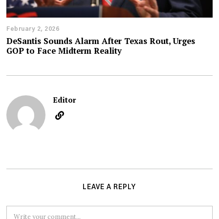
February 2, 2026
DeSantis Sounds Alarm After Texas Rout, Urges
GOP to Face Midterm Reality
Editor
LEAVE A REPLY