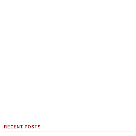
RECENT POSTS