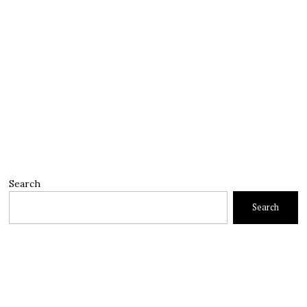
Search
Search