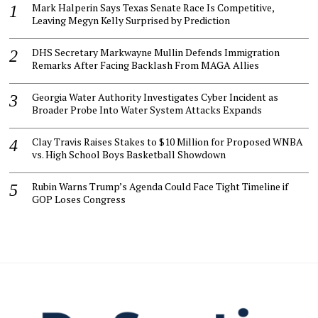
Mark Halperin Says Texas Senate Race Is Competitive,
Leaving Megyn Kelly Surprised by Prediction
DHS Secretary Markwayne Mullin Defends Immigration
Remarks After Facing Backlash From MAGA Allies
Georgia Water Authority Investigates Cyber Incident as
Broader Probe Into Water System Attacks Expands
Clay Travis Raises Stakes to $10 Million for Proposed WNBA
vs. High School Boys Basketball Showdown
Rubin Warns Trump’s Agenda Could Face Tight Timeline if
GOP Loses Congress