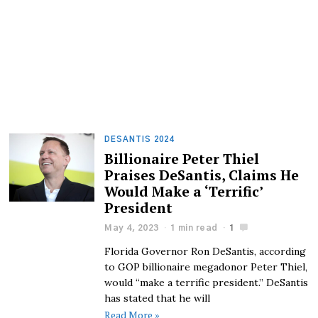
DESANTIS 2024
Billionaire Peter Thiel
Praises DeSantis, Claims He
Would Make a ‘Terrific’
President
May 4, 2023
1 min read
1
Florida Governor Ron DeSantis, according
to GOP billionaire megadonor Peter Thiel,
would “make a terrific president.” DeSantis
has stated that he will
Read More »