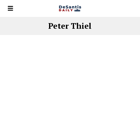
Peter Thiel