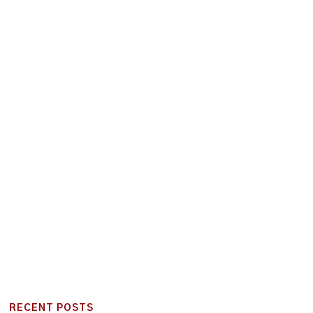
RECENT POSTS