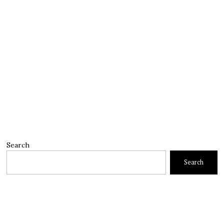
Search
Search