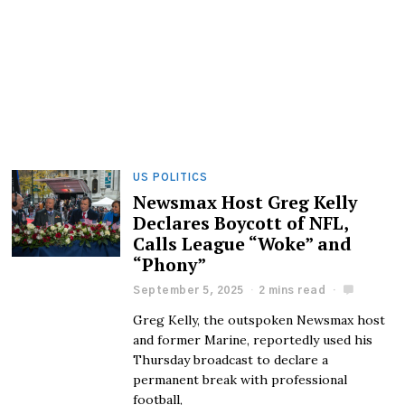
US POLITICS
Newsmax Host Greg Kelly
Declares Boycott of NFL,
Calls League “Woke” and
“Phony”
September 5, 2025
2 mins read
Greg Kelly, the outspoken Newsmax host
and former Marine, reportedly used his
Thursday broadcast to declare a
permanent break with professional
football,