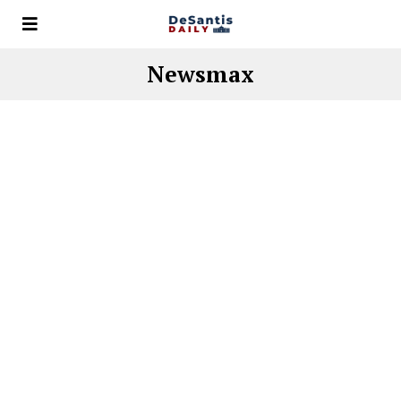
Newsmax