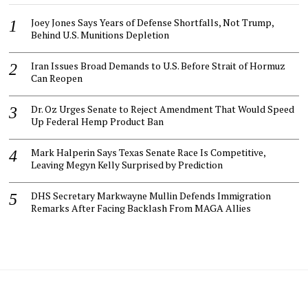
Joey Jones Says Years of Defense Shortfalls, Not Trump,
Behind U.S. Munitions Depletion
Iran Issues Broad Demands to U.S. Before Strait of Hormuz
Can Reopen
Dr. Oz Urges Senate to Reject Amendment That Would Speed
Up Federal Hemp Product Ban
Mark Halperin Says Texas Senate Race Is Competitive,
Leaving Megyn Kelly Surprised by Prediction
DHS Secretary Markwayne Mullin Defends Immigration
Remarks After Facing Backlash From MAGA Allies